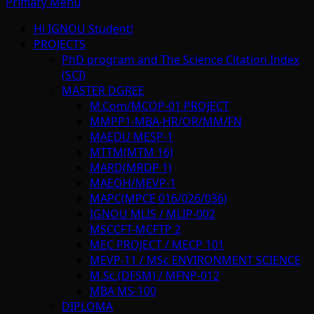
Primary Menu
Hi IGNOU Student!
PROJECTS
PhD program and The Science Citation Index
(SCI)
MASTER DGREE
M.Com/MCOP-01 PROJECT
MMPP1-MBA-HR/OR/MM/FN
MAEDU MESP-1
MTTM(MTM 16)
MARD(MRDP 1)
MAEOH/MEVP-1
MAPC(MPCE 016/026/036)
IGNOU MLIS / MLIP-002
MSCCFT-MCFTP 2
MEC PROJECT / MECP 101
MEVP-11 / MSc ENVIRONMENT SCIENCE
M.Sc.(DFSM) / MFNP-012
MBA MS-100
DIPLOMA