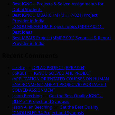
Best IGNOU Projects & Solved Assignments for
Dubai Students
Best IGNOU MBAHCHM (MHHP-021) Project
Provider in India.
IGNOU MBAHCHM Project Topics (MHHP 021) –
Best Ideas
Best MBALS Project (MMPP 001) Synopsis & Report
Provider in India
Recent Comments
Lizette
on
DPLAD PROJECT (BPRP-004)
66KBET
on
IGNOU SOLVED AHE PROJECT
(APPLICATION ORIENTATED COURSES ON HUMAN
ENVIRONMENT) AHEP-1 PROJECT/REPORT/AHE-1
SOLVED ASSIGNMENT
Jason Beeching
on
Get the Best Quality IGNOU
BLEP-34 Project and Synopsis
Jason Allen Beeching
on
Get the Best Quality
IGNOU BLEP-34 Project and Synopsis