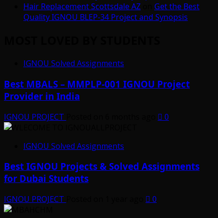
Hair Replacement Scottsdale AZ
on
Get the Best
Quality IGNOU BLEP-34 Project and Synopsis
MOST LOVED BY STUDENTS
IGNOU Solved Assignments
Best MBALS – MMPLP-001 IGNOU Project
Provider in India
IGNOU PROJECT
Posted on 6 months ago
0
IGNOU Solved Assignments
Best IGNOU Projects & Solved Assignments
for Dubai Students
IGNOU PROJECT
Posted on 1 year ago
0