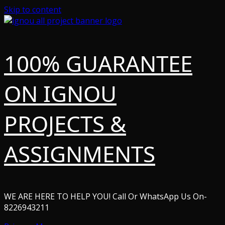
Skip to content
100% GUARANTEE
ON IGNOU
PROJECTS &
ASSIGNMENTS
WE ARE HERE TO HELP YOU! Call Or WhatsApp Us On-
8226943211