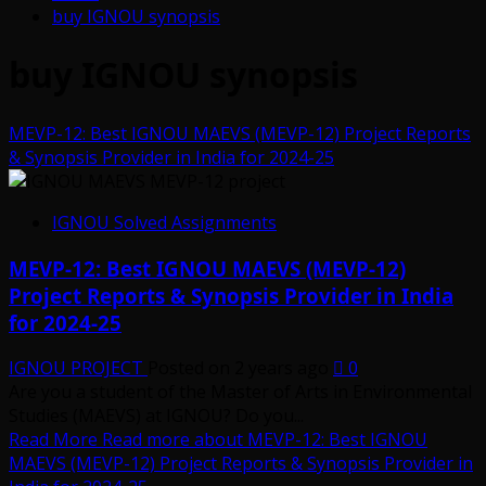
buy IGNOU synopsis
buy IGNOU synopsis
MEVP-12: Best IGNOU MAEVS (MEVP-12) Project Reports
& Synopsis Provider in India for 2024-25
IGNOU Solved Assignments
MEVP-12: Best IGNOU MAEVS (MEVP-12)
Project Reports & Synopsis Provider in India
for 2024-25
IGNOU PROJECT
Posted on 2 years ago
0
Are you a student of the Master of Arts in Environmental
Studies (MAEVS) at IGNOU? Do you...
Read More
Read more about MEVP-12: Best IGNOU
MAEVS (MEVP-12) Project Reports & Synopsis Provider in