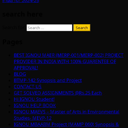
India for 2024-25
search here
Search for:
Pages
BEST IGNOU MAER (MERP-001/MERP-002) PROJECT
PROVIDER IN INDIA WITH 100% GUARENTEE OF
APPROVAL!
BLOG
BTMP-142 Synopsis and Project
CONTACT US
GET SOLVED ASSIGNMENTS @Rs.25 Each
Hi IGNOU Student!
IGNOU HELP BOOK
IGNOU MAEVS – Master of Arts in Environmental
Studies- MEVP-12
IGNOU MBAABM Project (MAMP 060) Synopsis &