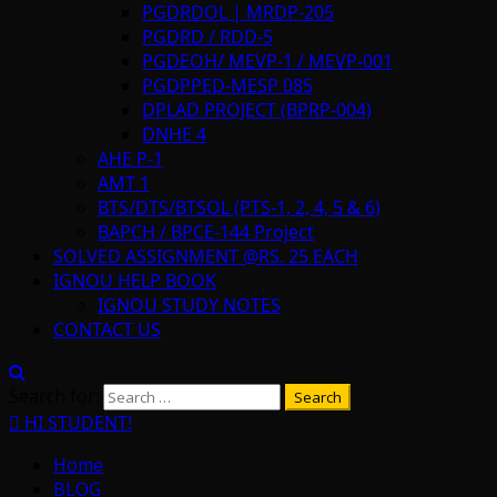
PGDRDOL | MRDP-205
PGDRD / RDD-5
PGDEOH/ MEVP-1 / MEVP-001
PGDPPED-MESP 085
DPLAD PROJECT (BPRP-004)
DNHE 4
AHE P-1
AMT 1
BTS/DTS/BTSOL (PTS-1, 2, 4, 5 & 6)
BAPCH / BPCE-144 Project
SOLVED ASSIGNMENT @RS. 25 EACH
IGNOU HELP BOOK
IGNOU STUDY NOTES
CONTACT US
Search for:
HI STUDENT!
Home
BLOG