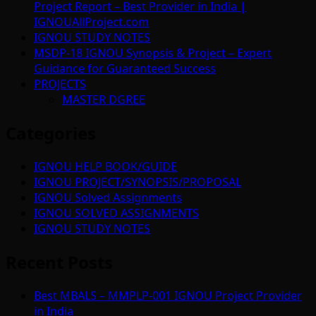
Project Report – Best Provider in India |
IGNOUAllProject.com
IGNOU STUDY NOTES
MSDP-18 IGNOU Synopsis & Project – Expert
Guidance for Guaranteed Success
PROJECTS
MASTER DGREE
Categories
IGNOU HELP BOOK/GUIDE
IGNOU PROJECT/SYNOPSIS/PROPOSAL
IGNOU Solved Assignments
IGNOU SOLVED ASSIGNMENTS
IGNOU STUDY NOTES
Recent Posts
Best MBALS – MMPLP-001 IGNOU Project Provider
in India