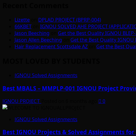
Recent Comments
Lizette
on
DPLAD PROJECT (BPRP-004)
66KBET
on
IGNOU SOLVED AHE PROJECT (APPLICAT
Jason Beeching
on
Get the Best Quality IGNOU BLEP-
Jason Allen Beeching
on
Get the Best Quality IGNOU 
Hair Replacement Scottsdale AZ
on
Get the Best Qua
MOST LOVED BY STUDENTS
IGNOU Solved Assignments
Best MBALS – MMPLP-001 IGNOU Project Provid
IGNOU PROJECT
Posted on 6 months ago
0
IGNOU Solved Assignments
Best IGNOU Projects & Solved Assignments for