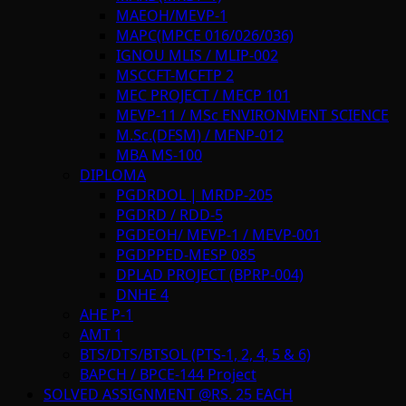
MAEOH/MEVP-1
MAPC(MPCE 016/026/036)
IGNOU MLIS / MLIP-002
MSCCFT-MCFTP 2
MEC PROJECT / MECP 101
MEVP-11 / MSc ENVIRONMENT SCIENCE
M.Sc.(DFSM) / MFNP-012
MBA MS-100
DIPLOMA
PGDRDOL | MRDP-205
PGDRD / RDD-5
PGDEOH/ MEVP-1 / MEVP-001
PGDPPED-MESP 085
DPLAD PROJECT (BPRP-004)
DNHE 4
AHE P-1
AMT 1
BTS/DTS/BTSOL (PTS-1, 2, 4, 5 & 6)
BAPCH / BPCE-144 Project
SOLVED ASSIGNMENT @RS. 25 EACH