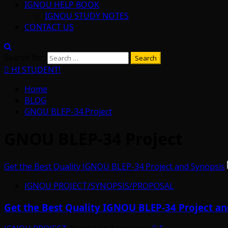
IGNOU HELP BOOK
IGNOU STUDY NOTES
CONTACT US
Search for:
HI STUDENT!
Home
BLOG
GNOU BLEP-34 Project
GNOU BLEP-34 Project
Get the Best Quality IGNOU BLEP-34 Project and Synopsis
IGNOU PROJECT/SYNOPSIS/PROPOSAL
Get the Best Quality IGNOU BLEP-34 Project an