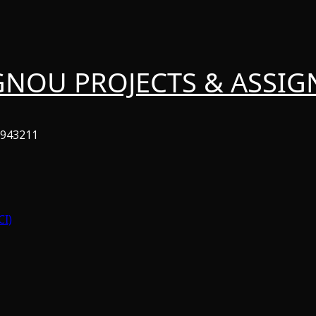
GNOU PROJECTS & ASSI
6943211
CI)