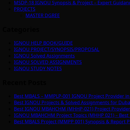
MSDP-18 IGNOU Synopsis & Project – Expert Guidan
PROJECTS
MASTER DGREE
Categories
IGNOU HELP BOOK/GUIDE
IGNOU PROJECT/SYNOPSIS/PROPOSAL
IGNOU Solved Assignments
IGNOU SOLVED ASSIGNMENTS
IGNOU STUDY NOTES
Recent Posts
Best MBALS – MMPLP-001 IGNOU Project Provider in 
Best IGNOU Projects & Solved Assignments for Duba
Best IGNOU MBAHCHM (MHHP-021) Project Provider i
IGNOU MBAHCHM Project Topics (MHHP 021) – Best 
Best MBALS Project (MMPP 001) Synopsis & Report Pr