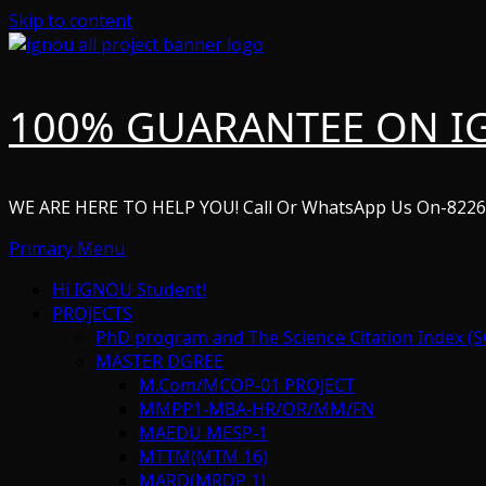
Skip to content
100% GUARANTEE ON I
WE ARE HERE TO HELP YOU! Call Or WhatsApp Us On-822
Primary Menu
Hi IGNOU Student!
PROJECTS
PhD program and The Science Citation Index (S
MASTER DGREE
M.Com/MCOP-01 PROJECT
MMPP1-MBA-HR/OR/MM/FN
MAEDU MESP-1
MTTM(MTM 16)
MARD(MRDP 1)