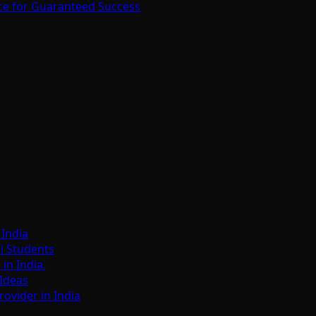
ce for Guaranteed Success
India
i Students
n India.
Ideas
ovider in India