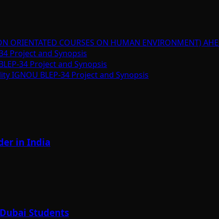
ION ORIENTATED COURSES ON HUMAN ENVIRONMENT) AHE
34 Project and Synopsis
BLEP-34 Project and Synopsis
lity IGNOU BLEP-34 Project and Synopsis
er in India
 Dubai Students