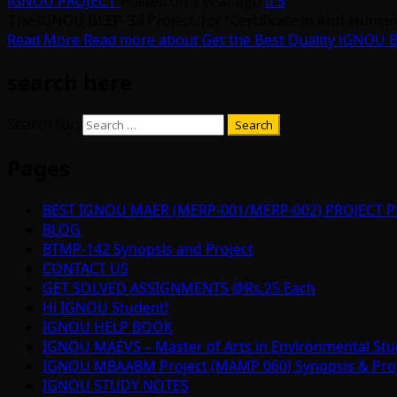
IGNOU PROJECT
Posted on 1 year ago
5
The IGNOU BLEP-34 Project, for “Certificate in Anti-Human 
Read More
Read more about Get the Best Quality IGNOU B
search here
Search for:
Pages
BEST IGNOU MAER (MERP-001/MERP-002) PROJECT P
BLOG
BTMP-142 Synopsis and Project
CONTACT US
GET SOLVED ASSIGNMENTS @Rs.25 Each
Hi IGNOU Student!
IGNOU HELP BOOK
IGNOU MAEVS – Master of Arts in Environmental Stu
IGNOU MBAABM Project (MAMP 060) Synopsis & Projec
IGNOU STUDY NOTES