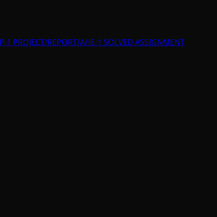
P-1 PROJECT/REPORT/AHE-1 SOLVED ASSIGNMENT