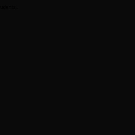
udents...