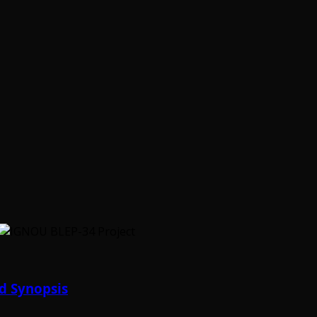
d Synopsis