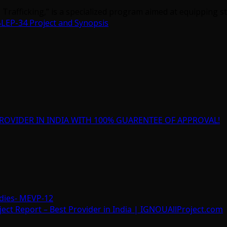
Trafficking,” is a specialized program aimed at equipping st
LEP-34 Project and Synopsis
ROVIDER IN INDIA WITH 100% GUARENTEE OF APPROVAL!
dies- MEVP-12
t Report – Best Provider in India | IGNOUAllProject.com