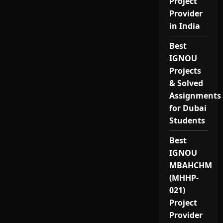
Project
Provider
in India
Best
IGNOU
Projects
& Solved
Assignments
for Dubai
Students
Best
IGNOU
MBAHCHM
(MHHP-
021)
Project
Provider