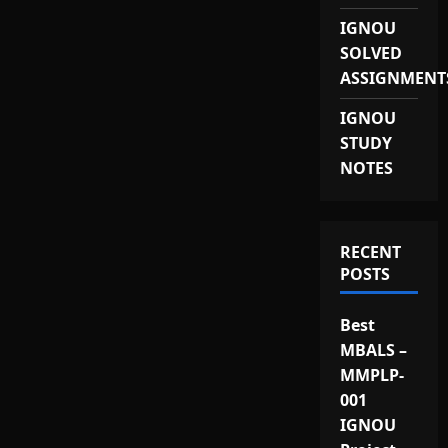
IGNOU
SOLVED
ASSIGNMENT
IGNOU
STUDY
NOTES
RECENT
POSTS
Best
MBALS –
MMPLP-
001
IGNOU