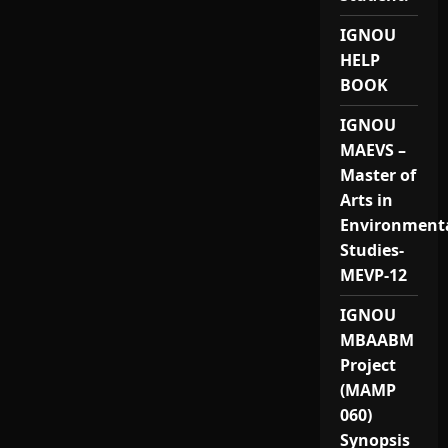
IGNOU
HELP
BOOK
IGNOU
MAEVS –
Master of
Arts in
Environment
Studies-
MEVP-12
IGNOU
MBAABM
Project
(MAMP
060)
Synopsis