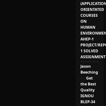
(APPLICATIO
ORIENTATED
COURSES
ON
HUMAN
ENVIRONMEN
AHEP-1
PROJECT/REP
1 SOLVED
ASSIGNMENT
Jason
Beeching
on
Get
the Best
Quality
IGNOU
BLEP-34