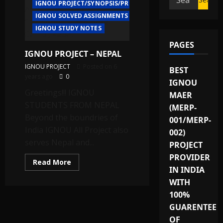
IGNOU PROJECT/SYNOPSIS/PROPOSAL
for:
IGNOU SOLVED ASSIGNMENTS
IGNOU STUDY NOTES
PAGES
IGNOU PROJECT – NEPAL
IGNOU PROJECT
Posted on 6
BEST
years ago
0
IGNOU
Greetings!!! IGNOU
MAER
STUDENTS FROM NEPAL
(MERP-
Beyond the boundries of
001/MERP-
India IGNOU All Project also
002)
serves Nepal and...
PROJECT
PROVIDER
Read
Read More
more
IN INDIA
about
WITH
IGNOU
PROJECT
100%
–
NEPAL
GUARENTEE
OF