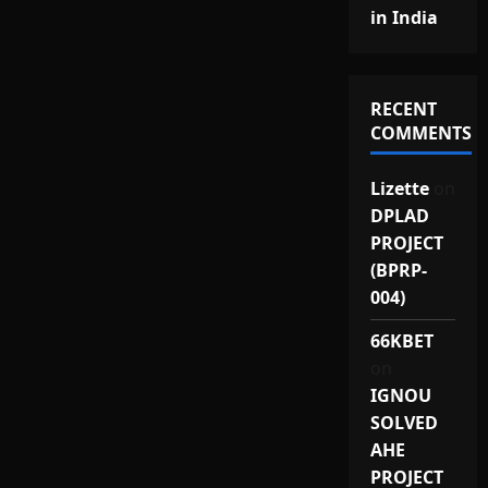
in India
RECENT
COMMENTS
Lizette
on
DPLAD
PROJECT
(BPRP-
004)
66KBET
on
IGNOU
SOLVED
AHE
PROJECT