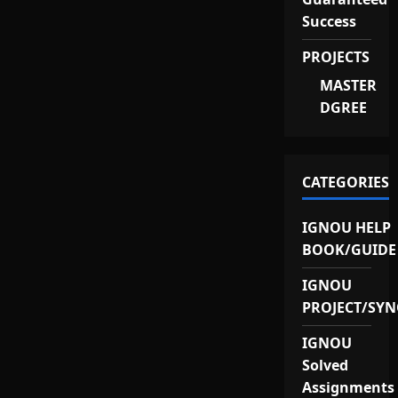
Success
PROJECTS
MASTER
DGREE
CATEGORIES
IGNOU HELP
BOOK/GUIDE
IGNOU
PROJECT/SYN
IGNOU
Solved
Assignments