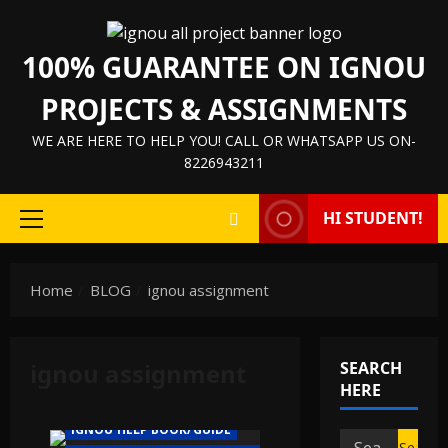
Skip
to
100% GUARANTEE ON IGNOU
content
PROJECTS & ASSIGNMENTS
WE ARE HERE TO HELP YOU! CALL OR WHATSAPP US ON-
8226943211
HI STUDENT!
Primary
Menu
Home
BLOG
ignou assignment
ignou assignment
SEARCH
HERE
IGNOU HELP BOOK/GUIDE
Search