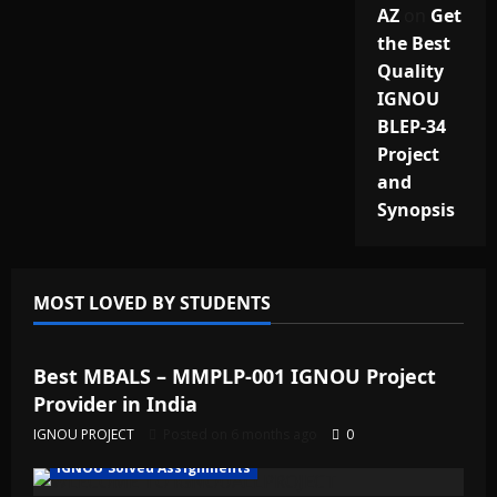
AZ
on
Get
the Best
Quality
IGNOU
BLEP-34
Project
and
Synopsis
MOST LOVED BY STUDENTS
IGNOU Solved Assignments
Best MBALS – MMPLP-001 IGNOU Project
Provider in India
IGNOU PROJECT
Posted on 6 months ago
0
IGNOU Solved Assignments