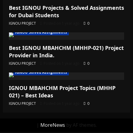
Best IGNOU Projects & Solved Assignments
for Dubai Students
IGNOU PROJECT
Posted on 1 year ago
0
IGNOU Solved Assignments
Best IGNOU MBAHCHM (MHHP-021) Project
Provider in India.
IGNOU PROJECT
Posted on 1 year ago
0
IGNOU Solved Assignments
IGNOU MBAHCHM Project Topics (MHHP
021) – Best Ideas
IGNOU PROJECT
Posted on 1 year ago
0
|
MoreNews
by AF themes.