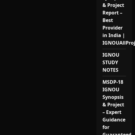
& Project
Report –
Best
Provider
in India |
IGNOUAllPro
IGNOU
STUDY
NOTES
MSDP-18
IGNOU
Synopsis
& Project
– Expert
Guidance
for
Guaranteed