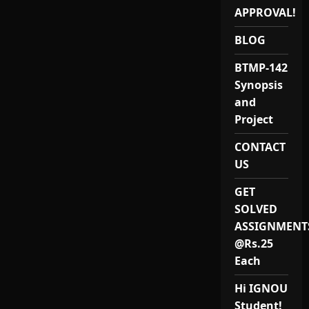
APPROVAL!
BLOG
BTMP-142
Synopsis
and
Project
CONTACT
US
GET
SOLVED
ASSIGNMENT
@Rs.25
Each
Hi IGNOU
Student!