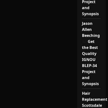
Project
and
Synopsis
Jason
Allen
Beeching
on
Get
the Best
Quality
IGNOU
BLEP-34
Project
and
Synopsis
Hair
Replacement
Scottsdale