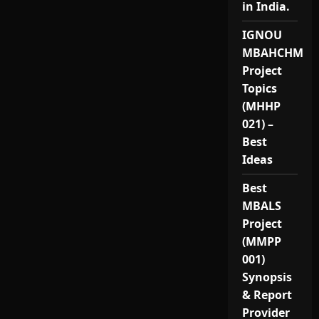
in India.
IGNOU
MBAHCHM
Project
Topics
(MHHP
021) –
Best
Ideas
Best
MBALS
Project
(MMPP
001)
Synopsis
& Report
Provider