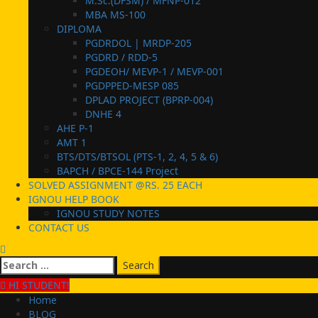
M.Sc.(DFSM) / MFNP-012
MBA MS-100
DIPLOMA
PGDRDOL | MRDP-205
PGDRD / RDD-5
PGDEOH/ MEVP-1 / MEVP-001
PGDPPED-MESP 085
DPLAD PROJECT (BPRP-004)
DNHE 4
AHE P-1
AMT 1
BTS/DTS/BTSOL (PTS-1, 2, 4, 5 & 6)
BAPCH / BPCE-144 Project
SOLVED ASSIGNMENT @RS. 25 EACH
IGNOU HELP BOOK
IGNOU STUDY NOTES
CONTACT US
Search
for:
HI STUDENT!
Home
BLOG