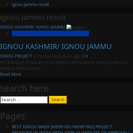
ignou jammu result
ignou jammu result
IGNOU KASHMIR/ IGNOU JAMMU
IGNOU PROJECT/SYNOPSIS/PROPOSAL
IGNOU KASHMIR/ IGNOU JAMMU
IGNOU PROJECT
Posted on 6 years ago
0
Hi Learners!!! If you are from Jammu and Kashmir and you want to
study in IGNOU than...
Read
Read More
more
search here
about
IGNOU
KASHMIR/
Search
IGNOU
for:
JAMMU
Pages
BEST IGNOU MAER (MERP-001/MERP-002) PROJECT
PROVIDER IN INDIA WITH 100% GUARENTEE OF APPROVAL!