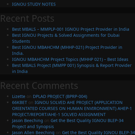
IGNOU STUDY NOTES
Recent Posts
Best MBALS – MMPLP-001 IGNOU Project Provider in India
Best IGNOU Projects & Solved Assignments for Dubai
Students
Best IGNOU MBAHCHM (MHHP-021) Project Provider in
India.
IGNOU MBAHCHM Project Topics (MHHP 021) – Best Ideas
Best MBALS Project (MMPP 001) Synopsis & Report Provider
in India
Recent Comments
Lizette
on
DPLAD PROJECT (BPRP-004)
66KBET
on
IGNOU SOLVED AHE PROJECT (APPLICATION
ORIENTATED COURSES ON HUMAN ENVIRONMENT) AHEP-1
PROJECT/REPORT/AHE-1 SOLVED ASSIGNMENT
Jason Beeching
on
Get the Best Quality IGNOU BLEP-34
Project and Synopsis
Jason Allen Beeching
on
Get the Best Quality IGNOU BLEP-34