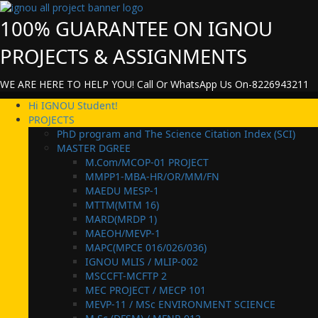
Skip
to
100% GUARANTEE ON IGNOU
content
PROJECTS & ASSIGNMENTS
WE ARE HERE TO HELP YOU! Call Or WhatsApp Us On-8226943211
Primary
Hi IGNOU Student!
Menu
PROJECTS
PhD program and The Science Citation Index (SCI)
MASTER DGREE
M.Com/MCOP-01 PROJECT
MMPP1-MBA-HR/OR/MM/FN
MAEDU MESP-1
MTTM(MTM 16)
MARD(MRDP 1)
MAEOH/MEVP-1
MAPC(MPCE 016/026/036)
IGNOU MLIS / MLIP-002
MSCCFT-MCFTP 2
MEC PROJECT / MECP 101
MEVP-11 / MSc ENVIRONMENT SCIENCE