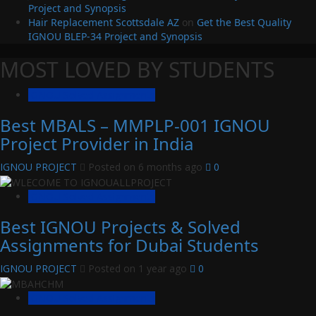
Project and Synopsis
Hair Replacement Scottsdale AZ
on
Get the Best Quality
IGNOU BLEP-34 Project and Synopsis
MOST LOVED BY STUDENTS
IGNOU Solved Assignments
Best MBALS – MMPLP-001 IGNOU
Project Provider in India
IGNOU PROJECT
Posted on 6 months ago
0
IGNOU Solved Assignments
Best IGNOU Projects & Solved
Assignments for Dubai Students
IGNOU PROJECT
Posted on 1 year ago
0
IGNOU Solved Assignments