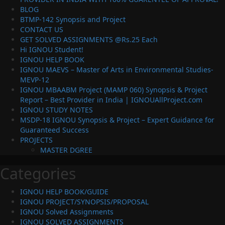
BLOG
BTMP-142 Synopsis and Project
CONTACT US
GET SOLVED ASSIGNMENTS @Rs.25 Each
Hi IGNOU Student!
IGNOU HELP BOOK
IGNOU MAEVS – Master of Arts in Environmental Studies-
MEVP-12
IGNOU MBAABM Project (MAMP 060) Synopsis & Project
Report – Best Provider in India | IGNOUAllProject.com
IGNOU STUDY NOTES
MSDP-18 IGNOU Synopsis & Project – Expert Guidance for
Guaranteed Success
PROJECTS
MASTER DGREE
Categories
IGNOU HELP BOOK/GUIDE
IGNOU PROJECT/SYNOPSIS/PROPOSAL
IGNOU Solved Assignments
IGNOU SOLVED ASSIGNMENTS