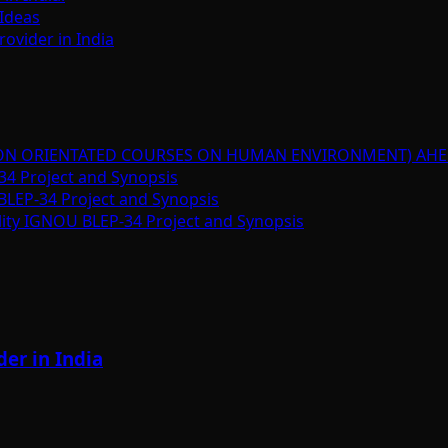
Ideas
ovider in India
ION ORIENTATED COURSES ON HUMAN ENVIRONMENT) AHE
34 Project and Synopsis
BLEP-34 Project and Synopsis
lity IGNOU BLEP-34 Project and Synopsis
er in India