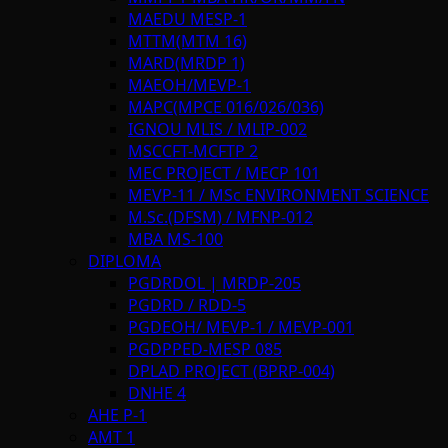
MAEDU MESP-1
MTTM(MTM 16)
MARD(MRDP 1)
MAEOH/MEVP-1
MAPC(MPCE 016/026/036)
IGNOU MLIS / MLIP-002
MSCCFT-MCFTP 2
MEC PROJECT / MECP 101
MEVP-11 / MSc ENVIRONMENT SCIENCE
M.Sc.(DFSM) / MFNP-012
MBA MS-100
DIPLOMA
PGDRDOL | MRDP-205
PGDRD / RDD-5
PGDEOH/ MEVP-1 / MEVP-001
PGDPPED-MESP 085
DPLAD PROJECT (BPRP-004)
DNHE 4
AHE P-1
AMT 1