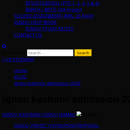
BTS/DTS/BTSOL (PTS-1, 2, 4, 5 & 6)
BAPCH / BPCE-144 Project
SOLVED ASSIGNMENT @RS. 25 EACH
IGNOU HELP BOOK
IGNOU STUDY NOTES
CONTACT US
Search for:
HI STUDENT!
Home
BLOG
ignou kashmir admission 2020
ignou kashmir admission 2
IGNOU KASHMIR/ IGNOU JAMMU
IGNOU PROJECT/SYNOPSIS/PROPOSAL