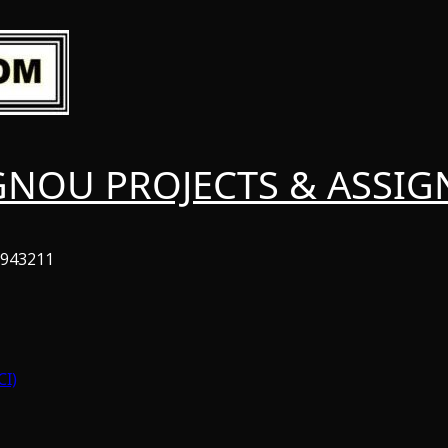
GNOU PROJECTS & ASSI
6943211
CI)