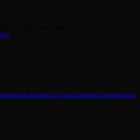
want to study in IGNOU than...
AMMU
ROVIDER IN INDIA WITH 100% GUARENTEE OF APPROVAL!