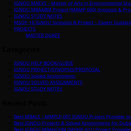
IGNOU MAEVS – Master of Arts in Environmental Stu
IGNOU MBAABM Project (MAMP 060) Synopsis & Projec
IGNOU STUDY NOTES
MSDP-18 IGNOU Synopsis & Project – Expert Guidan
PROJECTS
MASTER DGREE
Categories
IGNOU HELP BOOK/GUIDE
IGNOU PROJECT/SYNOPSIS/PROPOSAL
IGNOU Solved Assignments
IGNOU SOLVED ASSIGNMENTS
IGNOU STUDY NOTES
Recent Posts
Best MBALS – MMPLP-001 IGNOU Project Provider in 
Best IGNOU Projects & Solved Assignments for Duba
Best IGNOU MBAHCHM (MHHP-021) Project Provider i