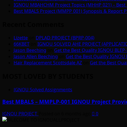
IGNOU MBAHCHM Project Topics (MHHP 021) – Best 
Best MBALS Project (MMPP 001) Synopsis & Report Pr
Recent Comments
Lizette
on
DPLAD PROJECT (BPRP-004)
66KBET
on
IGNOU SOLVED AHE PROJECT (APPLICAT
Jason Beeching
on
Get the Best Quality IGNOU BLEP-
Jason Allen Beeching
on
Get the Best Quality IGNOU 
Hair Replacement Scottsdale AZ
on
Get the Best Qua
MOST LOVED BY STUDENTS
IGNOU Solved Assignments
Best MBALS – MMPLP-001 IGNOU Project Provid
IGNOU PROJECT
Posted on 6 months ago
0