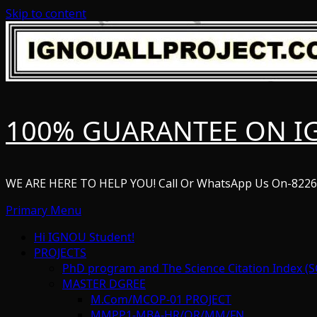
Skip to content
100% GUARANTEE ON I
WE ARE HERE TO HELP YOU! Call Or WhatsApp Us On-822
Primary Menu
Hi IGNOU Student!
PROJECTS
PhD program and The Science Citation Index (S
MASTER DGREE
M.Com/MCOP-01 PROJECT
MMPP1-MBA-HR/OR/MM/FN