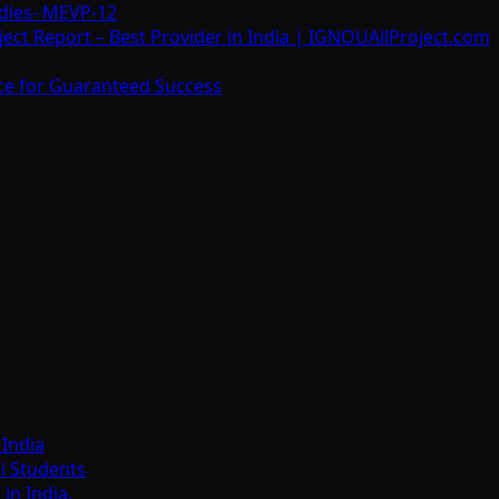
dies- MEVP-12
t Report – Best Provider in India | IGNOUAllProject.com
ce for Guaranteed Success
India
i Students
n India.