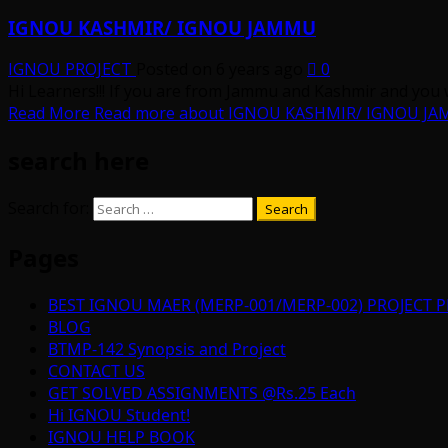
IGNOU KASHMIR/ IGNOU JAMMU
IGNOU PROJECT
Posted on 6 years ago
0
Hi Learners!!! If you are from Jammu and Kashmir and you 
Read More
Read more about IGNOU KASHMIR/ IGNOU J
search here
Search for:
Pages
BEST IGNOU MAER (MERP-001/MERP-002) PROJECT P
BLOG
BTMP-142 Synopsis and Project
CONTACT US
GET SOLVED ASSIGNMENTS @Rs.25 Each
Hi IGNOU Student!
IGNOU HELP BOOK