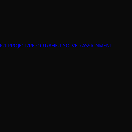
P-1 PROJECT/REPORT/AHE-1 SOLVED ASSIGNMENT