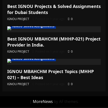
Best IGNOU Projects & Solved Assignments
for Dubai Students
IGNOU PROJECT
Posted on 1 year ago
0
IGNOU Solved Assignments
Best IGNOU MBAHCHM (MHHP-021) Project
Provider in India.
IGNOU PROJECT
Posted on 1 year ago
0
IGNOU Solved Assignments
IGNOU MBAHCHM Project Topics (MHHP
021) – Best Ideas
IGNOU PROJECT
Posted on 1 year ago
0
|
MoreNews
by AF themes.