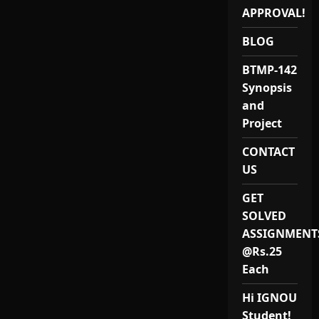
Project
APPROVAL!
and
Synopsis
BLOG
BTMP-142
Synopsis
and
Project
CONTACT
US
GET
SOLVED
ASSIGNMENT
@Rs.25
Each
Hi IGNOU
Student!