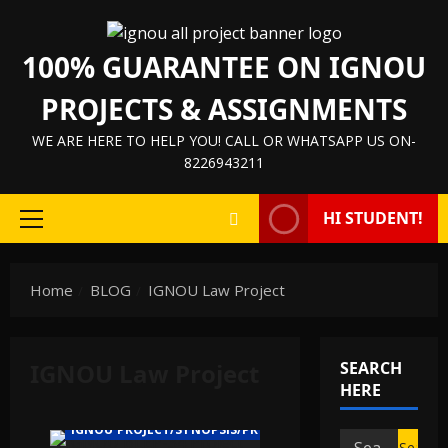
Skip
to
100% GUARANTEE ON IGNOU
content
PROJECTS & ASSIGNMENTS
WE ARE HERE TO HELP YOU! CALL OR WHATSAPP US ON-
8226943211
HI STUDENT!
Primary
Menu
Home
BLOG
IGNOU Law Project
IGNOU Law Project
SEARCH
HERE
IGNOU PROJECT/SYNOPSIS/PROPOSAL
Search