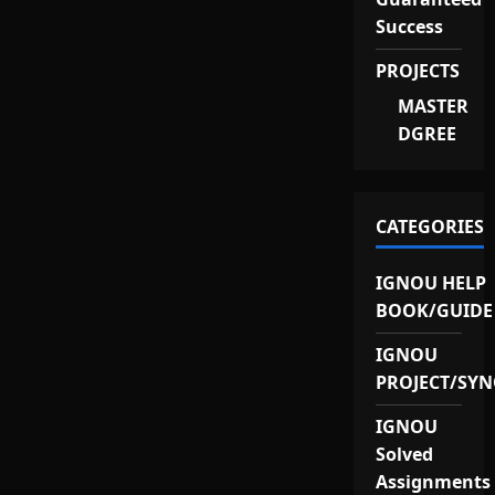
Success
PROJECTS
MASTER
DGREE
CATEGORIES
IGNOU HELP
BOOK/GUIDE
IGNOU
PROJECT/SYN
IGNOU
Solved
Assignments