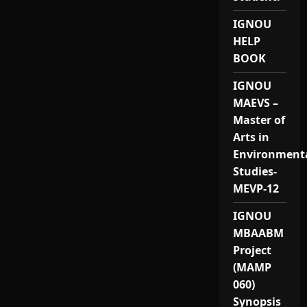
IGNOU
HELP
BOOK
IGNOU
MAEVS –
Master of
Arts in
Environment
Studies-
MEVP-12
IGNOU
MBAABM
Project
(MAMP
060)
Synopsis