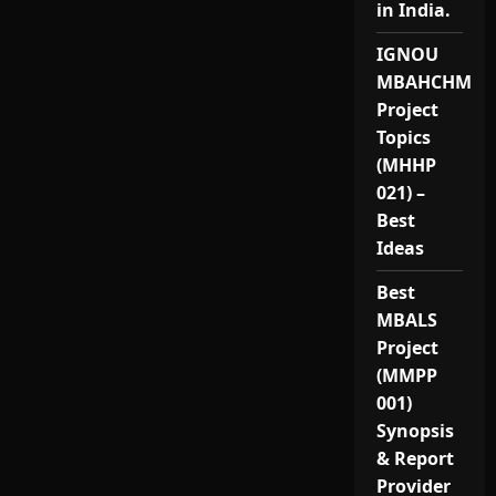
in India.
IGNOU
MBAHCHM
Project
Topics
(MHHP
021) –
Best
Ideas
Best
MBALS
Project
(MMPP
001)
Synopsis
& Report
Provider