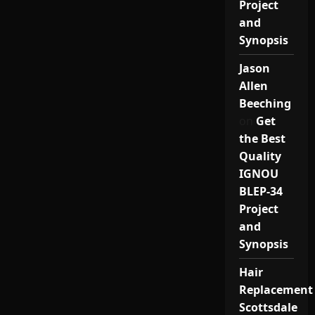
Project
and
Synopsis
Jason
Allen
Beeching
on
Get
the Best
Quality
IGNOU
BLEP-34
Project
and
Synopsis
Hair
Replacement
Scottsdale