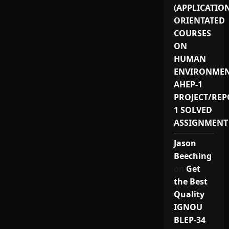
(APPLICATIO
ORIENTATED
COURSES
ON
HUMAN
ENVIRONMEN
AHEP-1
PROJECT/REP
1 SOLVED
ASSIGNMENT
Jason
Beeching
on
Get
the Best
Quality
IGNOU
BLEP-34