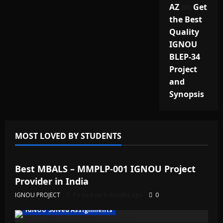
AZ
on
Get
the Best
Quality
IGNOU
BLEP-34
Project
and
Synopsis
MOST LOVED BY STUDENTS
IGNOU Solved Assignments
Best MBALS – MMPLP-001 IGNOU Project
Provider in India
IGNOU PROJECT
Posted on 6 months ago
0
IGNOU Solved Assignments