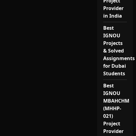
Project
Provider
in India
Best
IGNOU
Projects
& Solved
Assignments
for Dubai
Students
Best
IGNOU
MBAHCHM
(MHHP-
021)
Project
Provider