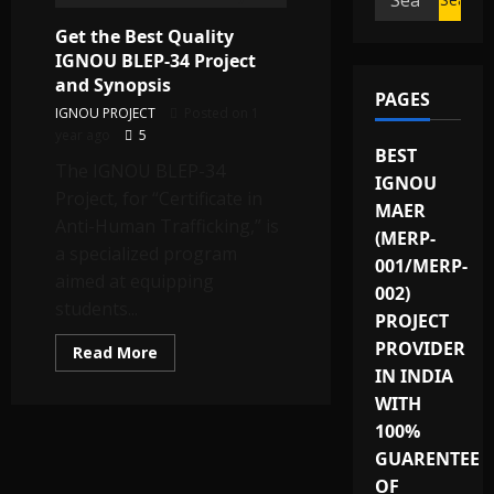
for:
Get the Best Quality
IGNOU BLEP-34 Project
and Synopsis
PAGES
IGNOU PROJECT
Posted on 1
year ago
5
BEST
The IGNOU BLEP-34
IGNOU
Project, for “Certificate in
MAER
Anti-Human Trafficking,” is
(MERP-
a specialized program
001/MERP-
aimed at equipping
002)
students...
PROJECT
PROVIDER
Read
Read More
more
IN INDIA
about
Get
WITH
the
Best
100%
Quality
GUARENTEE
IGNOU
BLEP-
OF
34