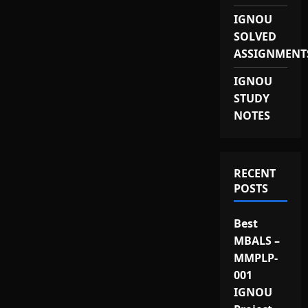
IGNOU
SOLVED
ASSIGNMENT
IGNOU
STUDY
NOTES
RECENT
POSTS
Best
MBALS –
MMPLP-
001
IGNOU