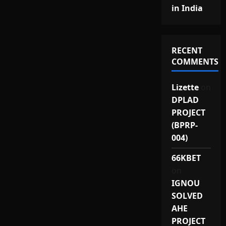
in India
RECENT
COMMENTS
Lizette
on
DPLAD
PROJECT
(BPRP-
004)
66KBET
on
IGNOU
SOLVED
AHE
PROJECT