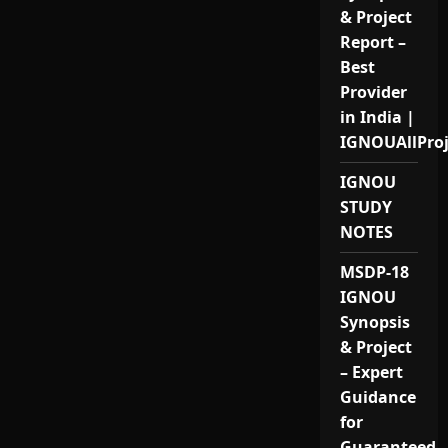
& Project
Report –
Best
Provider
in India |
IGNOUAllPro
IGNOU
STUDY
NOTES
MSDP-18
IGNOU
Synopsis
& Project
– Expert
Guidance
for
Guaranteed