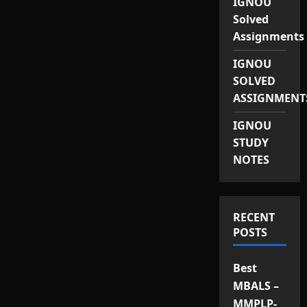
IGNOU
Solved
Assignments
IGNOU
SOLVED
ASSIGNMENT
IGNOU
STUDY
NOTES
RECENT
POSTS
Best
MBALS –
MMPLP-