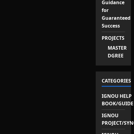
Guidance
for
Guaranteed
Success
PROJECTS
MASTER
DGREE
CATEGORIES
IGNOU HELP
BOOK/GUIDE
IGNOU
PROJECT/SYN