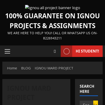
Skip
to
100% GUARANTEE ON IGNOU
content
PROJECTS & ASSIGNMENTS
WE ARE HERE TO HELP YOU! CALL OR WHATSAPP US ON-
8226943211
HI STUDENT!
Primary
Menu
Home
BLOG
IGNOU MARD PROJECT
IGNOU MARD
SEARCH
HERE
IGNOU HELP BOOK/GUIDE
PROJECT
IGNOU PROJECT/SYNOPSIS/PROPOSAL
Search