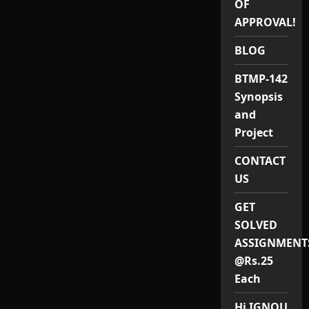
OF
PROJECT(MA
RURAL
APPROVAL!
DEVELOPMENT)
/
MRDP
BLOG
1
PROJECT
BTMP-142
Synopsis
and
Project
CONTACT
US
GET
SOLVED
ASSIGNMENT
@Rs.25
Each
Hi IGNOU