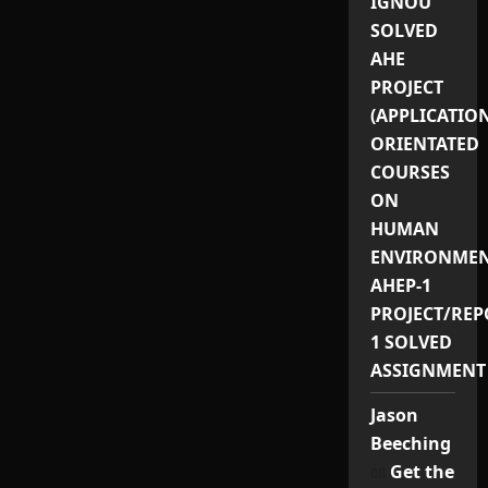
IGNOU
SOLVED
AHE
PROJECT
(APPLICATIO
ORIENTATED
COURSES
ON
HUMAN
ENVIRONMEN
AHEP-1
PROJECT/REP
1 SOLVED
ASSIGNMENT
Jason
Beeching
on
Get the