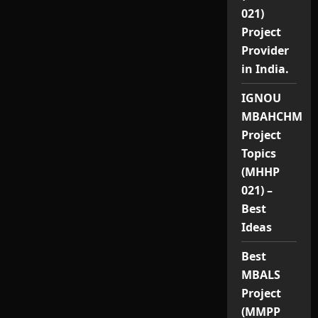
021)
Project
Provider
in India.
IGNOU
MBAHCHM
Project
Topics
(MHHP
021) –
Best
Ideas
Best
MBALS
Project
(MMPP