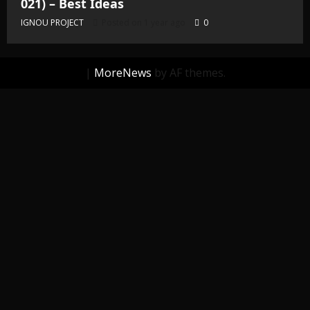
021) – Best Ideas
IGNOU PROJECT
Posted on 1 year ago
0
|
MoreNews
by AF themes.