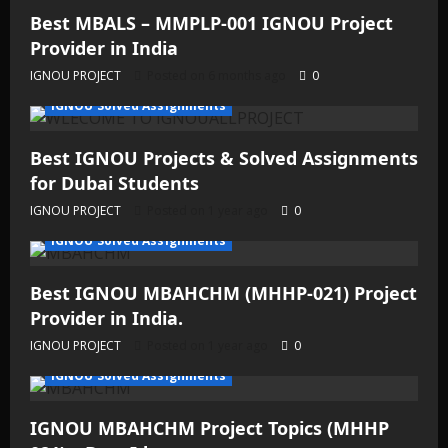
Best MBALS – MMPLP-001 IGNOU Project
Provider in India
IGNOU PROJECT
Posted on 6 months ago
0
IGNOU Solved Assignments
Best IGNOU Projects & Solved Assignments
for Dubai Students
IGNOU PROJECT
Posted on 1 year ago
0
IGNOU Solved Assignments
Best IGNOU MBAHCHM (MHHP-021) Project
Provider in India.
IGNOU PROJECT
Posted on 1 year ago
0
IGNOU Solved Assignments
IGNOU MBAHCHM Project Topics (MHHP