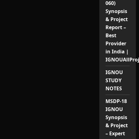
060)
Synopsis
& Project
Report –
Best
Provider
in India |
IGNOUAllPro
IGNOU
STUDY
NOTES
MSDP-18
IGNOU
Synopsis
& Project
– Expert