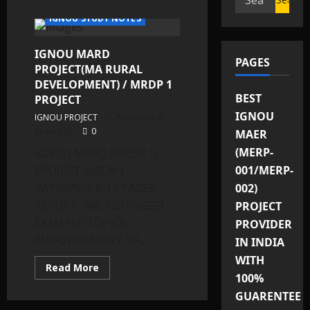
IGNOU SOLVED ASSIGNMENTS
for:
IGNOU STUDY NOTES
IGNOU MARD
PAGES
PROJECT(MA RURAL
DEVELOPMENT) / MRDP 1
BEST
PROJECT
IGNOU
IGNOU PROJECT
Posted on 6
years ago
0
MAER
(MERP-
IGNOU MARD (MRDP 1)
001/MERP-
PROJECT MRDP 1
(SYNOPSIS: 8-12 PAGES,
002)
REPORT: 100-120 PAGES)
PROJECT
EXAMPLE TOPICS
PROVIDER
EMPOWERMENT OF...
IN INDIA
WITH
Read
Read More
more
100%
about
GUARENTEE
IGNOU
MARD