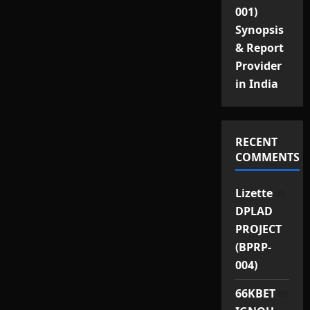
001)
Synopsis
& Report
Provider
in India
RECENT
COMMENTS
on
Lizette
DPLAD
PROJECT
(BPRP-
004)
on
66KBET