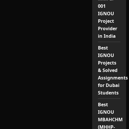
001
IGNOU
Project
Provider
in India
Best
IGNOU
Projects
& Solved
Assignments
for Dubai
Students
Best
IGNOU
MBAHCHM
(MHHP-