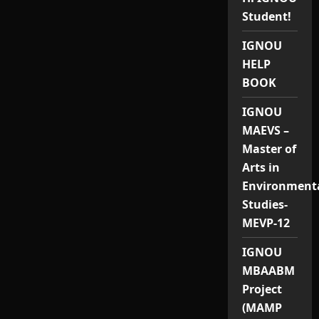
Student!
IGNOU
HELP
BOOK
IGNOU
MAEVS –
Master of
Arts in
Environment
Studies-
MEVP-12
IGNOU
MBAABM
Project
(MAMP