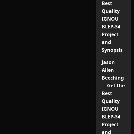
Best
Quality
IGNOU
BLEP-34
Project
and
Synopsis
Jason
Allen
Beeching
on
Get the
Best
Quality
IGNOU
BLEP-34
Project
and