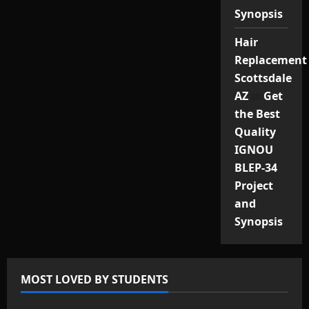
Synopsis
Hair
Replacement
Scottsdale
on
AZ
Get
the Best
Quality
IGNOU
BLEP-34
Project
and
Synopsis
MOST LOVED BY STUDENTS
IGNOU Solved Assignments