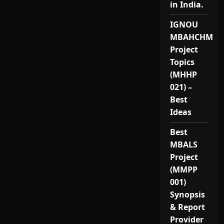
in India.
IGNOU
MBAHCHM
Project
Topics
(MHHP
021) –
Best
Ideas
Best
MBALS
Project
(MMPP
001)
Synopsis
& Report
Provider