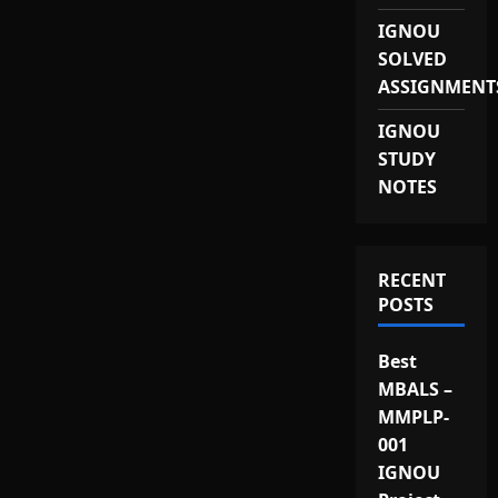
IGNOU
SOLVED
ASSIGNMENT
IGNOU
STUDY
NOTES
RECENT
POSTS
Best
MBALS –
MMPLP-
001
IGNOU