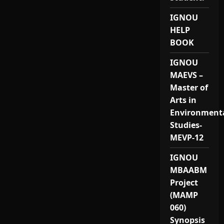
IGNOU
HELP
BOOK
IGNOU
MAEVS –
Master of
Arts in
Environment
Studies-
MEVP-12
IGNOU
MBAABM
Project
(MAMP
060)
Synopsis