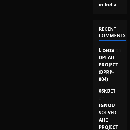
in India
RECENT
COMMENTS
Lizette
on
DPLAD
PROJECT
(BPRP-
004)
66KBET
on
IGNOU
SOLVED
AHE
PROJECT