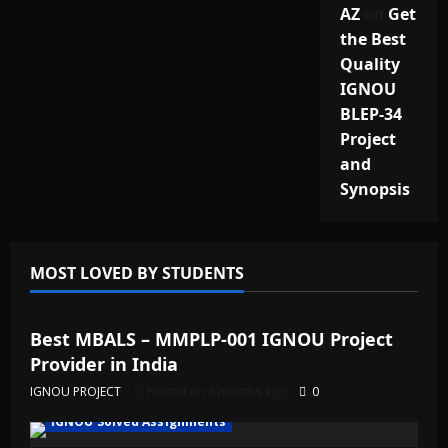
AZ
on
Get
the Best
Quality
IGNOU
BLEP-34
Project
and
Synopsis
MOST LOVED BY STUDENTS
IGNOU Solved Assignments
Best MBALS – MMPLP-001 IGNOU Project
Provider in India
IGNOU PROJECT
Posted on 6 months ago
0
IGNOU Solved Assignments