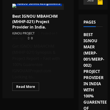
IGNOU Solved Assignments
for:
Best IGNOU MBAHCHM
(MHHP-021) Project
PAGES
Provider in India.
IGNOU PROJECT
Posted on 1
BEST
year ago
0
IGNOU
Get IGNOU MBAHCHM
MAER
(MHHP 021) Synopsis &
(MERP-
Project Report – Fast with
001/MERP-
100% Guarentee
002)
IGNOUAllProject.com
PROJECT
Looking to...
PROVIDER
IN INDIA
Read
Read More
WITH
more
about
100%
Best
IGNOU
GUARENTEE
MBAHCHM
(MHHP-
OF