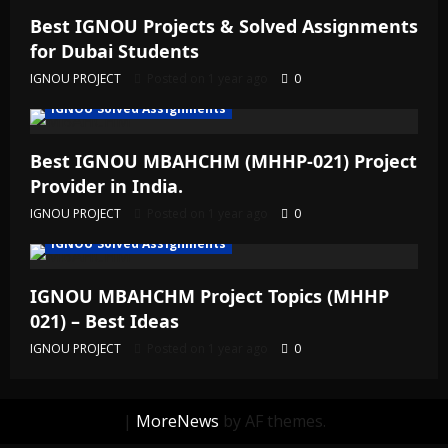
Best IGNOU Projects & Solved Assignments
for Dubai Students
IGNOU PROJECT
Posted on 1 year ago
0
IGNOU Solved Assignments
Best IGNOU MBAHCHM (MHHP-021) Project
Provider in India.
IGNOU PROJECT
Posted on 1 year ago
0
IGNOU Solved Assignments
IGNOU MBAHCHM Project Topics (MHHP
021) – Best Ideas
IGNOU PROJECT
Posted on 1 year ago
0
|
MoreNews
by AF themes.