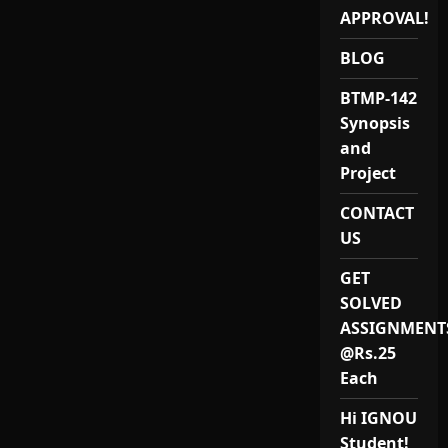
021)
Project
APPROVAL!
Provider
in
BLOG
India.
BTMP-142
Synopsis
and
Project
CONTACT
US
GET
SOLVED
ASSIGNMENT
@Rs.25
Each
Hi IGNOU
Student!