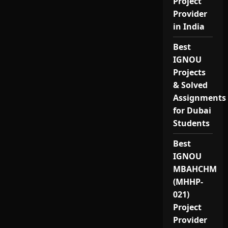
Project
Provider
in India
Best
IGNOU
Projects
& Solved
Assignments
for Dubai
Students
Best
IGNOU
MBAHCHM
(MHHP-
021)
Project
Provider