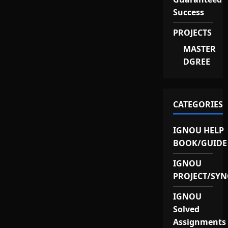
Success
PROJECTS
MASTER
DGREE
CATEGORIES
IGNOU HELP
BOOK/GUIDE
IGNOU
PROJECT/SYN
IGNOU
Solved
Assignments