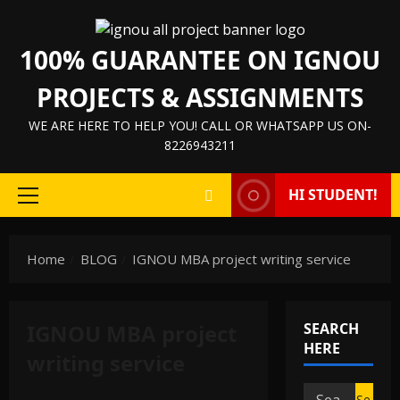
Skip
to
100% GUARANTEE ON IGNOU
content
PROJECTS & ASSIGNMENTS
WE ARE HERE TO HELP YOU! CALL OR WHATSAPP US ON-
8226943211
HI STUDENT!
Primary
Menu
Home
BLOG
IGNOU MBA project writing service
IGNOU MBA project
SEARCH
HERE
writing service
Search