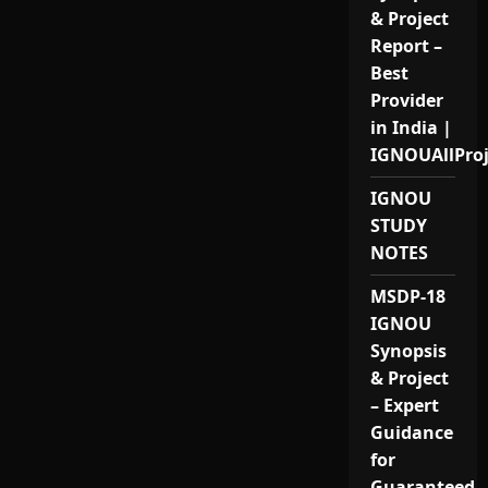
& Project
Report –
Best
Provider
in India |
IGNOUAllPro
IGNOU
STUDY
NOTES
MSDP-18
IGNOU
Synopsis
& Project
– Expert
Guidance
for
Guaranteed