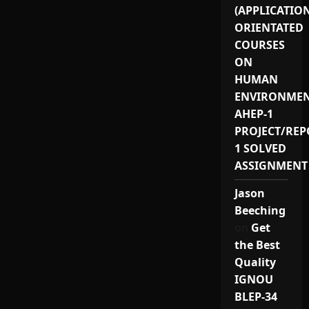
(APPLICATIO
ORIENTATED
COURSES
ON
HUMAN
ENVIRONMEN
AHEP-1
PROJECT/REP
1 SOLVED
ASSIGNMENT
Jason
Beeching
on
Get
the Best
Quality
IGNOU
BLEP-34