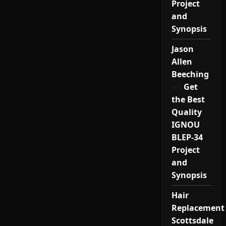
Project
and
Synopsis
Jason
Allen
Beeching
on
Get
the Best
Quality
IGNOU
BLEP-34
Project
and
Synopsis
Hair
Replacement
Scottsdale