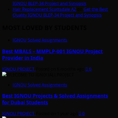
IGNOU BLEP-34 Project and Synopsis
Hair Replacement Scottsdale AZ
on
Get the Best
Quality IGNOU BLEP-34 Project and Synopsis
MOST LOVED BY STUDENTS
IGNOU Solved Assignments
Best MBALS – MMPLP-001 IGNOU Project
Provider in India
IGNOU PROJECT
Posted on 6 months ago
0
IGNOU Solved Assignments
Best IGNOU Projects & Solved Assignments
for Dubai Students
IGNOU PROJECT
Posted on 1 year ago
0