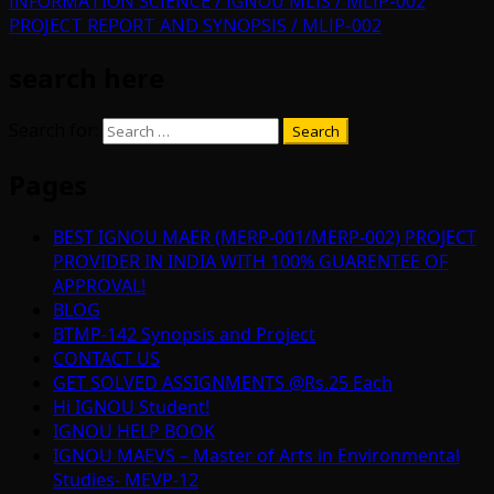
INFORMATION SCIENCE / IGNOU MLIS / MLIP-002
PROJECT REPORT AND SYNOPSIS / MLIP-002
search here
Search for:
Pages
BEST IGNOU MAER (MERP-001/MERP-002) PROJECT
PROVIDER IN INDIA WITH 100% GUARENTEE OF
APPROVAL!
BLOG
BTMP-142 Synopsis and Project
CONTACT US
GET SOLVED ASSIGNMENTS @Rs.25 Each
Hi IGNOU Student!
IGNOU HELP BOOK
IGNOU MAEVS – Master of Arts in Environmental
Studies- MEVP-12