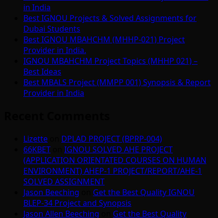
in India
Best IGNOU Projects & Solved Assignments for
Dubai Students
Best IGNOU MBAHCHM (MHHP-021) Project
Provider in India.
IGNOU MBAHCHM Project Topics (MHHP 021) –
Best Ideas
Best MBALS Project (MMPP 001) Synopsis & Report
Provider in India
Recent Comments
Lizette
on
DPLAD PROJECT (BPRP-004)
66KBET
on
IGNOU SOLVED AHE PROJECT
(APPLICATION ORIENTATED COURSES ON HUMAN
ENVIRONMENT) AHEP-1 PROJECT/REPORT/AHE-1
SOLVED ASSIGNMENT
Jason Beeching
on
Get the Best Quality IGNOU
BLEP-34 Project and Synopsis
Jason Allen Beeching
on
Get the Best Quality