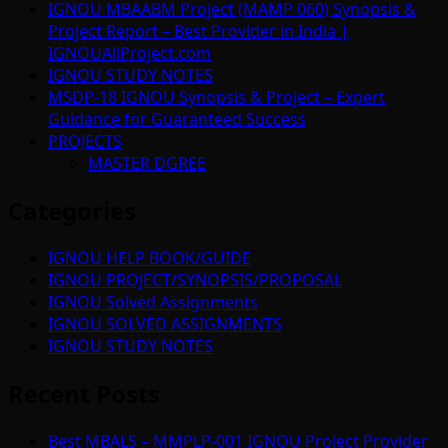
IGNOU MBAABM Project (MAMP 060) Synopsis &
Project Report – Best Provider in India |
IGNOUAllProject.com
IGNOU STUDY NOTES
MSDP-18 IGNOU Synopsis & Project – Expert
Guidance for Guaranteed Success
PROJECTS
MASTER DGREE
Categories
IGNOU HELP BOOK/GUIDE
IGNOU PROJECT/SYNOPSIS/PROPOSAL
IGNOU Solved Assignments
IGNOU SOLVED ASSIGNMENTS
IGNOU STUDY NOTES
Recent Posts
Best MBALS – MMPLP-001 IGNOU Project Provider