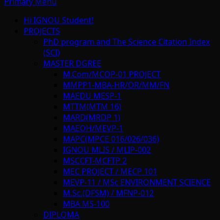
Primary Menu
Hi IGNOU Student!
PROJECTS
PhD program and The Science Citation Index
(SCI)
MASTER DGREE
M.Com/MCOP-01 PROJECT
MMPP1-MBA-HR/OR/MM/FN
MAEDU MESP-1
MTTM(MTM 16)
MARD(MRDP 1)
MAEOH/MEVP-1
MAPC(MPCE 016/026/036)
IGNOU MLIS / MLIP-002
MSCCFT-MCFTP 2
MEC PROJECT / MECP 101
MEVP-11 / MSc ENVIRONMENT SCIENCE
M.Sc.(DFSM) / MFNP-012
MBA MS-100
DIPLOMA