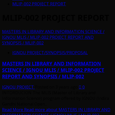
MLIP-002 PROJECT REPORT
MLIP-002 PROJECT REPORT
MASTERS IN LIBRARY AND INFORMATION SCIENCE /
IGNOU MLIS / MLIP-002 PROJECT REPORT AND
SYNOPSIS / MLIP-002
IGNOU PROJECT/SYNOPSIS/PROPOSAL
MASTERS IN LIBRARY AND INFORMATION
SCIENCE / IGNOU MLIS / MLIP-002 PROJECT
REPORT AND SYNOPSIS / MLIP-002
IGNOU PROJECT
Posted on 3 years ago
0
INTORDUCION The MLIS (Master of Library and
Information Science) program offered by IGNOU (Indira
Gandhi National Open...
Read More
Read more about MASTERS IN LIBRARY AND