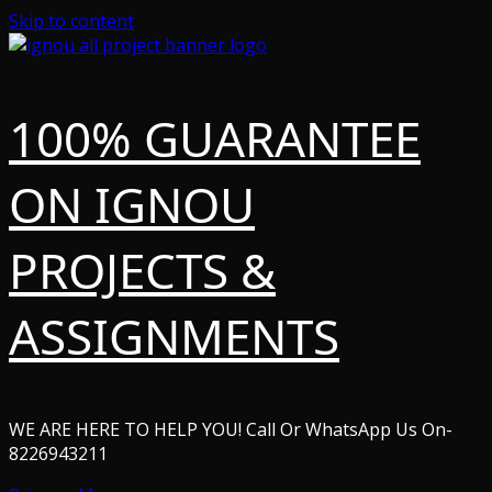
Skip to content
100% GUARANTEE
ON IGNOU
PROJECTS &
ASSIGNMENTS
WE ARE HERE TO HELP YOU! Call Or WhatsApp Us On-
8226943211