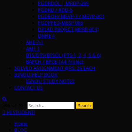
PGDRDOL | MRDP-205
PGDRD / RDD-5
PGDEOH/ MEVP-1 / MEVP-001
PGDPPED-MESP 085
DPLAD PROJECT (BPRP-004)
DNHE 4
AHE P-1
AMT 1
BTS/DTS/BTSOL (PTS-1, 2, 4, 5 & 6)
BAPCH / BPCE-144 Project
SOLVED ASSIGNMENT @RS. 25 EACH
IGNOU HELP BOOK
IGNOU STUDY NOTES
CONTACT US
Search for:
HI STUDENT!
Home
BLOG