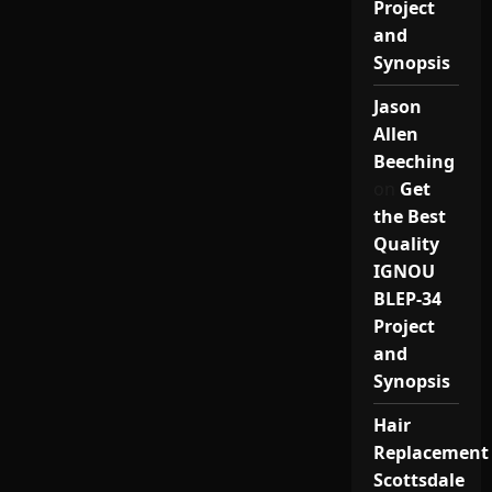
Project
and
Synopsis
Jason
Allen
Beeching
on
Get
the Best
Quality
IGNOU
BLEP-34
Project
and
Synopsis
Hair
Replacement
Scottsdale