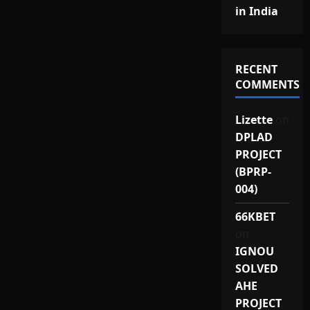
in India
RECENT
COMMENTS
Lizette
on
DPLAD
PROJECT
(BPRP-
004)
66KBET
on
IGNOU
SOLVED
AHE
PROJECT