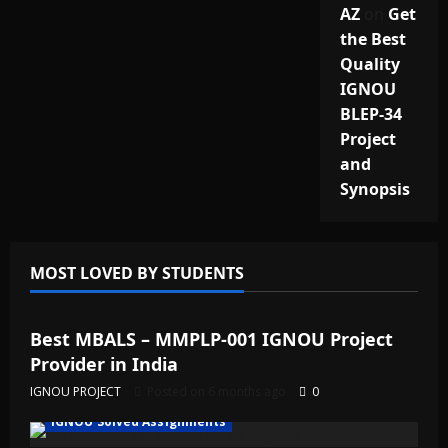
AZ
on
Get
the Best
Quality
IGNOU
BLEP-34
Project
and
Synopsis
MOST LOVED BY STUDENTS
IGNOU Solved Assignments
Best MBALS – MMPLP-001 IGNOU Project
Provider in India
IGNOU PROJECT
Posted on 6 months ago
0
IGNOU Solved Assignments