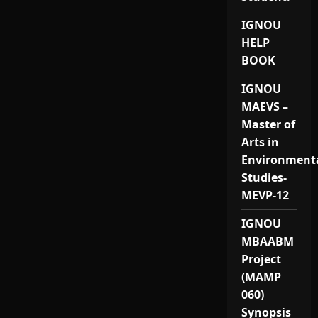
IGNOU
HELP
BOOK
IGNOU
MAEVS –
Master of
Arts in
Environment
Studies-
MEVP-12
IGNOU
MBAABM
Project
(MAMP
060)
Synopsis