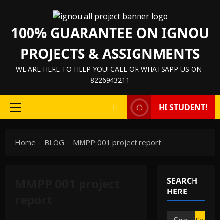
Skip
to
100% GUARANTEE ON IGNOU
content
PROJECTS & ASSIGNMENTS
WE ARE HERE TO HELP YOU! CALL OR WHATSAPP US ON-
8226943211
HI STUDENT!
Primary
Menu
Home
BLOG
MMPP 001 project report
MMPP 001 project
SEARCH
HERE
report
Search