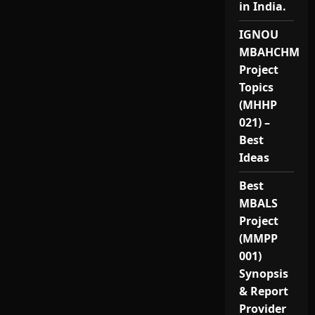
in India.
IGNOU
MBAHCHM
Project
Topics
(MHHP
021) –
Best
Ideas
Best
MBALS
Project
(MMPP
001)
Synopsis
& Report
Provider