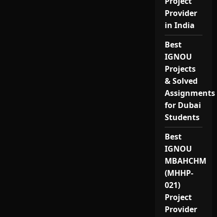
Project
Provider
in India
Best
IGNOU
Projects
& Solved
Assignments
for Dubai
Students
Best
IGNOU
MBAHCHM
(MHHP-
021)
Project
Provider