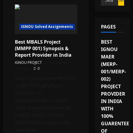
for:
PAGES
IGNOU Solved Assignments
Best MBALS Project
BEST
(MMPP 001) Synopsis &
IGNOU
Report Provider in India
MAER
IGNOU PROJECT
Posted on 1
(MERP-
year ago
0
001/MERP-
https://youtu.be/vmncQ80Fn90?
002)
si=KJHl9sPCpfIuNaSq
PROJECT
Welcome to
PROVIDER
IGNOUAllProject, India’s
IN INDIA
most trusted platform for
WITH
IGNOU MBALS Project
100%
(MMPP 001) support! We
GUARENTEE
specialize...
OF