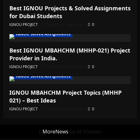
Best IGNOU Projects & Solved Assignments
for Dubai Students
IGNOU PROJECT
Posted on 1 year ago
0
IGNOU Solved Assignments
Best IGNOU MBAHCHM (MHHP-021) Project
Provider in India.
IGNOU PROJECT
Posted on 1 year ago
0
IGNOU Solved Assignments
IGNOU MBAHCHM Project Topics (MHHP
021) – Best Ideas
IGNOU PROJECT
Posted on 1 year ago
0
|
MoreNews
by AF themes.