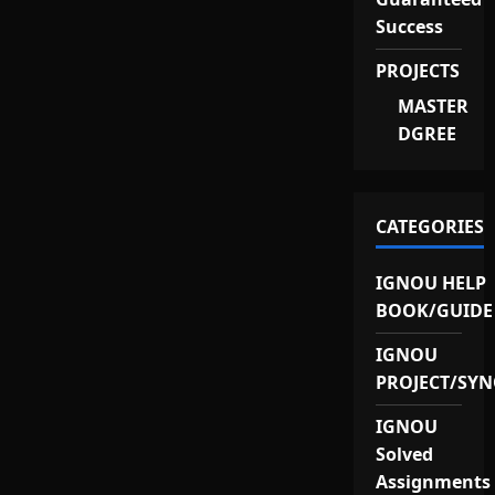
Success
PROJECTS
MASTER
DGREE
CATEGORIES
IGNOU HELP
BOOK/GUIDE
IGNOU
PROJECT/SYN
IGNOU
Solved
Assignments