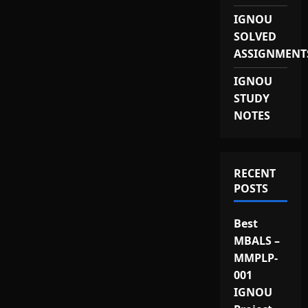
IGNOU
SOLVED
ASSIGNMENT
IGNOU
STUDY
NOTES
RECENT
POSTS
Best
MBALS –
MMPLP-
001
IGNOU