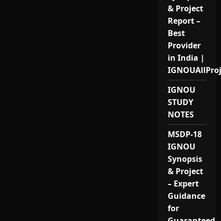
& Project
Report –
Best
Provider
in India |
IGNOUAllPro
IGNOU
STUDY
NOTES
MSDP-18
IGNOU
Synopsis
& Project
– Expert
Guidance
for
Guaranteed