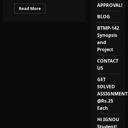
APPROVAL!
Read
Read More
more
about
BLOG
Best
MBALS
BTMP-142
Project
(MMPP
Synopsis
001)
Synopsis
and
&
Report
Project
Provider
in
India
CONTACT
US
GET
SOLVED
ASSIGNMENT
@Rs.25
Each
Hi IGNOU
Student!