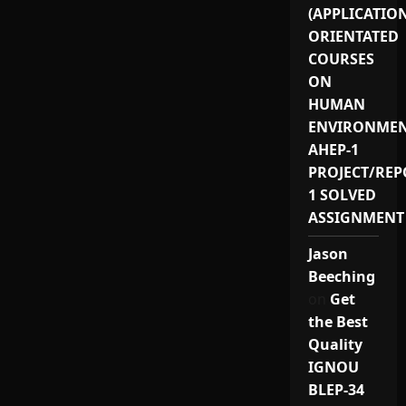
(APPLICATIO
ORIENTATED
COURSES
ON
HUMAN
ENVIRONMEN
AHEP-1
PROJECT/REP
1 SOLVED
ASSIGNMENT
Jason
Beeching
on
Get
the Best
Quality
IGNOU
BLEP-34