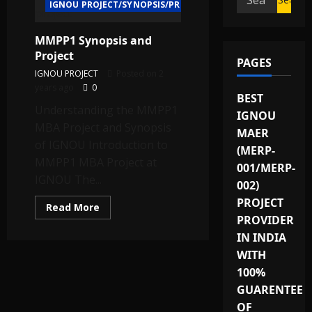
IGNOU PROJECT/SYNOPSIS/PROPOSAL
for:
MMPP1 Synopsis and
Project
PAGES
IGNOU PROJECT
Posted on 2
years ago
0
BEST
Understanding the MMPP1
IGNOU
MBA Project and Synopsis
MAER
of IGNOU Introduction to
(MERP-
MMPP1 MBA Project at
001/MERP-
IGNOU The...
002)
PROJECT
Read
Read More
more
PROVIDER
about
MMPP1
IN INDIA
Synopsis
WITH
and
Project
100%
GUARENTEE
OF