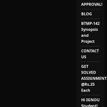
APPROVAL!
BLOG
BTMP-142
Synopsis
and
Project
CONTACT
US
GET
SOLVED
ASSIGNMENT
@Rs.25
Each
Hi IGNOU
Student!