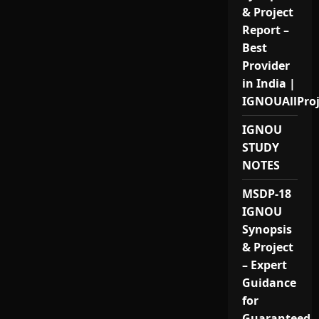
& Project
Report –
Best
Provider
in India |
IGNOUAllPro
IGNOU
STUDY
NOTES
MSDP-18
IGNOU
Synopsis
& Project
– Expert
Guidance
for
Guaranteed