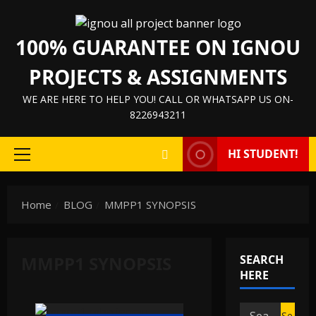
Skip
to
100% GUARANTEE ON IGNOU
content
PROJECTS & ASSIGNMENTS
WE ARE HERE TO HELP YOU! CALL OR WHATSAPP US ON-
8226943211
HI STUDENT!
Primary
Menu
Home
BLOG
MMPP1 SYNOPSIS
MMPP1 SYNOPSIS
SEARCH
HERE
Search