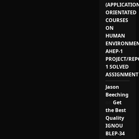
(APPLICATIO
ORIENTATED
COURSES
ON
HUMAN
ENVIRONMEN
AHEP-1
PROJECT/REP
1 SOLVED
ASSIGNMENT
Jason
Beeching
on
Get
the Best
Quality
IGNOU
BLEP-34