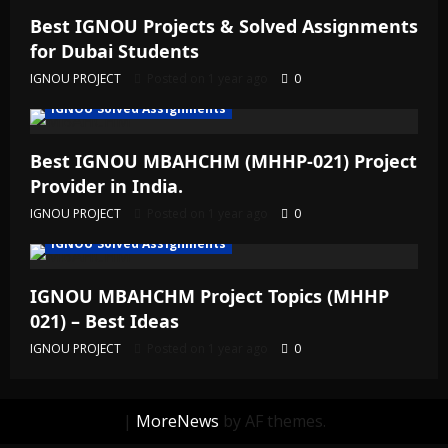
Best IGNOU Projects & Solved Assignments
for Dubai Students
IGNOU PROJECT
Posted on 1 year ago
0
IGNOU Solved Assignments
Best IGNOU MBAHCHM (MHHP-021) Project
Provider in India.
IGNOU PROJECT
Posted on 1 year ago
0
IGNOU Solved Assignments
IGNOU MBAHCHM Project Topics (MHHP
021) – Best Ideas
IGNOU PROJECT
Posted on 1 year ago
0
|
MoreNews
by AF themes.