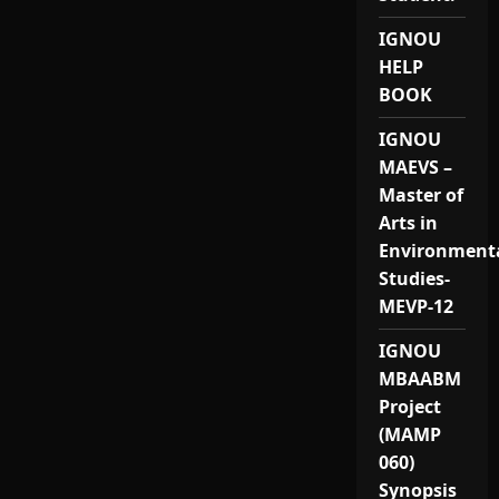
IGNOU
HELP
BOOK
IGNOU
MAEVS –
Master of
Arts in
Environment
Studies-
MEVP-12
IGNOU
MBAABM
Project
(MAMP
060)
Synopsis