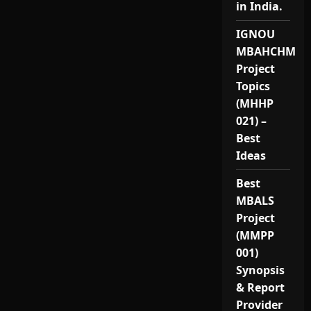
in India.
IGNOU
MBAHCHM
Project
Topics
(MHHP
021) –
Best
Ideas
Best
MBALS
Project
(MMPP
001)
Synopsis
& Report
Provider