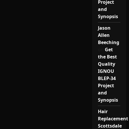
Project
and
Synopsis
Jason
Allen
Beeching
on
Get
the Best
Quality
IGNOU
BLEP-34
Project
and
Synopsis
Hair
Replacement
Scottsdale