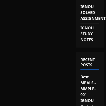
IGNOU
SOLVED
ASSIGNMENT
IGNOU
STUDY
NOTES
RECENT
POSTS
Best
MBALS –
MMPLP-
001
IGNOU