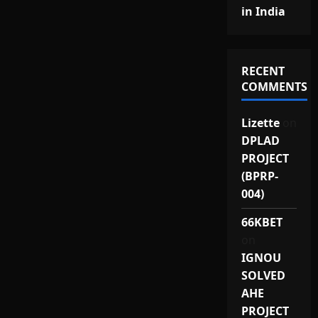
in India
RECENT
COMMENTS
Lizette
on
DPLAD
PROJECT
(BPRP-
004)
66KBET
on
IGNOU
SOLVED
AHE
PROJECT