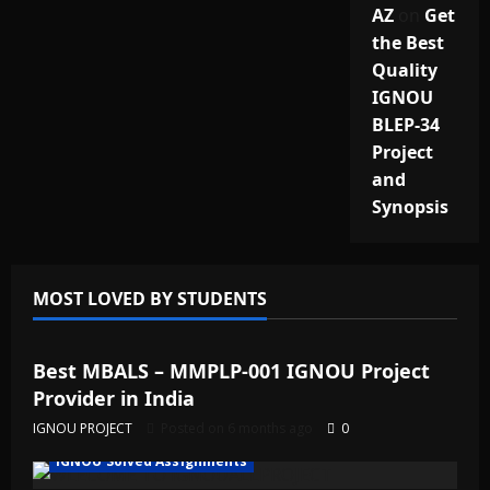
AZ
on
Get
the Best
Quality
IGNOU
BLEP-34
Project
and
Synopsis
MOST LOVED BY STUDENTS
IGNOU Solved Assignments
Best MBALS – MMPLP-001 IGNOU Project
Provider in India
IGNOU PROJECT
Posted on 6 months ago
0
IGNOU Solved Assignments