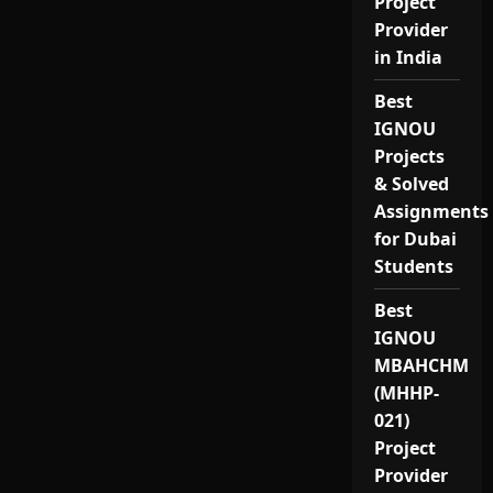
Project
Provider
in India
Best
IGNOU
Projects
& Solved
Assignments
for Dubai
Students
Best
IGNOU
MBAHCHM
(MHHP-
021)
Project
Provider