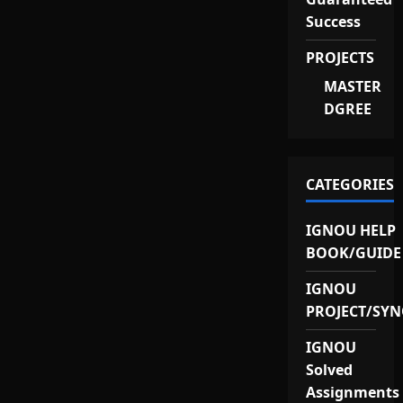
Success
PROJECTS
MASTER
DGREE
CATEGORIES
IGNOU HELP
BOOK/GUIDE
IGNOU
PROJECT/SYN
IGNOU
Solved
Assignments