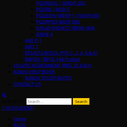
PGDRDOL | MRDP-205
PGDRD / RDD-5
PGDEOH/ MEVP-1 / MEVP-001
PGDPPED-MESP 085
DPLAD PROJECT (BPRP-004)
DNHE 4
AHE P-1
AMT 1
BTS/DTS/BTSOL (PTS-1, 2, 4, 5 & 6)
BAPCH / BPCE-144 Project
SOLVED ASSIGNMENT @RS. 25 EACH
IGNOU HELP BOOK
IGNOU STUDY NOTES
CONTACT US
Search for:
HI STUDENT!
Home
BLOG