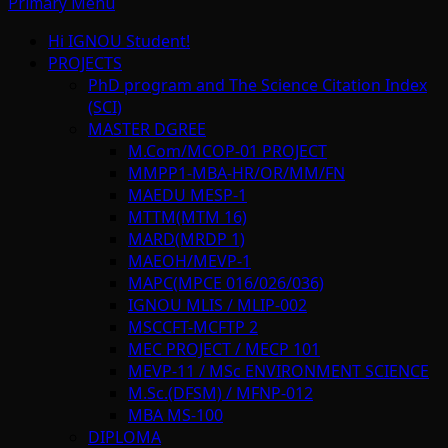
Primary Menu
Hi IGNOU Student!
PROJECTS
PhD program and The Science Citation Index
(SCI)
MASTER DGREE
M.Com/MCOP-01 PROJECT
MMPP1-MBA-HR/OR/MM/FN
MAEDU MESP-1
MTTM(MTM 16)
MARD(MRDP 1)
MAEOH/MEVP-1
MAPC(MPCE 016/026/036)
IGNOU MLIS / MLIP-002
MSCCFT-MCFTP 2
MEC PROJECT / MECP 101
MEVP-11 / MSc ENVIRONMENT SCIENCE
M.Sc.(DFSM) / MFNP-012
MBA MS-100
DIPLOMA