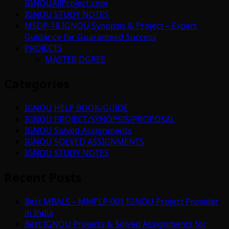
IGNOUAllProject.com
IGNOU STUDY NOTES
MSDP-18 IGNOU Synopsis & Project – Expert
Guidance for Guaranteed Success
PROJECTS
MASTER DGREE
Categories
IGNOU HELP BOOK/GUIDE
IGNOU PROJECT/SYNOPSIS/PROPOSAL
IGNOU Solved Assignments
IGNOU SOLVED ASSIGNMENTS
IGNOU STUDY NOTES
Recent Posts
Best MBALS – MMPLP-001 IGNOU Project Provider
in India
Best IGNOU Projects & Solved Assignments for