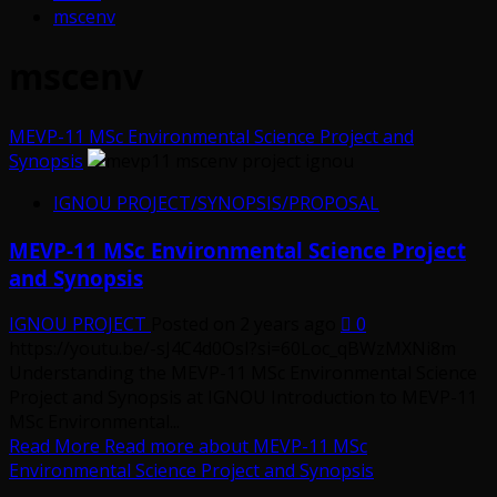
mscenv
mscenv
MEVP-11 MSc Environmental Science Project and
Synopsis
IGNOU PROJECT/SYNOPSIS/PROPOSAL
MEVP-11 MSc Environmental Science Project
and Synopsis
IGNOU PROJECT
Posted on 2 years ago
0
https://youtu.be/-sJ4C4d0OsI?si=60Loc_qBWzMXNi8m
Understanding the MEVP-11 MSc Environmental Science
Project and Synopsis at IGNOU Introduction to MEVP-11
MSc Environmental...
Read More
Read more about MEVP-11 MSc
Environmental Science Project and Synopsis