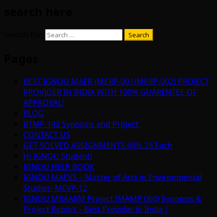
search here
Search for:
Pages
BEST IGNOU MAER (MERP-001/MERP-002) PROJECT
PROVIDER IN INDIA WITH 100% GUARENTEE OF
APPROVAL!
BLOG
BTMP-142 Synopsis and Project
CONTACT US
GET SOLVED ASSIGNMENTS @Rs.25 Each
Hi IGNOU Student!
IGNOU HELP BOOK
IGNOU MAEVS – Master of Arts in Environmental
Studies- MEVP-12
IGNOU MBAABM Project (MAMP 060) Synopsis &
Project Report – Best Provider in India |