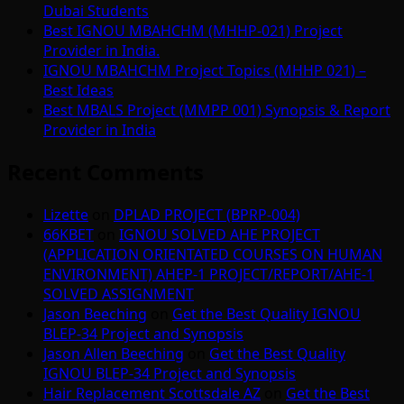
Dubai Students
Best IGNOU MBAHCHM (MHHP-021) Project
Provider in India.
IGNOU MBAHCHM Project Topics (MHHP 021) –
Best Ideas
Best MBALS Project (MMPP 001) Synopsis & Report
Provider in India
Recent Comments
Lizette
on
DPLAD PROJECT (BPRP-004)
66KBET
on
IGNOU SOLVED AHE PROJECT
(APPLICATION ORIENTATED COURSES ON HUMAN
ENVIRONMENT) AHEP-1 PROJECT/REPORT/AHE-1
SOLVED ASSIGNMENT
Jason Beeching
on
Get the Best Quality IGNOU
BLEP-34 Project and Synopsis
Jason Allen Beeching
on
Get the Best Quality
IGNOU BLEP-34 Project and Synopsis
Hair Replacement Scottsdale AZ
on
Get the Best