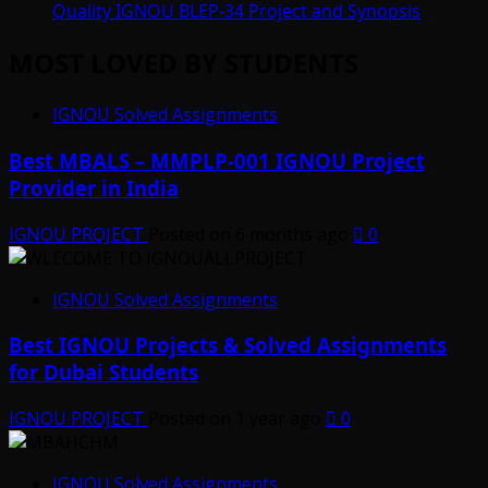
Quality IGNOU BLEP-34 Project and Synopsis
MOST LOVED BY STUDENTS
IGNOU Solved Assignments
Best MBALS – MMPLP-001 IGNOU Project
Provider in India
IGNOU PROJECT
Posted on 6 months ago
0
IGNOU Solved Assignments
Best IGNOU Projects & Solved Assignments
for Dubai Students
IGNOU PROJECT
Posted on 1 year ago
0
IGNOU Solved Assignments