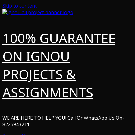
Skip to content
100% GUARANTEE
ON IGNOU
PROJECTS &
ASSIGNMENTS
WE ARE HERE TO HELP YOU! Call Or WhatsApp Us On-
8226943211