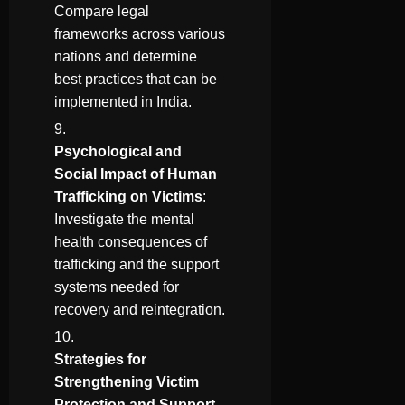
Compare legal
frameworks across various
nations and determine
best practices that can be
implemented in India.
Psychological and
Social Impact of Human
Trafficking on Victims
:
Investigate the mental
health consequences of
trafficking and the support
systems needed for
recovery and reintegration.
Strategies for
Strengthening Victim
Protection and Support