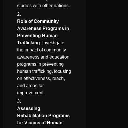
studies with other nations.
Role of Community
Awareness Programs in
Preventing Human
Trafficking
: Investigate
the impact of community
awareness and education
programs in preventing
human trafficking, focusing
on effectiveness, reach,
and areas for
improvement.
Assessing
Rehabilitation Programs
for Victims of Human