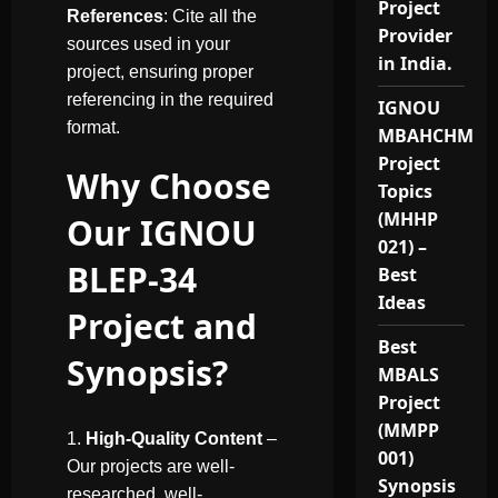
Project
References
: Cite all the
Provider
sources used in your
in India.
project, ensuring proper
referencing in the required
IGNOU
format.
MBAHCHM
Project
Why Choose
Topics
(MHHP
Our IGNOU
021) –
BLEP-34
Best
Ideas
Project and
Best
Synopsis?
MBALS
Project
(MMPP
High-Quality Content
–
001)
Our projects are well-
Synopsis
researched, well-