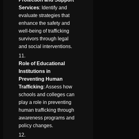
Services
: Identify and
evaluate strategies that
enhance the safety and
well-being of trafficking
survivors through legal
and social interventions.
Role of Educational
Institutions in
Preventing Human
Trafficking
: Assess how
schools and colleges can
play a role in preventing
human trafficking through
awareness programs and
policy changes.