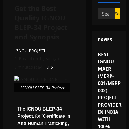
Get the Best
Quality IGNOU
BLEP-34 Project
and Synopsis
PAGES
IGNOU PROJECT
BEST
Posted on 1 year ago
IGNOU
5 minutes read
5
MAER
(MERP-
001/MERP-
IGNOU BLEP-34 Project
002)
PROJECT
PROVIDER
The
IGNOU BLEP-34
IN INDIA
Project
, for “
Certificate in
WITH
Anti-Human Trafficking
,”
100%