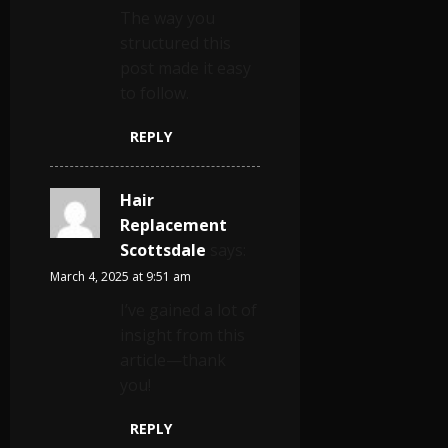
The way you
structured this
post made it easy
to follow.
REPLY
Hair
Replacement
Scottsdale
says:
March 4, 2025 at 9:51 am
I’ve gained a lot of
insight from this
article—thank
you!
REPLY