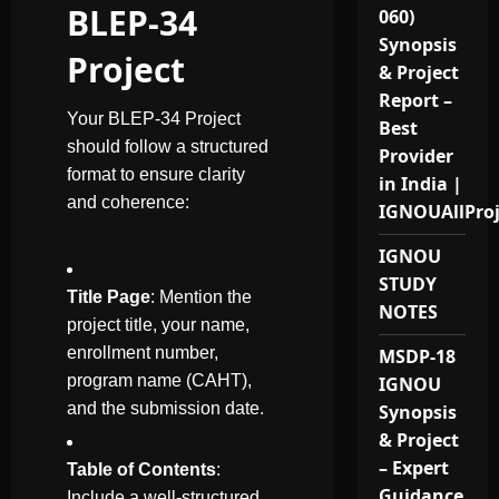
BLEP-34
060)
Synopsis
Project
& Project
Report –
Your BLEP-34 Project
Best
should follow a structured
Provider
format to ensure clarity
in India |
and coherence:
IGNOUAllPro
IGNOU
STUDY
Title Page
: Mention the
NOTES
project title, your name,
enrollment number,
MSDP-18
program name (CAHT),
IGNOU
and the submission date.
Synopsis
& Project
– Expert
Table of Contents
:
Guidance
Include a well-structured