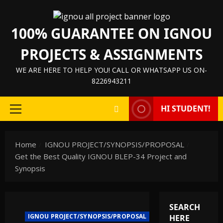
100% GUARANTEE ON IGNOU
PROJECTS & ASSIGNMENTS
WE ARE HERE TO HELP YOU! CALL OR WHATSAPP US ON-
8226943211
HI STUDENT!
Home
IGNOU PROJECT/SYNOPSIS/PROPOSAL
Get the Best Quality IGNOU BLEP-34 Project and
Synopsis
SEARCH
IGNOU PROJECT/SYNOPSIS/PROPOSAL
HERE