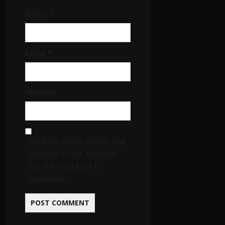
Name
*
Email
*
Website
Save my name, email, and
website in this browser
for the next time I
comment.