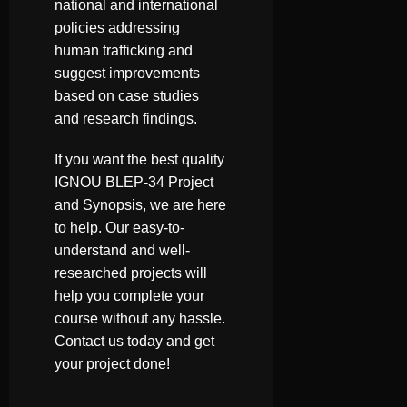
national and international
policies addressing
human trafficking and
suggest improvements
based on case studies
and research findings.
If you want the best quality
IGNOU BLEP-34 Project
and Synopsis, we are here
to help. Our easy-to-
understand and well-
researched projects will
help you complete your
course without any hassle.
Contact us today and get
your project done!