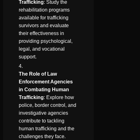
Trafficking
: Study the
rehabilitation programs
available for trafficking
survivors and evaluate
their effectiveness in
providing psychological,
legal, and vocational
support.
The Role of Law
Enforcement Agencies
in Combating Human
Trafficking
: Explore how
police, border control, and
investigative agencies
contribute to tackling
human trafficking and the
challenges they face.