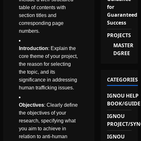
for
table of contents with
Guaranteed
section titles and
Success
corresponding page
numbers.
PROJECTS
MASTER
Introduction
: Explain the
DGREE
core theme of your project,
the reason for selecting
the topic, and its
CATEGORIES
significance in addressing
human trafficking issues.
IGNOU HELP
BOOK/GUIDE
Objectives
: Clearly define
the objectives of your
IGNOU
research, specifying what
PROJECT/SYN
you aim to achieve in
IGNOU
relation to anti-human