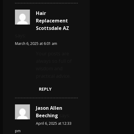
Hair
Replacement
Scottsdale AZ
says:
March 6, 2025 at 6:01 am
Your posts are
always so full of
wisdom and
practical advice.
REPLY
Jason Allen
Beeching
says:
April 6, 2025 at 12:33
pm