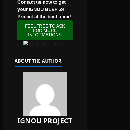
Contact us now to get
your IGNOU BLEP-34
Project at the best price!
FEEL FREE TO ASK
FOR MORE
INFORMATIONS
ABOUT THE AUTHOR
IGNOU PROJECT