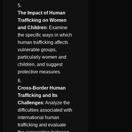
The Impact of Human
Trafficking on Women
and Children
: Examine
the specific ways in which
human trafficking affects
vulnerable groups,
particularly women and
children, and suggest
protective measures.
Cross-Border Human
Trafficking and Its
Challenges
: Analyze the
difficulties associated with
international human
trafficking and evaluate