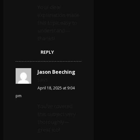
Your clear
explanation made
this topic easy to
understand—
thanks!
REPLY
Jason Beeching
says:
April 18, 2025 at 9:04
pm
You’ve covered
this subject very
thoroughly—
great job!