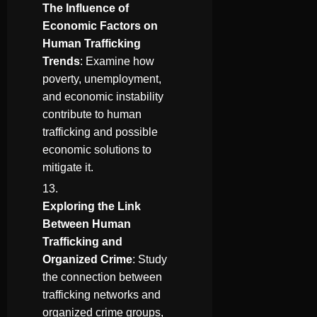
The Influence of
Economic Factors on
Human Trafficking
Trends
: Examine how
poverty, unemployment,
and economic instability
contribute to human
trafficking and possible
economic solutions to
mitigate it.
Exploring the Link
Between Human
Trafficking and
Organized Crime
: Study
the connection between
trafficking networks and
organized crime groups,