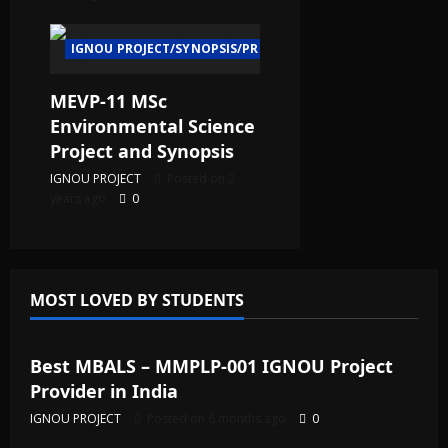
IGNOU PROJECT/SYNOPSIS/PROPOSAL
MEVP-11 MSc
Environmental Science
Project and Synopsis
IGNOU PROJECT
Posted on 2
years ago
0
MOST LOVED BY STUDENTS
IGNOU Solved Assignments
Best MBALS – MMPLP-001 IGNOU Project
Provider in India
IGNOU PROJECT
Posted on 6 months ago
0