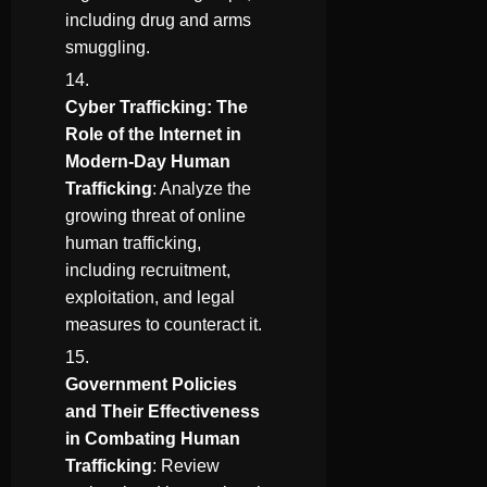
including drug and arms
smuggling.
Cyber Trafficking: The
Role of the Internet in
Modern-Day Human
Trafficking
: Analyze the
growing threat of online
human trafficking,
including recruitment,
exploitation, and legal
measures to counteract it.
Government Policies
and Their Effectiveness
in Combating Human
Trafficking
: Review