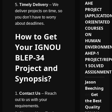
AHE
Timely Delivery
– We
PROJECT
deliver projects on time, so
(APPLICATIO
you don’t have to worry
ORIENTATED
about deadlines.
COURSES
How to Get
ON
HUMAN
Your IGNOU
ENVIRONMEN
AHEP-1
BLEP-34
PROJECT/REP
Project and
1 SOLVED
ASSIGNMENT
Synopsis?
Jason
Beeching
Contact Us
– Reach
on
Get
out to us with your
the Best
requirements.
Quality