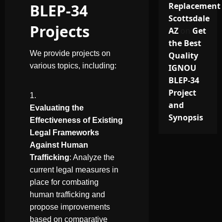
BLEP-34
Replacement
Scottsdale
Projects
AZ
on
Get
the Best
We provide projects on
Quality
various topics, including:
IGNOU
BLEP-34
Project
and
Evaluating the
Synopsis
Effectiveness of Existing
Legal Frameworks
Against Human
Trafficking
: Analyze the
current legal measures in
place for combating
human trafficking and
propose improvements
based on comparative