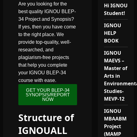
Are you looking for the
Hi IGNOU
best quality IGNOU BLEP-
Student!
34 Project and Synopsis?
IGNOU
If yes, then you have come
HELP
to the right place. We
BOOK
provide top-quality, well-
researched, and
IGNOU
plagiarism-free projects
MAEVS –
that help you complete
Master of
your IGNOU BLEP-34
Arts in
course with ease.
Environment
GET YOUR BLEP-34
Studies-
SYNOPSIS/REPORT
MEVP-12
NOW
IGNOU
Structure of
MBAABM
Project
IGNOUALL
(MAMP