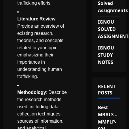
Solved
trafficking efforts.
Assignments
Literature Review
:
IGNOU
Provide an overview of
SOLVED
existing research,
ASSIGNMENT
theories, and concepts
IGNOU
related to your topic,
STUDY
emphasizing their
NOTES
importance in
understanding human
trafficking.
RECENT
POSTS
Methodology
: Describe
the research methods
used, including data
Best
collection techniques,
MBALS –
sources of information,
MMPLP-
and analytical