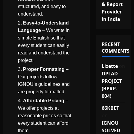
& Report
structured, and easy to
Provider
understand.
in India
Easy-to-Understand
Language
– We write in
simple English so that
RECENT
every student can easily
COMMENTS
read and understand the
project.
Lizette
on
Proper Formatting
–
DPLAD
Our projects follow
PROJECT
IGNOU’s guidelines and
(BPRP-
are properly formatted.
004)
Affordable Pricing
–
66KBET
We offer projects at
on
reasonable prices so that
IGNOU
every student can afford
SOLVED
them.