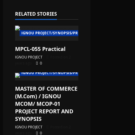
RELATED STORIES
IGNOU PROJECT/SYNOPSIS/PROPOSAL
MPCL-055 Practical
IGNOU PROJECT
Posted on 2
years ago
0
IGNOU PROJECT/SYNOPSIS/PROPOSAL
MASTER OF COMMERCE
(M.Com) / IGNOU
MCOM/ MCOP-01
PROJECT REPORT AND
SYNOPSIS
IGNOU PROJECT
Posted on 2
years ago
0