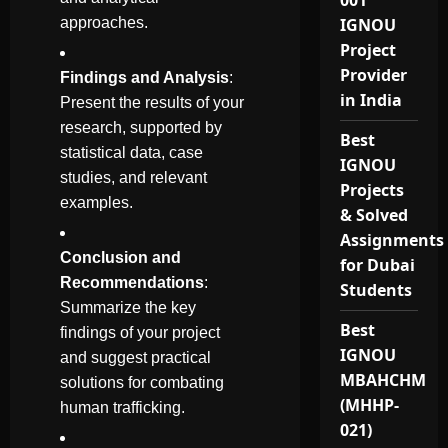
001
approaches.
IGNOU
Project
Provider
Findings and Analysis
:
in India
Present the results of your
research, supported by
Best
statistical data, case
IGNOU
studies, and relevant
Projects
examples.
& Solved
Assignments
Conclusion and
for Dubai
Recommendations
:
Students
Summarize the key
Best
findings of your project
IGNOU
and suggest practical
MBAHCHM
solutions for combating
(MHHP-
human trafficking.
021)