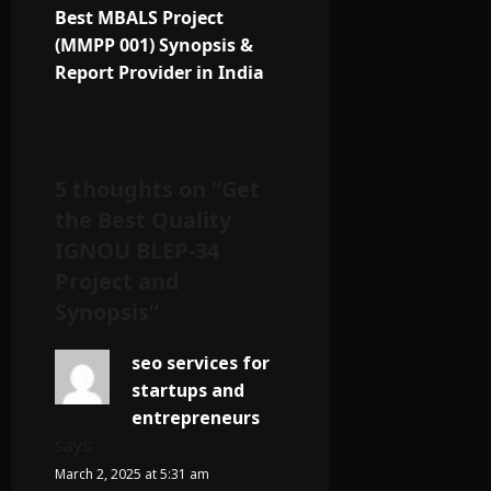
Best MBALS Project
(MMPP 001) Synopsis &
Report Provider in India
5 thoughts on “
Get
the Best Quality
IGNOU BLEP-34
Project and
Synopsis
”
seo services for
startups and
entrepreneurs
says:
March 2, 2025 at 5:31 am