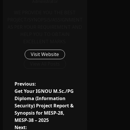
Administrator
WE PROVIDE YOU THE BEST
PROJECT/SYNOPSIS/ASSIGNMENT
AS PER YOUR REQUIREMENT AND
HELP YOU TO OBTAIN
EXCELLENT MARKS.
Visit Website
View All Posts
Previous:
Get Your IGNOU M.Sc./PG
Diploma (Information
Security) Project Report &
Synopsis for MESP-28,
MESP-38 – 2025
Next: