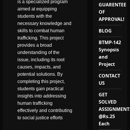
is a specialized program
GUARENTEE
aimed at equipping
OF
students with the
APPROVAL!
necessary knowledge and
BLOG
skills to combat human
trafficking. This project
BTMP-142
provides a broad
Synopsis
understanding of the
and
issue, including its root
Project
causes, impacts, and
potential solutions. By
CONTACT
completing this project,
US
students gain practical
GET
insights into addressing
SOLVED
human trafficking
ASSIGNMENT
effectively and contributing
@Rs.25
to social justice efforts
Each