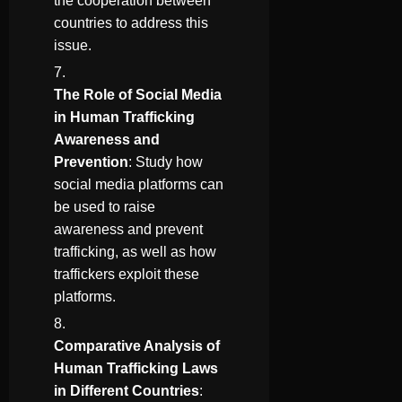
the cooperation between
countries to address this
issue.
The Role of Social Media
in Human Trafficking
Awareness and
Prevention
: Study how
social media platforms can
be used to raise
awareness and prevent
trafficking, as well as how
traffickers exploit these
platforms.
Comparative Analysis of
Human Trafficking Laws
in Different Countries
: