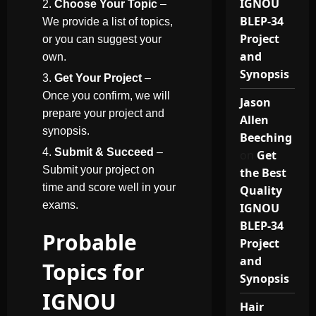
IGNOU
Choose Your Topic
–
BLEP-34
We provide a list of topics,
Project
or you can suggest your
and
own.
Synopsis
Get Your Project
–
Once you confirm, we will
Jason
prepare your project and
Allen
synopsis.
Beeching
Submit & Succeed
–
on
Get
Submit your project on
the Best
time and score well in your
Quality
exams.
IGNOU
BLEP-34
Probable
Project
and
Topics for
Synopsis
IGNOU
Hair