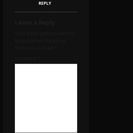
REPLY
Leave a Reply
Your email address will not
be published.
Required
fields are marked
*
Comment
*