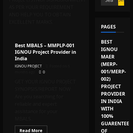
for:
AS PER YOUR REQUIREMENT
AND HELP YOU TO OBTAIN
EXCELLENT MARKS.
PAGES
IGNOU Solved Assignments
BEST
Best MBALS – MMPLP-001
IGNOU
IGNOU Project Provider in
MAER
India
(MERP-
IGNOU PROJECT
Posted on 6
001/MERP-
months ago
0
002)
GET YOUR IGNOU PROJECT
PROJECT
SYNOPSIS/REPORT NOW
PROVIDER
Are you searching for
IN INDIA
reliable and expert
WITH
assistance for your
100%
MBALS...
GUARENTEE
Read
Read More
OF