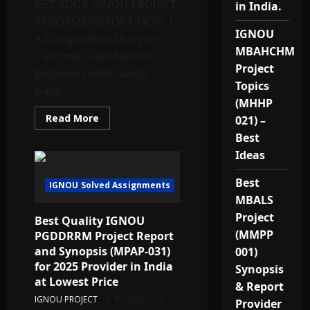
GET YOUR IGNOU PROJECT
28,
in India.
MESP-
SYNOPSIS/REPORT NOW 1.
38
–
IGNOU
A Comparative Study on
2025
MBAHCHM
Customer Satisfaction
Project
Between Public Sector
Topics
Bank...
(MHHP
Read
Read More
021) –
more
about
Best
TOPICS
Ideas
FOR
M.COM
IGNOU
Best
IGNOU Solved Assignments
MBALS
Project
Best Quality IGNOU
(MMPP
PGDDRRM Project Report
and Synopsis (MPAP-031)
001)
for 2025 Provider in India
Synopsis
at Lowest Price
& Report
IGNOU PROJECT
Posted on 2
Provider