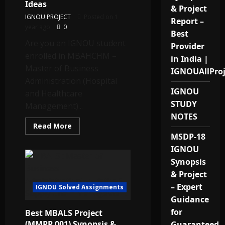
in
Ideas
& Project
India.
IGNOU PROJECT
Posted on 1
Report –
year ago
0
Best
Are you an IGNOU student
Provider
enrolled in MBAHCHM –
in India |
Master of Business
IGNOUAllPro
Administration (Hospital
IGNOU
and Healthcare
STUDY
Management)...
NOTES
Read
Read More
more
MSDP-18
about
IGNOU
IGNOU
MBAHCHM
Project
Synopsis
Topics
& Project
(MHHP
021)
– Expert
IGNOU Solved Assignments
–
Best
Guidance
Ideas
for
Best MBALS Project
(MMPP 001) Synopsis &
Guaranteed