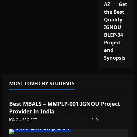
AZ
on
Get
the Best
Quality
IGNOU
BLEP-34
Project
and
Synopsis
MOST LOVED BY STUDENTS
IGNOU Solved Assignments
Best MBALS – MMPLP-001 IGNOU Project
Provider in India
IGNOU PROJECT
Posted on 6 months ago
0
IGNOU Solved Assignments