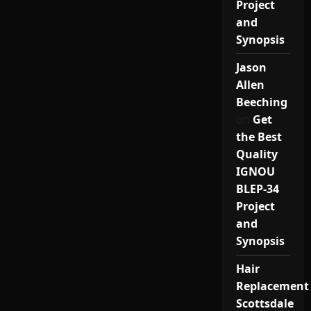
Project
and
Synopsis
Jason
Allen
Beeching
on
Get
the Best
Quality
IGNOU
BLEP-34
Project
and
Synopsis
Hair
Replacement
Scottsdale