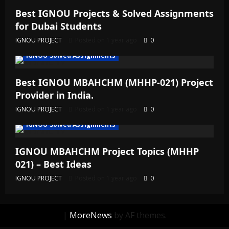
Best IGNOU Projects & Solved Assignments
for Dubai Students
IGNOU PROJECT
Posted on 1 year ago
0
IGNOU Solved Assignments
Best IGNOU MBAHCHM (MHHP-021) Project
Provider in India.
IGNOU PROJECT
Posted on 1 year ago
0
IGNOU Solved Assignments
IGNOU MBAHCHM Project Topics (MHHP
021) – Best Ideas
IGNOU PROJECT
Posted on 1 year ago
0
|
MoreNews
by AF themes.