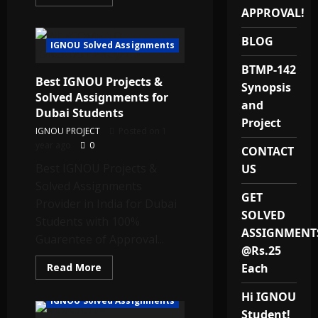
more
APPROVAL!
about
Best
MBALS
BLOG
–
IGNOU Solved Assignments
MMPLP-
001
BTMP-142
IGNOU
Best IGNOU Projects &
Project
Synopsis
Provider
Solved Assignments for
in
and
Dubai Students
India
Project
IGNOU PROJECT
Posted on 1
year ago
0
CONTACT
Best IGNOU Projects &
US
Solved Assignments
GET
Provider in India for Dubai
SOLVED
Students with 100%
ASSIGNMENT
Guarentee of Approval...
@Rs.25
Read
Read More
Each
more
about
Hi IGNOU
Best
IGNOU Solved Assignments
IGNOU
Student!
Projects