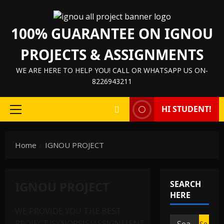
Skip
to
100% GUARANTEE ON IGNOU
content
PROJECTS & ASSIGNMENTS
WE ARE HERE TO HELP YOU! CALL OR WHATSAPP US ON-
8226943211
HI STUDENT!
Primary
Menu
Home
IGNOU PROJECT
IGNOU PROJECT
SEARCH
HERE
WE PROVIDE YOU THE BEST
Search
PROJECT/SYNOPSIS/ASSIGNMENT