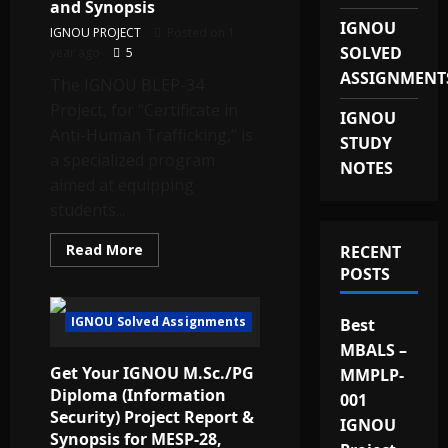
Report
and Synopsis
Provider
IGNOU
in
IGNOU PROJECT
Posted on 1
India
SOLVED
year ago
5
ASSIGNMENT
The IGNOU BLEP-34
Project, for “Certificate in
IGNOU
Anti-Human Trafficking,” is
STUDY
a specialized program
NOTES
aimed at equipping
students...
Read
Read More
RECENT
more
POSTS
about
Get
the
Best
IGNOU Solved Assignments
Best
Quality
IGNOU
MBALS –
BLEP-
Get Your IGNOU M.Sc./PG
MMPLP-
34
Project
Diploma (Information
001
and
Security) Project Report &
Synopsis
IGNOU
Synopsis for MESP-28,