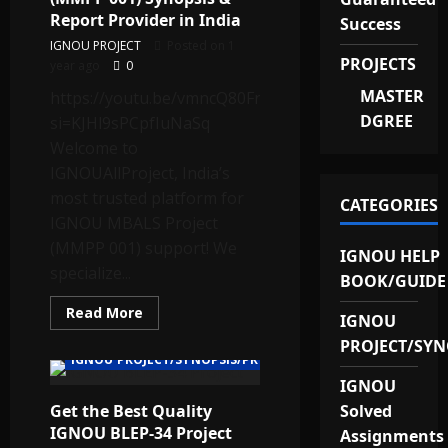
Report Provider in India
Success
IGNOU PROJECT
Posted on 1
PROJECTS
year ago
0
MASTER
https://youtu.be/vmncQ80Fn90?
DGREE
si=KJHl9sPCpfIuNaSq
Welcome to
IGNOUAllProject, India’s
most trusted platform for
CATEGORIES
IGNOU MBALS Project
(MMPP 001) support! We
IGNOU HELP
specialize...
BOOK/GUIDE
Read
Read More
IGNOU
more
about
PROJECT/SYN
Best
IGNOU PROJECT/SYNOPSIS/PROPOSAL
MBALS
Project
IGNOU
(MMPP
Get the Best Quality
001)
Solved
Synopsis
IGNOU BLEP-34 Project
Assignments
&