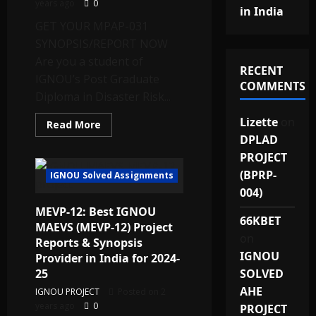
years ago
0
in India
GET YOUR MPAP-031
SYNOPSIS/REPORT NOW
Are you a student of
RECENT
IGNOU’s Post Graduate
COMMENTS
Diploma in Disaster Risk...
Lizette
on
Read
Read More
more
DPLAD
about
Best
PROJECT
Quality
IGNOU
(BPRP-
IGNOU Solved Assignments
PGDDRRM
004)
Project
Report
MEVP-12: Best IGNOU
and
66KBET
Synopsis
MAEVS (MEVP-12) Project
(MPAP-
on
Reports & Synopsis
031)
for
IGNOU
Provider in India for 2024-
2025
Provider
25
SOLVED
in
AHE
India
IGNOU PROJECT
Posted on 2
at
years ago
0
PROJECT
Lowest