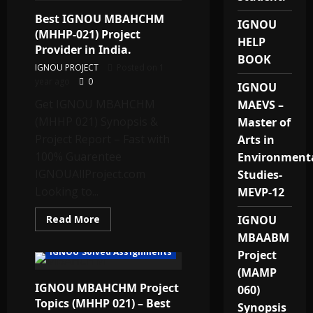
&
Best IGNOU MBAHCHM
Solved
IGNOU
Assignments
(MHHP-021) Project
for
HELP
Dubai
Provider in India.
Students
BOOK
IGNOU PROJECT
Posted on 1
year ago
0
IGNOU
Get IGNOU MBAHCHM
MAEVS –
(MHHP 021) Synopsis &
Master of
Project Report – Fast with
Arts in
100% Guarentee
Environment
IGNOUAllProject.com
Studies-
Looking to...
MEVP-12
Read
Read More
IGNOU
more
MBAABM
about
Best
IGNOU Solved Assignments
Project
IGNOU
MBAHCHM
(MAMP
(MHHP-
IGNOU MBAHCHM Project
021)
060)
Project
Topics (MHHP 021) – Best
Provider
Synopsis