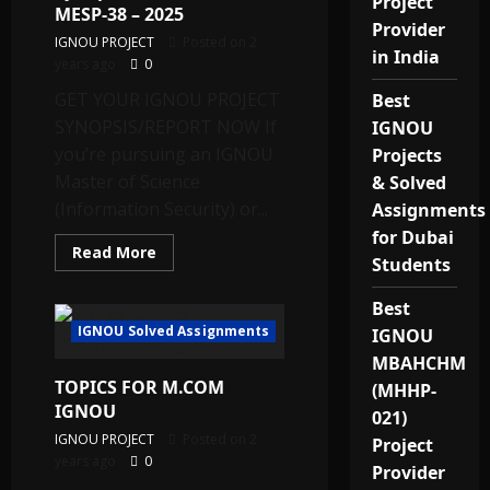
Project
MESP-38 – 2025
Provider
IGNOU PROJECT
Posted on 2
in India
years ago
0
GET YOUR IGNOU PROJECT
Best
SYNOPSIS/REPORT NOW If
IGNOU
you’re pursuing an IGNOU
Projects
Master of Science
& Solved
(Information Security) or...
Assignments
for Dubai
Read
Read More
Students
more
about
Get
Best
Your
IGNOU
IGNOU Solved Assignments
IGNOU
M.Sc./PG
Diploma
MBAHCHM
(Information
TOPICS FOR M.COM
Security)
(MHHP-
Project
IGNOU
021)
Report
&
IGNOU PROJECT
Posted on 2
Project
Synopsis
years ago
0
for
Provider
MESP-