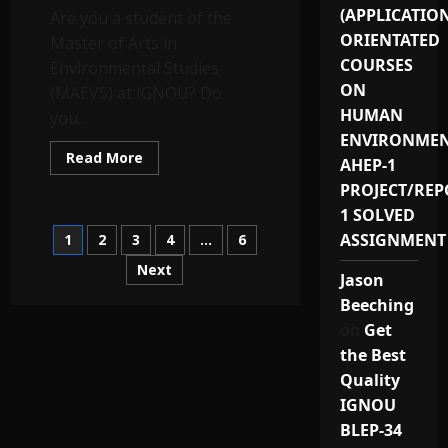
Price
(APPLICATIO
Are you a student of the
ORIENTATED
Master of Arts in
COURSES
Environmental Studies
ON
(MAEVS) at IGNOU? Do
HUMAN
you...
ENVIRONMEN
Read
Read More
AHEP-1
more
about
PROJECT/REP
MEVP-
12:
1 SOLVED
Best
Posts
ASSIGNMENT
1
2
3
4
…
6
IGNOU
MAEVS
(MEVP-
Next
pagination
Jason
12)
Project
Beeching
Reports
&
on
Get
Synopsis
Provider
the Best
in
Quality
India
for
IGNOU
2024-
25
BLEP-34