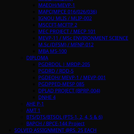
MAEOH/MEVP-1
MAPC(MPCE 016/026/036)
IGNOU MLIS / MLIP-002
MSCCFT-MCFTP 2
MEC PROJECT / MECP 101
MEVP-11 / MSc ENVIRONMENT SCIENCE
M.Sc.(DFSM) / MFNP-012
MBA MS-100
DIPLOMA
PGDRDOL | MRDP-205
PGDRD / RDD-5
PGDEOH/ MEVP-1 / MEVP-001
PGDPPED-MESP 085
DPLAD PROJECT (BPRP-004)
DNHE 4
AHE P-1
AMT 1
BTS/DTS/BTSOL (PTS-1, 2, 4, 5 & 6)
BAPCH / BPCE-144 Project
SOLVED ASSIGNMENT @RS. 25 EACH