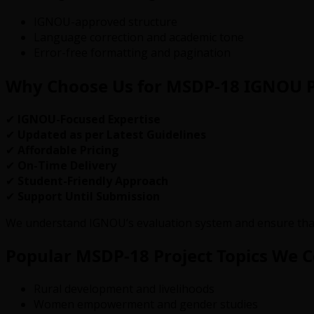
IGNOU-approved structure
Language correction and academic tone
Error-free formatting and pagination
Why Choose Us for MSDP-18 IGNOU P
✔
IGNOU-Focused Expertise
✔
Updated as per Latest Guidelines
✔
Affordable Pricing
✔
On-Time Delivery
✔
Student-Friendly Approach
✔
Support Until Submission
We understand IGNOU’s evaluation system and ensure tha
Popular MSDP-18 Project Topics We 
Rural development and livelihoods
Women empowerment and gender studies