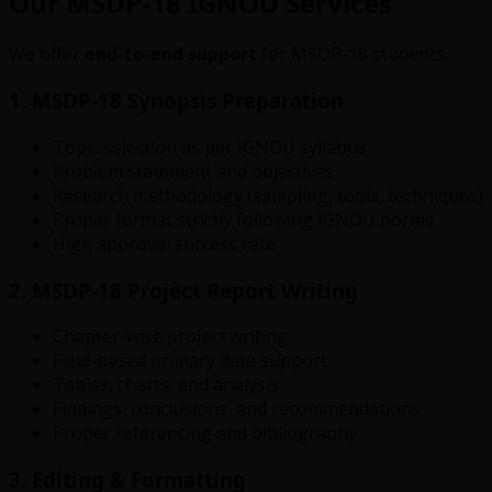
Our MSDP-18 IGNOU Services
We offer
end-to-end support
for MSDP-18 students:
1. MSDP-18 Synopsis Preparation
Topic selection as per IGNOU syllabus
Problem statement and objectives
Research methodology (sampling, tools, techniques)
Proper format strictly following IGNOU norms
High approval success rate
2. MSDP-18 Project Report Writing
Chapter-wise project writing
Field-based primary data support
Tables, charts, and analysis
Findings, conclusions, and recommendations
Proper referencing and bibliography
3. Editing & Formatting