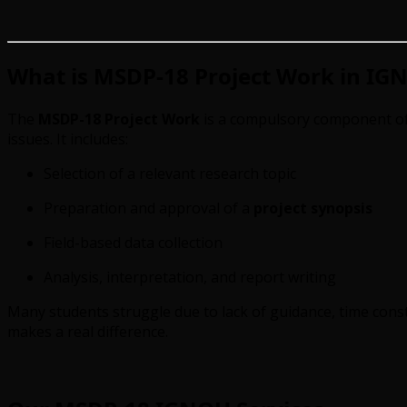
What is MSDP-18 Project Work in IG
The
MSDP-18 Project Work
is a compulsory component of 
issues. It includes:
Selection of a relevant research topic
Preparation and approval of a
project synopsis
Field-based data collection
Analysis, interpretation, and report writing
Many students struggle due to lack of guidance, time const
makes a real difference.