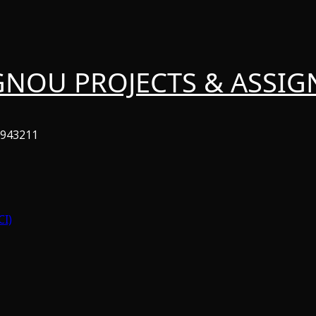
GNOU PROJECTS & ASSI
6943211
CI)