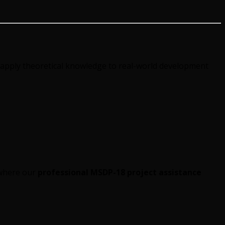
apply theoretical knowledge to real-world development
 where our
professional MSDP-18 project assistance