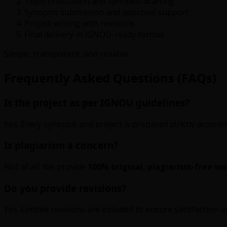
Topic finalization and synopsis drafting
Synopsis submission and approval support
Project writing with revisions
Final delivery in IGNOU-ready format
Simple, transparent, and reliable.
Frequently Asked Questions (FAQs)
Is the project as per IGNOU guidelines?
Yes. Every synopsis and project is prepared strictly accor
Is plagiarism a concern?
Not at all. We provide
100% original, plagiarism-free wo
Do you provide revisions?
Yes. Limited revisions are included to ensure satisfaction 