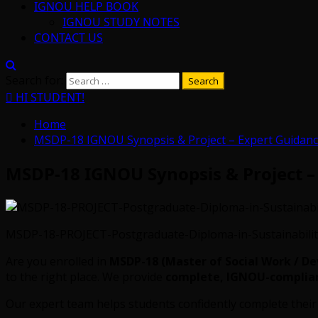
IGNOU HELP BOOK
IGNOU STUDY NOTES
CONTACT US
Search for:
HI STUDENT!
Home
MSDP-18 IGNOU Synopsis & Project – Expert Guidanc
MSDP-18 IGNOU Synopsis & Project –
MSDP-18-PROJECT-Postgraduate-Diploma-in-Sustainabilit
Are you enrolled in
MSDP-18 (Master of Social Work / D
to the right place. We provide
complete, IGNOU-compliant
Our expert team helps students confidently complete thei