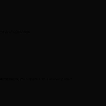
t and field area.
submission
, we support you at every step.