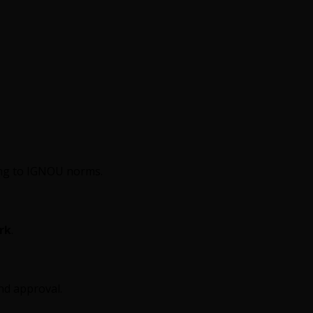
ding to IGNOU norms.
rk
.
and approval.