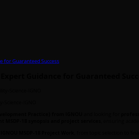
e for Guaranteed Success
 Expert Guidance for Guaranteed Succ
y-Science-IGNO
evelopment Practice) from IGNOU
and looking for
profes
 MSDP-18 synopsis and project services
, ensuring academ
r
IGNOU MSDP-18 Project Work
, from topic selection to fi