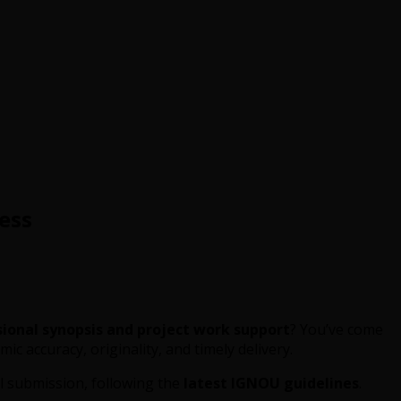
ess
sional synopsis and project work support
? You’ve come
ic accuracy, originality, and timely delivery.
nal submission, following the
latest IGNOU guidelines
.