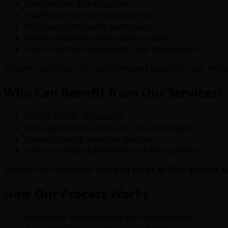
Child welfare and education
Health and nutrition programmes
NGOs and community participation
Poverty alleviation and social inclusion
Environmental sustainability and development
Custom topics can also be developed based on your interes
Who Can Benefit from Our Services?
IGNOU MSDP-18 students
Working professionals with time constraints
Students facing synopsis rejection
Learners needing fieldwork and data guidance
Whether you are at the
synopsis stage or final project 
How Our Process Works
Share your course details and requirements