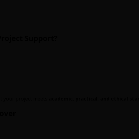
roject Support?
t your project meets
academic, practical, and ethical st
Cover