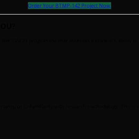
Order Your BTMP-142 Project Now
NOU?
the IGNOU programme that assesses a student’s ability to 
raints, or unfamiliarity with research methodology. This is