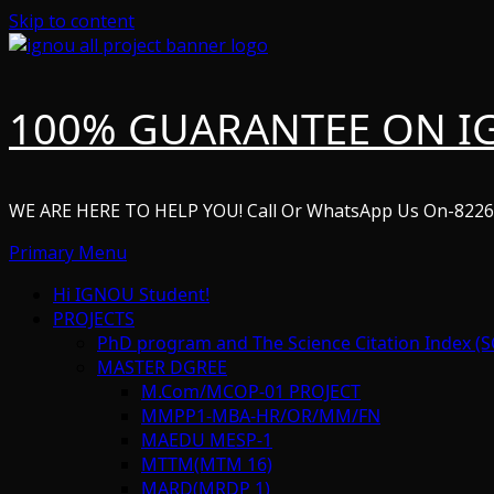
Skip to content
100% GUARANTEE ON I
WE ARE HERE TO HELP YOU! Call Or WhatsApp Us On-822
Primary Menu
Hi IGNOU Student!
PROJECTS
PhD program and The Science Citation Index (S
MASTER DGREE
M.Com/MCOP-01 PROJECT
MMPP1-MBA-HR/OR/MM/FN
MAEDU MESP-1
MTTM(MTM 16)
MARD(MRDP 1)