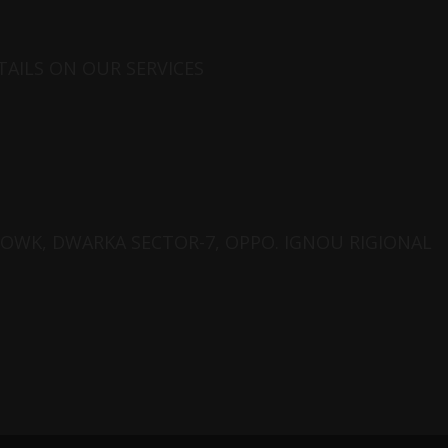
AILS ON OUR SERVICES
CHOWK, DWARKA SECTOR-7, OPPO. IGNOU RIGIONAL