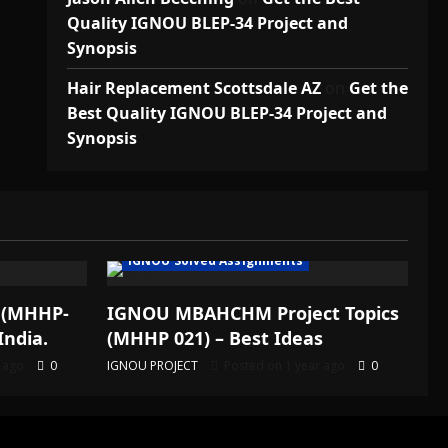
Quality IGNOU BLEP-34 Project and
Synopsis
Hair Replacement Scottsdale AZ
on
Get the
Best Quality IGNOU BLEP-34 Project and
Synopsis
IGNOU Solved Assignments
 (MHHP-
IGNOU MBAHCHM Project Topics
India.
(MHHP 021) – Best Ideas
r ago
0
IGNOU PROJECT
Posted on 1 year ago
0