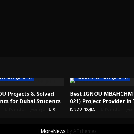
ved Assignments
IGNOU Solved Assignments
U Projects & Solved
Best IGNOU MBAHCHM
ts for Dubai Students
021) Project Provider in 
T
Posted on 1 year ago
0
IGNOU PROJECT
Posted on 1 yea
|
MoreNews
by AF themes.