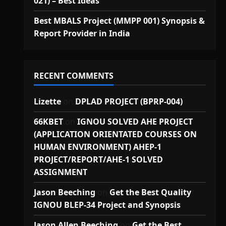
021) – Best Ideas
Best MBALS Project (MMPP 001) Synopsis &
Report Provider in India
RECENT COMMENTS
Lizette
on
DPLAD PROJECT (BPRP-004)
66KBET
on
IGNOU SOLVED AHE PROJECT
(APPLICATION ORIENTATED COURSES ON
HUMAN ENVIRONMENT) AHEP-1
PROJECT/REPORT/AHE-1 SOLVED
ASSIGNMENT
Jason Beeching
on
Get the Best Quality
IGNOU BLEP-34 Project and Synopsis
Jason Allen Beeching
on
Get the Best