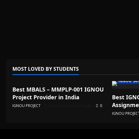
MOST LOVED BY STUDENTS
IGNOU Solved Assignments
IGNOU Sol
Best MBALS – MMPLP-001 IGNOU
Project Provider in India
Best IGNO
Assignmen
IGNOU PROJECT
Posted on 6 months ago
0
IGNOU PROJEC