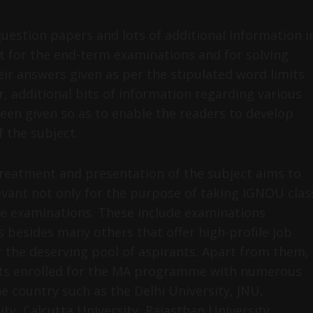
uestion papers and lots of additional information i
t for the end-term examinations and for solving
ir answers given as per the stipulated word limits
r, additional bits of information regarding various
been given so as to enable the readers to develop
 the subject.
reatment and presentation of the subject aims to
elevant not only for the purpose of taking IGNOU clas
ve examinations. These include examinations
 besides many others that offer high-profile job
 the deserving pool of aspirants. Apart from them,
ents enrolled for the MA programme with numerous
e country such as the Delhi University, JNU,
ty, Calcutta University, Rajasthan University,