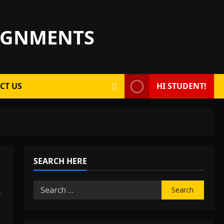
SIGNMENTS
CT US
HI STUDENT!
SEARCH HERE
Search
p
for: