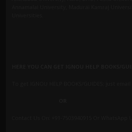
Annamalai University, Madurai Kamraj Universi
Universities.
HERE YOU CAN GET IGNOU HELP BOOKS/GUI
To get IGNOU HELP BOOKS/GUIDES; just email 
OR
Contact Us On: +91-7503940915 Or WhatsApp U