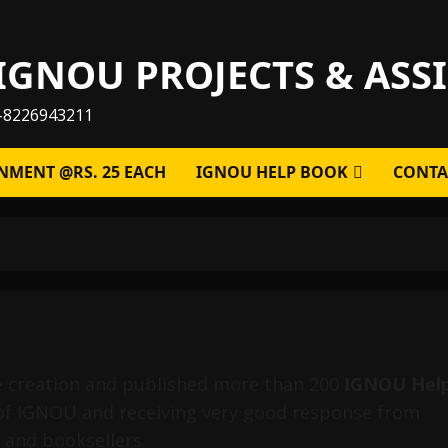
IGNOU PROJECTS & AS
-8226943211
NMENT @RS. 25 EACH
IGNOU HELP BOOK
CONTA
e creation and published more than 200
IGNOU Hel
of IGNOU and receiving very good response from
 and booksellers.