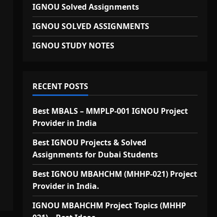
IGNOU Solved Assignments
IGNOU SOLVED ASSIGNMENTS
IGNOU STUDY NOTES
RECENT POSTS
Best MBALS – MMPLP-001 IGNOU Project
Provider in India
Best IGNOU Projects & Solved
Assignments for Dubai Students
Best IGNOU MBAHCHM (MHHP-021) Project
Provider in India.
IGNOU MBAHCHM Project Topics (MHHP