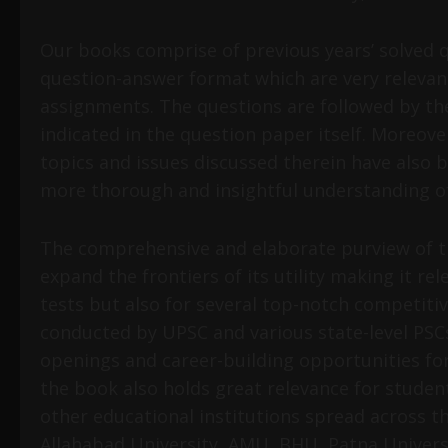
Our books comprise of previous years’ solved q
question-answer format which are very relevan
assignments. The questions are followed by the
indicated in the question paper itself. Moreove
topics and issues discussed therein have also 
more thorough and insightful understanding of
The comprehensive and elaborate purview of t
expand the frontiers of its utility making it r
tests but also for several top-notch competiti
conducted by UPSC and various state-level PSCs
openings and career-building opportunities for
the book also holds great relevance for stud
other educational institutions spread across th
Allahabad University, AMU, BHU, Patna Universi