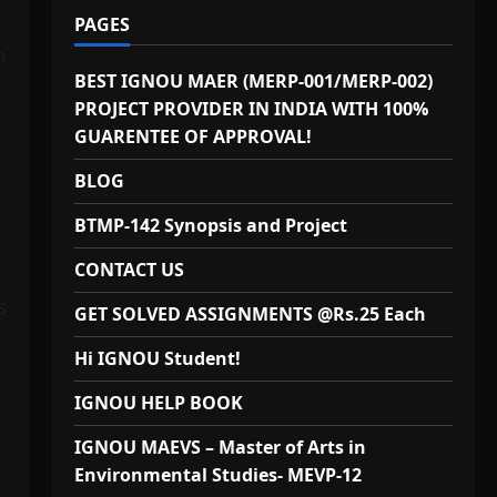
PAGES
n
BEST IGNOU MAER (MERP-001/MERP-002)
PROJECT PROVIDER IN INDIA WITH 100%
GUARENTEE OF APPROVAL!
BLOG
BTMP-142 Synopsis and Project
CONTACT US
s
GET SOLVED ASSIGNMENTS @Rs.25 Each
Hi IGNOU Student!
IGNOU HELP BOOK
IGNOU MAEVS – Master of Arts in
Environmental Studies- MEVP-12