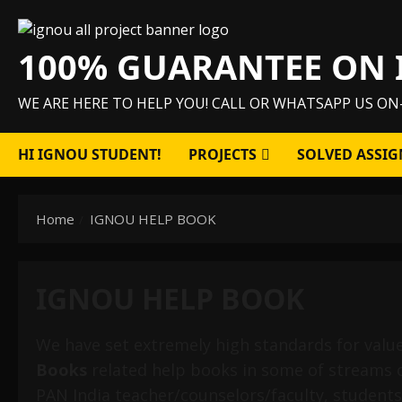
Skip
to
100% GUARANTEE ON 
content
WE ARE HERE TO HELP YOU! CALL OR WHATSAPP US ON
HI IGNOU STUDENT!
PROJECTS
SOLVED ASSIG
Home
IGNOU HELP BOOK
IGNOU HELP BOOK
We have set extremely high standards for valu
Books
related help books in some of streams 
PAN India teacher/counselors/faculty, students