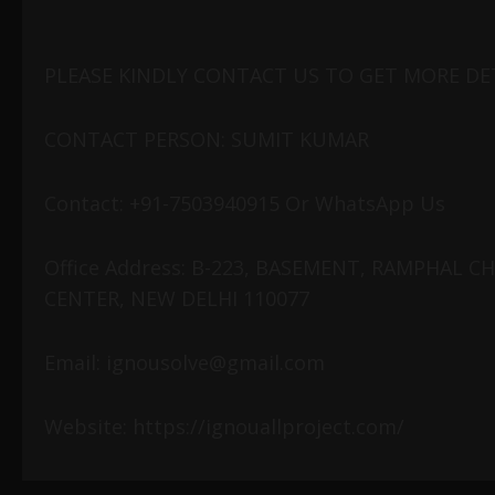
PLEASE KINDLY CONTACT US TO GET MORE DET
CONTACT PERSON: SUMIT KUMAR
Contact: +91-7503940915 Or WhatsApp Us
Office Address: B-223, BASEMENT, RAMPHAL 
CENTER, NEW DELHI 110077
Email: ignousolve@gmail.com
Website: https://ignouallproject.com/