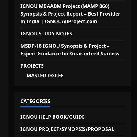
IGNOU MBAABM Project (MAMP 060)
Synopsis & Project Report – Best Provider
in India | IGNOUAllProject.com
IGNOU STUDY NOTES
MSDP-18 IGNOU Synopsis & Project –
Expert Guidance for Guaranteed Success
PROJECTS
MASTER DGREE
CATEGORIES
IGNOU HELP BOOK/GUIDE
IGNOU PROJECT/SYNOPSIS/PROPOSAL