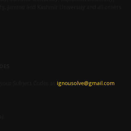
ty, Jammu and Kashmir University and all others
DES
your Subject Codes at
ignousolve@gmail.com
s.