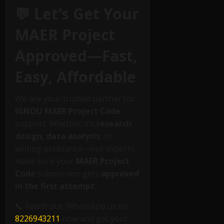
💬 Let’s Get Your
MAER Project
Approved—Fast,
Easy, Affordable
We are your trusted partner for
IGNOU MAER Project Code
support. Whether it’s
research
design, data analysis
, or
writing assistance—our experts
make sure your
MAER Project
Code
submission gets
approved
in the first attempt
.
📞 Reach out, WhatsApp us on
8226943211
now and get your