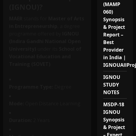
(MAMP
(IGNOU)?
060)
MAER
stands for
Master of Arts
Synopsis
in Entrepreneurship
, a degree
& Project
programme offered by
IGNOU
Report –
(Indira Gandhi National Open
Best
University)
under its
School of
Provider
Vocational Education and
in India |
Training (SOVET)
.
IGNOUAllPro
IGNOU
STUDY
Programme Type:
Degree
NOTES
Mode:
Open Distance Learning
MSDP-18
IGNOU
Synopsis
Duration:
2 Years
& Project
– Expert