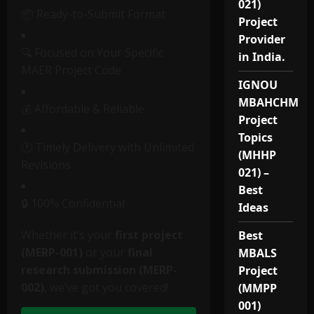
021)
📦 Ready-to-Submit Format
Project
Provider
🔍 Focused on Your Specific
in India.
MAER Project Code
IGNOU
MBAHCHM
💰 Affordable & Reliable
Project
Topics
🕐 Timely Delivery with Unlimited
(MHHP
Revisions
021) –
Best
🔒 100% Confidential
Ideas
Whether it’s your
first project
Best
(MERP-001)
or your
final
MBALS
research submission (MERP-
Project
002)
, we’ve got you covered!
(MMPP
001)