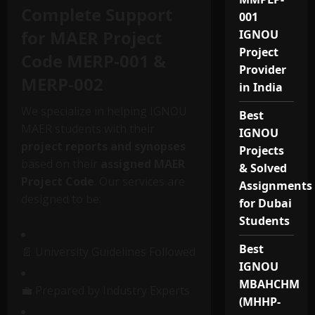
Complete Support
001
for MAER Project
IGNOU
Project
Code MERP-001 &
Provider
MERP-002
in India
We specialize in helping IGNOU
Best
MAER students with their
IGNOU
project reports and synopses
Projects
based on their
assigned MAER
& Solved
Project Code
. Our services are
Assignments
designed to be:
for Dubai
Students
Best
📄 University Guidelines Followed
IGNOU
MBAHCHM
💼 Prepared by Industry Experts
(MHHP-