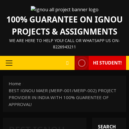
Skip
to
100% GUARANTEE ON IGNOU
content
PROJECTS & ASSIGNMENTS
WE ARE HERE TO HELP YOU! CALL OR WHATSAPP US ON-
8226943211
HI STUDENT!
Primary
Menu
Home
BEST IGNOU MAER (MERP-001/MERP-002) PROJECT
PROVIDER IN INDIA WITH 100% GUARENTEE OF
APPROVAL!
SEARCH