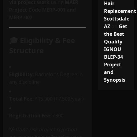
via project work
using
MAER
Hair
Project Code MERP-001 and
Replacement
MERP-002
Scottsdale
AZ
on
Get
the Best
🎓 Eligibility & Fee
Quality
Structure
IGNOU
BLEP-34
Project
and
Eligibility:
Bachelor’s Degree in
Synopsis
any discipline
Total Fee:
₹15,000 (₹7,500/year)
Registration Fee:
₹300
💡
Don’t risk project rejection—