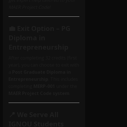
get expert help tailored to your
MAER Project Code!
💼 Exit Option – PG
Diploma in
Entrepreneurship
After completing 32 credits (first
year), you can choose to exit with
a
Post Graduate Diploma in
Entrepreneurship
. This includes
completing
MERP-001
under the
MAER Project Code system
.
📍 We Serve All
IGNOU Students