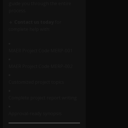
guide you through the entire
process.
🔹
Contact us today
for
complete help with:
MAER Project Code MERP-001
MAER Project Code MERP-002
Customized project topics
Complete project report writing
Approval-ready synopsis