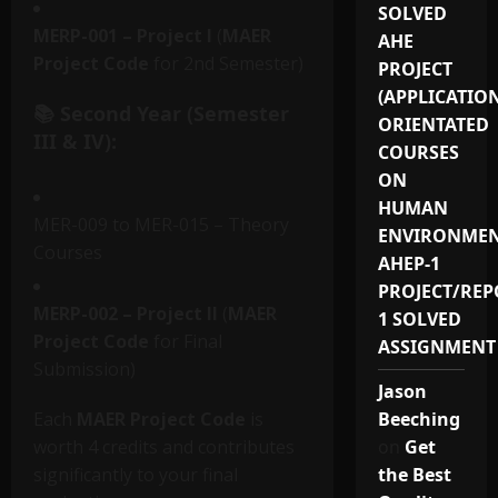
SOLVED
MERP-001 – Project I
(
MAER
AHE
Project Code
for 2nd Semester)
PROJECT
(APPLICATIO
📚 Second Year (Semester
ORIENTATED
III & IV):
COURSES
ON
HUMAN
MER-009 to MER-015 – Theory
ENVIRONMEN
Courses
AHEP-1
PROJECT/REP
MERP-002 – Project II
(
MAER
1 SOLVED
Project Code
for Final
ASSIGNMENT
Submission)
Jason
Each
MAER Project Code
is
Beeching
worth 4 credits and contributes
on
Get
significantly to your final
the Best