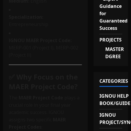
Medium:
English
Guidance
for
Specialization:
Guaranteed
Entrepreneurship
Success
PROJECTS
IGNOU MAER Project Code:
MERP-001 (Project I), MERP-002
MASTER
(Project II)
DGREE
✅ Why Focus on the
CATEGORIES
MAER Project Code?
IGNOU HELP
The
MAER Project Code
plays a
BOOK/GUIDE
crucial role in your final year
academic success. IGNOU
IGNOU
assigns two specific
MAER
PROJECT/SYN
Project Codes
: