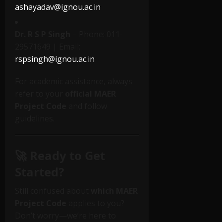
ashayadav@ignou.ac.in
Dr. R S P Singh
– Phone: 011-
29571649 | Email:
rspsingh@ignou.ac.in
For academic assistance, always
refer to your
official MAER
Project Code
and follow
guidelines.
🚀 Ready to Get
Started?
Still confused about
which MAER
Project Code
applies to you?
Don’t worry—we’re here to