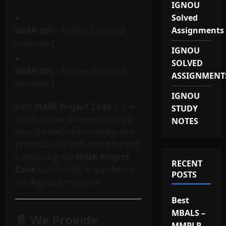
IGNOU
Solved
Assignments
MERP-001
– Project I (Second
Semester)
IGNOU
SOLVED
MERP-002
– Project II (Fourth
ASSIGNMENT
Semester)
IGNOU
Each
MAER Project Code
is a 4-
STUDY
credit course designed to apply
NOTES
your theoretical knowledge in a
practical, research-based format.
Completing the
MAER Project
RECENT
Code
successfully is mandatory
POSTS
for degree completion.
Best
MBALS –
📄 We Provide
MMPLP-