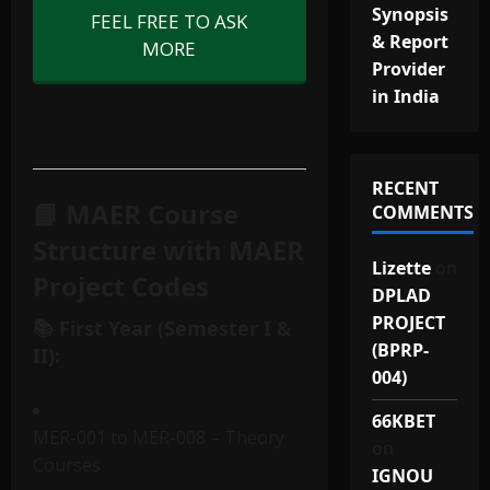
Synopsis
FEEL FREE TO ASK
& Report
MORE
Provider
in India
RECENT
📘 MAER Course
COMMENTS
Structure with MAER
Lizette
on
Project Codes
DPLAD
PROJECT
📚 First Year (Semester I &
(BPRP-
II):
004)
66KBET
MER-001 to MER-008 – Theory
on
Courses
IGNOU