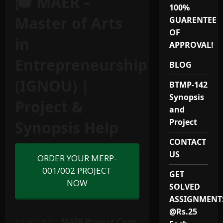
🎓 MAER –
100%
Master of Arts
GUARENTEE
OF
in
APPROVAL!
Entrepreneurship
BLOG
(IGNOU) |
BTMP-142
Synopsis
Project &
and
Project
Synopsis Help
CONTACT
US
ORDER YOUR MERP-
001/002 PROJECT
GET
NOW
SOLVED
ASSIGNMENT
@Rs.25
Looking for
MAER Project Code