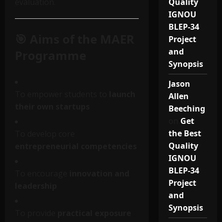
evaluation.
Quality
IGNOU
BLEP-34
🎯 Aims of the MAER
Project
and
Programme
Synopsis
Jason
To empower students to
launch
Allen
their own startups
Beeching
on
Get
the Best
To develop core
Quality
entrepreneurial competencies
IGNOU
BLEP-34
To encourage
innovation and
Project
leadership
and
Synopsis
To provide
practical exposure