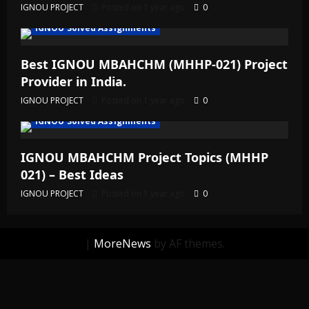
IGNOU PROJECT
Posted on 1 year ago
0
IGNOU Solved Assignments
Best IGNOU MBAHCHM (MHHP-021) Project
Provider in India.
IGNOU PROJECT
Posted on 1 year ago
0
IGNOU Solved Assignments
IGNOU MBAHCHM Project Topics (MHHP
021) – Best Ideas
IGNOU PROJECT
Posted on 1 year ago
0
|
MoreNews
by AF themes.