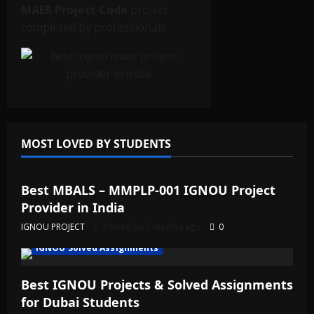
MAER Project Code
project
completed by professionals.
MOST LOVED BY STUDENTS
IGNOU Solved Assignments
Best MBALS – MMPLP-001 IGNOU Project
Provider in India
IGNOU PROJECT
Posted on 6 months ago
0
IGNOU Solved Assignments
Best IGNOU Projects & Solved Assignments
for Dubai Students