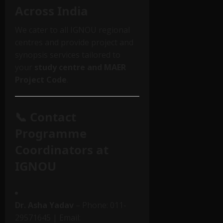
Across India
We cater to all IGNOU regional
centres and provide project and
synopsis services tailored to
your
study centre and MAER
Project Code
.
📞 Contact
Programme
Coordinators at
IGNOU
Dr. Asha Yadav
– Phone: 011-
29571645 | Email: