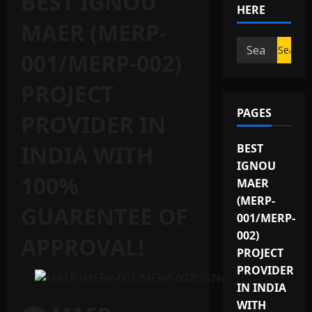
BEST IGNOU
HERE
MAER (MERP-
Search
001/MERP-002)
for:
PROJECT
PAGES
PROVIDER IN
INDIA WITH
BEST
IGNOU
100%
MAER
(MERP-
GUARENTEE OF
001/MERP-
002)
APPROVAL!
PROJECT
PROVIDER
IN INDIA
WITH