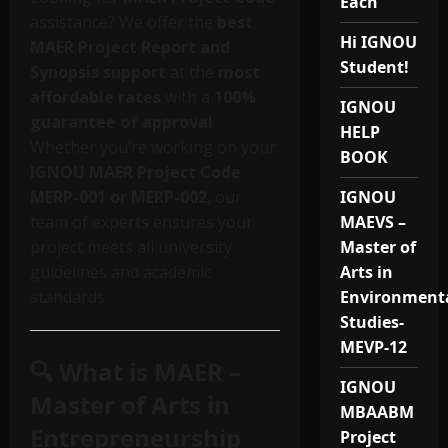
Each
assistance? We offer the
best
Hi IGNOU
MAER Project Report and
Student!
Synopsis support
at the
most
affordable rates
with a
100%
IGNOU
guarantee of approval
.
HELP
Whether you’re working on your
BOOK
IGNOU MAER Project Code
MERP-001 or MERP-002
, our
IGNOU
team of experts ensures your
MAEVS –
project meets all university
Master of
guidelines and academic
Arts in
standards.
Environment
Studies-
MEVP-12
🔍 What is MAER –
IGNOU
Master of Arts in
MBAABM
Entrepreneurship
Project