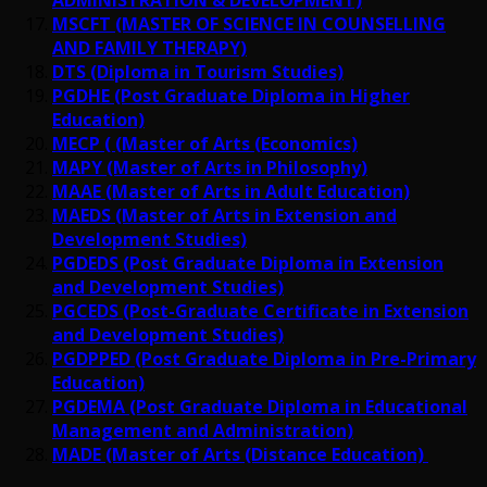
MSCFT (MASTER OF SCIENCE IN COUNSELLING
AND FAMILY THERAPY)
DTS (Diploma in Tourism Studies)
PGDHE (Post Graduate Diploma in Higher
Education)
MECP ( (Master of Arts (Economics)
MAPY (Master of Arts in Philosophy)
MAAE (Master of Arts in Adult Education)
MAEDS (Master of Arts in Extension and
Development Studies)
PGDEDS (Post Graduate Diploma in Extension
and Development Studies)
PGCEDS (Post-Graduate Certificate in Extension
and Development Studies)
PGDPPED (Post Graduate Diploma in Pre-Primary
Education)
PGDEMA (Post Graduate Diploma in Educational
Management and Administration)
MADE (Master of Arts (Distance Education)