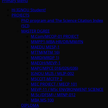
Primary Menu
Hi IGNOU Student!
PROJECTS
PhD program and The Science Citation Index
(SCI)
MASTER DGREE
M.Com/MCOP-01 PROJECT
MMPP1-MBA-HR/OR/MM/FN
MAEDU MESP-1
MTTM(MTM 16)
MARD(MRDP 1)
MAEOH/MEVP-1
MAPC(MPCE 016/026/036)
IGNOU MLIS / MLIP-002
MSCCFT-MCFTP 2
MEC PROJECT / MECP 101
MEVP-11 / MSc ENVIRONMENT SCIENCE
M.Sc.(DFSM) / MFNP-012
MBA MS-100
DIPLOMA