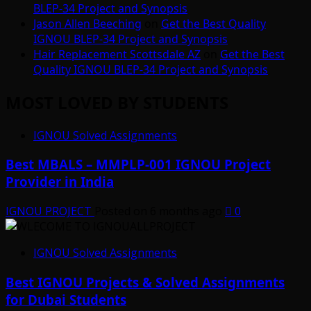
BLEP-34 Project and Synopsis
Jason Allen Beeching
on
Get the Best Quality
IGNOU BLEP-34 Project and Synopsis
Hair Replacement Scottsdale AZ
on
Get the Best
Quality IGNOU BLEP-34 Project and Synopsis
MOST LOVED BY STUDENTS
IGNOU Solved Assignments
Best MBALS – MMPLP-001 IGNOU Project
Provider in India
IGNOU PROJECT
Posted on 6 months ago
0
IGNOU Solved Assignments
Best IGNOU Projects & Solved Assignments
for Dubai Students