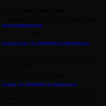
HERE YOU CAN GET PROJECT HELP
To get PROJECT HELP; just email your Subject Codes at
ignousolve@gmail.com
OR
Contact Us On: +91-7503940915 Or WhatsApp Us.
PLEASE KINDLY CONTACT US TO GET MORE DETAILS
ON OUR SERVICES
CONTACT PERSON: SUMIT KUMAR
Contact: +91-7503940915 Or WhatsApp Us
Office Address: B-223, BASEMENT, RAMPHAL CHOWK,
DWARKA SECTOR-7, OPP. IGNOU RIGIONAL CENTER,
NEW DELHI 110077