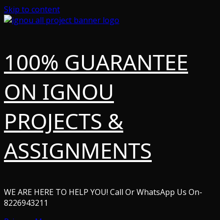
Skip to content
100% GUARANTEE
ON IGNOU
PROJECTS &
ASSIGNMENTS
WE ARE HERE TO HELP YOU! Call Or WhatsApp Us On-
8226943211