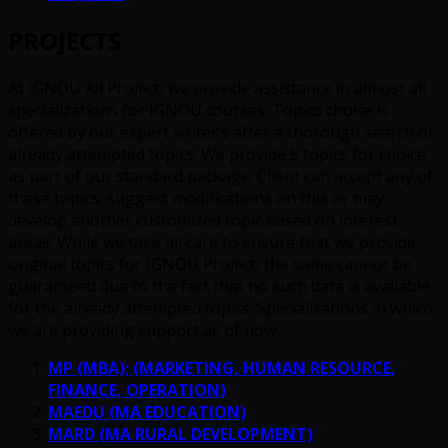
PROJECTS
At IGNOU All Project, we provide assistance in almost all
specializations for IGNOU courses. Topics choice is
offered by our expert writer’s after a thorough search of
already attempted topics. We provide 5 topics for choice
as part of our standard package. Client can accept any of
these topics, suggest modifications on this or may
develop another customized topic based on interest
areas. While we take all care to ensure that we provide
original topics for IGNOU Project, the same cannot be
guaranteed due to the fact that no such data is available
for the already attempted topics. Specializations in which
we are providing support as of now:
MP (MBA); (MARKETING, HUMAN RESOURCE,
FINANCE, OPERATION)
MAEDU (MA EDUCATION)
MARD (MA RURAL DEVELOPMENT)