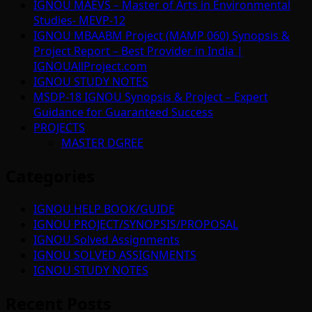
IGNOU MAEVS – Master of Arts in Environmental
Studies- MEVP-12
IGNOU MBAABM Project (MAMP 060) Synopsis &
Project Report – Best Provider in India |
IGNOUAllProject.com
IGNOU STUDY NOTES
MSDP-18 IGNOU Synopsis & Project – Expert
Guidance for Guaranteed Success
PROJECTS
MASTER DGREE
Categories
IGNOU HELP BOOK/GUIDE
IGNOU PROJECT/SYNOPSIS/PROPOSAL
IGNOU Solved Assignments
IGNOU SOLVED ASSIGNMENTS
IGNOU STUDY NOTES
Recent Posts