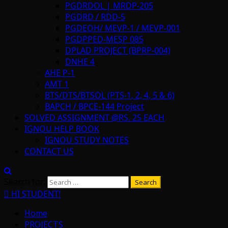
PGDRDOL | MRDP-205
PGDRD / RDD-5
PGDEOH/ MEVP-1 / MEVP-001
PGDPPED-MESP 085
DPLAD PROJECT (BPRP-004)
DNHE 4
AHE P-1
AMT 1
BTS/DTS/BTSOL (PTS-1, 2, 4, 5 & 6)
BAPCH / BPCE-144 Project
SOLVED ASSIGNMENT @RS. 25 EACH
IGNOU HELP BOOK
IGNOU STUDY NOTES
CONTACT US
Search for:
HI STUDENT!
Home
PROJECTS