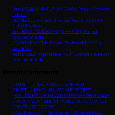
Best MBALS – MMPLP-001 IGNOU Project Provider
in India
Best IGNOU Projects & Solved Assignments for
Dubai Students
Best IGNOU MBAHCHM (MHHP-021) Project
Provider in India.
IGNOU MBAHCHM Project Topics (MHHP 021) –
Best Ideas
Best MBALS Project (MMPP 001) Synopsis & Report
Provider in India
Recent Comments
Lizette
on
DPLAD PROJECT (BPRP-004)
66KBET
on
IGNOU SOLVED AHE PROJECT
(APPLICATION ORIENTATED COURSES ON HUMAN
ENVIRONMENT) AHEP-1 PROJECT/REPORT/AHE-1
SOLVED ASSIGNMENT
Jason Beeching
on
Get the Best Quality IGNOU