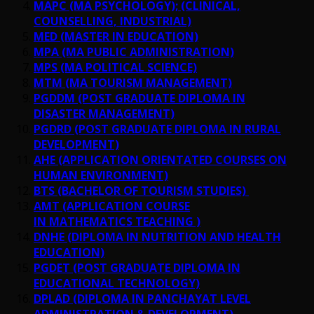
MAPC (MA PSYCHOLOGY); (CLINICAL,
COUNSELLING, INDUSTRIAL)
MED (MASTER IN EDUCATION)
MPA (MA PUBLIC ADMINISTRATION)
MPS (MA POLITICAL SCIENCE)
MTM (MA TOURISM MANAGEMENT)
PGDDM (POST GRADUATE DIPLOMA IN
DISASTER MANAGEMENT)
PGDRD (POST GRADUATE DIPLOMA IN RURAL
DEVELOPMENT)
AHE (APPLICATION ORIENTATED COURSES ON
HUMAN ENVIRONMENT)
BTS (BACHELOR OF TOURISM STUDIES)
AMT (APPLICATION COURSE
IN MATHEMATICS TEACHING )
DNHE (DIPLOMA IN NUTRITION AND HEALTH
EDUCATION)
PGDET (POST GRADUATE DIPLOMA IN
EDUCATIONAL TECHNOLOGY)
DPLAD (DIPLOMA IN PANCHAYAT LEVEL
ADMINISTRATION & DEVELOPMENT)