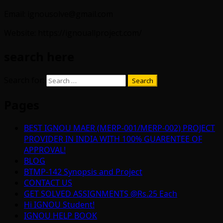
Email: ignousolve@gmail.com
Website: https://ignouallproject.com/
search here
Search for:
Pages
BEST IGNOU MAER (MERP-001/MERP-002) PROJECT
PROVIDER IN INDIA WITH 100% GUARENTEE OF
APPROVAL!
BLOG
BTMP-142 Synopsis and Project
CONTACT US
GET SOLVED ASSIGNMENTS @Rs.25 Each
Hi IGNOU Student!
IGNOU HELP BOOK