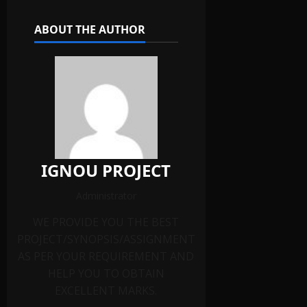
ABOUT THE AUTHOR
IGNOU PROJECT
Administrator
WE PROVIDE YOU THE BEST
PROJECT/SYNOPSIS/ASSIGNMENT
AS PER YOUR REQUIREMENT AND
HELP YOU TO OBTAIN
EXCELLENT MARKS.