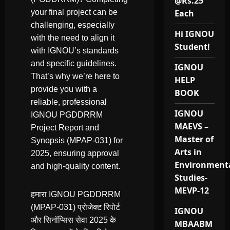
@Rs.25
your final project can be
Each
challenging, especially
Hi IGNOU
with the need to align it
Student!
with IGNOU’s standards
and specific guidelines.
IGNOU
That’s why we’re here to
HELP
provide you with a
BOOK
reliable, professional
IGNOU
IGNOU PGDDRRM
MAEVS –
Project Report and
Master of
Synopsis (MPAP-031) for
Arts in
2025, ensuring approval
Environment
and high-quality content.
Studies-
MEVP-12
हमारा IGNOU PGDDRRM
(MPAP-031) प्रोजेक्ट रिपोर्ट
IGNOU
और सिनॉप्सिस सेवा 2025 के
MBAABM