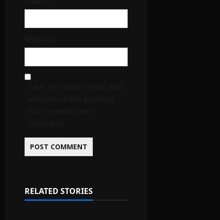
Email
*
Website
Save my name, email, and
website in this browser
for the next time I
comment.
RELATED STORIES
IGNOU Solved Assignments