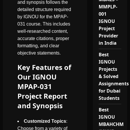
and synopsis follows the
MMPLP-
detailed structure required
001
by IGNOU for the MPAP-
IGNOU
031 course. This includes
Project
well-researched content,
Provider
accurate citations, proper
in India
formatting, and clear
objective statements.
Best
IGNOU
Key Features of
Projects
Our IGNOU
& Solved
Assignments
MPAP-031
for Dubai
Project Report
Students
and Synopsis
Best
IGNOU
Customized Topics
:
MBAHCHM
Choose from a variety of