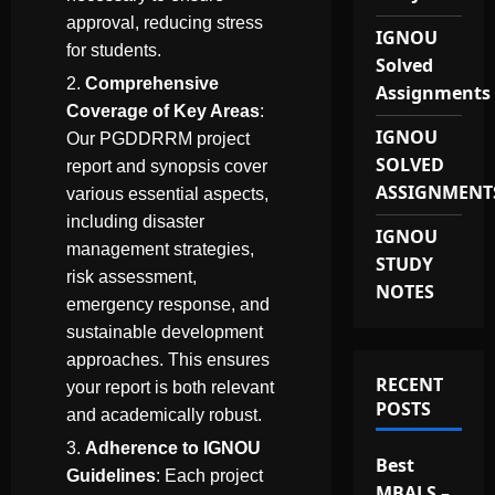
approval, reducing stress
IGNOU
for students.
Solved
Comprehensive
Assignments
Coverage of Key Areas
:
IGNOU
Our PGDDRRM project
SOLVED
report and synopsis cover
ASSIGNMENT
various essential aspects,
including disaster
IGNOU
management strategies,
STUDY
risk assessment,
NOTES
emergency response, and
sustainable development
approaches. This ensures
RECENT
your report is both relevant
POSTS
and academically robust.
Adherence to IGNOU
Best
Guidelines
: Each project
MBALS –