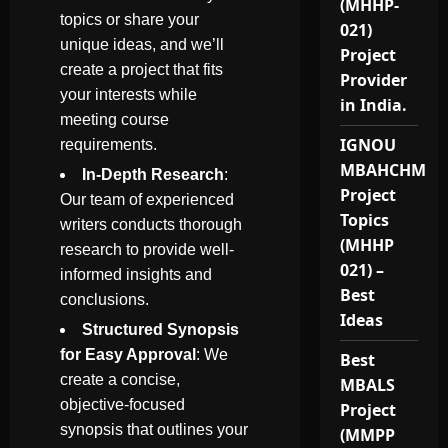
(MHHP-
topics or share your
021)
unique ideas, and we’ll
Project
create a project that fits
Provider
your interests while
in India.
meeting course
IGNOU
requirements.
MBAHCHM
In-Depth Research
:
Project
Our team of experienced
Topics
writers conducts thorough
(MHHP
research to provide well-
021) –
informed insights and
Best
conclusions.
Ideas
Structured Synopsis
for Easy Approval
: We
Best
create a concise,
MBALS
objective-focused
Project
synopsis that outlines your
(MMPP