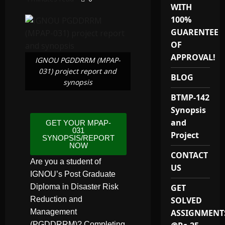
WITH
100%
GUARENTEE
OF
APPROVAL!
IGNOU PGDDRRM (MPAP-
031) project report and
BLOG
synopsis
BTMP-142
Synopsis
and
GET YOUR MPAP-
031
Project
SYNOPSIS/REPORT
NOW
CONTACT
Are you a student of
US
IGNOU’s Post Graduate
Diploma in Disaster Risk
GET
Reduction and
SOLVED
Management
ASSIGNMENT
(PGDDRRM)? Completing