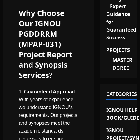
– Expert
Why Choose
Guidance
Our IGNOU
for
Guaranteed
PGDDRRM
Success
(MPAP-031)
PROJECTS
Project Report
MASTER
and Synopsis
DGREE
Services?
Guaranteed Approval
:
CATEGORIES
With years of experience,
we understand IGNOU’s
IGNOU HELP
requirements. Our projects
BOOK/GUIDE
and synopses meet the
IGNOU
academic standards
PROJECT/SYN
necessary to ensure