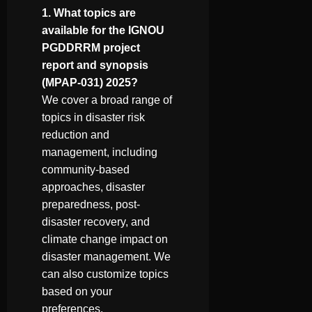
1. What topics are
available for the IGNOU
PGDDRRM project
report and synopsis
(MPAP-031) 2025?
We cover a broad range of
topics in disaster risk
reduction and
management, including
community-based
approaches, disaster
preparedness, post-
disaster recovery, and
climate change impact on
disaster management. We
can also customize topics
based on your
preferences.