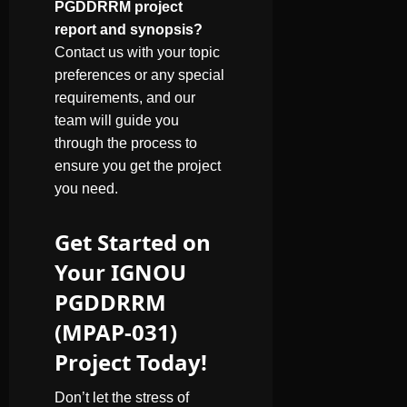
PGDDRRM project
report and synopsis?
Contact us with your topic
preferences or any special
requirements, and our
team will guide you
through the process to
ensure you get the project
you need.
Get Started on
Your IGNOU
PGDDRRM
(MPAP-031)
Project Today!
Don’t let the stress of