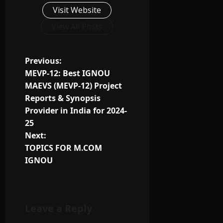
Visit Website
View All Posts
Previous:
MEVP-12: Best IGNOU
MAEVS (MEVP-12) Project
Reports & Synopsis
Provider in India for 2024-
25
Next:
TOPICS FOR M.COM
IGNOU
Leave a Reply