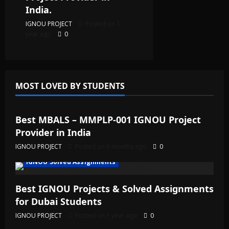
India.
IGNOU PROJECT
Posted on 1
year ago
0
MOST LOVED BY STUDENTS
IGNOU Solved Assignments
Best MBALS – MMPLP-001 IGNOU Project
Provider in India
IGNOU PROJECT
Posted on 6 months ago
0
IGNOU Solved Assignments
Best IGNOU Projects & Solved Assignments
for Dubai Students
IGNOU PROJECT
Posted on 1 year ago
0