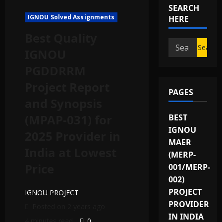
SEARCH
IGNOU Solved Assignments
HERE
Best Quality
IGNOU
PGDDRRM
Project Report
PAGES
and Synopsis
(MPAP-031) for
BEST
IGNOU
2025 Provider in
MAER
India at Lowest
(MERP-
Price
001/MERP-
002)
PROJECT
IGNOU PROJECT
PROVIDER
Posted on 2 years ago
IN INDIA
4 minutes read
0