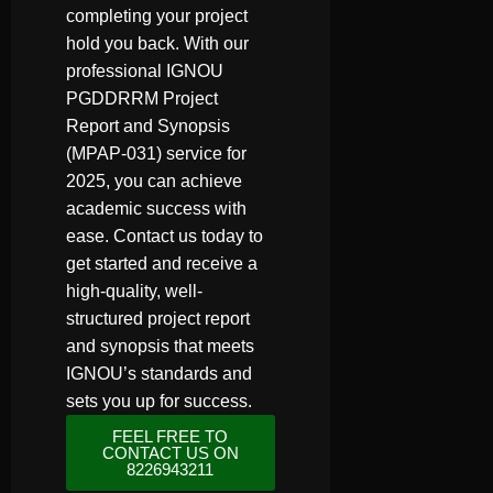
completing your project
hold you back. With our
professional IGNOU
PGDDRRM Project
Report and Synopsis
(MPAP-031) service for
2025, you can achieve
academic success with
ease. Contact us today to
get started and receive a
high-quality, well-
structured project report
and synopsis that meets
IGNOU’s standards and
sets you up for success.
FEEL FREE TO
CONTACT US ON
8226943211