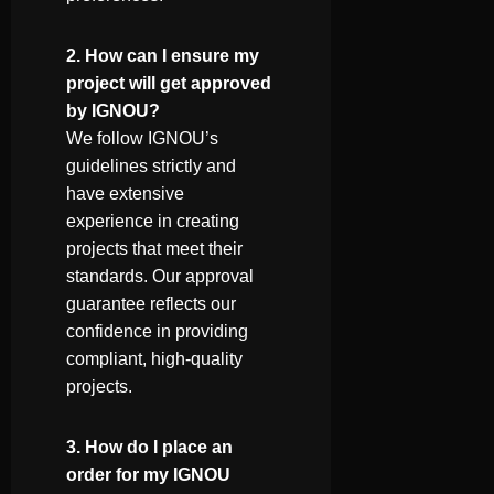
2. How can I ensure my
project will get approved
by IGNOU?
We follow IGNOU’s
guidelines strictly and
have extensive
experience in creating
projects that meet their
standards. Our approval
guarantee reflects our
confidence in providing
compliant, high-quality
projects.
3. How do I place an
order for my IGNOU