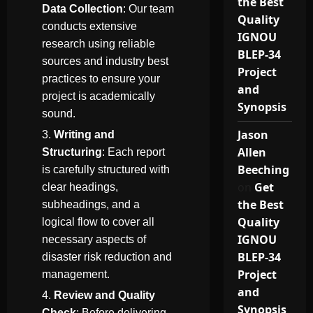
the Best
Data Collection
: Our team
Quality
conducts extensive
IGNOU
research using reliable
BLEP-34
sources and industry best
Project
practices to ensure your
and
project is academically
Synopsis
sound.
Jason
Writing and
Allen
Structuring
: Each report
Beeching
is carefully structured with
on
Get
clear headings,
the Best
subheadings, and a
Quality
logical flow to cover all
IGNOU
necessary aspects of
BLEP-34
disaster risk reduction and
Project
management.
and
Review and Quality
Synopsis
Check
: Before delivering