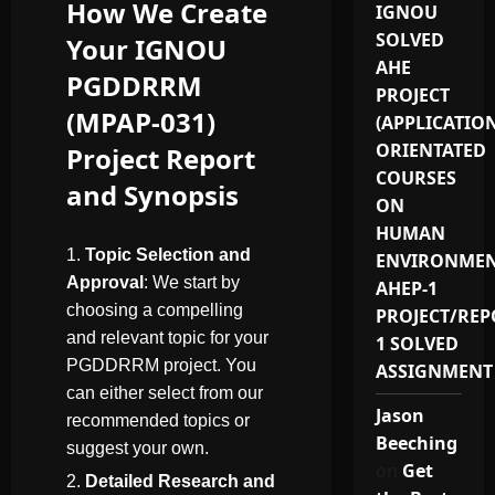
How We Create
IGNOU
SOLVED
Your IGNOU
AHE
PGDDRRM
PROJECT
(MPAP-031)
(APPLICATIO
ORIENTATED
Project Report
COURSES
and Synopsis
ON
HUMAN
Topic Selection and
ENVIRONMEN
Approval
: We start by
AHEP-1
choosing a compelling
PROJECT/REP
and relevant topic for your
1 SOLVED
PGDDRRM project. You
ASSIGNMENT
can either select from our
Jason
recommended topics or
Beeching
suggest your own.
on
Get
Detailed Research and