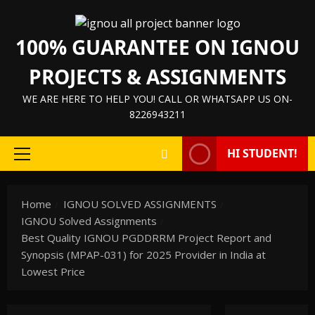
100% GUARANTEE ON IGNOU
PROJECTS & ASSIGNMENTS
WE ARE HERE TO HELP YOU! CALL OR WHATSAPP US ON-
8226943211
HI STUDENT!
Home
IGNOU SOLVED ASSIGNMENTS
IGNOU Solved Assignments
Best Quality IGNOU PGDDRRM Project Report and
Synopsis (MPAP-031) for 2025 Provider in India at
Lowest Price