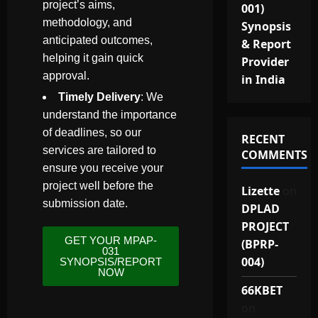
project’s aims,
001)
methodology, and
Synopsis
anticipated outcomes,
& Report
helping it gain quick
Provider
approval.
in India
Timely Delivery
: We
understand the importance
of deadlines, so our
RECENT
services are tailored to
COMMENTS
ensure you receive your
project well before the
Lizette
on
submission date.
DPLAD
PROJECT
GET YOUR MPAP-
(BPRP-
031
004)
SYNOPSIS/REPORT
NOW
66KBET
on