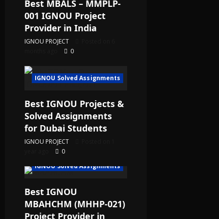
Best MBALS – MMPLP-
001 IGNOU Project
Provider in India
IGNOU PROJECT
Posted on 6
months ago
0
IGNOU Solved Assignments
Best IGNOU Projects &
Solved Assignments
for Dubai Students
IGNOU PROJECT
Posted on 1
year ago
0
IGNOU Solved Assignments
Best IGNOU
MBAHCHM (MHHP-021)
Project Provider in