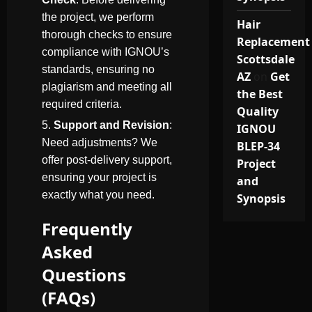
the project, we perform
Hair
thorough checks to ensure
Replacement
compliance with IGNOU’s
Scottsdale
standards, ensuring no
AZ
on
Get
plagiarism and meeting all
the Best
required criteria.
Quality
Support and Revision
:
IGNOU
Need adjustments? We
BLEP-34
offer post-delivery support,
Project
ensuring your project is
and
exactly what you need.
Synopsis
Frequently
Asked
Questions
(FAQs)