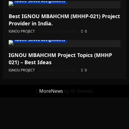
IGNOU Solved Assignments
Best IGNOU MBAHCHM (MHHP-021) Project
Provider in India.
IGNOU PROJECT
Posted on 1 year ago
0
IGNOU Solved Assignments
IGNOU MBAHCHM Project Topics (MHHP
021) – Best Ideas
IGNOU PROJECT
Posted on 1 year ago
0
|
MoreNews
by AF themes.