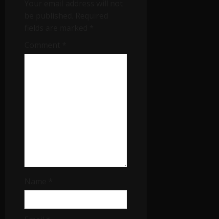
Your email address will not
be published.
Required
fields are marked
*
Comment
*
Name
*