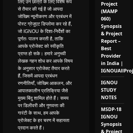
लिए उन छात्रों के लिए विशेष रूप
Project
से तैयार की गई है जो आपदा
(MAMP
जोखिम न्यूनीकरण और प्रबंधन में
060)
पोस्ट ग्रेजुएट डिप्लोमा कर रहे हैं,
Synopsis
जो IGNOU के दिशा-निर्देशों का
& Project
पूर्णतः पालन करती है, ताकि
Report –
आपके प्रोजेक्ट को स्वीकृति
Best
प्राप्त हो सके। हमारे अनुभवी
Provider
लेखक गहन शोध कर आपके विषय
in India |
के अनुसार प्रोजेक्ट तैयार करते
IGNOUAllPro
हैं, जिसमें आपदा प्रबंधन
IGNOU
रणनीतियाँ, जोखिम आकलन, और
STUDY
आपातकालीन प्रतिक्रिया जैसे
NOTES
मुख्य बिंदु शामिल होते हैं। समय
पर डिलीवरी और गुणवत्ता की
MSDP-18
गारंटी के साथ, हम आपके
IGNOU
प्रोजेक्ट के हर चरण में सहायता
Synopsis
प्रदान करते हैं।
& Project