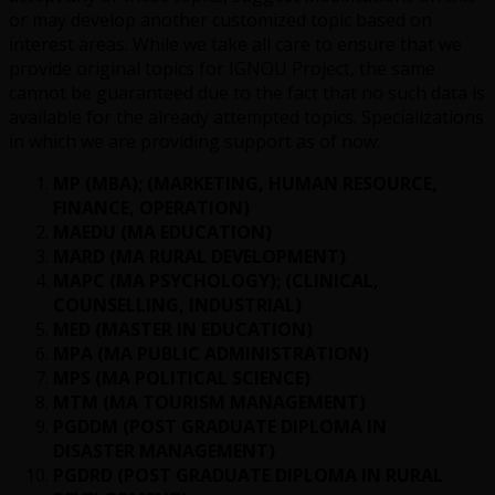
or may develop another customized topic based on
interest areas. While we take all care to ensure that we
provide original topics for IGNOU Project, the same
cannot be guaranteed due to the fact that no such data is
available for the already attempted topics. Specializations
in which we are providing support as of now:
MP (MBA); (MARKETING, HUMAN RESOURCE,
FINANCE, OPERATION)
MAEDU (MA EDUCATION)
MARD (MA RURAL DEVELOPMENT)
MAPC (MA PSYCHOLOGY); (CLINICAL,
COUNSELLING, INDUSTRIAL)
MED (MASTER IN EDUCATION)
MPA (MA PUBLIC ADMINISTRATION)
MPS (MA POLITICAL SCIENCE)
MTM (MA TOURISM MANAGEMENT)
PGDDM (POST GRADUATE DIPLOMA IN
DISASTER MANAGEMENT)
PGDRD (POST GRADUATE DIPLOMA IN RURAL