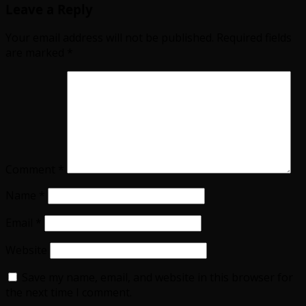
Leave a Reply
Your email address will not be published.
Required fields
are marked
*
Comment
*
Name
*
Email
*
Website
Save my name, email, and website in this browser for
the next time I comment.