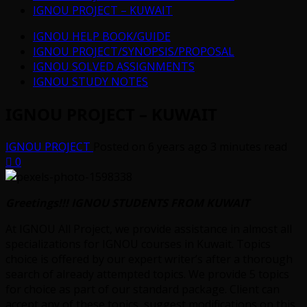
IGNOU PROJECT – KUWAIT
IGNOU HELP BOOK/GUIDE
IGNOU PROJECT/SYNOPSIS/PROPOSAL
IGNOU SOLVED ASSIGNMENTS
IGNOU STUDY NOTES
IGNOU PROJECT – KUWAIT
IGNOU PROJECT
Posted on 6 years ago
3 minutes read
0
Greetings!!! IGNOU STUDENTS FROM KUWAIT
At IGNOU All Project, we provide assistance in almost all
specializations for IGNOU courses in Kuwait. Topics
choice is offered by our expert writer’s after a thorough
search of already attempted topics. We provide 5 topics
for choice as part of our standard package. Client can
accept any of these topics, suggest modifications on this