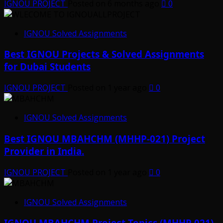
IGNOU PROJECT
Posted on 6 months ago
0
IGNOU Solved Assignments
Best IGNOU Projects & Solved Assignments
for Dubai Students
IGNOU PROJECT
Posted on 1 year ago
0
IGNOU Solved Assignments
Best IGNOU MBAHCHM (MHHP-021) Project
Provider in India.
IGNOU PROJECT
Posted on 1 year ago
0
IGNOU Solved Assignments
IGNOU MBAHCHM Project Topics (MHHP 021)