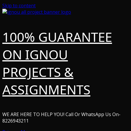
Skip to content
100% GUARANTEE
ON IGNOU
PROJECTS &
ASSIGNMENTS
WE ARE HERE TO HELP YOU! Call Or WhatsApp Us On-
8226943211