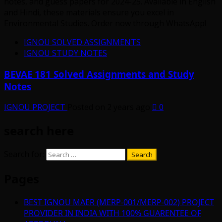
IGNOU SOLVED ASSIGNMENTS
IGNOU STUDY NOTES
BEVAE 181 Solved Assignments and Study
Notes
IGNOU PROJECT
Posted on 2 years ago
0
search here
Search for:
Pages
BEST IGNOU MAER (MERP-001/MERP-002) PROJECT
PROVIDER IN INDIA WITH 100% GUARENTEE OF