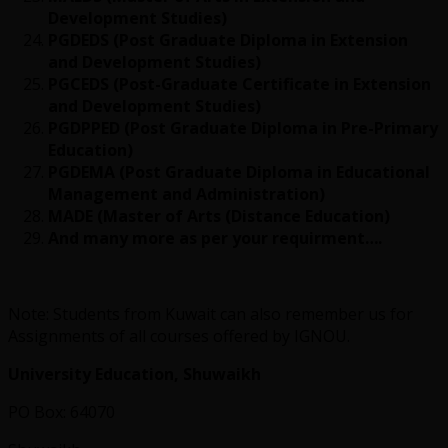
Development Studies)
PGDEDS (Post Graduate Diploma in Extension
and Development Studies)
PGCEDS (Post-Graduate Certificate in Extension
and Development Studies)
PGDPPED (Post Graduate Diploma in Pre-Primary
Education)
PGDEMA (Post Graduate Diploma in Educational
Management and Administration)
MADE (Master of Arts (Distance Education)
And many more as per your requirment….
Note: Students from Kuwait can also remember us for
Assignments of all courses offered by IGNOU.
University Education, Shuwaikh
PO Box: 64070