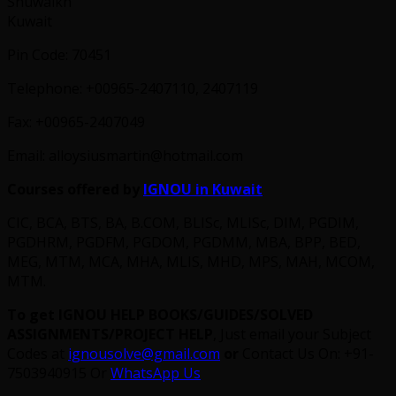
Shuwaikh
Kuwait
Pin Code: 70451
Telephone: +00965-2407110, 2407119
Fax: +00965-2407049
Email: alloysiusmartin@hotmail.com
Courses offered by
IGNOU in Kuwait
CIC, BCA, BTS, BA, B.COM, BLISc, MLISc, DIM, PGDIM,
PGDHRM, PGDFM, PGDOM, PGDMM, MBA, BPP, BED,
MEG, MTM, MCA, MHA, MLIS, MHD, MPS, MAH, MCOM,
MTM.
To get IGNOU HELP BOOKS/GUIDES/SOLVED
ASSIGNMENTS/PROJECT HELP
, Just email your Subject
Codes at
ignousolve@gmail.com
or
Contact Us On: +91-
7503940915 Or
WhatsApp Us