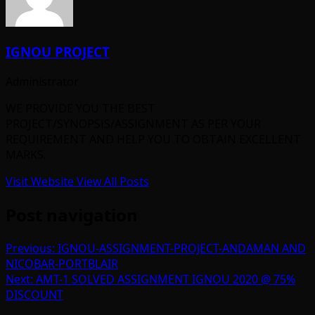
IGNOU PROJECT
Administrator
WE PROVIDE YOU THE BEST
PROJECT/SYNOPSIS/ASSIGNMENT AS PER YOUR
REQUIREMENT AND HELP YOU TO OBTAIN EXCELLENT
MARKS.
Visit Website
View All Posts
Post navigation
Previous:
IGNOU-ASSIGNMENT-PROJECT-ANDAMAN AND
NICOBAR-PORTBLAIR
Next:
AMT-1 SOLVED ASSIGNMENT IGNOU 2020 @ 75%
DISCOUNT