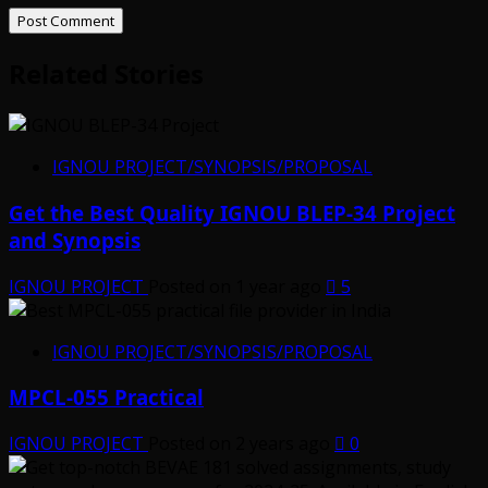
Related Stories
IGNOU PROJECT/SYNOPSIS/PROPOSAL
Get the Best Quality IGNOU BLEP-34 Project
and Synopsis
IGNOU PROJECT
Posted on 1 year ago
5
IGNOU PROJECT/SYNOPSIS/PROPOSAL
MPCL-055 Practical
IGNOU PROJECT
Posted on 2 years ago
0