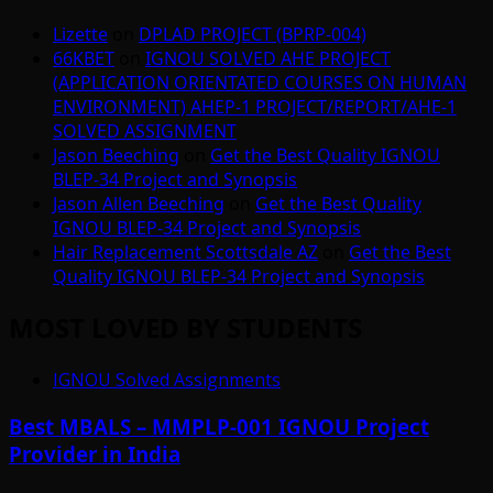
Lizette
on
DPLAD PROJECT (BPRP-004)
66KBET
on
IGNOU SOLVED AHE PROJECT
(APPLICATION ORIENTATED COURSES ON HUMAN
ENVIRONMENT) AHEP-1 PROJECT/REPORT/AHE-1
SOLVED ASSIGNMENT
Jason Beeching
on
Get the Best Quality IGNOU
BLEP-34 Project and Synopsis
Jason Allen Beeching
on
Get the Best Quality
IGNOU BLEP-34 Project and Synopsis
Hair Replacement Scottsdale AZ
on
Get the Best
Quality IGNOU BLEP-34 Project and Synopsis
MOST LOVED BY STUDENTS
IGNOU Solved Assignments
Best MBALS – MMPLP-001 IGNOU Project
Provider in India