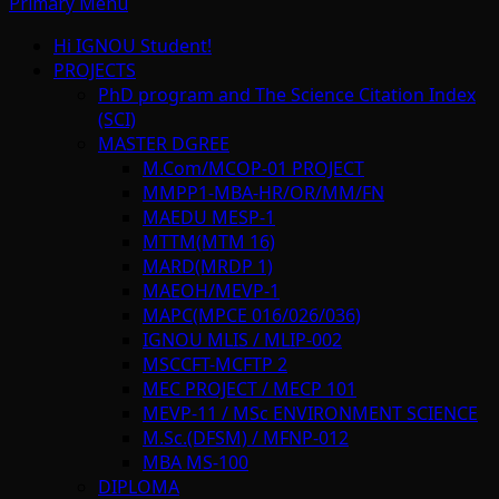
Primary Menu
Hi IGNOU Student!
PROJECTS
PhD program and The Science Citation Index
(SCI)
MASTER DGREE
M.Com/MCOP-01 PROJECT
MMPP1-MBA-HR/OR/MM/FN
MAEDU MESP-1
MTTM(MTM 16)
MARD(MRDP 1)
MAEOH/MEVP-1
MAPC(MPCE 016/026/036)
IGNOU MLIS / MLIP-002
MSCCFT-MCFTP 2
MEC PROJECT / MECP 101
MEVP-11 / MSc ENVIRONMENT SCIENCE
M.Sc.(DFSM) / MFNP-012
MBA MS-100
DIPLOMA