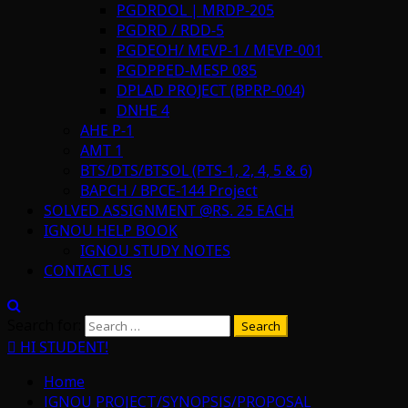
PGDRDOL | MRDP-205
PGDRD / RDD-5
PGDEOH/ MEVP-1 / MEVP-001
PGDPPED-MESP 085
DPLAD PROJECT (BPRP-004)
DNHE 4
AHE P-1
AMT 1
BTS/DTS/BTSOL (PTS-1, 2, 4, 5 & 6)
BAPCH / BPCE-144 Project
SOLVED ASSIGNMENT @RS. 25 EACH
IGNOU HELP BOOK
IGNOU STUDY NOTES
CONTACT US
Search for:
HI STUDENT!
Home
IGNOU PROJECT/SYNOPSIS/PROPOSAL