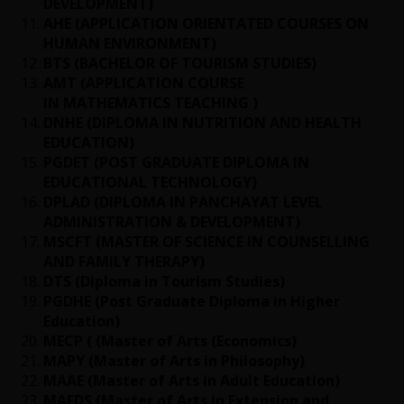
DEVELOPMENT)
AHE (APPLICATION ORIENTATED COURSES ON
HUMAN ENVIRONMENT)
BTS (BACHELOR OF TOURISM STUDIES)
AMT (APPLICATION COURSE
IN MATHEMATICS TEACHING )
DNHE (DIPLOMA IN NUTRITION AND HEALTH
EDUCATION)
PGDET (POST GRADUATE DIPLOMA IN
EDUCATIONAL TECHNOLOGY)
DPLAD (DIPLOMA IN PANCHAYAT LEVEL
ADMINISTRATION & DEVELOPMENT)
MSCFT (MASTER OF SCIENCE IN COUNSELLING
AND FAMILY THERAPY)
DTS (Diploma in Tourism Studies)
PGDHE (Post Graduate Diploma in Higher
Education)
MECP ( (Master of Arts (Economics)
MAPY (Master of Arts in Philosophy)
MAAE (Master of Arts in Adult Education)
MAEDS (Master of Arts in Extension and