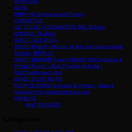
APPROVAL!
BLOG
BTMP-142 Synopsis and Project
CONTACT US
GET SOLVED ASSIGNMENTS @Rs.25 Each
Hi IGNOU Student!
IGNOU HELP BOOK
IGNOU MAEVS – Master of Arts in Environmental
Studies- MEVP-12
IGNOU MBAABM Project (MAMP 060) Synopsis &
Project Report – Best Provider in India |
IGNOUAllProject.com
IGNOU STUDY NOTES
MSDP-18 IGNOU Synopsis & Project – Expert
Guidance for Guaranteed Success
PROJECTS
MASTER DGREE
Categories