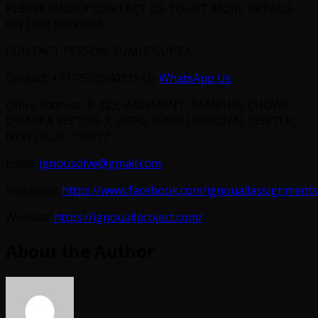
PLEASE KINDLY CONTACT US TO GET MORE DETAILS
ON OUR SERVICES
CONTACT PERSON: SUMIT GUPTA
Contact: +91-7503940915 Or
WhatsApp Us
Office Address: B-223, BASEMENT, RAMPHAL CHOWK,
DWARKA SECTOR-7, OPPO. IGNOU RIGIONAL CENTER,
NEW DELHI 110077
Email:
ignousolve@gmail.com
Facebook:
https://www.facebook.com/ignouallassignments
Website:
https://ignouallproject.com/
About the Author