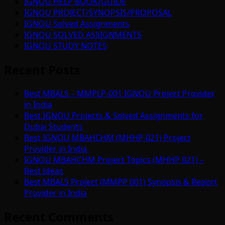
IGNOU HELP BOOK/GUIDE
IGNOU PROJECT/SYNOPSIS/PROPOSAL
IGNOU Solved Assignments
IGNOU SOLVED ASSIGNMENTS
IGNOU STUDY NOTES
Recent Posts
Best MBALS – MMPLP-001 IGNOU Project Provider
in India
Best IGNOU Projects & Solved Assignments for
Dubai Students
Best IGNOU MBAHCHM (MHHP-021) Project
Provider in India.
IGNOU MBAHCHM Project Topics (MHHP 021) –
Best Ideas
Best MBALS Project (MMPP 001) Synopsis & Report
Provider in India
Recent Comments