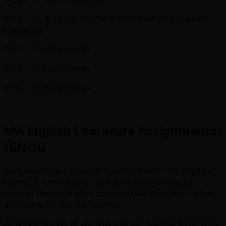
MEG – 12 : A Survey Course In 20th Century Canadian
Literature
MEG – 13 Assignments
MEG – 14 Assignments
MEG – 16 Assignments
MA English Literature Assignments-
IGNOU
Assignments are important part of IGNOU MA English
course. It is compulsory to submit assignments to
complet the MA English course within given time before
appearing for the final exams.
Assignments marks are added to the final marks on your