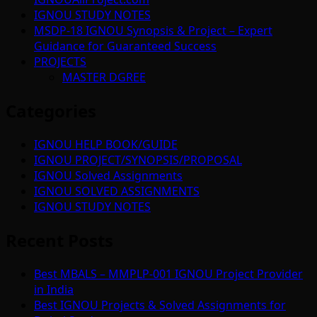
IGNOU STUDY NOTES
MSDP-18 IGNOU Synopsis & Project – Expert
Guidance for Guaranteed Success
PROJECTS
MASTER DGREE
Categories
IGNOU HELP BOOK/GUIDE
IGNOU PROJECT/SYNOPSIS/PROPOSAL
IGNOU Solved Assignments
IGNOU SOLVED ASSIGNMENTS
IGNOU STUDY NOTES
Recent Posts
Best MBALS – MMPLP-001 IGNOU Project Provider
in India
Best IGNOU Projects & Solved Assignments for