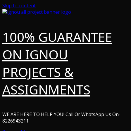
Skip to content
100% GUARANTEE
ON IGNOU
PROJECTS &
ASSIGNMENTS
WE ARE HERE TO HELP YOU! Call Or WhatsApp Us On-
8226943211