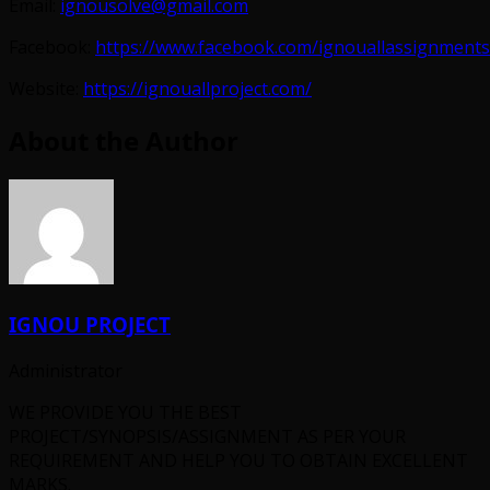
Email:
ignousolve@gmail.com
Facebook:
https://www.facebook.com/ignouallassignments
Website:
https://ignouallproject.com/
About the Author
IGNOU PROJECT
Administrator
WE PROVIDE YOU THE BEST
PROJECT/SYNOPSIS/ASSIGNMENT AS PER YOUR
REQUIREMENT AND HELP YOU TO OBTAIN EXCELLENT
MARKS.