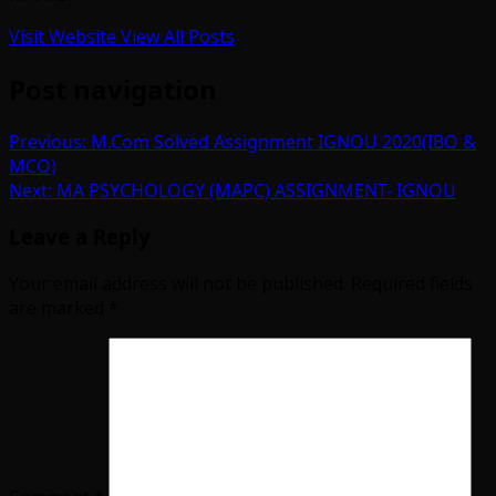
Visit Website
View All Posts
Post navigation
Previous:
M.Com Solved Assignment IGNOU 2020(IBO &
MCO)
Next:
MA PSYCHOLOGY (MAPC) ASSIGNMENT- IGNOU
Leave a Reply
Your email address will not be published.
Required fields
are marked
*