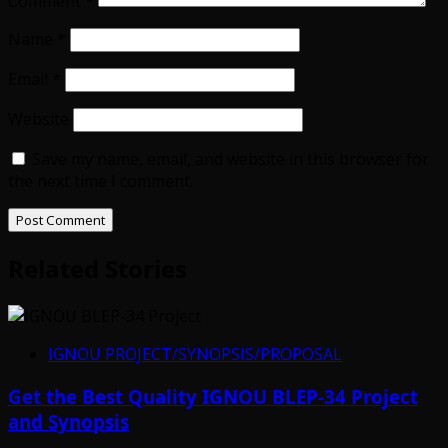
Comment
*
Name
*
Email
*
Website
Save my name, email, and website in this browser for
the next time I comment.
Related Stories
IGNOU PROJECT/SYNOPSIS/PROPOSAL
Get the Best Quality IGNOU BLEP-34 Project
and Synopsis