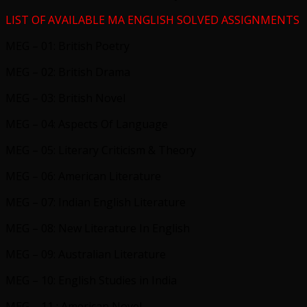
LIST OF AVAILABLE MA ENGLISH SOLVED ASSIGNMENTS
MEG – 01: British Poetry
MEG – 02: British Drama
MEG – 03: British Novel
MEG – 04: Aspects Of Language
MEG – 05: Literary Criticism & Theory
MEG – 06: American Literature
MEG – 07: Indian English Literature
MEG – 08: New Literature In English
MEG – 09: Australian Literature
MEG – 10: English Studies in India
MEG – 11 : American Novel