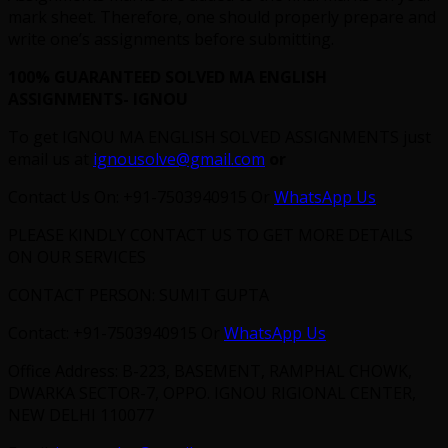
mark sheet. Therefore, one should properly prepare and
write one’s assignments before submitting.
100% GUARANTEED SOLVED MA ENGLISH
ASSIGNMENTS- IGNOU
To get IGNOU MA ENGLISH SOLVED ASSIGNMENTS just
email us at
ignousolve@gmail.com
or
Contact Us On: +91-7503940915 Or
WhatsApp Us
PLEASE KINDLY CONTACT US TO GET MORE DETAILS
ON OUR SERVICES
CONTACT PERSON: SUMIT GUPTA
Contact: +91-7503940915 Or
WhatsApp Us
Office Address: B-223, BASEMENT, RAMPHAL CHOWK,
DWARKA SECTOR-7, OPPO. IGNOU RIGIONAL CENTER,
NEW DELHI 110077