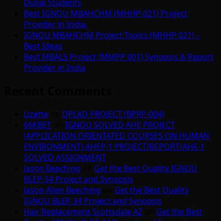
Dubai Students
Best IGNOU MBAHCHM (MHHP-021) Project
Provider in India.
IGNOU MBAHCHM Project Topics (MHHP 021) –
Best Ideas
Best MBALS Project (MMPP 001) Synopsis & Report
Provider in India
Recent Comments
Lizette
on
DPLAD PROJECT (BPRP-004)
66KBET
on
IGNOU SOLVED AHE PROJECT
(APPLICATION ORIENTATED COURSES ON HUMAN
ENVIRONMENT) AHEP-1 PROJECT/REPORT/AHE-1
SOLVED ASSIGNMENT
Jason Beeching
on
Get the Best Quality IGNOU
BLEP-34 Project and Synopsis
Jason Allen Beeching
on
Get the Best Quality
IGNOU BLEP-34 Project and Synopsis
Hair Replacement Scottsdale AZ
on
Get the Best