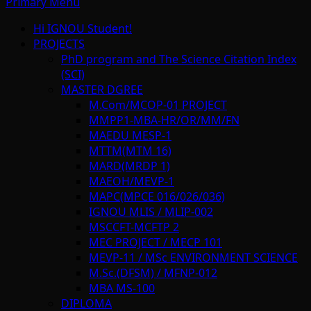
Primary Menu
Hi IGNOU Student!
PROJECTS
PhD program and The Science Citation Index
(SCI)
MASTER DGREE
M.Com/MCOP-01 PROJECT
MMPP1-MBA-HR/OR/MM/FN
MAEDU MESP-1
MTTM(MTM 16)
MARD(MRDP 1)
MAEOH/MEVP-1
MAPC(MPCE 016/026/036)
IGNOU MLIS / MLIP-002
MSCCFT-MCFTP 2
MEC PROJECT / MECP 101
MEVP-11 / MSc ENVIRONMENT SCIENCE
M.Sc.(DFSM) / MFNP-012
MBA MS-100
DIPLOMA