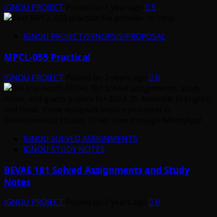
IGNOU PROJECT
Posted on 1 year ago
5
IGNOU PROJECT/SYNOPSIS/PROPOSAL
MPCL-055 Practical
IGNOU PROJECT
Posted on 2 years ago
0
IGNOU SOLVED ASSIGNMENTS
IGNOU STUDY NOTES
BEVAE 181 Solved Assignments and Study
Notes
IGNOU PROJECT
Posted on 2 years ago
0