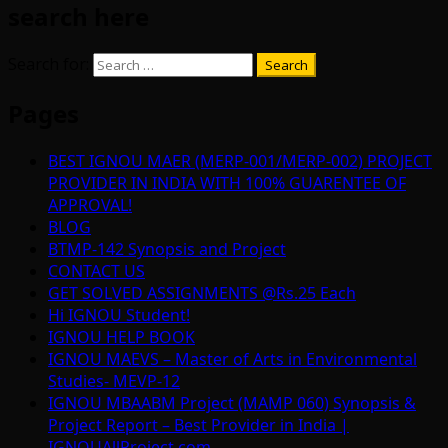
search here
Search for:
Pages
BEST IGNOU MAER (MERP-001/MERP-002) PROJECT
PROVIDER IN INDIA WITH 100% GUARENTEE OF
APPROVAL!
BLOG
BTMP-142 Synopsis and Project
CONTACT US
GET SOLVED ASSIGNMENTS @Rs.25 Each
Hi IGNOU Student!
IGNOU HELP BOOK
IGNOU MAEVS – Master of Arts in Environmental
Studies- MEVP-12
IGNOU MBAABM Project (MAMP 060) Synopsis &
Project Report – Best Provider in India |
IGNOUAllProject.com