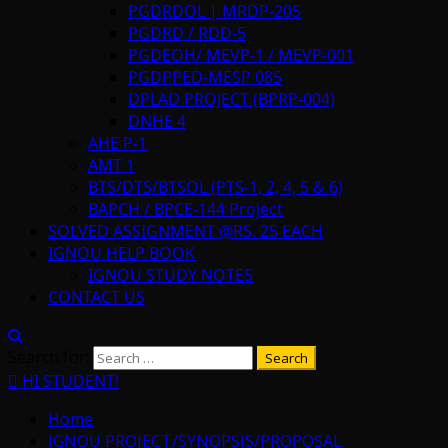
PGDRDOL | MRDP-205
PGDRD / RDD-5
PGDEOH/ MEVP-1 / MEVP-001
PGDPPED-MESP 085
DPLAD PROJECT (BPRP-004)
DNHE 4
AHE P-1
AMT 1
BTS/DTS/BTSOL (PTS-1, 2, 4, 5 & 6)
BAPCH / BPCE-144 Project
SOLVED ASSIGNMENT @RS. 25 EACH
IGNOU HELP BOOK
IGNOU STUDY NOTES
CONTACT US
Search for:
HI STUDENT!
Home
IGNOU PROJECT/SYNOPSIS/PROPOSAL