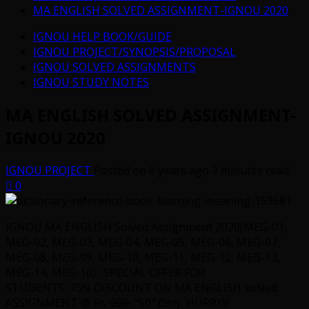
MA ENGLISH SOLVED ASSIGNMENT-IGNOU 2020
IGNOU HELP BOOK/GUIDE
IGNOU PROJECT/SYNOPSIS/PROPOSAL
IGNOU SOLVED ASSIGNMENTS
IGNOU STUDY NOTES
MA ENGLISH SOLVED ASSIGNMENT-
IGNOU 2020
IGNOU PROJECT
Posted on 6 years ago
2 minutes read
0
IGNOU MA ENGLISH Solved Assignment 2020(MEG-01,
MEG-02, MEG-03, MEG-04, MEG-05, MEG-06, MEG-07,
MEG-08, MEG-09, MEG-10, MEG-11, MEG-12, MEG-13,
MEG-14, MEG-16) : SPECIAL OFFER FOR
STUDENTS.
75% DISCOUNT ON MA ENGLISH solved
ASSIGNMENT @ Rs.
200
“50″ Only. HURRY!!!