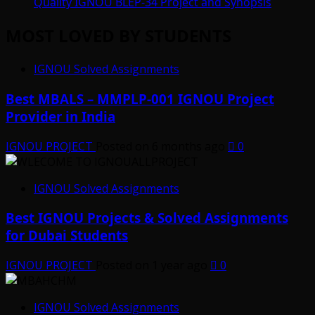
Quality IGNOU BLEP-34 Project and Synopsis
MOST LOVED BY STUDENTS
IGNOU Solved Assignments
Best MBALS – MMPLP-001 IGNOU Project
Provider in India
IGNOU PROJECT
Posted on 6 months ago
0
IGNOU Solved Assignments
Best IGNOU Projects & Solved Assignments
for Dubai Students
IGNOU PROJECT
Posted on 1 year ago
0
IGNOU Solved Assignments