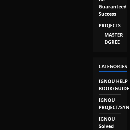
Guaranteed
Success
PROJECTS
MASTER
DGREE
CATEGORIES
IGNOU HELP
BOOK/GUIDE
IGNOU
PROJECT/SYN
IGNOU
Solved