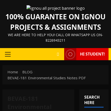
Skip
to
100% GUARANTEE ON IGNOU
content
PROJECTS & ASSIGNMENTS
WE ARE HERE TO HELP YOU! CALL OR WHATSAPP US ON-
8226943211
HI STUDENT!
Primary
Menu
Home
BLOG
BEVAE-181 Environmental Studies Notes PDF
BEVAE-181
SEARCH
HERE
Environmental