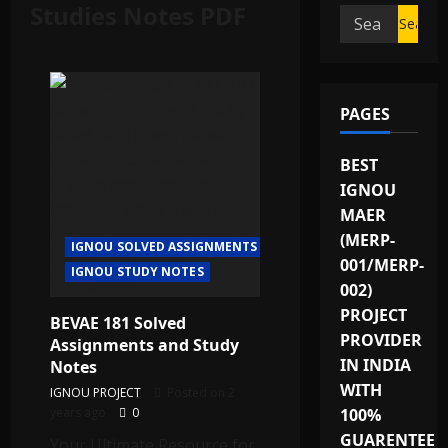
Studies Notes PDF
Search
for:
PAGES
BEST
IGNOU
MAER
(MERP-
IGNOU SOLVED ASSIGNMENTS
001/MERP-
IGNOU STUDY NOTES
002)
PROJECT
BEVAE 181 Solved
PROVIDER
Assignments and Study
IN INDIA
Notes
WITH
IGNOU PROJECT
Posted on 2
years ago
0
100%
GUARENTEE
Your Ultimate Resource for