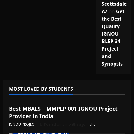
Scottsdale
AZ
on
Get
the Best
Quality
IGNOU
BLEP-34
Project
and
Synopsis
MOST LOVED BY STUDENTS
IGNOU Solved Assignments
Best MBALS – MMPLP-001 IGNOU Project
Provider in India
IGNOU PROJECT
Posted on 6 months ago
0
IGNOU Solved Assignments