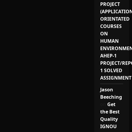
PROJECT
(APPLICATIO
ORIENTATED
COURSES
ON
HUMAN
ENVIRONMEN
AHEP-1
PROJECT/REP
1 SOLVED
ASSIGNMENT
Jason
Beeching
on
Get
the Best
Quality
IGNOU