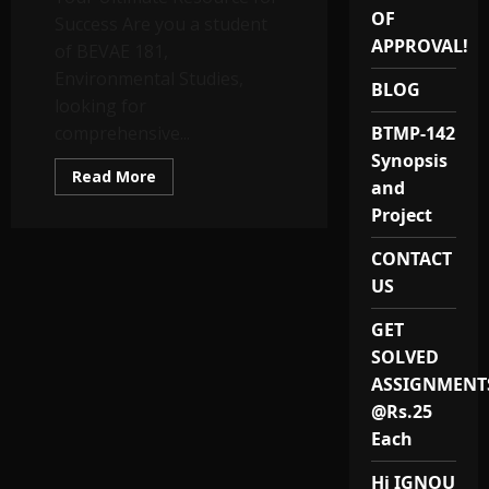
OF
Success Are you a student
APPROVAL!
of BEVAE 181,
Environmental Studies,
BLOG
looking for
comprehensive...
BTMP-142
Synopsis
Read
Read More
and
more
about
Project
BEVAE
181
Solved
CONTACT
Assignments
and
US
Study
Notes
GET
SOLVED
ASSIGNMENT
@Rs.25
Each
Hi IGNOU