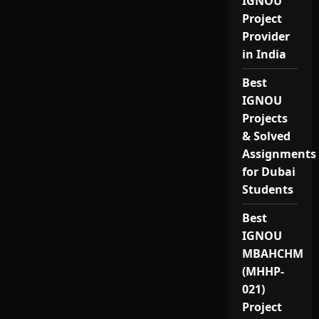
IGNOU
Project
Provider
in India
Best
IGNOU
Projects
& Solved
Assignments
for Dubai
Students
Best
IGNOU
MBAHCHM
(MHHP-
021)
Project