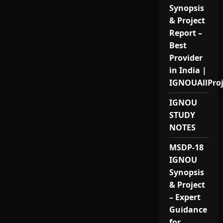
Synopsis
& Project
Report –
Best
Provider
in India |
IGNOUAllPro
IGNOU
STUDY
NOTES
MSDP-18
IGNOU
Synopsis
& Project
– Expert
Guidance
for