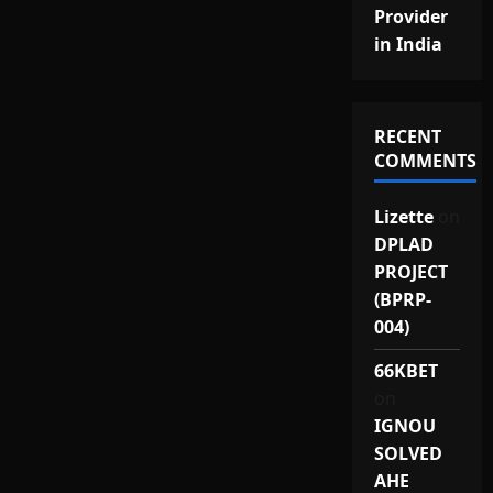
Provider
in India
RECENT
COMMENTS
Lizette
on
DPLAD
PROJECT
(BPRP-
004)
66KBET
on
IGNOU
SOLVED
AHE