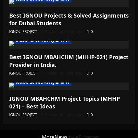
Best IGNOU Projects & Solved Assignments
for Dubai Students
IGNOU PROJECT
Posted on 1 year ago
0
IGNOU Solved Assignments
Best IGNOU MBAHCHM (MHHP-021) Project
Provider in India.
IGNOU PROJECT
Posted on 1 year ago
0
IGNOU Solved Assignments
IGNOU MBAHCHM Project Topics (MHHP
021) – Best Ideas
IGNOU PROJECT
Posted on 1 year ago
0
|
MoreNews
by AF themes.