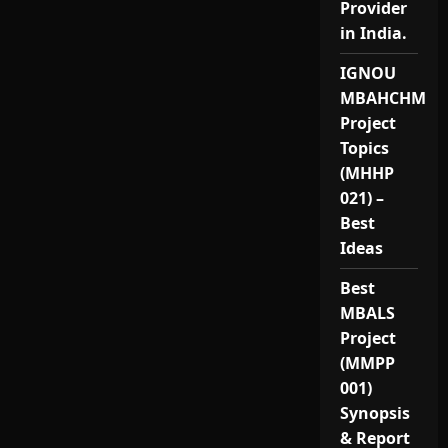
Provider
in India.
IGNOU
MBAHCHM
Project
Topics
(MHHP
021) –
Best
Ideas
Best
MBALS
Project
(MMPP
001)
Synopsis
& Report