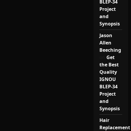
BLEP-34
Project
and
Synopsis
Jason
Allen
Beeching
on
Get
the Best
Quality
IGNOU
BLEP-34
Project
and
Synopsis
Hair
Replacement