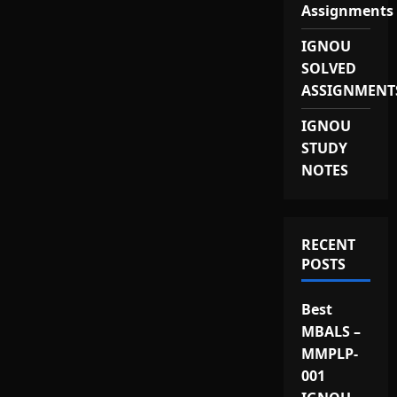
Assignments
IGNOU
SOLVED
ASSIGNMENT
IGNOU
STUDY
NOTES
RECENT
POSTS
Best
MBALS –
MMPLP-
001