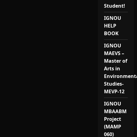
Student!
IGNOU
HELP
BOOK
IGNOU
MAEVS –
Master of
Arts in
Environment
Studies-
MEVP-12
IGNOU
MBAABM
Project
(MAMP
060)