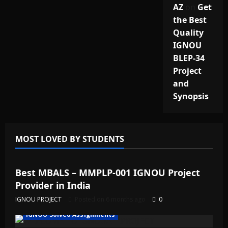
AZ
on
Get
the Best
Quality
IGNOU
BLEP-34
Project
and
Synopsis
MOST LOVED BY STUDENTS
IGNOU Solved Assignments
Best MBALS – MMPLP-001 IGNOU Project
Provider in India
IGNOU PROJECT
Posted on 6 months ago
0
IGNOU Solved Assignments