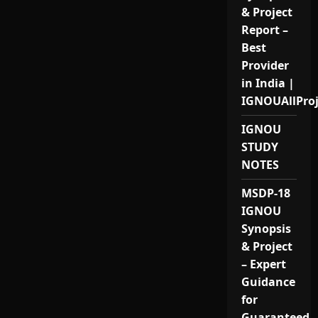
& Project
Report –
Best
Provider
in India |
IGNOUAllPro
IGNOU
STUDY
NOTES
MSDP-18
IGNOU
Synopsis
& Project
– Expert
Guidance
for
Guaranteed