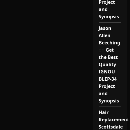
Project
and
Synopsis
Jason
Allen
Beeching
on
Get
the Best
Quality
IGNOU
BLEP-34
Project
and
Synopsis
Hair
Replacement
Scottsdale