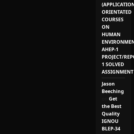
(APPLICATIO
ORIENTATED
COURSES
ON
HUMAN
ENVIRONMEN
AHEP-1
PROJECT/REP
1 SOLVED
ASSIGNMENT
Jason
Beeching
on
Get
the Best
Quality
IGNOU
BLEP-34