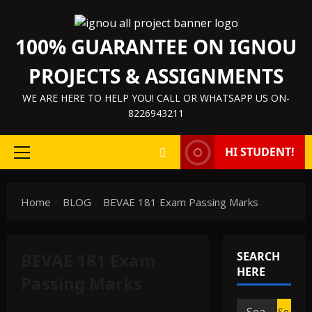
Skip
to
100% GUARANTEE ON IGNOU
content
PROJECTS & ASSIGNMENTS
WE ARE HERE TO HELP YOU! CALL OR WHATSAPP US ON-
8226943211
HI STUDENT!
Primary
Menu
Home
BLOG
BEVAE 181 Exam Passing Marks
BEVAE 181 Exam
SEARCH
HERE
Passing Marks
Search