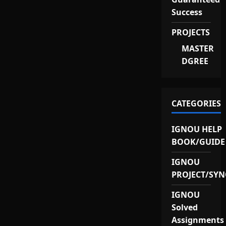
Success
PROJECTS
MASTER
DGREE
CATEGORIES
IGNOU HELP
BOOK/GUIDE
IGNOU
PROJECT/SYN
IGNOU
Solved
Assignments