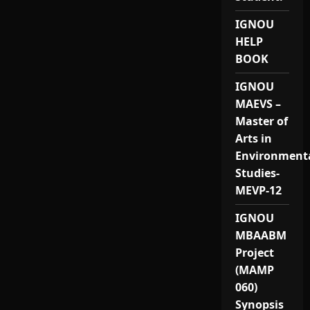
IGNOU
HELP
BOOK
IGNOU
MAEVS –
Master of
Arts in
Environment
Studies-
MEVP-12
IGNOU
MBAABM
Project
(MAMP
060)
Synopsis