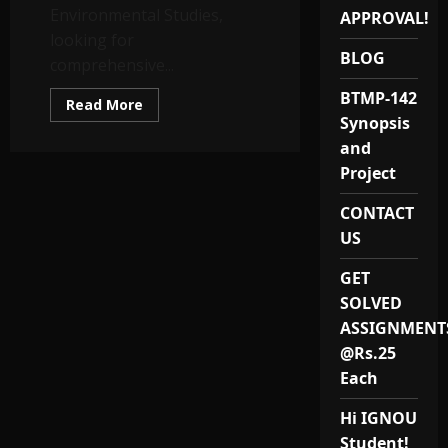
Environmental Studies,
APPROVAL!
looking for
BLOG
comprehensive...
BTMP-142
Read
Read More
more
Synopsis
about
BEVAE
and
181
Project
Solved
Assignments
and
CONTACT
Study
Notes
US
GET
SOLVED
ASSIGNMENT
@Rs.25
Each
Hi IGNOU
Student!