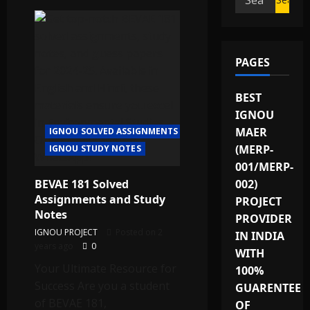
for:
PAGES
BEST
IGNOU
MAER
IGNOU SOLVED ASSIGNMENTS
(MERP-
IGNOU STUDY NOTES
001/MERP-
BEVAE 181 Solved
002)
Assignments and Study
PROJECT
Notes
PROVIDER
IGNOU PROJECT
Posted on 2
IN INDIA
years ago
0
WITH
Your Ultimate Resource for
100%
Success Are you a student
GUARENTEE
of BEVAE 181,
OF