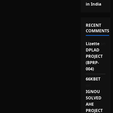
in India
RECENT
COMMENTS
Lizette
on
DPLAD
PROJECT
(BPRP-
004)
66KBET
on
IGNOU
SOLVED
AHE
PROJECT