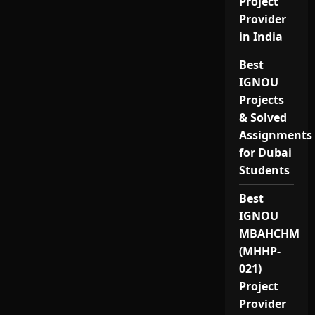
Project
Provider
in India
Best
IGNOU
Projects
& Solved
Assignments
for Dubai
Students
Best
IGNOU
MBAHCHM
(MHHP-
021)
Project
Provider