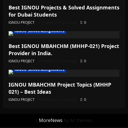
Best IGNOU Projects & Solved Assignments
for Dubai Students
IGNOU PROJECT
Posted on 1 year ago
0
IGNOU Solved Assignments
Best IGNOU MBAHCHM (MHHP-021) Project
Provider in India.
IGNOU PROJECT
Posted on 1 year ago
0
IGNOU Solved Assignments
IGNOU MBAHCHM Project Topics (MHHP
021) – Best Ideas
IGNOU PROJECT
Posted on 1 year ago
0
|
MoreNews
by AF themes.