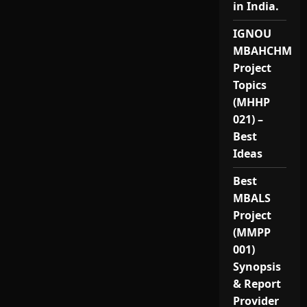
in India.
IGNOU
MBAHCHM
Project
Topics
(MHHP
021) –
Best
Ideas
Best
MBALS
Project
(MMPP
001)
Synopsis
& Report
Provider