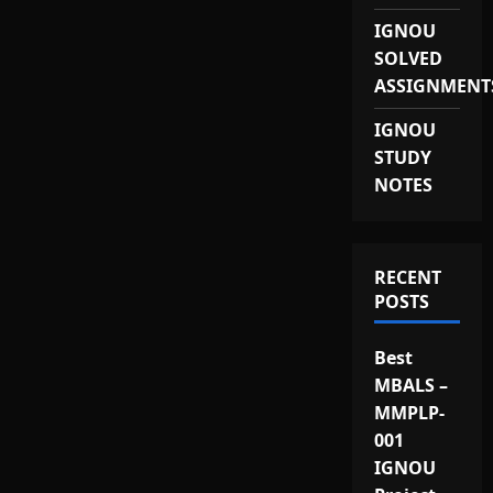
IGNOU
SOLVED
ASSIGNMENT
IGNOU
STUDY
NOTES
RECENT
POSTS
Best
MBALS –
MMPLP-
001
IGNOU