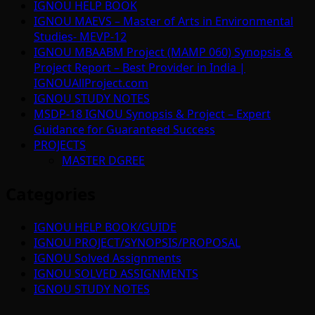
IGNOU HELP BOOK
IGNOU MAEVS – Master of Arts in Environmental
Studies- MEVP-12
IGNOU MBAABM Project (MAMP 060) Synopsis &
Project Report – Best Provider in India |
IGNOUAllProject.com
IGNOU STUDY NOTES
MSDP-18 IGNOU Synopsis & Project – Expert
Guidance for Guaranteed Success
PROJECTS
MASTER DGREE
Categories
IGNOU HELP BOOK/GUIDE
IGNOU PROJECT/SYNOPSIS/PROPOSAL
IGNOU Solved Assignments
IGNOU SOLVED ASSIGNMENTS
IGNOU STUDY NOTES