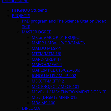
Primary Menu
Hi IGNOU Student!
PROJECTS
PhD program and The Science Citation Index
(SCI)
MASTER DGREE
M.Com/MCOP-01 PROJECT
MMPP1-MBA-HR/OR/MM/FN
MAEDU MESP-1
MTTM(MTM 16)
MARD(MRDP 1)
MAEOH/MEVP-1
MAPC(MPCE 016/026/036)
IGNOU MLIS / MLIP-002
MSCCFT-MCFTP 2
MEC PROJECT / MECP 101
MEVP-11 / MSc ENVIRONMENT SCIENCE
M.Sc.(DFSM) / MFNP-012
MBA MS-100
DIPLOMA