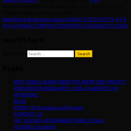
IGNOU PROJECT
Posted on 6 years ago
63
Now, its time to earn while making your project. Get Rs.
200 direct discount on your first...
Read More
Read more about IGNOU BTS/DTS(PTS-4,5 &
PTS-6) PROJECT/REPORT/SYNOPSIS (TOURISM STUDIES)
search here
Search for:
Pages
BEST IGNOU MAER (MERP-001/MERP-002) PROJECT
PROVIDER IN INDIA WITH 100% GUARENTEE OF
APPROVAL!
BLOG
BTMP-142 Synopsis and Project
CONTACT US
GET SOLVED ASSIGNMENTS @Rs.25 Each
Hi IGNOU Student!