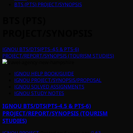
BTS (PTS) PROJECT/SYNOPSIS
BTS (PTS)
PROJECT/SYNOPSIS
IGNOU BTS/DTS(PTS-4,5 & PTS-6)
PROJECT/REPORT/SYNOPSIS (TOURISM STUDIES)
IGNOU HELP BOOK/GUIDE
IGNOU PROJECT/SYNOPSIS/PROPOSAL
IGNOU SOLVED ASSIGNMENTS
IGNOU STUDY NOTES
IGNOU BTS/DTS(PTS-4,5 & PTS-6)
PROJECT/REPORT/SYNOPSIS (TOURISM
STUDIES)