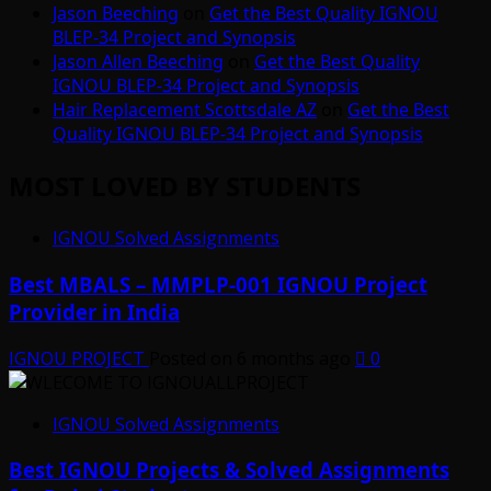
Jason Beeching
on
Get the Best Quality IGNOU
BLEP-34 Project and Synopsis
Jason Allen Beeching
on
Get the Best Quality
IGNOU BLEP-34 Project and Synopsis
Hair Replacement Scottsdale AZ
on
Get the Best
Quality IGNOU BLEP-34 Project and Synopsis
MOST LOVED BY STUDENTS
IGNOU Solved Assignments
Best MBALS – MMPLP-001 IGNOU Project
Provider in India
IGNOU PROJECT
Posted on 6 months ago
0
IGNOU Solved Assignments
Best IGNOU Projects & Solved Assignments