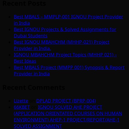
Recent Posts
Best MBALS – MMPLP-001 IGNOU Project Provider
in India
Best IGNOU Projects & Solved Assignments for
Dubai Students
Best IGNOU MBAHCHM (MHHP-021) Project
Provider in India.
IGNOU MBAHCHM Project Topics (MHHP 021) –
Best Ideas
Best MBALS Project (MMPP 001) Synopsis & Report
Provider in India
Recent Comments
Lizette
on
DPLAD PROJECT (BPRP-004)
66KBET
on
IGNOU SOLVED AHE PROJECT
(APPLICATION ORIENTATED COURSES ON HUMAN
ENVIRONMENT) AHEP-1 PROJECT/REPORT/AHE-1
SOLVED ASSIGNMENT