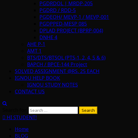
PGDRDOL | MRDP-205
PGDRD / RDD-5
PGDEOH/ MEVP-1 / MEVP-001
PGDPPED-MESP 085
DPLAD PROJECT (BPRP-004)
DNHE 4
AHE P-1
AMT 1
BTS/DTS/BTSOL (PTS-1, 2, 4, 5 & 6)
BAPCH / BPCE-144 Project
SOLVED ASSIGNMENT @RS. 25 EACH
IGNOU HELP BOOK
IGNOU STUDY NOTES
CONTACT US
Search for:
HI STUDENT!
Home
BLOG