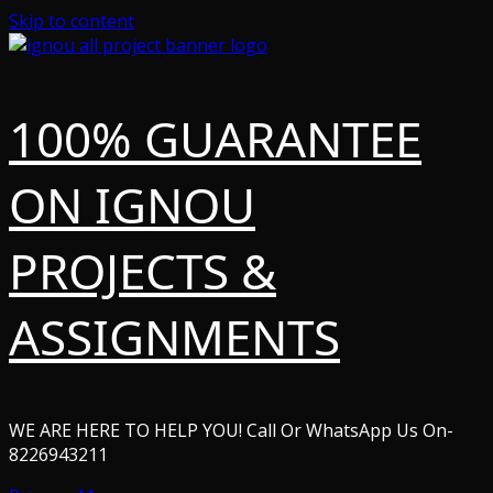
Skip to content
100% GUARANTEE
ON IGNOU
PROJECTS &
ASSIGNMENTS
WE ARE HERE TO HELP YOU! Call Or WhatsApp Us On-
8226943211