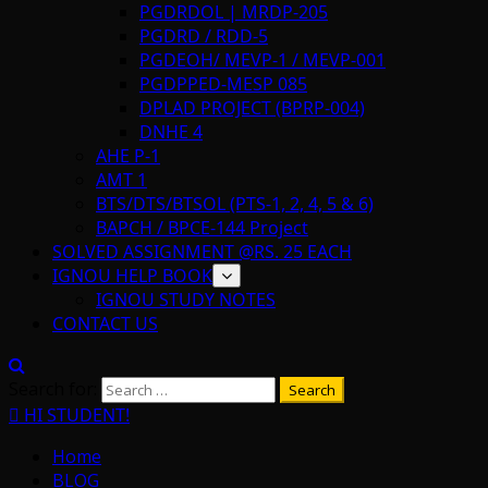
PGDRDOL | MRDP-205
PGDRD / RDD-5
PGDEOH/ MEVP-1 / MEVP-001
PGDPPED-MESP 085
DPLAD PROJECT (BPRP-004)
DNHE 4
AHE P-1
AMT 1
BTS/DTS/BTSOL (PTS-1, 2, 4, 5 & 6)
BAPCH / BPCE-144 Project
SOLVED ASSIGNMENT @RS. 25 EACH
IGNOU HELP BOOK
IGNOU STUDY NOTES
CONTACT US
Search for:
HI STUDENT!
Home
BLOG