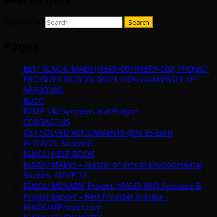
Search for:
Pages
BEST IGNOU MAER (MERP-001/MERP-002) PROJECT
PROVIDER IN INDIA WITH 100% GUARENTEE OF
APPROVAL!
BLOG
BTMP-142 Synopsis and Project
CONTACT US
GET SOLVED ASSIGNMENTS @Rs.25 Each
Hi IGNOU Student!
IGNOU HELP BOOK
IGNOU MAEVS – Master of Arts in Environmental
Studies- MEVP-12
IGNOU MBAABM Project (MAMP 060) Synopsis &
Project Report – Best Provider in India |
IGNOUAllProject.com