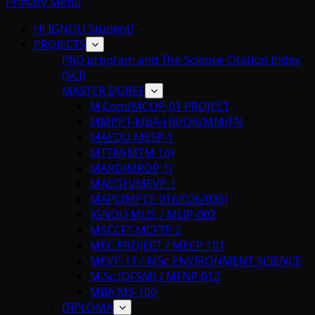
Primary Menu
Hi IGNOU Student!
PROJECTS
PhD program and The Science Citation Index
(SCI)
MASTER DGREE
M.Com/MCOP-01 PROJECT
MMPP1-MBA-HR/OR/MM/FN
MAEDU MESP-1
MTTM(MTM 16)
MARD(MRDP 1)
MAEOH/MEVP-1
MAPC(MPCE 016/026/036)
IGNOU MLIS / MLIP-002
MSCCFT-MCFTP 2
MEC PROJECT / MECP 101
MEVP-11 / MSc ENVIRONMENT SCIENCE
M.Sc.(DFSM) / MFNP-012
MBA MS-100
DIPLOMA