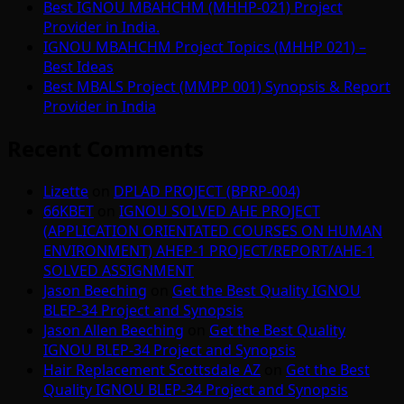
Best IGNOU MBAHCHM (MHHP-021) Project
Provider in India.
IGNOU MBAHCHM Project Topics (MHHP 021) –
Best Ideas
Best MBALS Project (MMPP 001) Synopsis & Report
Provider in India
Recent Comments
Lizette
on
DPLAD PROJECT (BPRP-004)
66KBET
on
IGNOU SOLVED AHE PROJECT
(APPLICATION ORIENTATED COURSES ON HUMAN
ENVIRONMENT) AHEP-1 PROJECT/REPORT/AHE-1
SOLVED ASSIGNMENT
Jason Beeching
on
Get the Best Quality IGNOU
BLEP-34 Project and Synopsis
Jason Allen Beeching
on
Get the Best Quality
IGNOU BLEP-34 Project and Synopsis
Hair Replacement Scottsdale AZ
on
Get the Best
Quality IGNOU BLEP-34 Project and Synopsis