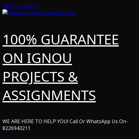
Skip to content
100% GUARANTEE
ON IGNOU
PROJECTS &
ASSIGNMENTS
WE ARE HERE TO HELP YOU! Call Or WhatsApp Us On-
8226943211