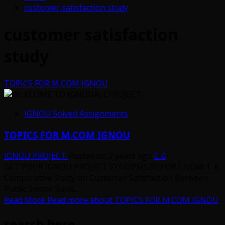
customer satisfaction study
customer satisfaction
study
TOPICS FOR M.COM IGNOU
IGNOU Solved Assignments
TOPICS FOR M.COM IGNOU
IGNOU PROJECT
Posted on 2 years ago
0
GET YOUR IGNOU PROJECT SYNOPSIS/REPORT NOW 1. A
Comparative Study on Customer Satisfaction Between
Public Sector Bank...
Read More
Read more about TOPICS FOR M.COM IGNOU
search here