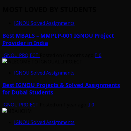
MOST LOVED BY STUDENTS
IGNOU Solved Assignments
Best MBALS – MMPLP-001 IGNOU Project
Provider in India
IGNOU PROJECT
Posted on 6 months ago
0
IGNOU Solved Assignments
Best IGNOU Projects & Solved Assignments
for Dubai Students
IGNOU PROJECT
Posted on 1 year ago
0
IGNOU Solved Assignments