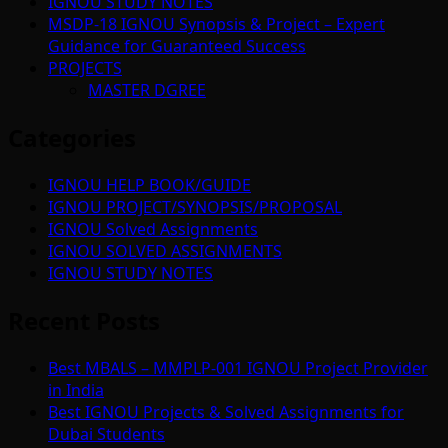
IGNOU STUDY NOTES
MSDP-18 IGNOU Synopsis & Project – Expert
Guidance for Guaranteed Success
PROJECTS
MASTER DGREE
Categories
IGNOU HELP BOOK/GUIDE
IGNOU PROJECT/SYNOPSIS/PROPOSAL
IGNOU Solved Assignments
IGNOU SOLVED ASSIGNMENTS
IGNOU STUDY NOTES
Recent Posts
Best MBALS – MMPLP-001 IGNOU Project Provider
in India
Best IGNOU Projects & Solved Assignments for
Dubai Students