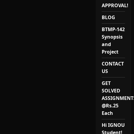
APPROVAL!
BLOG
BTMP-142
Synopsis
and
Project
CONTACT
US
GET
SOLVED
ASSIGNMENT
@Rs.25
Each
Hi IGNOU
Student!