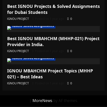
Best IGNOU Projects & Solved Assignments
for Dubai Students
IGNOU PROJECT
Posted on 1 year ago
0
IGNOU Solved Assignments
Best IGNOU MBAHCHM (MHHP-021) Project
Provider in India.
IGNOU PROJECT
Posted on 1 year ago
0
IGNOU Solved Assignments
IGNOU MBAHCHM Project Topics (MHHP
021) – Best Ideas
IGNOU PROJECT
Posted on 1 year ago
0
|
MoreNews
by AF themes.