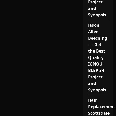
Project
and
Synopsis
Jason
Allen
Beeching
on
Get
the Best
Quality
IGNOU
BLEP-34
Project
and
Synopsis
Hair
Replacement
Scottsdale