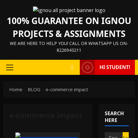
Skip
to
100% GUARANTEE ON IGNOU
content
PROJECTS & ASSIGNMENTS
WE ARE HERE TO HELP YOU! CALL OR WHATSAPP US ON-
8226943211
HI STUDENT!
Primary
Menu
Home
BLOG
e-commerce impact
e-commerce impact
SEARCH
HERE
Search