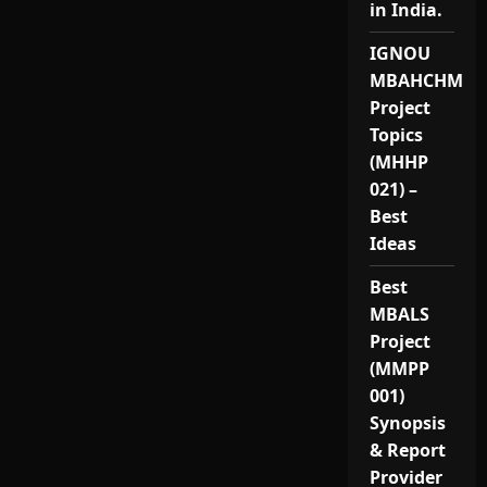
in India.
IGNOU
MBAHCHM
Project
Topics
(MHHP
021) –
Best
Ideas
Best
MBALS
Project
(MMPP
001)
Synopsis
& Report
Provider