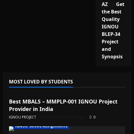
AZ
on
Get
the Best
Quality
IGNOU
BLEP-34
Project
and
Synopsis
MOST LOVED BY STUDENTS
IGNOU Solved Assignments
Best MBALS – MMPLP-001 IGNOU Project
Provider in India
IGNOU PROJECT
Posted on 6 months ago
0
IGNOU Solved Assignments