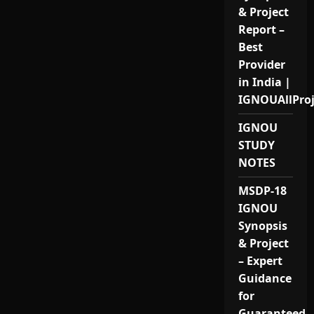
& Project
Report –
Best
Provider
in India |
IGNOUAllPro
IGNOU
STUDY
NOTES
MSDP-18
IGNOU
Synopsis
& Project
– Expert
Guidance
for
Guaranteed