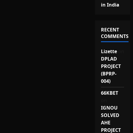
in India
RECENT
COMMENTS
Lizette
on
DPLAD
PROJECT
(BPRP-
004)
66KBET
on
IGNOU
SOLVED
AHE
PROJECT