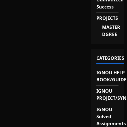
Success
PROJECTS
MASTER
DGREE
CATEGORIES
IGNOU HELP
BOOK/GUIDE
IGNOU
PROJECT/SYN
IGNOU
Solved
Assignments