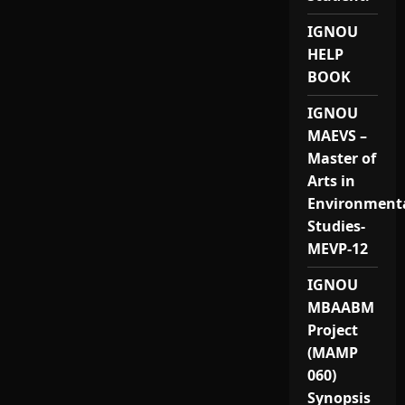
IGNOU
HELP
BOOK
IGNOU
MAEVS –
Master of
Arts in
Environment
Studies-
MEVP-12
IGNOU
MBAABM
Project
(MAMP
060)
Synopsis