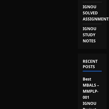
IGNOU
SOLVED
ASSIGNMENT
IGNOU
STUDY
NOTES
RECENT
POSTS
Best
MBALS –
MMPLP-
001
IGNOU