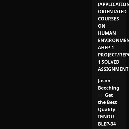
(APPLICATIO
ORIENTATED
COURSES
ON
HUMAN
ENVIRONMEN
AHEP-1
PROJECT/REP
1 SOLVED
ASSIGNMENT
Jason
Beeching
on
Get
the Best
Quality
IGNOU
BLEP-34