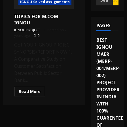
IGNOU Solved Assignments
for:
TOPICS FOR M.COM
IGNOU
PAGES
IGNOU PROJECT
Posted on 2
years ago
0
BEST
GET YOUR IGNOU PROJECT
IGNOU
SYNOPSIS/REPORT NOW 1.
MAER
A Comparative Study on
(MERP-
Customer Satisfaction
001/MERP-
Between Public Sector
002)
Bank...
PROJECT
PROVIDER
Read
Read More
more
IN INDIA
about
TOPICS
WITH
FOR
100%
M.COM
IGNOU
GUARENTEE
OF