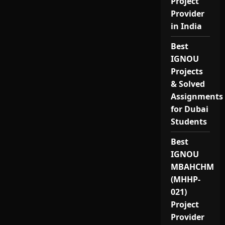
Project
Provider
in India
Best
IGNOU
Projects
& Solved
Assignments
for Dubai
Students
Best
IGNOU
MBAHCHM
(MHHP-
021)
Project
Provider