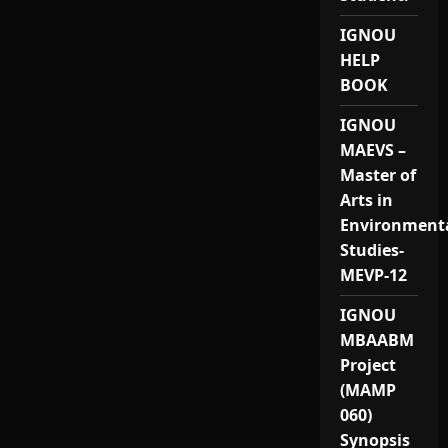
IGNOU
HELP
BOOK
IGNOU
MAEVS –
Master of
Arts in
Environment
Studies-
MEVP-12
IGNOU
MBAABM
Project
(MAMP
060)
Synopsis