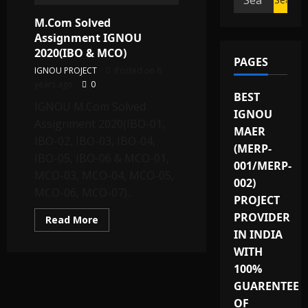
for:
M.Com Solved
Assignment IGNOU
2020(IBO & MCO)
PAGES
IGNOU PROJECT
Posted on 6
years ago
0
BEST
IGNOU M.Com Solved
IGNOU
Assignment 2020(IBO-01,
MAER
IBO-02, IBO-03, IBO-04,
(MERP-
IBO-05, IBO-06 & MCO-01,
001/MERP-
MCO-03, MCO-04, MCO-05,
002)
MCO-06, MCO-07)...
PROJECT
PROVIDER
Read
Read More
more
IN INDIA
about
M.Com
WITH
Solved
Assignment
100%
IGNOU
GUARENTEE
2020(IBO
&
OF
MCO)