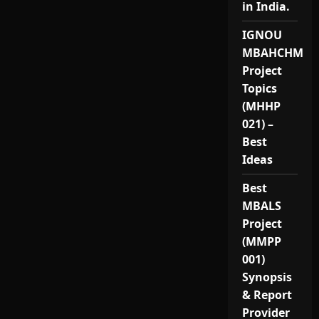
in India.
IGNOU
MBAHCHM
Project
Topics
(MHHP
021) –
Best
Ideas
Best
MBALS
Project
(MMPP
001)
Synopsis
& Report
Provider