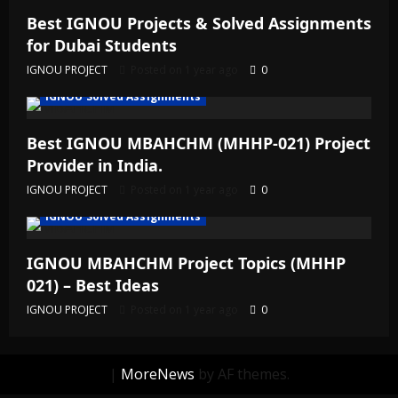
Best IGNOU Projects & Solved Assignments
for Dubai Students
IGNOU PROJECT
Posted on 1 year ago
0
IGNOU Solved Assignments
Best IGNOU MBAHCHM (MHHP-021) Project
Provider in India.
IGNOU PROJECT
Posted on 1 year ago
0
IGNOU Solved Assignments
IGNOU MBAHCHM Project Topics (MHHP
021) – Best Ideas
IGNOU PROJECT
Posted on 1 year ago
0
|
MoreNews
by AF themes.