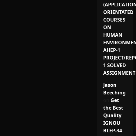
(APPLICATIO
ORIENTATED
COURSES
ON
HUMAN
ENVIRONMEN
AHEP-1
PROJECT/REP
1 SOLVED
ASSIGNMENT
Jason
Beeching
on
Get
the Best
Quality
IGNOU
BLEP-34