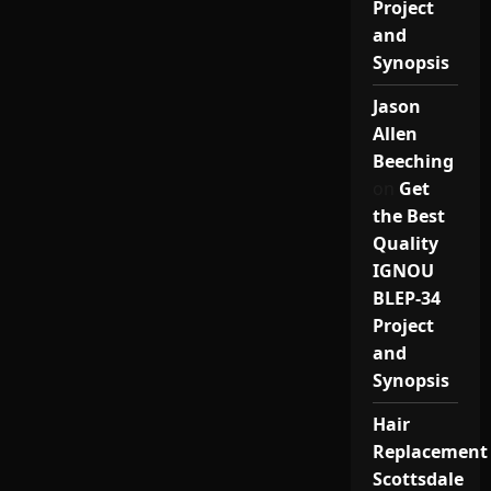
Project
and
Synopsis
Jason
Allen
Beeching
on
Get
the Best
Quality
IGNOU
BLEP-34
Project
and
Synopsis
Hair
Replacement
Scottsdale