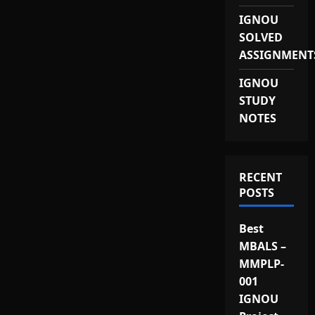
IGNOU
SOLVED
ASSIGNMENT
IGNOU
STUDY
NOTES
RECENT
POSTS
Best
MBALS –
MMPLP-
001
IGNOU