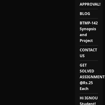
APPROVAL!
BLOG
BTMP-142
Synopsis
and
Project
CONTACT
US
GET
SOLVED
ASSIGNMENT
@Rs.25
Each
Hi IGNOU
Student!