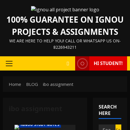
Skip
to
100% GUARANTEE ON IGNOU
content
PROJECTS & ASSIGNMENTS
WE ARE HERE TO HELP YOU! CALL OR WHATSAPP US ON-
8226943211
HI STUDENT!
Primary
Menu
Home
BLOG
ibo assignment
IGNOU HELP BOOK/GUIDE
ibo assignment
SEARCH
IGNOU PROJECT/SYNOPSIS/PROPOSAL
HERE
IGNOU SOLVED ASSIGNMENTS
IGNOU STUDY NOTES
Search