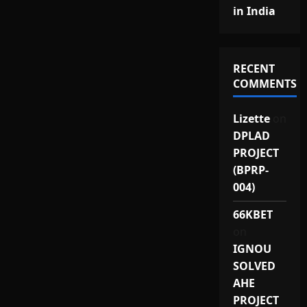
in India
RECENT
COMMENTS
Lizette
on
DPLAD
PROJECT
(BPRP-
004)
66KBET
on
IGNOU
SOLVED
AHE
PROJECT