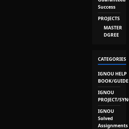
Success
PROJECTS
MASTER
DGREE
CATEGORIES
IGNOU HELP
BOOK/GUIDE
IGNOU
PROJECT/SYN
IGNOU
Solved
Assignments