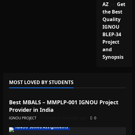
AZ
on
Get
the Best
Quality
IGNOU
BLEP-34
Project
and
Synopsis
MOST LOVED BY STUDENTS
IGNOU Solved Assignments
Best MBALS – MMPLP-001 IGNOU Project
Provider in India
IGNOU PROJECT
Posted on 6 months ago
0
IGNOU Solved Assignments