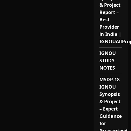
& Project
Report –
Best
Provider
in India |
IGNOUAllPro
IGNOU
STUDY
NOTES
MSDP-18
IGNOU
Synopsis
& Project
– Expert
Guidance
for
Guaranteed