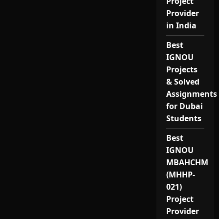
Project
Provider
in India
Best
IGNOU
Projects
& Solved
Assignments
for Dubai
Students
Best
IGNOU
MBAHCHM
(MHHP-
021)
Project
Provider