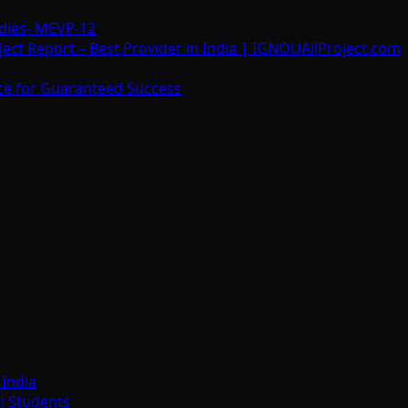
dies- MEVP-12
t Report – Best Provider in India | IGNOUAllProject.com
ce for Guaranteed Success
India
i Students