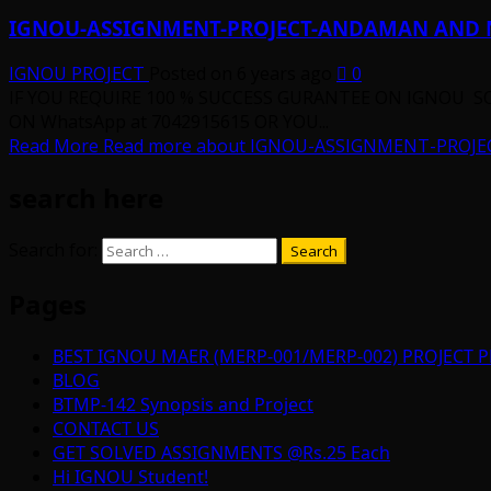
IGNOU-ASSIGNMENT-PROJECT-ANDAMAN AND 
IGNOU PROJECT
Posted on 6 years ago
0
IF YOU REQUIRE 100 % SUCCESS GURANTEE ON IGNOU S
ON WhatsApp at 7042915615 OR YOU...
Read More
Read more about IGNOU-ASSIGNMENT-PROJ
search here
Search for:
Pages
BEST IGNOU MAER (MERP-001/MERP-002) PROJECT P
BLOG
BTMP-142 Synopsis and Project
CONTACT US
GET SOLVED ASSIGNMENTS @Rs.25 Each
Hi IGNOU Student!