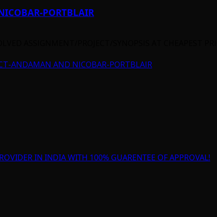
NICOBAR-PORTBLAIR
OLVED ASSIGNMENT/PROJECT/SYNOPSIS AT CHEAPEST PRIC
ECT-ANDAMAN AND NICOBAR-PORTBLAIR
ROVIDER IN INDIA WITH 100% GUARENTEE OF APPROVAL!