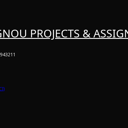
GNOU PROJECTS & ASSI
6943211
CI)