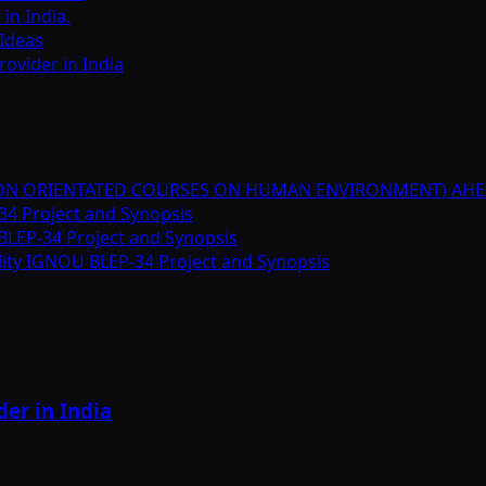
n India.
Ideas
ovider in India
ION ORIENTATED COURSES ON HUMAN ENVIRONMENT) AHE
34 Project and Synopsis
BLEP-34 Project and Synopsis
lity IGNOU BLEP-34 Project and Synopsis
er in India