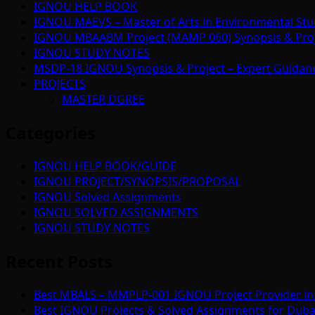
IGNOU HELP BOOK
IGNOU MAEVS – Master of Arts in Environmental Stu
IGNOU MBAABM Project (MAMP 060) Synopsis & Projec
IGNOU STUDY NOTES
MSDP-18 IGNOU Synopsis & Project – Expert Guidan
PROJECTS
MASTER DGREE
Categories
IGNOU HELP BOOK/GUIDE
IGNOU PROJECT/SYNOPSIS/PROPOSAL
IGNOU Solved Assignments
IGNOU SOLVED ASSIGNMENTS
IGNOU STUDY NOTES
Recent Posts
Best MBALS – MMPLP-001 IGNOU Project Provider in 
Best IGNOU Projects & Solved Assignments for Duba