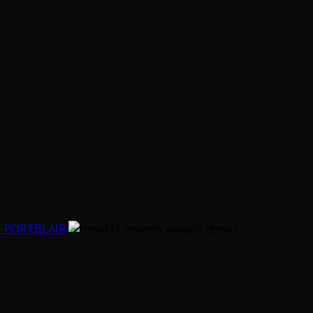
-PORTBLAIR