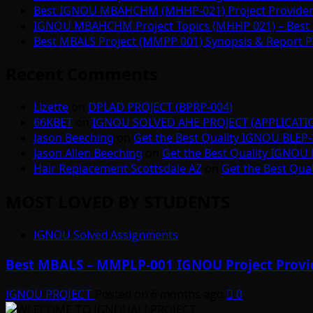
Best IGNOU MBAHCHM (MHHP-021) Project Provider i
IGNOU MBAHCHM Project Topics (MHHP 021) – Best 
Best MBALS Project (MMPP 001) Synopsis & Report Pr
Recent Comments
Lizette
on
DPLAD PROJECT (BPRP-004)
66KBET
on
IGNOU SOLVED AHE PROJECT (APPLICAT
Jason Beeching
on
Get the Best Quality IGNOU BLEP-
Jason Allen Beeching
on
Get the Best Quality IGNOU 
Hair Replacement Scottsdale AZ
on
Get the Best Qua
MOST LOVED BY STUDENTS
IGNOU Solved Assignments
Best MBALS – MMPLP-001 IGNOU Project Provid
IGNOU PROJECT
Posted on 6 months ago
0