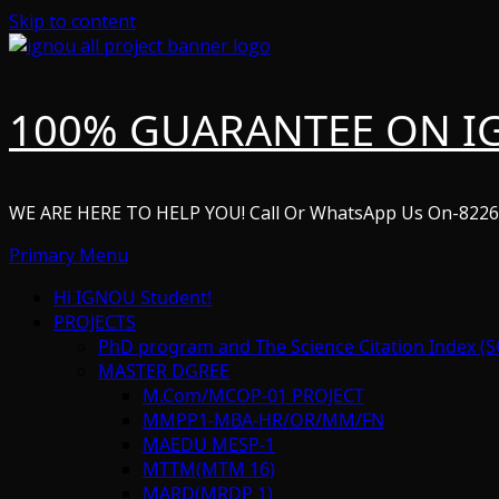
Skip to content
100% GUARANTEE ON I
WE ARE HERE TO HELP YOU! Call Or WhatsApp Us On-822
Primary Menu
Hi IGNOU Student!
PROJECTS
PhD program and The Science Citation Index (S
MASTER DGREE
M.Com/MCOP-01 PROJECT
MMPP1-MBA-HR/OR/MM/FN
MAEDU MESP-1
MTTM(MTM 16)
MARD(MRDP 1)