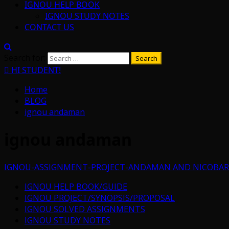
IGNOU HELP BOOK
IGNOU STUDY NOTES
CONTACT US
Search for:
HI STUDENT!
Home
BLOG
ignou andaman
ignou andaman
IGNOU-ASSIGNMENT-PROJECT-ANDAMAN AND NICOBAR
IGNOU HELP BOOK/GUIDE
IGNOU PROJECT/SYNOPSIS/PROPOSAL
IGNOU SOLVED ASSIGNMENTS
IGNOU STUDY NOTES