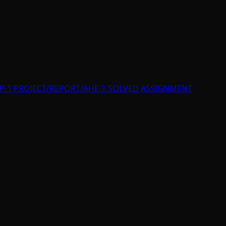
P-1 PROJECT/REPORT/AHE-1 SOLVED ASSIGNMENT