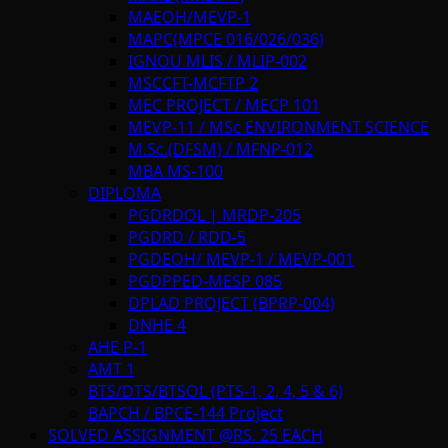
MAEOH/MEVP-1
MAPC(MPCE 016/026/036)
IGNOU MLIS / MLIP-002
MSCCFT-MCFTP 2
MEC PROJECT / MECP 101
MEVP-11 / MSc ENVIRONMENT SCIENCE
M.Sc.(DFSM) / MFNP-012
MBA MS-100
DIPLOMA
PGDRDOL | MRDP-205
PGDRD / RDD-5
PGDEOH/ MEVP-1 / MEVP-001
PGDPPED-MESP 085
DPLAD PROJECT (BPRP-004)
DNHE 4
AHE P-1
AMT 1
BTS/DTS/BTSOL (PTS-1, 2, 4, 5 & 6)
BAPCH / BPCE-144 Project
SOLVED ASSIGNMENT @RS. 25 EACH