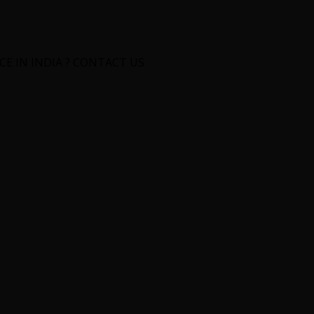
E IN INDIA ? CONTACT US