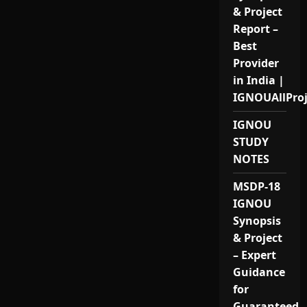
& Project
Report –
Best
Provider
in India |
IGNOUAllPro
IGNOU
STUDY
NOTES
MSDP-18
IGNOU
Synopsis
& Project
– Expert
Guidance
for
Guaranteed