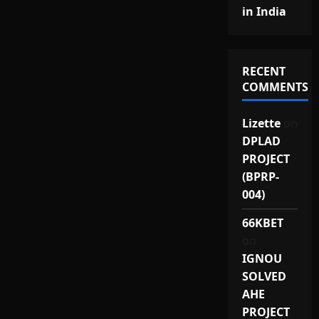
in India
RECENT
COMMENTS
Lizette
on
DPLAD
PROJECT
(BPRP-
004)
66KBET
on
IGNOU
SOLVED
AHE
PROJECT