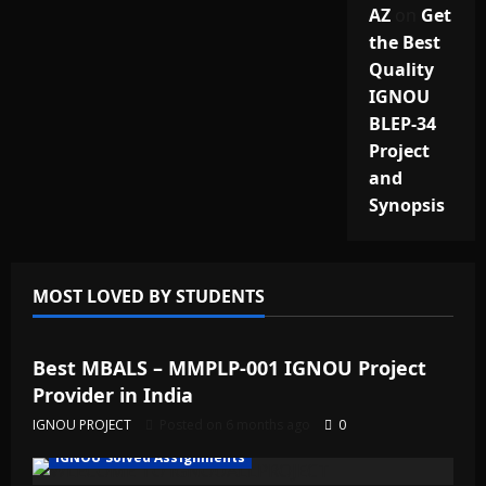
AZ
on
Get
the Best
Quality
IGNOU
BLEP-34
Project
and
Synopsis
MOST LOVED BY STUDENTS
IGNOU Solved Assignments
Best MBALS – MMPLP-001 IGNOU Project
Provider in India
IGNOU PROJECT
Posted on 6 months ago
0
IGNOU Solved Assignments