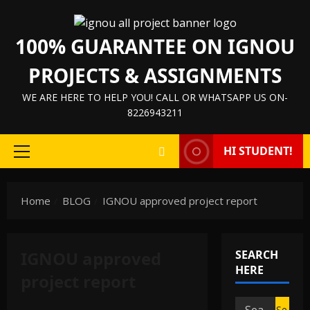
Skip
to
100% GUARANTEE ON IGNOU
content
PROJECTS & ASSIGNMENTS
WE ARE HERE TO HELP YOU! CALL OR WHATSAPP US ON-
8226943211
HI STUDENT!
Primary
Menu
Home
BLOG
IGNOU approved project report
IGNOU approved
SEARCH
HERE
project report
Search