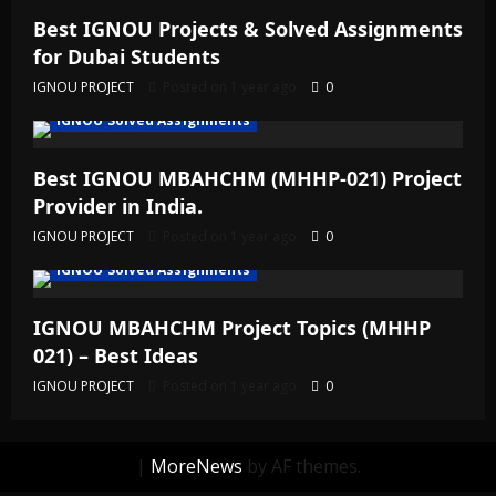
Best IGNOU Projects & Solved Assignments
for Dubai Students
IGNOU PROJECT
Posted on 1 year ago
0
IGNOU Solved Assignments
Best IGNOU MBAHCHM (MHHP-021) Project
Provider in India.
IGNOU PROJECT
Posted on 1 year ago
0
IGNOU Solved Assignments
IGNOU MBAHCHM Project Topics (MHHP
021) – Best Ideas
IGNOU PROJECT
Posted on 1 year ago
0
|
MoreNews
by AF themes.