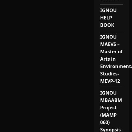
IGNOU
HELP
BOOK
IGNOU
MAEVS –
Master of
Arts in
Environment
Studies-
MEVP-12
IGNOU
MBAABM
Project
(MAMP
060)
Synopsis