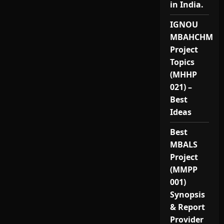
in India.
IGNOU
MBAHCHM
Project
Topics
(MHHP
021) –
Best
Ideas
Best
MBALS
Project
(MMPP
001)
Synopsis
& Report
Provider