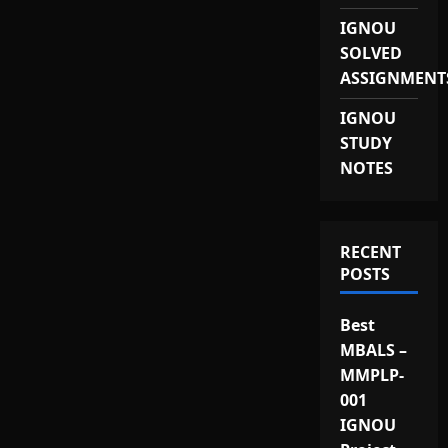
IGNOU
SOLVED
ASSIGNMENT
IGNOU
STUDY
NOTES
RECENT
POSTS
Best
MBALS –
MMPLP-
001
IGNOU