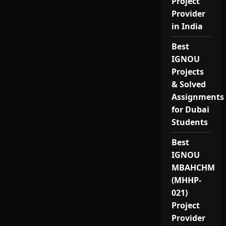
Project
Provider
in India
Best
IGNOU
Projects
& Solved
Assignments
for Dubai
Students
Best
IGNOU
MBAHCHM
(MHHP-
021)
Project
Provider