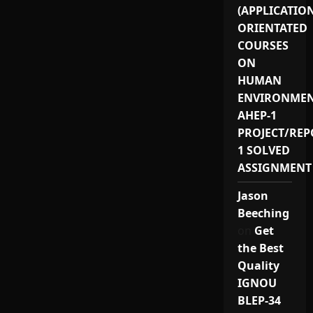
(APPLICATIO
ORIENTATED
COURSES
ON
HUMAN
ENVIRONMEN
AHEP-1
PROJECT/REP
1 SOLVED
ASSIGNMENT
Jason
Beeching
on
Get
the Best
Quality
IGNOU
BLEP-34