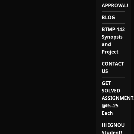
12:
APPROVAL!
Best
IGNOU
MAEVS
BLOG
(MEVP-
12)
Project
BTMP-142
Reports
&
Synopsis
Synopsis
Provider
and
in
India
Project
for
2024-
CONTACT
25
US
GET
SOLVED
ASSIGNMENT
@Rs.25
Each
Hi IGNOU
Student!