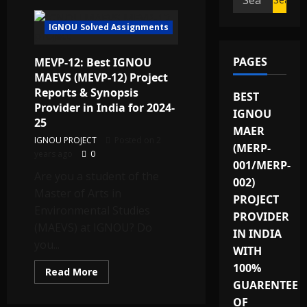
for:
IGNOU Solved Assignments
PAGES
MEVP-12: Best IGNOU
MAEVS (MEVP-12) Project
Reports & Synopsis
BEST
Provider in India for 2024-
IGNOU
25
MAER
IGNOU PROJECT
Posted on 2
(MERP-
years ago
0
001/MERP-
Are you a student of the
002)
Master of Arts in
PROJECT
Environmental Studies
PROVIDER
(MAEVS) at IGNOU? Do
IN INDIA
you...
WITH
100%
Read
Read More
more
GUARENTEE
about
MEVP-
OF