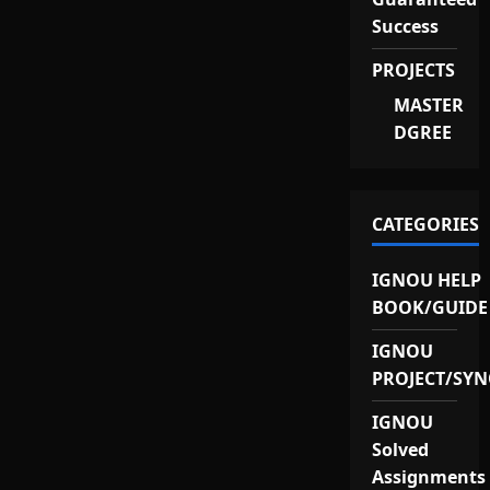
Success
PROJECTS
MASTER
DGREE
CATEGORIES
IGNOU HELP
BOOK/GUIDE
IGNOU
PROJECT/SYN
IGNOU
Solved
Assignments