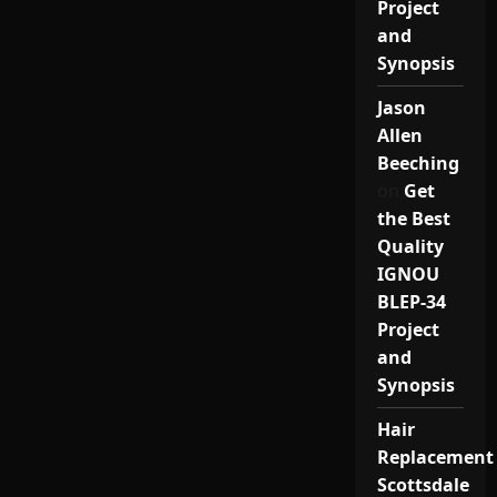
Project
and
Synopsis
Jason
Allen
Beeching
on
Get
the Best
Quality
IGNOU
BLEP-34
Project
and
Synopsis
Hair
Replacement
Scottsdale