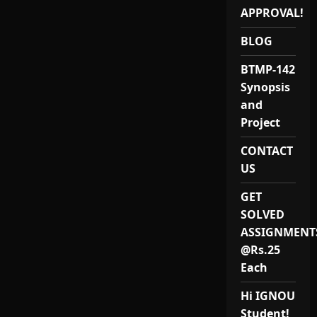
APPROVAL!
BLOG
BTMP-142
Synopsis
and
Project
CONTACT
US
GET
SOLVED
ASSIGNMENT
@Rs.25
Each
Hi IGNOU
Student!