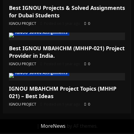
Best IGNOU Projects & Solved Assignments
for Dubai Students
IGNOU PROJECT
Posted on 1 year ago
0
IGNOU Solved Assignments
Best IGNOU MBAHCHM (MHHP-021) Project
Provider in India.
IGNOU PROJECT
Posted on 1 year ago
0
IGNOU Solved Assignments
IGNOU MBAHCHM Project Topics (MHHP
021) – Best Ideas
IGNOU PROJECT
Posted on 1 year ago
0
|
MoreNews
by AF themes.