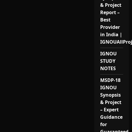
& Project
Report –
Best
Provider
in India |
IGNOUAllPro
IGNOU
STUDY
NOTES
MSDP-18
IGNOU
Synopsis
& Project
– Expert
Guidance
for
Guaranteed