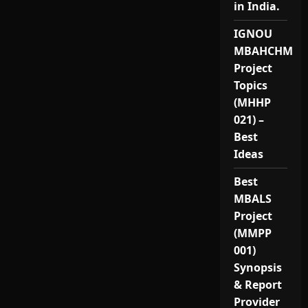
in India.
IGNOU
MBAHCHM
Project
Topics
(MHHP
021) –
Best
Ideas
Best
MBALS
Project
(MMPP
001)
Synopsis
& Report
Provider