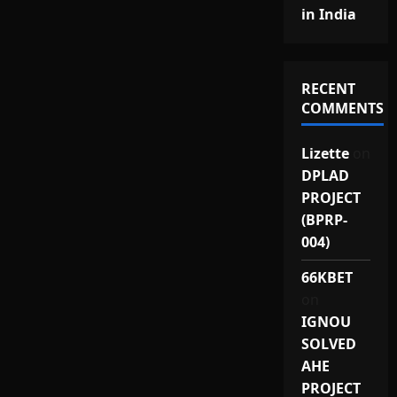
in India
RECENT
COMMENTS
Lizette
on
DPLAD
PROJECT
(BPRP-
004)
66KBET
on
IGNOU
SOLVED
AHE
PROJECT