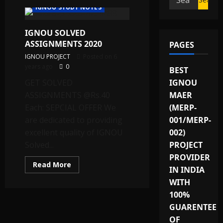
IGNOU STUDY NOTES
for:
IGNOU SOLVED
ASSIGNMENTS 2020
PAGES
IGNOU PROJECT
Posted on 6
years ago
0
BEST
GET SOLVED
IGNOU
ASSIGNMENTS @Rs.40
MAER
Each: SEPCIAL OFFER We
(MERP-
are dedicated to providing
001/MERP-
excellent quality of IGNOU
002)
Solved...
PROJECT
PROVIDER
Read
Read More
IN INDIA
more
about
WITH
IGNOU
SOLVED
100%
ASSIGNMENTS
2020
GUARENTEE
OF