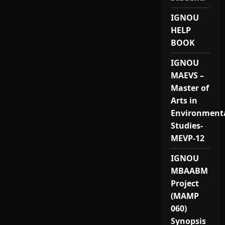
IGNOU
HELP
BOOK
IGNOU
MAEVS –
Master of
Arts in
Environment
Studies-
MEVP-12
IGNOU
MBAABM
Project
(MAMP
060)
Synopsis