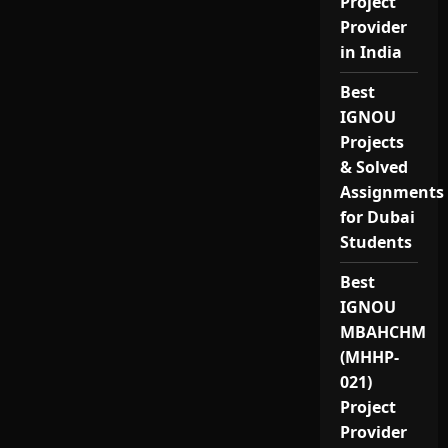
Project
Provider
in India
Best
IGNOU
Projects
& Solved
Assignments
for Dubai
Students
Best
IGNOU
MBAHCHM
(MHHP-
021)
Project
Provider