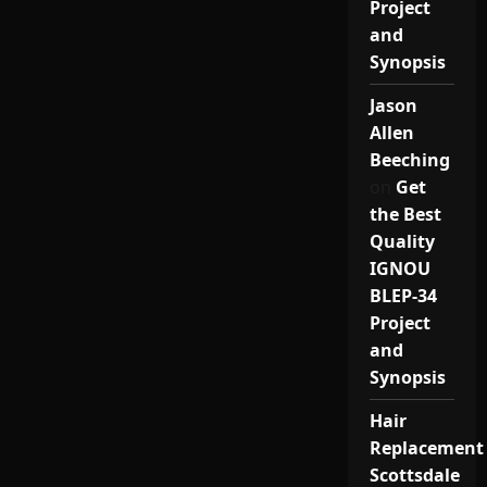
Project
and
Synopsis
Jason
Allen
Beeching
on
Get
the Best
Quality
IGNOU
BLEP-34
Project
and
Synopsis
Hair
Replacement
Scottsdale