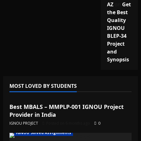
AZ
on
Get
the Best
Quality
IGNOU
BLEP-34
Project
and
Synopsis
MOST LOVED BY STUDENTS
IGNOU Solved Assignments
Best MBALS – MMPLP-001 IGNOU Project
Provider in India
IGNOU PROJECT
Posted on 6 months ago
0
IGNOU Solved Assignments