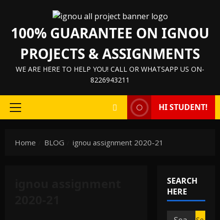
Skip
to
100% GUARANTEE ON IGNOU
content
PROJECTS & ASSIGNMENTS
WE ARE HERE TO HELP YOU! CALL OR WHATSAPP US ON-
8226943211
HI STUDENT!
Primary
Menu
Home
BLOG
ignou assignment 2020-21
ignou assignment
SEARCH
IGNOU HELP BOOK/GUIDE
HERE
2020-21
IGNOU PROJECT/SYNOPSIS/PROPOSAL
IGNOU SOLVED ASSIGNMENTS
Search