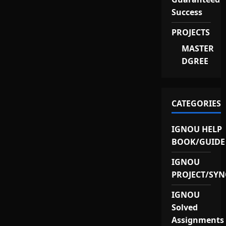
Success
PROJECTS
MASTER
DGREE
CATEGORIES
IGNOU HELP
BOOK/GUIDE
IGNOU
PROJECT/SYN
IGNOU
Solved
Assignments