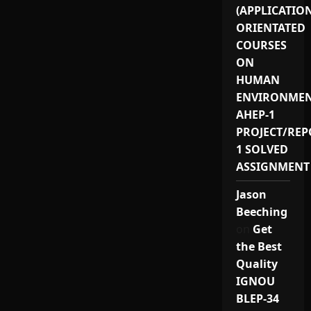
(APPLICATIO
ORIENTATED
COURSES
ON
HUMAN
ENVIRONMEN
AHEP-1
PROJECT/REP
1 SOLVED
ASSIGNMENT
Jason
Beeching
on
Get
the Best
Quality
IGNOU
BLEP-34