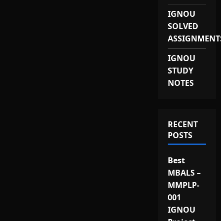
IGNOU
SOLVED
ASSIGNMENT
IGNOU
STUDY
NOTES
RECENT
POSTS
Best
MBALS –
MMPLP-
001
IGNOU