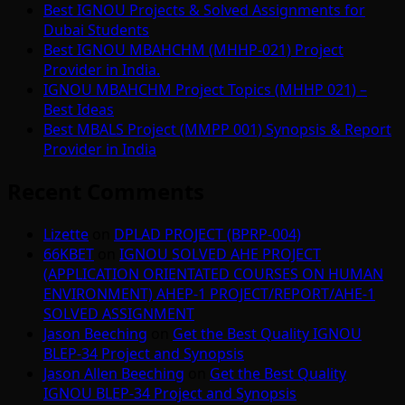
Best IGNOU Projects & Solved Assignments for
Dubai Students
Best IGNOU MBAHCHM (MHHP-021) Project
Provider in India.
IGNOU MBAHCHM Project Topics (MHHP 021) –
Best Ideas
Best MBALS Project (MMPP 001) Synopsis & Report
Provider in India
Recent Comments
Lizette
on
DPLAD PROJECT (BPRP-004)
66KBET
on
IGNOU SOLVED AHE PROJECT
(APPLICATION ORIENTATED COURSES ON HUMAN
ENVIRONMENT) AHEP-1 PROJECT/REPORT/AHE-1
SOLVED ASSIGNMENT
Jason Beeching
on
Get the Best Quality IGNOU
BLEP-34 Project and Synopsis
Jason Allen Beeching
on
Get the Best Quality
IGNOU BLEP-34 Project and Synopsis