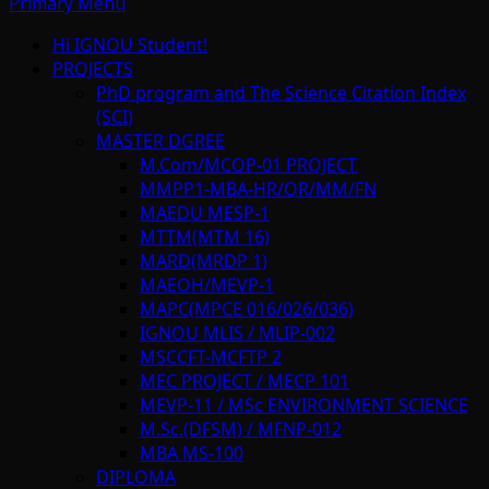
Primary Menu
Hi IGNOU Student!
PROJECTS
PhD program and The Science Citation Index
(SCI)
MASTER DGREE
M.Com/MCOP-01 PROJECT
MMPP1-MBA-HR/OR/MM/FN
MAEDU MESP-1
MTTM(MTM 16)
MARD(MRDP 1)
MAEOH/MEVP-1
MAPC(MPCE 016/026/036)
IGNOU MLIS / MLIP-002
MSCCFT-MCFTP 2
MEC PROJECT / MECP 101
MEVP-11 / MSc ENVIRONMENT SCIENCE
M.Sc.(DFSM) / MFNP-012
MBA MS-100
DIPLOMA