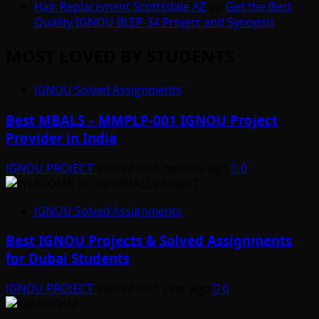
Hair Replacement Scottsdale AZ
on
Get the Best
Quality IGNOU BLEP-34 Project and Synopsis
MOST LOVED BY STUDENTS
IGNOU Solved Assignments
Best MBALS – MMPLP-001 IGNOU Project
Provider in India
IGNOU PROJECT
Posted on 6 months ago
0
IGNOU Solved Assignments
Best IGNOU Projects & Solved Assignments
for Dubai Students
IGNOU PROJECT
Posted on 1 year ago
0