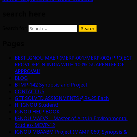
search here
Search for:
Pages
BEST IGNOU MAER (MERP-001/MERP-002) PROJECT
PROVIDER IN INDIA WITH 100% GUARENTEE OF
APPROVAL!
BLOG
BTMP-142 Synopsis and Project
CONTACT US
GET SOLVED ASSIGNMENTS @Rs.25 Each
Hi IGNOU Student!
IGNOU HELP BOOK
IGNOU MAEVS – Master of Arts in Environmental
Studies- MEVP-12
IGNOU MBAABM Project (MAMP 060) Synopsis &