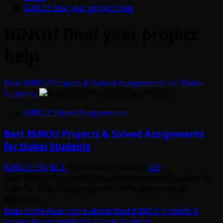
IGNOU final year project help
IGNOU final year project
help
Best IGNOU Projects & Solved Assignments for Dubai
Students
IGNOU Solved Assignments
Best IGNOU Projects & Solved Assignments
for Dubai Students
IGNOU PROJECT
Posted on 1 year ago
0
Best IGNOU Projects & Solved Assignments Provider in
India for Dubai Students with 100% Guarentee of
Approval...
Read More
Read more about Best IGNOU Projects &
Solved Assignments for Dubai Students