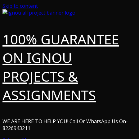
Skip to content
100% GUARANTEE
ON IGNOU
PROJECTS &
ASSIGNMENTS
WE ARE HERE TO HELP YOU! Call Or WhatsApp Us On-
8226943211