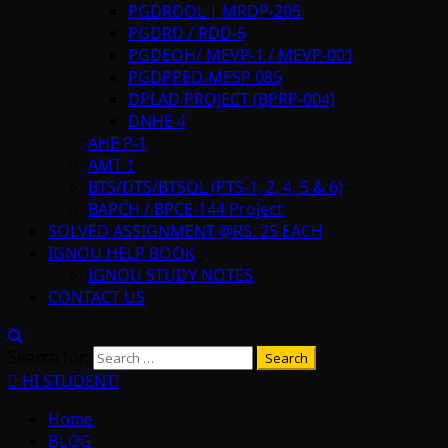
PGDRDOL | MRDP-205
PGDRD / RDD-5
PGDEOH/ MEVP-1 / MEVP-001
PGDPPED-MESP 085
DPLAD PROJECT (BPRP-004)
DNHE 4
AHE P-1
AMT 1
BTS/DTS/BTSOL (PTS-1, 2, 4, 5 & 6)
BAPCH / BPCE-144 Project
SOLVED ASSIGNMENT @RS. 25 EACH
IGNOU HELP BOOK
IGNOU STUDY NOTES
CONTACT US
Search for:
HI STUDENT!
Home
BLOG