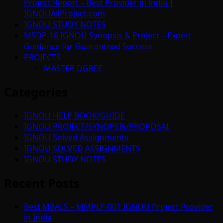
Project Report – Best Provider in India |
IGNOUAllProject.com
IGNOU STUDY NOTES
MSDP-18 IGNOU Synopsis & Project – Expert
Guidance for Guaranteed Success
PROJECTS
MASTER DGREE
Categories
IGNOU HELP BOOK/GUIDE
IGNOU PROJECT/SYNOPSIS/PROPOSAL
IGNOU Solved Assignments
IGNOU SOLVED ASSIGNMENTS
IGNOU STUDY NOTES
Recent Posts
Best MBALS – MMPLP-001 IGNOU Project Provider
in India