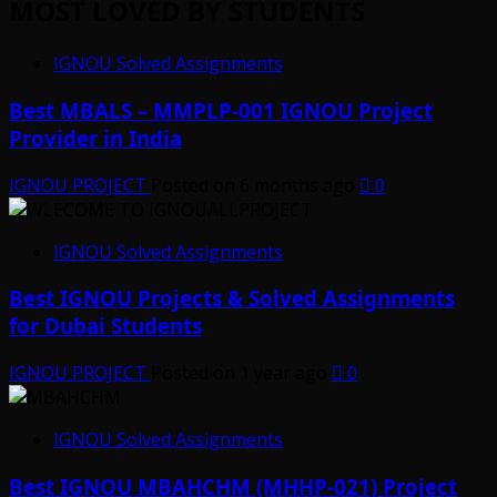
MOST LOVED BY STUDENTS
IGNOU Solved Assignments
Best MBALS – MMPLP-001 IGNOU Project
Provider in India
IGNOU PROJECT
Posted on 6 months ago
0
IGNOU Solved Assignments
Best IGNOU Projects & Solved Assignments
for Dubai Students
IGNOU PROJECT
Posted on 1 year ago
0
IGNOU Solved Assignments
Best IGNOU MBAHCHM (MHHP-021) Project