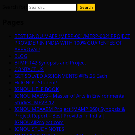
Search for:
Pages
BEST IGNOU MAER (MERP-001/MERP-002) PROJECT
PROVIDER IN INDIA WITH 100% GUARENTEE OF
APPROVAL!
BLOG
BTMP-142 Synopsis and Project
CONTACT US
GET SOLVED ASSIGNMENTS @Rs.25 Each
Hi IGNOU Student!
IGNOU HELP BOOK
IGNOU MAEVS – Master of Arts in Environmental
Studies- MEVP-12
IGNOU MBAABM Project (MAMP 060) Synopsis &
Project Report – Best Provider in India |
IGNOUAllProject.com
IGNOU STUDY NOTES