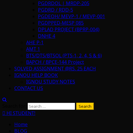
PGDRDOL | MRDP-205
PGDRD / RDD-5
PGDEOH/ MEVP-1 / MEVP-001
PGDPPED-MESP 085
DPLAD PROJECT (BPRP-004)
DNHE 4
AHE P-1
AMT 1
BTS/DTS/BTSOL (PTS-1, 2, 4, 5 & 6)
BAPCH / BPCE-144 Project
SOLVED ASSIGNMENT @RS. 25 EACH
IGNOU HELP BOOK
IGNOU STUDY NOTES
CONTACT US
Search for:
HI STUDENT!
Home
BLOG