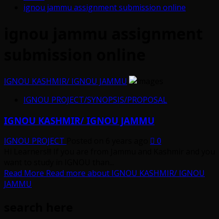
ignou jammu assignment submission online
ignou jammu assignment
submission online
IGNOU KASHMIR/ IGNOU JAMMU
IGNOU PROJECT/SYNOPSIS/PROPOSAL
IGNOU KASHMIR/ IGNOU JAMMU
IGNOU PROJECT
Posted on 6 years ago
0
Hi Learners!!! If you are from Jammu and Kashmir and you
want to study in IGNOU than...
Read More
Read more about IGNOU KASHMIR/ IGNOU
JAMMU
search here