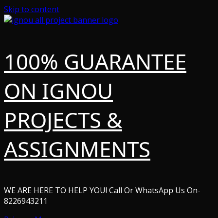
Skip to content
100% GUARANTEE
ON IGNOU
PROJECTS &
ASSIGNMENTS
WE ARE HERE TO HELP YOU! Call Or WhatsApp Us On-
8226943211