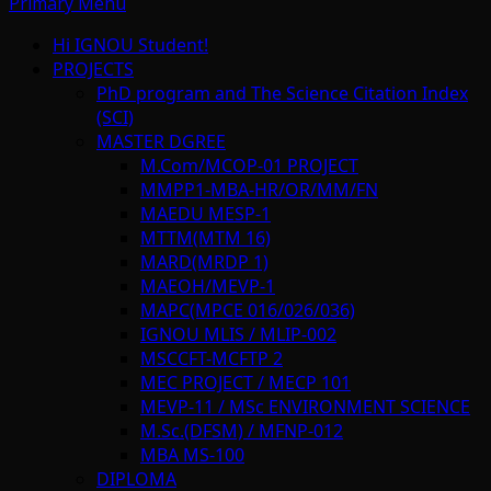
Primary Menu
Hi IGNOU Student!
PROJECTS
PhD program and The Science Citation Index
(SCI)
MASTER DGREE
M.Com/MCOP-01 PROJECT
MMPP1-MBA-HR/OR/MM/FN
MAEDU MESP-1
MTTM(MTM 16)
MARD(MRDP 1)
MAEOH/MEVP-1
MAPC(MPCE 016/026/036)
IGNOU MLIS / MLIP-002
MSCCFT-MCFTP 2
MEC PROJECT / MECP 101
MEVP-11 / MSc ENVIRONMENT SCIENCE
M.Sc.(DFSM) / MFNP-012
MBA MS-100
DIPLOMA