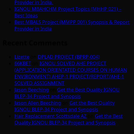
Provider in India.
IGNOU MBAHCHM Project Topics (MHHP 021) –
Best Ideas
Best MBALS Project (MMPP 001) Synopsis & Report
Provider in India
Recent Comments
Lizette
on
DPLAD PROJECT (BPRP-004)
66KBET
on
IGNOU SOLVED AHE PROJECT
(APPLICATION ORIENTATED COURSES ON HUMAN
ENVIRONMENT) AHEP-1 PROJECT/REPORT/AHE-1
SOLVED ASSIGNMENT
Jason Beeching
on
Get the Best Quality IGNOU
BLEP-34 Project and Synopsis
Jason Allen Beeching
on
Get the Best Quality
IGNOU BLEP-34 Project and Synopsis
Hair Replacement Scottsdale AZ
on
Get the Best
Quality IGNOU BLEP-34 Project and Synopsis