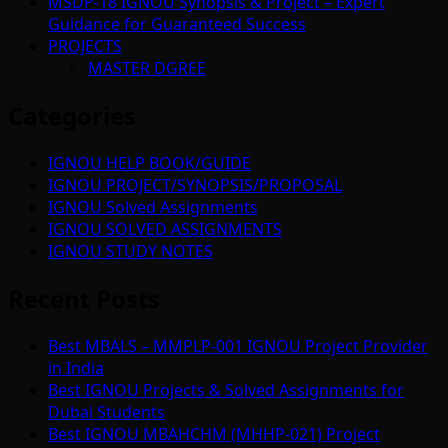
MSDP-18 IGNOU Synopsis & Project – Expert
Guidance for Guaranteed Success
PROJECTS
MASTER DGREE
Categories
IGNOU HELP BOOK/GUIDE
IGNOU PROJECT/SYNOPSIS/PROPOSAL
IGNOU Solved Assignments
IGNOU SOLVED ASSIGNMENTS
IGNOU STUDY NOTES
Recent Posts
Best MBALS – MMPLP-001 IGNOU Project Provider
in India
Best IGNOU Projects & Solved Assignments for
Dubai Students
Best IGNOU MBAHCHM (MHHP-021) Project