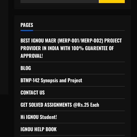
for:
PAGES
BEST IGNOU MAER (MERP-001/MERP-002) PROJECT
PROVIDER IN INDIA WITH 100% GUARENTEE OF
APPROVAL!
BLOG
BTMP-142 Synopsis and Project
CONTACT US
GET SOLVED ASSIGNMENTS @Rs.25 Each
Hi IGNOU Student!
IGNOU HELP BOOK