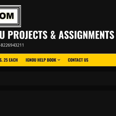
U PROJECTS & ASSIGNMENTS
-8226943211
. 25 EACH
IGNOU HELP BOOK
CONTACT US