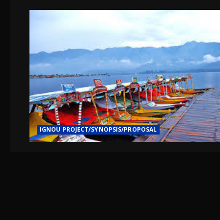
IGNOU PROJECT/SYNOPSIS/PROPOSAL