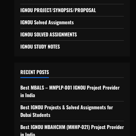
IGNOU PROJECT/SYNOPSIS/PROPOSAL
IGNOU Solved Assignments
IGNOU SOLVED ASSIGNMENTS
IGNOU STUDY NOTES
RECENT POSTS
Best MBALS – MMPLP-001 IGNOU Project Provider
in India
Best IGNOU Projects & Solved Assignments for
Dubai Students
Best IGNOU MBAHCHM (MHHP-021) Project Provider
in India.