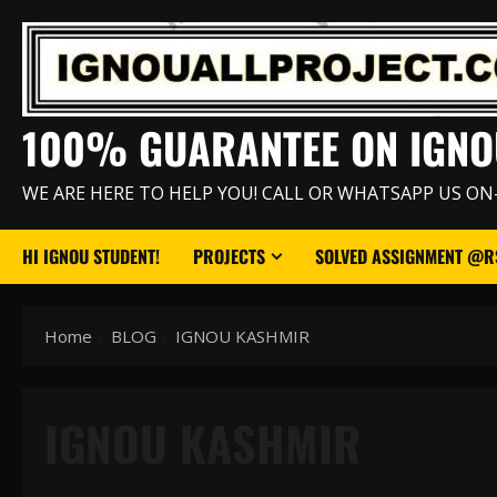
Skip
to
content
100% GUARANTEE ON IGNO
WE ARE HERE TO HELP YOU! CALL OR WHATSAPP US ON
HI IGNOU STUDENT!
PROJECTS
SOLVED ASSIGNMENT @RS
Home
BLOG
IGNOU KASHMIR
IGNOU KASHMIR