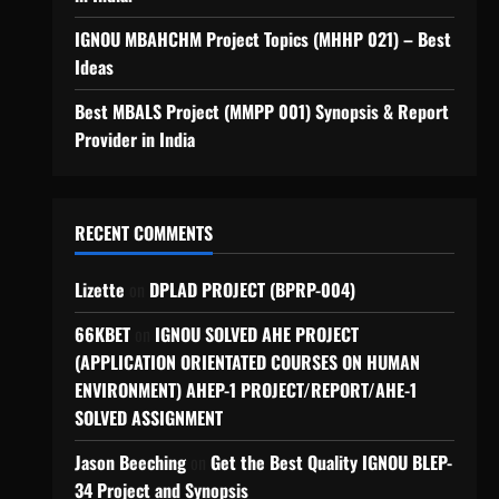
IGNOU MBAHCHM Project Topics (MHHP 021) – Best
Ideas
Best MBALS Project (MMPP 001) Synopsis & Report
Provider in India
RECENT COMMENTS
Lizette
on
DPLAD PROJECT (BPRP-004)
66KBET
on
IGNOU SOLVED AHE PROJECT
(APPLICATION ORIENTATED COURSES ON HUMAN
ENVIRONMENT) AHEP-1 PROJECT/REPORT/AHE-1
SOLVED ASSIGNMENT
Jason Beeching
on
Get the Best Quality IGNOU BLEP-
34 Project and Synopsis