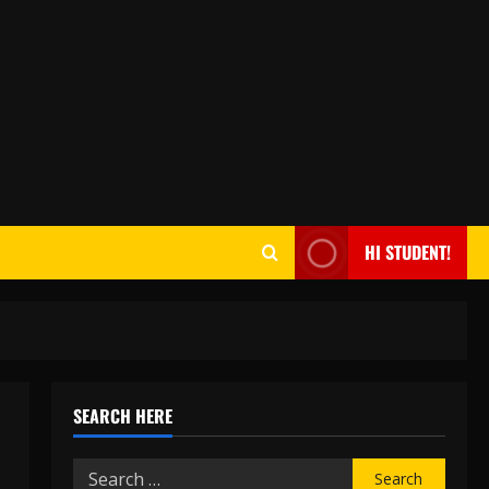
HI STUDENT!
SEARCH HERE
Search