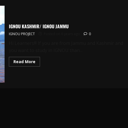
IGNOU KASHMIR/ IGNOU JAMMU
IGNOU PROJECT
Posted on 6 years ago
0
Hi Learners!!! If you are from Jammu and Kashmir and
you want to study in IGNOU than...
Read
Read More
more
about
IGNOU
KASHMIR/
IGNOU
JAMMU