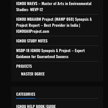
IGNOU MAEVS – Master of Arts in Environmental
Studies- MEVP-12
IGNOU MBAABM Project (MAMP 060) Synopsis &
Project Report – Best Provider in India |
IGNOUAllProject.com
IGNOU STUDY NOTES
MSDP-18 IGNOU Synopsis & Project – Expert
Guidance for Guaranteed Success
PROJECTS
MASTER DGREE
CATEGORIES
IGNOU HELP BOOK/GUIDE