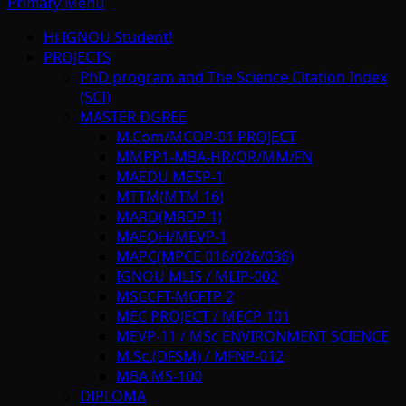
Primary Menu
Hi IGNOU Student!
PROJECTS
PhD program and The Science Citation Index
(SCI)
MASTER DGREE
M.Com/MCOP-01 PROJECT
MMPP1-MBA-HR/OR/MM/FN
MAEDU MESP-1
MTTM(MTM 16)
MARD(MRDP 1)
MAEOH/MEVP-1
MAPC(MPCE 016/026/036)
IGNOU MLIS / MLIP-002
MSCCFT-MCFTP 2
MEC PROJECT / MECP 101
MEVP-11 / MSc ENVIRONMENT SCIENCE
M.Sc.(DFSM) / MFNP-012
MBA MS-100
DIPLOMA