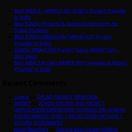
Best MBALS – MMPLP-001 IGNOU Project Provider
in India
Best IGNOU Projects & Solved Assignments for
Dubai Students
Best IGNOU MBAHCHM (MHHP-021) Project
Provider in India.
IGNOU MBAHCHM Project Topics (MHHP 021) –
Best Ideas
Best MBALS Project (MMPP 001) Synopsis & Report
Provider in India
Recent Comments
Lizette
on
DPLAD PROJECT (BPRP-004)
66KBET
on
IGNOU SOLVED AHE PROJECT
(APPLICATION ORIENTATED COURSES ON HUMAN
ENVIRONMENT) AHEP-1 PROJECT/REPORT/AHE-1
SOLVED ASSIGNMENT
Jason Beeching
on
Get the Best Quality IGNOU