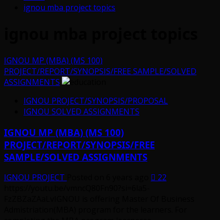
ignou mba project topics
ignou mba project topics
IGNOU MP (MBA) (MS 100)
PROJECT/REPORT/SYNOPSIS/FREE SAMPLE/SOLVED
ASSIGNMENTS
IGNOU PROJECT/SYNOPSIS/PROPOSAL
IGNOU SOLVED ASSIGNMENTS
IGNOU MP (MBA) (MS 100)
PROJECT/REPORT/SYNOPSIS/FREE
SAMPLE/SOLVED ASSIGNMENTS
IGNOU PROJECT
Posted on 6 years ago
22
https://youtu.be/vmncQ80Fn90?si=6la5-
FzZBZaZAaLvIGNOU is offering Master Of Business
Admistriation(MBA) program for the learners. For