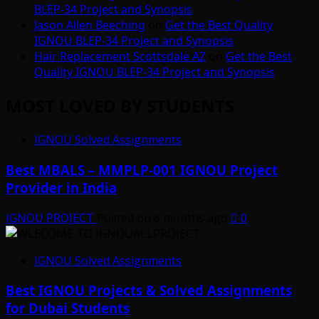
BLEP-34 Project and Synopsis
Jason Allen Beeching
on
Get the Best Quality
IGNOU BLEP-34 Project and Synopsis
Hair Replacement Scottsdale AZ
on
Get the Best
Quality IGNOU BLEP-34 Project and Synopsis
MOST LOVED BY STUDENTS
IGNOU Solved Assignments
Best MBALS – MMPLP-001 IGNOU Project
Provider in India
IGNOU PROJECT
Posted on 6 months ago
0
IGNOU Solved Assignments
Best IGNOU Projects & Solved Assignments
for Dubai Students