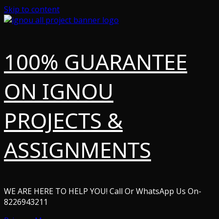
Skip to content
100% GUARANTEE
ON IGNOU
PROJECTS &
ASSIGNMENTS
WE ARE HERE TO HELP YOU! Call Or WhatsApp Us On-
8226943211