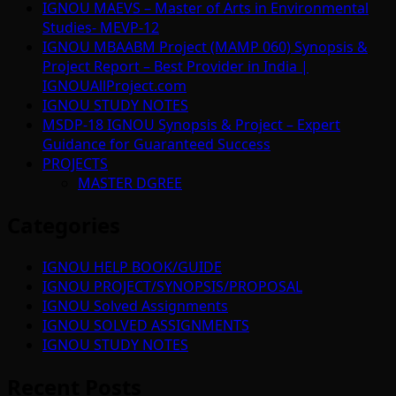
IGNOU MAEVS – Master of Arts in Environmental
Studies- MEVP-12
IGNOU MBAABM Project (MAMP 060) Synopsis &
Project Report – Best Provider in India |
IGNOUAllProject.com
IGNOU STUDY NOTES
MSDP-18 IGNOU Synopsis & Project – Expert
Guidance for Guaranteed Success
PROJECTS
MASTER DGREE
Categories
IGNOU HELP BOOK/GUIDE
IGNOU PROJECT/SYNOPSIS/PROPOSAL
IGNOU Solved Assignments
IGNOU SOLVED ASSIGNMENTS
IGNOU STUDY NOTES
Recent Posts