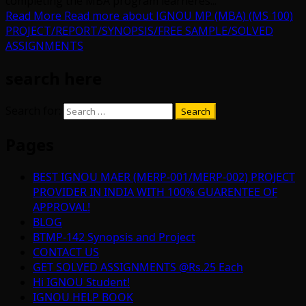
completing the MBA program learneres...
Read More
Read more about IGNOU MP (MBA) (MS 100)
PROJECT/REPORT/SYNOPSIS/FREE SAMPLE/SOLVED
ASSIGNMENTS
search here
Search for:
Pages
BEST IGNOU MAER (MERP-001/MERP-002) PROJECT
PROVIDER IN INDIA WITH 100% GUARENTEE OF
APPROVAL!
BLOG
BTMP-142 Synopsis and Project
CONTACT US
GET SOLVED ASSIGNMENTS @Rs.25 Each
Hi IGNOU Student!
IGNOU HELP BOOK