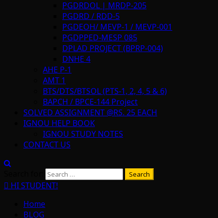
PGDRDOL | MRDP-205
PGDRD / RDD-5
PGDEOH/ MEVP-1 / MEVP-001
PGDPPED-MESP 085
DPLAD PROJECT (BPRP-004)
DNHE 4
AHE P-1
AMT 1
BTS/DTS/BTSOL (PTS-1, 2, 4, 5 & 6)
BAPCH / BPCE-144 Project
SOLVED ASSIGNMENT @RS. 25 EACH
IGNOU HELP BOOK
IGNOU STUDY NOTES
CONTACT US
Search for:
HI STUDENT!
Home
BLOG