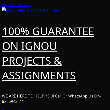
Skip to content
100% GUARANTEE
ON IGNOU
PROJECTS &
ASSIGNMENTS
WE ARE HERE TO HELP YOU! Call Or WhatsApp Us On-
8226943211