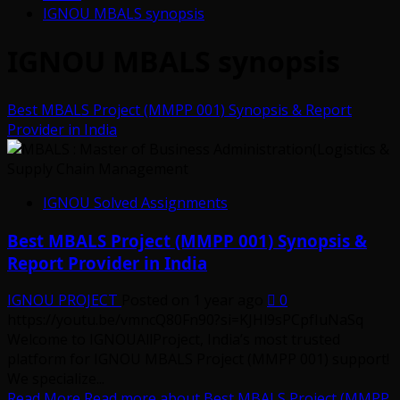
IGNOU MBALS synopsis
IGNOU MBALS synopsis
Best MBALS Project (MMPP 001) Synopsis & Report
Provider in India
IGNOU Solved Assignments
Best MBALS Project (MMPP 001) Synopsis &
Report Provider in India
IGNOU PROJECT
Posted on 1 year ago
0
https://youtu.be/vmncQ80Fn90?si=KJHl9sPCpfIuNaSq
Welcome to IGNOUAllProject, India’s most trusted
platform for IGNOU MBALS Project (MMPP 001) support!
We specialize...
Read More
Read more about Best MBALS Project (MMPP