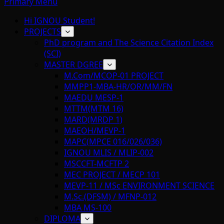
Primary Menu
Hi IGNOU Student!
PROJECTS
PhD program and The Science Citation Index
(SCI)
MASTER DGREE
M.Com/MCOP-01 PROJECT
MMPP1-MBA-HR/OR/MM/FN
MAEDU MESP-1
MTTM(MTM 16)
MARD(MRDP 1)
MAEOH/MEVP-1
MAPC(MPCE 016/026/036)
IGNOU MLIS / MLIP-002
MSCCFT-MCFTP 2
MEC PROJECT / MECP 101
MEVP-11 / MSc ENVIRONMENT SCIENCE
M.Sc.(DFSM) / MFNP-012
MBA MS-100
DIPLOMA