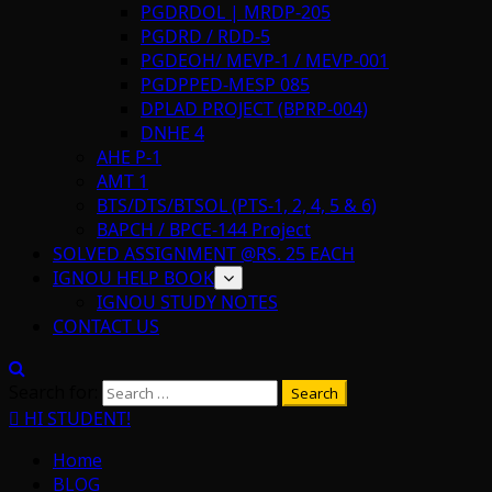
PGDRDOL | MRDP-205
PGDRD / RDD-5
PGDEOH/ MEVP-1 / MEVP-001
PGDPPED-MESP 085
DPLAD PROJECT (BPRP-004)
DNHE 4
AHE P-1
AMT 1
BTS/DTS/BTSOL (PTS-1, 2, 4, 5 & 6)
BAPCH / BPCE-144 Project
SOLVED ASSIGNMENT @RS. 25 EACH
IGNOU HELP BOOK
IGNOU STUDY NOTES
CONTACT US
Search for:
HI STUDENT!
Home
BLOG