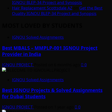
IGNOU BLEP-34 Project and Synopsis
Hair Replacement Scottsdale AZ
on
Get the Best
Quality IGNOU BLEP-34 Project and Synopsis
MOST LOVED BY STUDENTS
IGNOU Solved Assignments
Best MBALS – MMPLP-001 IGNOU Project
Provider in India
IGNOU PROJECT
Posted on 6 months ago
0
IGNOU Solved Assignments
Best IGNOU Projects & Solved Assignments
for Dubai Students
IGNOU PROJECT
Posted on 1 year ago
0