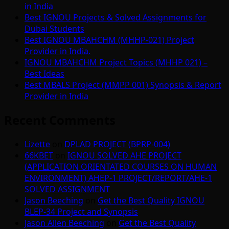
in India
Best IGNOU Projects & Solved Assignments for
Dubai Students
Best IGNOU MBAHCHM (MHHP-021) Project
Provider in India.
IGNOU MBAHCHM Project Topics (MHHP 021) –
Best Ideas
Best MBALS Project (MMPP 001) Synopsis & Report
Provider in India
Recent Comments
Lizette
on
DPLAD PROJECT (BPRP-004)
66KBET
on
IGNOU SOLVED AHE PROJECT
(APPLICATION ORIENTATED COURSES ON HUMAN
ENVIRONMENT) AHEP-1 PROJECT/REPORT/AHE-1
SOLVED ASSIGNMENT
Jason Beeching
on
Get the Best Quality IGNOU
BLEP-34 Project and Synopsis
Jason Allen Beeching
on
Get the Best Quality