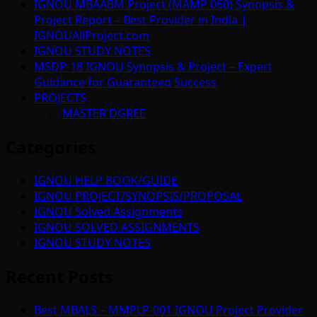
IGNOU MBAABM Project (MAMP 060) Synopsis &
Project Report – Best Provider in India |
IGNOUAllProject.com
IGNOU STUDY NOTES
MSDP-18 IGNOU Synopsis & Project – Expert
Guidance for Guaranteed Success
PROJECTS
MASTER DGREE
Categories
IGNOU HELP BOOK/GUIDE
IGNOU PROJECT/SYNOPSIS/PROPOSAL
IGNOU Solved Assignments
IGNOU SOLVED ASSIGNMENTS
IGNOU STUDY NOTES
Recent Posts
Best MBALS – MMPLP-001 IGNOU Project Provider