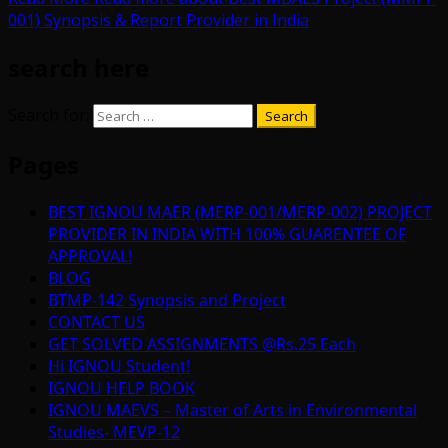
001) Synopsis & Report Provider in India
search here
Search for:
Pages
BEST IGNOU MAER (MERP-001/MERP-002) PROJECT
PROVIDER IN INDIA WITH 100% GUARENTEE OF
APPROVAL!
BLOG
BTMP-142 Synopsis and Project
CONTACT US
GET SOLVED ASSIGNMENTS @Rs.25 Each
Hi IGNOU Student!
IGNOU HELP BOOK
IGNOU MAEVS – Master of Arts in Environmental
Studies- MEVP-12