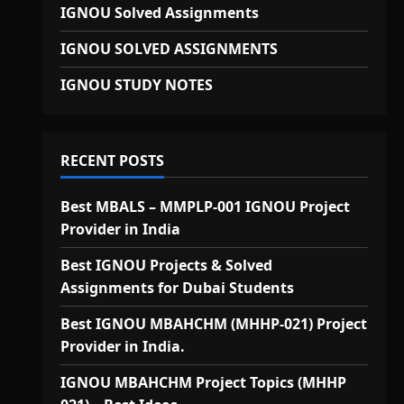
IGNOU Solved Assignments
IGNOU SOLVED ASSIGNMENTS
IGNOU STUDY NOTES
RECENT POSTS
Best MBALS – MMPLP-001 IGNOU Project
Provider in India
Best IGNOU Projects & Solved
Assignments for Dubai Students
Best IGNOU MBAHCHM (MHHP-021) Project
Provider in India.
IGNOU MBAHCHM Project Topics (MHHP