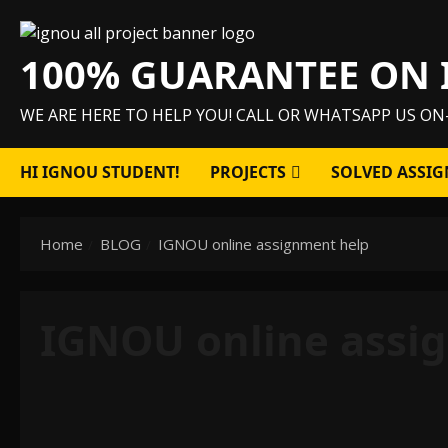
Skip
to
100% GUARANTEE ON 
content
WE ARE HERE TO HELP YOU! CALL OR WHATSAPP US ON
HI IGNOU STUDENT!
PROJECTS
SOLVED ASSIG
Home
BLOG
IGNOU online assignment help
IGNOU online assi