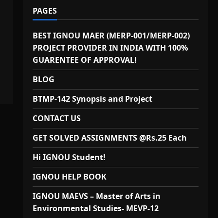
PAGES
BEST IGNOU MAER (MERP-001/MERP-002)
PROJECT PROVIDER IN INDIA WITH 100%
GUARENTEE OF APPROVAL!
BLOG
BTMP-142 Synopsis and Project
CONTACT US
GET SOLVED ASSIGNMENTS @Rs.25 Each
Hi IGNOU Student!
IGNOU HELP BOOK
IGNOU MAEVS – Master of Arts in
Environmental Studies- MEVP-12