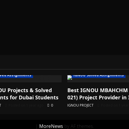
ved Assignments
IGNOU Solved Assignments
U Projects & Solved
Best IGNOU MBAHCHM
ts for Dubai Students
021) Project Provider in 
T
Posted on 1 year ago
0
IGNOU PROJECT
Posted on 1 yea
|
MoreNews
by AF themes.