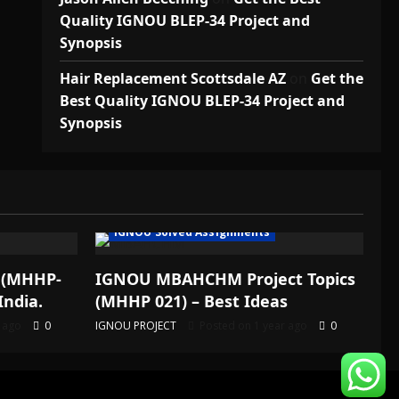
Quality IGNOU BLEP-34 Project and
Synopsis
Hair Replacement Scottsdale AZ
on
Get the
Best Quality IGNOU BLEP-34 Project and
Synopsis
IGNOU Solved Assignments
 (MHHP-
IGNOU MBAHCHM Project Topics
India.
(MHHP 021) – Best Ideas
r ago
0
IGNOU PROJECT
Posted on 1 year ago
0