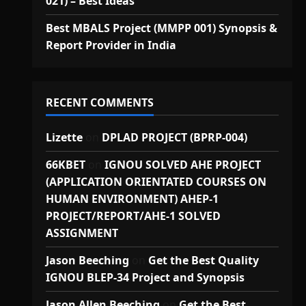
021) – Best Ideas
Best MBALS Project (MMPP 001) Synopsis &
Report Provider in India
RECENT COMMENTS
Lizette
on
DPLAD PROJECT (BPRP-004)
66KBET
on
IGNOU SOLVED AHE PROJECT
(APPLICATION ORIENTATED COURSES ON
HUMAN ENVIRONMENT) AHEP-1
PROJECT/REPORT/AHE-1 SOLVED
ASSIGNMENT
Jason Beeching
on
Get the Best Quality
IGNOU BLEP-34 Project and Synopsis
Jason Allen Beeching
on
Get the Best