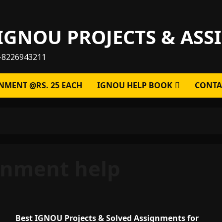
IGNOU PROJECTS & AS
-8226943211
NMENT @RS. 25 EACH
IGNOU HELP BOOK
CONTA
gnment help
Best IGNOU Projects & Solved Assignments for