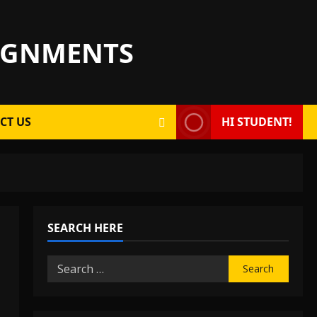
SIGNMENTS
CT US
HI STUDENT!
SEARCH HERE
Search
for: