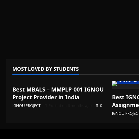
MOST LOVED BY STUDENTS
IGNOU Solved Assignments
IGNOU Sol
Best MBALS – MMPLP-001 IGNOU
Project Provider in India
Best IGNO
Assignmen
IGNOU PROJECT
Posted on 6 months ago
0
IGNOU PROJEC