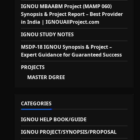
IGNOU MBAABM Project (MAMP 060)
Synopsis & Project Report – Best Provider
in India | IGNOUAllProject.com
IGNOU STUDY NOTES
MSDP-18 IGNOU Synopsis & Project –
Expert Guidance for Guaranteed Success
PROJECTS
MASTER DGREE
CATEGORIES
IGNOU HELP BOOK/GUIDE
IGNOU PROJECT/SYNOPSIS/PROPOSAL