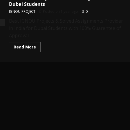
Dubai Students
IGNOU PROJECT
Posted on 1 year ago
0
Best IGNOU Projects & Solved Assignments Provider
in India for Dubai Students with 100% Guarentee of
Approval...
Read
Read More
more
about
Best
IGNOU
Projects
&
Solved
Assignments
for
Dubai
Students