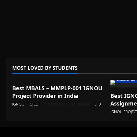
MOST LOVED BY STUDENTS
IGNOU Solved Assignments
IGNOU Sol
Best MBALS – MMPLP-001 IGNOU
Project Provider in India
Best IGNO
Assignmen
IGNOU PROJECT
Posted on 6 months ago
0
IGNOU PROJEC