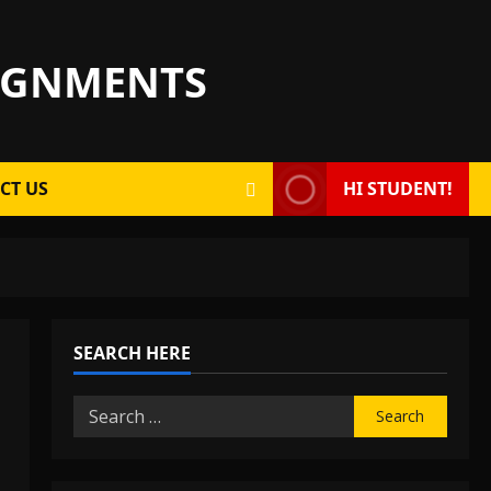
SIGNMENTS
CT US
HI STUDENT!
SEARCH HERE
Search
for: