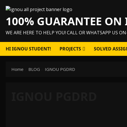
Skip
to
100% GUARANTEE ON 
content
WE ARE HERE TO HELP YOU! CALL OR WHATSAPP US ON
HI IGNOU STUDENT!
PROJECTS
SOLVED ASSIG
Home
BLOG
IGNOU PGDRD
IGNOU PGDRD