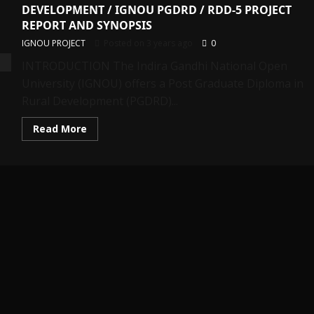
DEVELOPMENT / IGNOU PGDRD / RDD-5 PROJECT
REPORT AND SYNOPSIS
IGNOU PROJECT
Posted on 3 years ago
0
INTRODUCTION The Indira Gandhi National Open
University (IGNOU) offers a Post Graduate Diploma in
Rural Development (PGDRD)...
Read
Read More
more
about
POST
GRADUATE
DIPLOMA
IN
RURAL
DEVELOPMENT
/
IGNOU
PGDRD
/
RDD-
5
PROJECT
REPORT
AND
SYNOPSIS