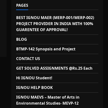
PAGES
BEST IGNOU MAER (MERP-001/MERP-002)
PROJECT PROVIDER IN INDIA WITH 100%
GUARENTEE OF APPROVAL!
BLOG
BTMP-142 Synopsis and Project
CONTACT US
GET SOLVED ASSIGNMENTS @Rs.25 Each
Hi IGNOU Student!
IGNOU HELP BOOK
IGNOU MAEVS – Master of Arts in
Environmental Studies- MEVP-12