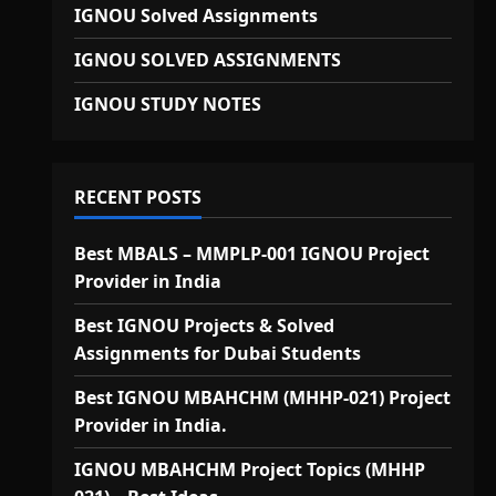
IGNOU Solved Assignments
IGNOU SOLVED ASSIGNMENTS
IGNOU STUDY NOTES
RECENT POSTS
Best MBALS – MMPLP-001 IGNOU Project
Provider in India
Best IGNOU Projects & Solved
Assignments for Dubai Students
Best IGNOU MBAHCHM (MHHP-021) Project
Provider in India.
IGNOU MBAHCHM Project Topics (MHHP