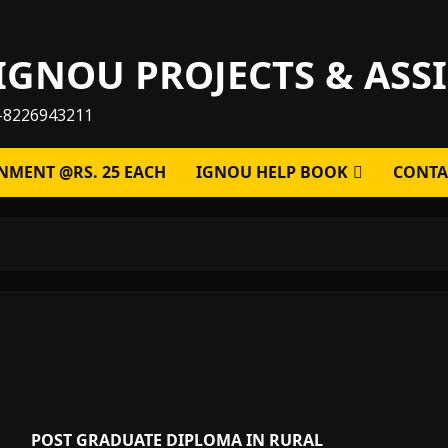
IGNOU PROJECTS & AS
-8226943211
NMENT @RS. 25 EACH
IGNOU HELP BOOK
CONTA
POST GRADUATE DIPLOMA IN RURAL