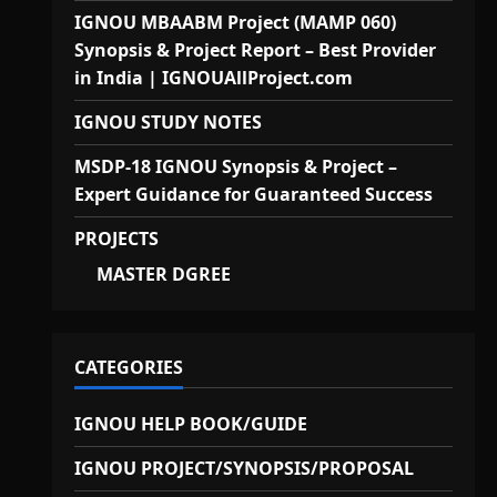
IGNOU MBAABM Project (MAMP 060)
Synopsis & Project Report – Best Provider
in India | IGNOUAllProject.com
IGNOU STUDY NOTES
MSDP-18 IGNOU Synopsis & Project –
Expert Guidance for Guaranteed Success
PROJECTS
MASTER DGREE
CATEGORIES
IGNOU HELP BOOK/GUIDE
IGNOU PROJECT/SYNOPSIS/PROPOSAL