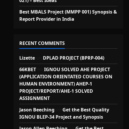
021) – Best Ideas
Best MBALS Project (MMPP 001) Synopsis &
Report Provider in India
RECENT COMMENTS
Lizette
on
DPLAD PROJECT (BPRP-004)
66KBET
on
IGNOU SOLVED AHE PROJECT
(APPLICATION ORIENTATED COURSES ON
HUMAN ENVIRONMENT) AHEP-1
PROJECT/REPORT/AHE-1 SOLVED
ASSIGNMENT
Jason Beeching
on
Get the Best Quality
IGNOU BLEP-34 Project and Synopsis
Jason Allen Beeching
on
Get the Best