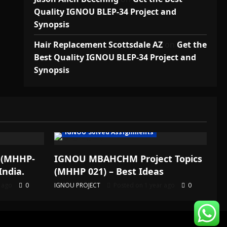
Quality IGNOU BLEP-34 Project and
Synopsis
Hair Replacement Scottsdale AZ
on
Get the
Best Quality IGNOU BLEP-34 Project and
Synopsis
IGNOU Solved Assignments
 (MHHP-
IGNOU MBAHCHM Project Topics
India.
(MHHP 021) – Best Ideas
r ago
0
IGNOU PROJECT
Posted on 1 year ago
0