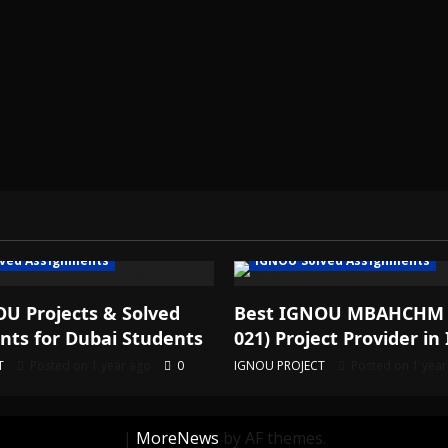
ved Assignments
IGNOU Solved Assignments
U Projects & Solved
Best IGNOU MBAHCHM
ts for Dubai Students
021) Project Provider in 
T
Posted on 1 year ago
0
IGNOU PROJECT
Posted on 1 yea
|
MoreNews
by AF themes.