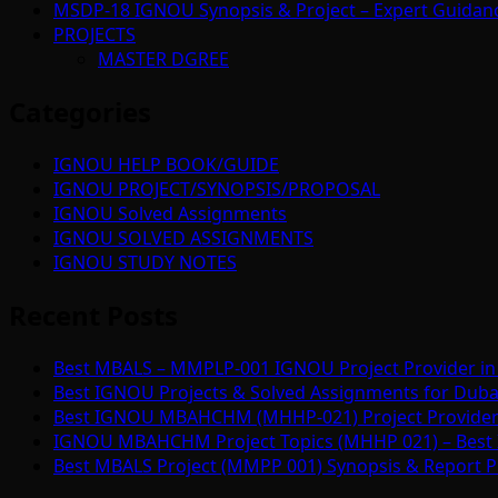
MSDP-18 IGNOU Synopsis & Project – Expert Guidan
PROJECTS
MASTER DGREE
Categories
IGNOU HELP BOOK/GUIDE
IGNOU PROJECT/SYNOPSIS/PROPOSAL
IGNOU Solved Assignments
IGNOU SOLVED ASSIGNMENTS
IGNOU STUDY NOTES
Recent Posts
Best MBALS – MMPLP-001 IGNOU Project Provider in 
Best IGNOU Projects & Solved Assignments for Duba
Best IGNOU MBAHCHM (MHHP-021) Project Provider i
IGNOU MBAHCHM Project Topics (MHHP 021) – Best 
Best MBALS Project (MMPP 001) Synopsis & Report Pr