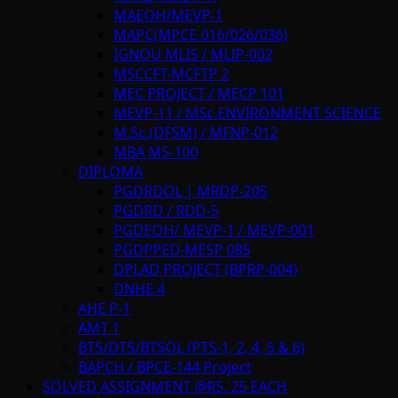
MAEOH/MEVP-1
MAPC(MPCE 016/026/036)
IGNOU MLIS / MLIP-002
MSCCFT-MCFTP 2
MEC PROJECT / MECP 101
MEVP-11 / MSc ENVIRONMENT SCIENCE
M.Sc.(DFSM) / MFNP-012
MBA MS-100
DIPLOMA
PGDRDOL | MRDP-205
PGDRD / RDD-5
PGDEOH/ MEVP-1 / MEVP-001
PGDPPED-MESP 085
DPLAD PROJECT (BPRP-004)
DNHE 4
AHE P-1
AMT 1
BTS/DTS/BTSOL (PTS-1, 2, 4, 5 & 6)
BAPCH / BPCE-144 Project
SOLVED ASSIGNMENT @RS. 25 EACH