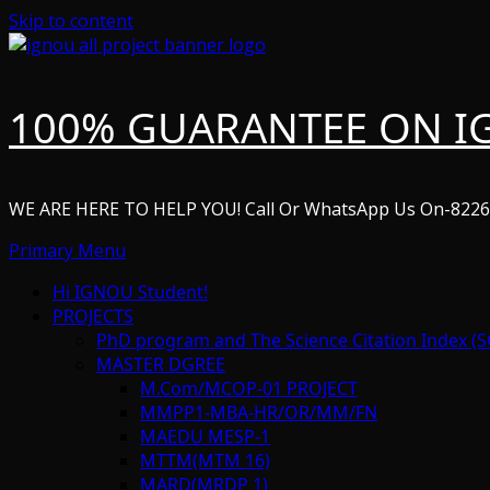
Skip to content
100% GUARANTEE ON I
WE ARE HERE TO HELP YOU! Call Or WhatsApp Us On-822
Primary Menu
Hi IGNOU Student!
PROJECTS
PhD program and The Science Citation Index (S
MASTER DGREE
M.Com/MCOP-01 PROJECT
MMPP1-MBA-HR/OR/MM/FN
MAEDU MESP-1
MTTM(MTM 16)
MARD(MRDP 1)