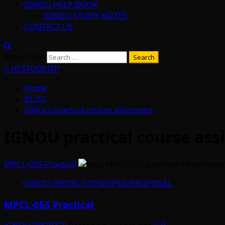
IGNOU HELP BOOK
IGNOU STUDY NOTES
CONTACT US
Search for:
HI STUDENT!
Home
BLOG
IGNOU practical course assistance
IGNOU practical course ass
MPCL-055 Practical
IGNOU PROJECT/SYNOPSIS/PROPOSAL
MPCL-055 Practical