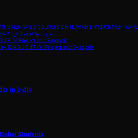
ION ORIENTATED COURSES ON HUMAN ENVIRONMENT) AHE
34 Project and Synopsis
BLEP-34 Project and Synopsis
lity IGNOU BLEP-34 Project and Synopsis
er in India
 Dubai Students