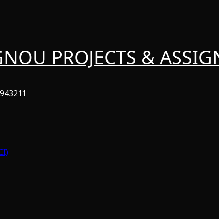
GNOU PROJECTS & ASSI
6943211
CI)