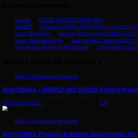
Recent Comments
Lizette
on
DPLAD PROJECT (BPRP-004)
66KBET
on
IGNOU SOLVED AHE PROJECT (APPLICAT
Jason Beeching
on
Get the Best Quality IGNOU BLEP-
Jason Allen Beeching
on
Get the Best Quality IGNOU 
Hair Replacement Scottsdale AZ
on
Get the Best Qua
MOST LOVED BY STUDENTS
IGNOU Solved Assignments
Best MBALS – MMPLP-001 IGNOU Project Provid
IGNOU PROJECT
Posted on 6 months ago
0
IGNOU Solved Assignments
Best IGNOU Projects & Solved Assignments for