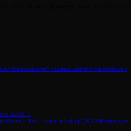
for IGNOU Students (2024-25) At Lowest Prices! We offer th
ROVIDER IN INDIA WITH 100% GUARENTEE OF APPROVAL!
dies- MEVP-12
t Report – Best Provider in India | IGNOUAllProject.com