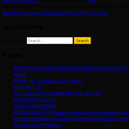
IGNOU PROJECT
Posted on 2 years ago
0
Get MPCL-055 Practical/Case Study: A Comprehensive Guide 
Read More
Read more about MPCL-055 Practical
search here
Search for:
Pages
BEST IGNOU MAER (MERP-001/MERP-002) PROJECT P
BLOG
BTMP-142 Synopsis and Project
CONTACT US
GET SOLVED ASSIGNMENTS @Rs.25 Each
Hi IGNOU Student!
IGNOU HELP BOOK
IGNOU MAEVS – Master of Arts in Environmental Stu
IGNOU MBAABM Project (MAMP 060) Synopsis & Projec
IGNOU STUDY NOTES