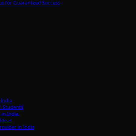
ce for Guaranteed Success
India
i Students
n India.
Ideas
ovider in India