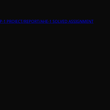
P-1 PROJECT/REPORT/AHE-1 SOLVED ASSIGNMENT