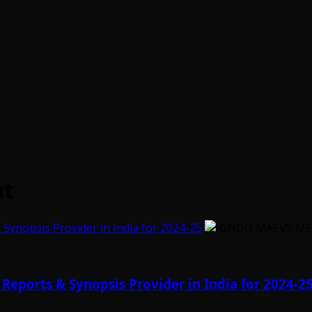
at
ynopsis Provider in India for 2024-25
eports & Synopsis Provider in India for 2024-2