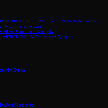
ION ORIENTATED COURSES ON HUMAN ENVIRONMENT) AHE
34 Project and Synopsis
BLEP-34 Project and Synopsis
lity IGNOU BLEP-34 Project and Synopsis
er in India
 Dubai Students