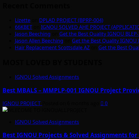
Recent Comments
Lizette
on
DPLAD PROJECT (BPRP-004)
66KBET
on
IGNOU SOLVED AHE PROJECT (APPLICAT
Jason Beeching
on
Get the Best Quality IGNOU BLEP-
Jason Allen Beeching
on
Get the Best Quality IGNOU 
Hair Replacement Scottsdale AZ
on
Get the Best Qua
MOST LOVED BY STUDENTS
IGNOU Solved Assignments
Best MBALS – MMPLP-001 IGNOU Project Provid
IGNOU PROJECT
Posted on 6 months ago
0
IGNOU Solved Assignments
Best IGNOU Projects & Solved Assignments for