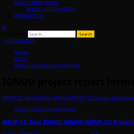
IGNOU HELP BOOK
IGNOU STUDY NOTES
CONTACT US
Search for:
HI STUDENT!
Home
BLOG
IGNOU project report format
IGNOU project report form
MEVP-12: Best IGNOU MAEVS (MEVP-12) Project Reports & S
IGNOU Solved Assignments
MEVP-12: Best IGNOU MAEVS (MEVP-12) Project R