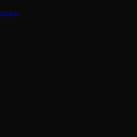
 2024-25