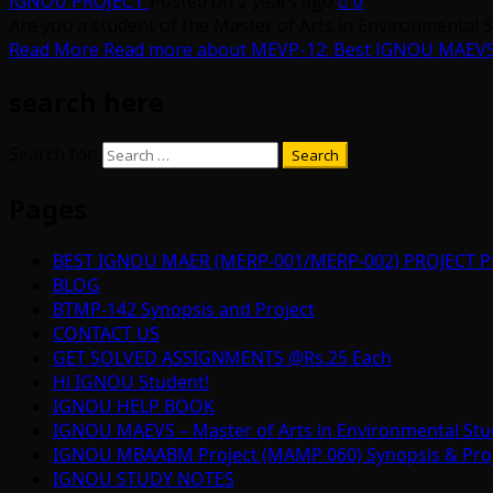
IGNOU PROJECT
Posted on 2 years ago
0
Are you a student of the Master of Arts in Environmental 
Read More
Read more about MEVP-12: Best IGNOU MAEVS (M
search here
Search for:
Pages
BEST IGNOU MAER (MERP-001/MERP-002) PROJECT P
BLOG
BTMP-142 Synopsis and Project
CONTACT US
GET SOLVED ASSIGNMENTS @Rs.25 Each
Hi IGNOU Student!
IGNOU HELP BOOK
IGNOU MAEVS – Master of Arts in Environmental Stu
IGNOU MBAABM Project (MAMP 060) Synopsis & Projec
IGNOU STUDY NOTES