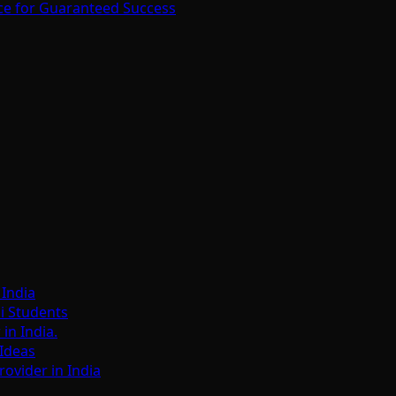
ce for Guaranteed Success
India
i Students
n India.
Ideas
ovider in India