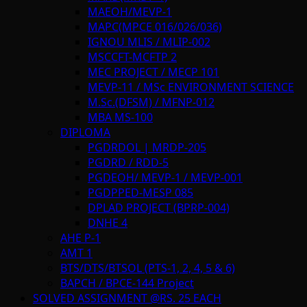
MAEOH/MEVP-1
MAPC(MPCE 016/026/036)
IGNOU MLIS / MLIP-002
MSCCFT-MCFTP 2
MEC PROJECT / MECP 101
MEVP-11 / MSc ENVIRONMENT SCIENCE
M.Sc.(DFSM) / MFNP-012
MBA MS-100
DIPLOMA
PGDRDOL | MRDP-205
PGDRD / RDD-5
PGDEOH/ MEVP-1 / MEVP-001
PGDPPED-MESP 085
DPLAD PROJECT (BPRP-004)
DNHE 4
AHE P-1
AMT 1
BTS/DTS/BTSOL (PTS-1, 2, 4, 5 & 6)
BAPCH / BPCE-144 Project
SOLVED ASSIGNMENT @RS. 25 EACH