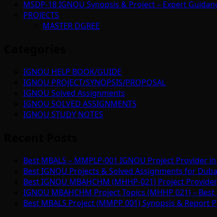
MSDP-18 IGNOU Synopsis & Project – Expert Guidan
PROJECTS
MASTER DGREE
Categories
IGNOU HELP BOOK/GUIDE
IGNOU PROJECT/SYNOPSIS/PROPOSAL
IGNOU Solved Assignments
IGNOU SOLVED ASSIGNMENTS
IGNOU STUDY NOTES
Recent Posts
Best MBALS – MMPLP-001 IGNOU Project Provider in 
Best IGNOU Projects & Solved Assignments for Duba
Best IGNOU MBAHCHM (MHHP-021) Project Provider i
IGNOU MBAHCHM Project Topics (MHHP 021) – Best 
Best MBALS Project (MMPP 001) Synopsis & Report Pr