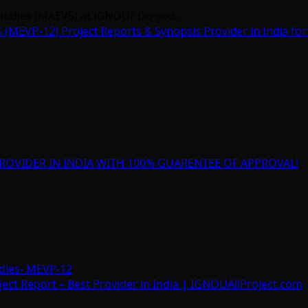
Studies (MAEVS) at IGNOU? Do you...
EVP-12) Project Reports & Synopsis Provider in India for
ROVIDER IN INDIA WITH 100% GUARENTEE OF APPROVAL!
dies- MEVP-12
t Report – Best Provider in India | IGNOUAllProject.com