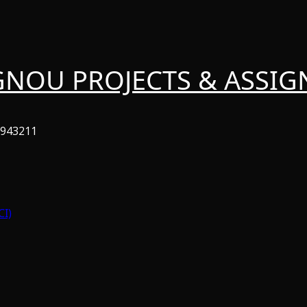
GNOU PROJECTS & ASSI
6943211
CI)