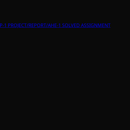
P-1 PROJECT/REPORT/AHE-1 SOLVED ASSIGNMENT