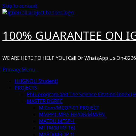
Skip to content
100% GUARANTEE ON I
WE ARE HERE TO HELP YOU! Call Or WhatsApp Us On-822
Primary Menu
Hi IGNOU Student!
PROJECTS
PhD program and The Science Citation Index (S
MASTER DGREE
M.Com/MCOP-01 PROJECT
MMPP1-MBA-HR/OR/MM/FN
MAEDU MESP-1
MTTM(MTM 16)
MARD(MRDP 1)