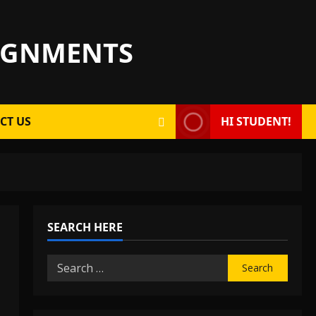
SIGNMENTS
CT US
HI STUDENT!
SEARCH HERE
Search
for: