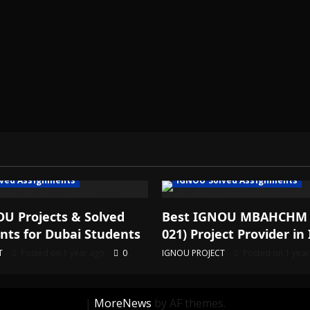
ved Assignments
IGNOU Solved Assignments
U Projects & Solved
Best IGNOU MBAHCHM
ts for Dubai Students
021) Project Provider in 
T
Posted on 1 year ago
0
IGNOU PROJECT
Posted on 1 yea
|
MoreNews
by AF themes.