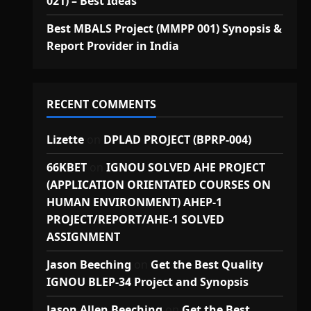
021) – Best Ideas
Best MBALS Project (MMPP 001) Synopsis &
Report Provider in India
RECENT COMMENTS
Lizette
on
DPLAD PROJECT (BPRP-004)
66KBET
on
IGNOU SOLVED AHE PROJECT
(APPLICATION ORIENTATED COURSES ON
HUMAN ENVIRONMENT) AHEP-1
PROJECT/REPORT/AHE-1 SOLVED
ASSIGNMENT
Jason Beeching
on
Get the Best Quality
IGNOU BLEP-34 Project and Synopsis
Jason Allen Beeching
on
Get the Best