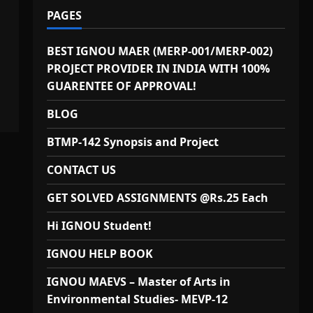
PAGES
BEST IGNOU MAER (MERP-001/MERP-002)
PROJECT PROVIDER IN INDIA WITH 100%
GUARENTEE OF APPROVAL!
BLOG
BTMP-142 Synopsis and Project
CONTACT US
GET SOLVED ASSIGNMENTS @Rs.25 Each
Hi IGNOU Student!
IGNOU HELP BOOK
IGNOU MAEVS – Master of Arts in
Environmental Studies- MEVP-12