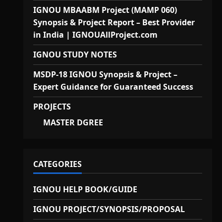
IGNOU MBAABM Project (MAMP 060)
Synopsis & Project Report – Best Provider
in India | IGNOUAllProject.com
IGNOU STUDY NOTES
MSDP-18 IGNOU Synopsis & Project –
Expert Guidance for Guaranteed Success
PROJECTS
MASTER DGREE
CATEGORIES
IGNOU HELP BOOK/GUIDE
IGNOU PROJECT/SYNOPSIS/PROPOSAL