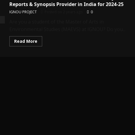
Reports & Synopsis Provider in India for 2024-25
IGNOU PROJECT
Posted on 2 years ago
0
Are you a student of the Master of Arts in
Environmental Studies (MAEVS) at IGNOU? Do you...
Read
Read More
more
about
MEVP-
12:
Best
IGNOU
MAEVS
(MEVP-
12)
Project
Reports
&
Synopsis
Provider
in
India
for
2024-
25