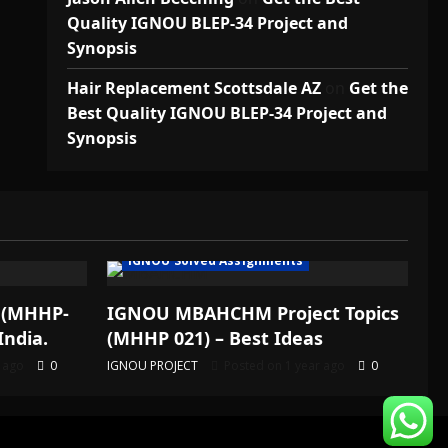
Quality IGNOU BLEP-34 Project and
Synopsis
Hair Replacement Scottsdale AZ
on
Get the
Best Quality IGNOU BLEP-34 Project and
Synopsis
IGNOU Solved Assignments
 (MHHP-
IGNOU MBAHCHM Project Topics
India.
(MHHP 021) – Best Ideas
r ago
0
IGNOU PROJECT
Posted on 1 year ago
0