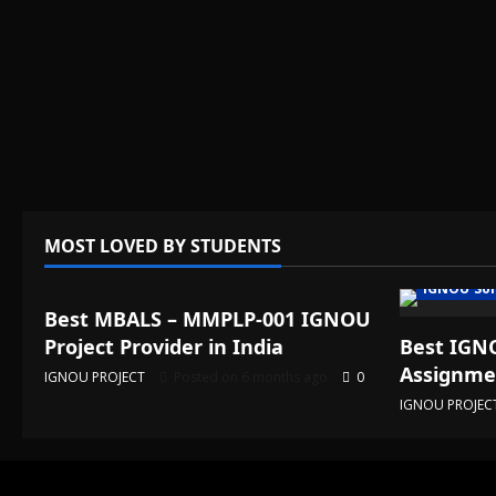
MOST LOVED BY STUDENTS
IGNOU Solved Assignments
IGNOU Sol
Best MBALS – MMPLP-001 IGNOU
Project Provider in India
Best IGNO
Assignmen
IGNOU PROJECT
Posted on 6 months ago
0
IGNOU PROJEC