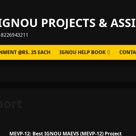
IGNOU PROJECTS & AS
-8226943211
NMENT @RS. 25 EACH
IGNOU HELP BOOK
CONTA
port
MEVP-12: Best IGNOU MAEVS (MEVP-12) Project