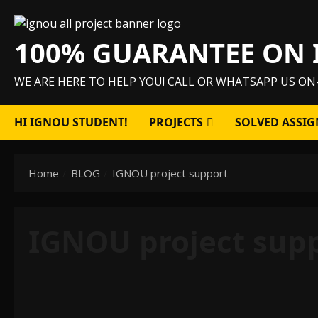
Skip
to
100% GUARANTEE ON 
content
WE ARE HERE TO HELP YOU! CALL OR WHATSAPP US ON
HI IGNOU STUDENT!
PROJECTS
SOLVED ASSIG
Home
BLOG
IGNOU project support
IGNOU project sup