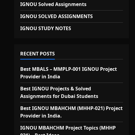
IGNOU Solved Assignments
IGNOU SOLVED ASSIGNMENTS
IGNOU STUDY NOTES
RECENT POSTS
Best MBALS – MMPLP-001 IGNOU Project
Provider in India
Best IGNOU Projects & Solved
Assignments for Dubai Students
Best IGNOU MBAHCHM (MHHP-021) Project
Provider in India.
IGNOU MBAHCHM Project Topics (MHHP