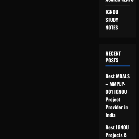
IGNOU
STUDY
NOTES
RECENT
POSTS
Best MBALS
– MMPLP-
001 IGNOU
Project
Provider in
India
Best IGNOU
Projects &