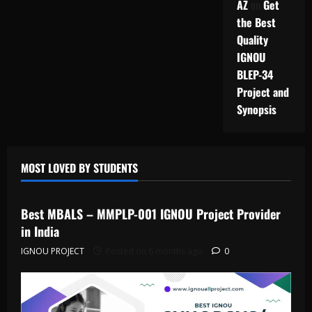
AZ
on
Get
the Best
Quality
IGNOU
BLEP-34
Project and
Synopsis
MOST LOVED BY STUDENTS
IGNOU Solved Assignments
Best MBALS – MMPLP-001 IGNOU Project Provider
in India
IGNOU PROJECT
Posted on 6 months ago
0