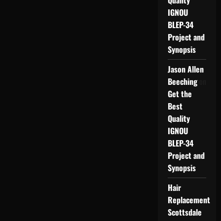
Quality
IGNOU
BLEP-34
Project and
Synopsis
Jason Allen
Beeching
on
Get the
Best
Quality
IGNOU
BLEP-34
Project and
Synopsis
Hair
Replacement
Scottsdale