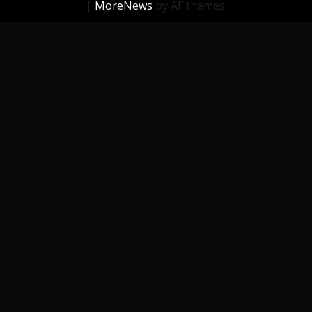
|
MoreNews
by AF themes.