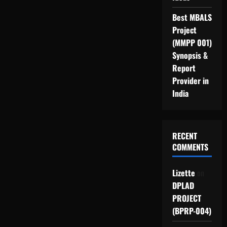
Best MBALS
Project
(MMPP 001)
Synopsis &
Report
Provider in
India
RECENT
COMMENTS
Lizette
on
DPLAD
PROJECT
(BPRP-004)