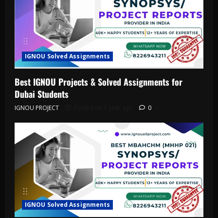
IGNOU Solved Assignments
Best IGNOU Projects & Solved Assignments for
Dubai Students
IGNOU PROJECT
Posted on 1 year ago
0
IGNOU Solved Assignments