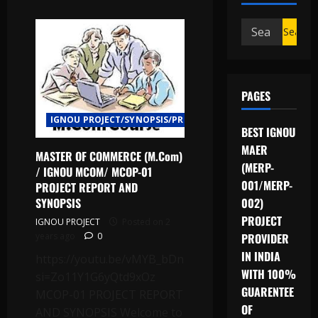
Search
for:
PAGES
IGNOU PROJECT/SYNOPSIS/PROPOSAL
BEST IGNOU
MAER
MASTER OF COMMERCE (M.Com)
(MERP-
/ IGNOU MCOM/ MCOP-01
001/MERP-
PROJECT REPORT AND
SYNOPSIS
002)
PROJECT
IGNOU PROJECT
Posted on 2
years ago
0
PROVIDER
IN INDIA
https://youtu.be/vMYB_bDnLQA?
WITH 100%
si=Zo11Y1G6yQtd9xOz
GUARENTEE
MCOP-01 PROJECT REPORT
OF
AND SYNOPSIS Welcome to