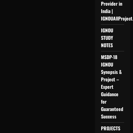
Provider in
India |
IGNOUAllProject
IGNOU
STUDY
NOTES
MSDP-18
IGNOU
Synopsis &
Project –
Expert
Guidance
for
Guaranteed
Success
PROJECTS