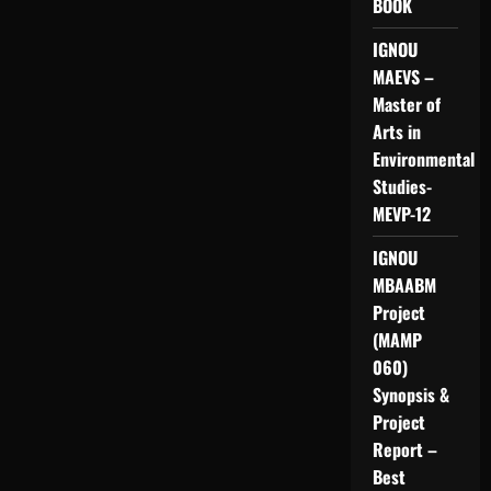
BOOK
IGNOU
MAEVS –
Master of
Arts in
Environmental
Studies-
MEVP-12
IGNOU
MBAABM
Project
(MAMP
060)
Synopsis &
Project
Report –
Best