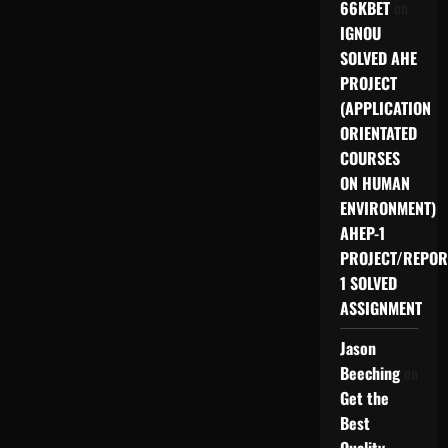
66KBET
on
IGNOU
SOLVED AHE
PROJECT
(APPLICATION
ORIENTATED
COURSES
ON HUMAN
ENVIRONMENT)
AHEP-1
PROJECT/REPOR
1 SOLVED
ASSIGNMENT
Jason
Beeching
on
Get the
Best