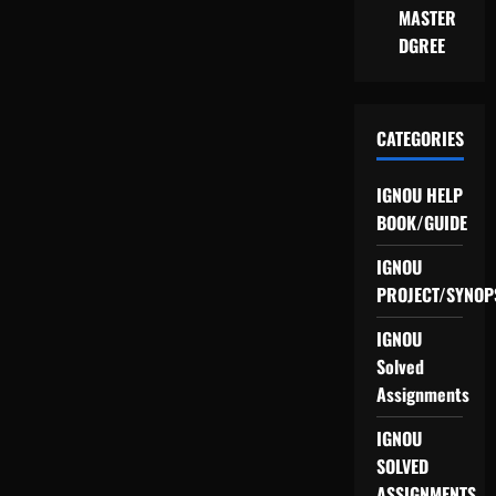
MASTER
DGREE
CATEGORIES
IGNOU HELP
BOOK/GUIDE
IGNOU
PROJECT/SYNOP
IGNOU
Solved
Assignments
IGNOU
SOLVED
ASSIGNMENTS