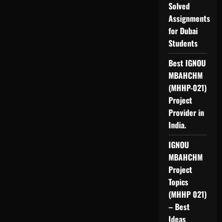
Solved
Assignments
for Dubai
Students
Best IGNOU
MBAHCHM
(MHHP-021)
Project
Provider in
India.
IGNOU
MBAHCHM
Project
Topics
(MHHP 021)
– Best
Ideas