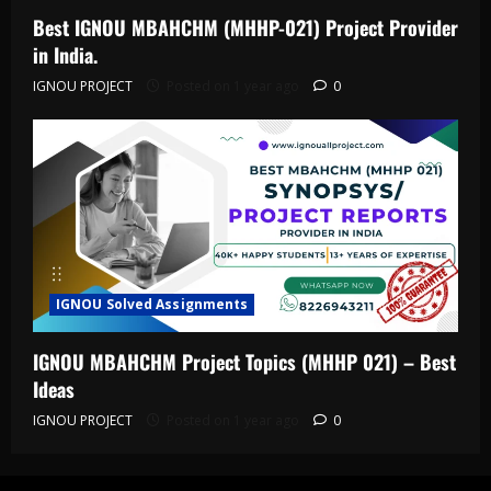
Best IGNOU MBAHCHM (MHHP-021) Project Provider
in India.
IGNOU PROJECT
Posted on 1 year ago
0
IGNOU Solved Assignments
IGNOU MBAHCHM Project Topics (MHHP 021) – Best
Ideas
IGNOU PROJECT
Posted on 1 year ago
0