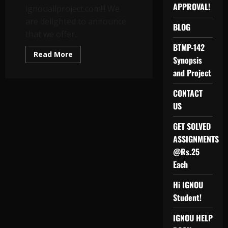
APPROVAL!
ignouallproject.com!!! We
are delighted to announce
BLOG
that we offer...
BTMP-142
Read
Read More
Synopsis
more
about
and Project
MASTER
OF
COMMERCE
CONTACT
(M.Com)
/
US
IGNOU
MCOM/
MCOP-
GET SOLVED
01
ASSIGNMENTS
PROJECT
REPORT
@Rs.25
AND
SYNOPSIS
Each
Hi IGNOU
Student!
IGNOU HELP