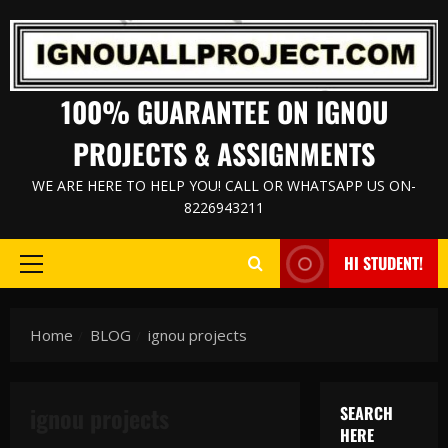
Skip
to
content
100% GUARANTEE ON IGNOU
PROJECTS & ASSIGNMENTS
WE ARE HERE TO HELP YOU! CALL OR WHATSAPP US ON-
8226943211
HI STUDENT!
Primary
Menu
Home
BLOG
ignou projects
ignou projects
SEARCH
HERE