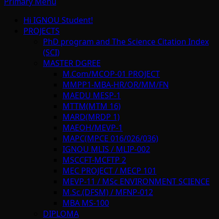
Primary Menu
Hi IGNOU Student!
PROJECTS
PhD program and The Science Citation Index
(SCI)
MASTER DGREE
M.Com/MCOP-01 PROJECT
MMPP1-MBA-HR/OR/MM/FN
MAEDU MESP-1
MTTM(MTM 16)
MARD(MRDP 1)
MAEOH/MEVP-1
MAPC(MPCE 016/026/036)
IGNOU MLIS / MLIP-002
MSCCFT-MCFTP 2
MEC PROJECT / MECP 101
MEVP-11 / MSc ENVIRONMENT SCIENCE
M.Sc.(DFSM) / MFNP-012
MBA MS-100
DIPLOMA