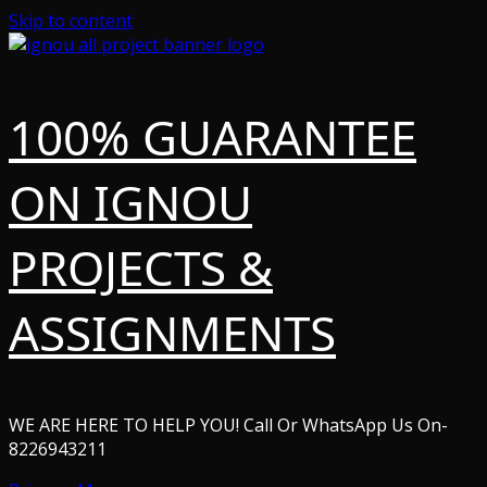
Skip to content
100% GUARANTEE
ON IGNOU
PROJECTS &
ASSIGNMENTS
WE ARE HERE TO HELP YOU! Call Or WhatsApp Us On-
8226943211