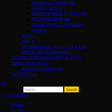
PGDRDOL | MRDP-205
PGDRD / RDD-5
PGDEOH/ MEVP-1 / MEVP-001
PGDPPED-MESP 085
DPLAD PROJECT (BPRP-004)
DNHE 4
AHE P-1
AMT 1
BTS/DTS/BTSOL (PTS-1, 2, 4, 5 & 6)
BAPCH / BPCE-144 Project
SOLVED ASSIGNMENT @RS. 25 EACH
IGNOU HELP BOOK
IGNOU STUDY NOTES
CONTACT US
Search for:
HI STUDENT!
Home
BLOG