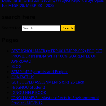
Diploma (Information Security) Project Report & Synopsis
for MESP-28, MESP-38 – 2025
search here
Search for:
Pages
BEST IGNOU MAER (MERP-001/MERP-002) PROJECT
PROVIDER IN INDIA WITH 100% GUARENTEE OF
APPROVAL!
BLOG
BTMP-142 Synopsis and Project
CONTACT US
GET SOLVED ASSIGNMENTS @Rs.25 Each
Hi IGNOU Student!
IGNOU HELP BOOK
IGNOU MAEVS – Master of Arts in Environmental
Studies- MEVP-12