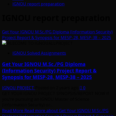
IGNOU report preparation
IGNOU report preparation
Get Your IGNOU M.Sc./PG Diploma (Information Security)
Project Report & Synopsis for MESP-28, MESP-38 – 2025
IGNOU Solved Assignments
Get Your IGNOU M.Sc./PG Diploma
(Information Security) Project Report &
Synopsis for MESP-28, MESP-38 – 2025
IGNOU PROJECT
Posted on 2 years ago
0
GET YOUR IGNOU PROJECT SYNOPSIS/REPORT NOW If
you’re pursuing an IGNOU Master of Science
(Information Security) or...
Read More
Read more about Get Your IGNOU M.Sc./PG