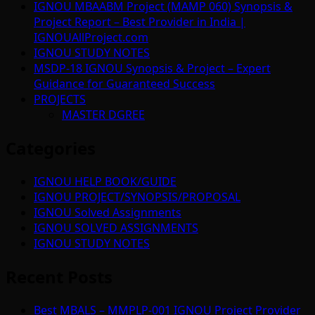
IGNOU MBAABM Project (MAMP 060) Synopsis &
Project Report – Best Provider in India |
IGNOUAllProject.com
IGNOU STUDY NOTES
MSDP-18 IGNOU Synopsis & Project – Expert
Guidance for Guaranteed Success
PROJECTS
MASTER DGREE
Categories
IGNOU HELP BOOK/GUIDE
IGNOU PROJECT/SYNOPSIS/PROPOSAL
IGNOU Solved Assignments
IGNOU SOLVED ASSIGNMENTS
IGNOU STUDY NOTES
Recent Posts
Best MBALS – MMPLP-001 IGNOU Project Provider