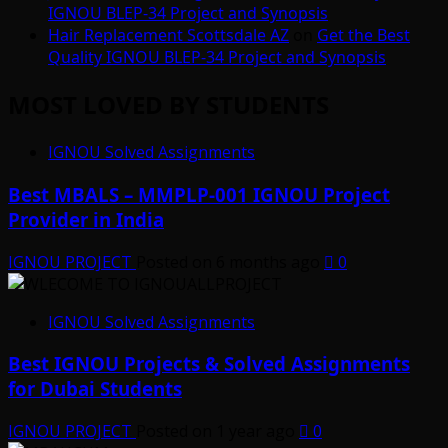
IGNOU BLEP-34 Project and Synopsis
Hair Replacement Scottsdale AZ
on
Get the Best
Quality IGNOU BLEP-34 Project and Synopsis
MOST LOVED BY STUDENTS
IGNOU Solved Assignments
Best MBALS – MMPLP-001 IGNOU Project
Provider in India
IGNOU PROJECT
Posted on 6 months ago
0
IGNOU Solved Assignments
Best IGNOU Projects & Solved Assignments
for Dubai Students
IGNOU PROJECT
Posted on 1 year ago
0