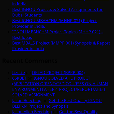
in India
Best IGNOU Projects & Solved Assignments for
Dubai Students
Best IGNOU MBAHCHM (MHHP-021) Project
Provider in India.
IGNOU MBAHCHM Project Topics (MHHP 021) –
Best Ideas
Best MBALS Project (MMPP 001) Synopsis & Report
Provider in India
Recent Comments
Lizette
on
DPLAD PROJECT (BPRP-004)
66KBET
on
IGNOU SOLVED AHE PROJECT
(APPLICATION ORIENTATED COURSES ON HUMAN
ENVIRONMENT) AHEP-1 PROJECT/REPORT/AHE-1
SOLVED ASSIGNMENT
Jason Beeching
on
Get the Best Quality IGNOU
BLEP-34 Project and Synopsis
Jason Allen Beeching
on
Get the Best Quality