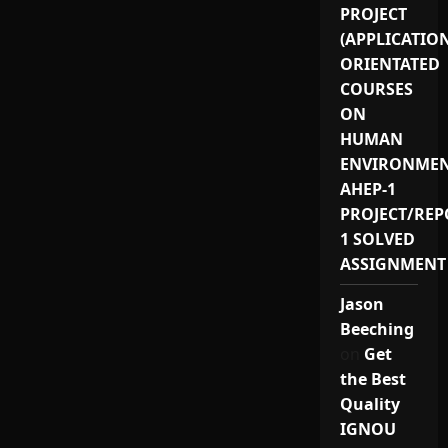
PROJECT
(APPLICATIO
ORIENTATED
COURSES
ON
HUMAN
ENVIRONMEN
AHEP-1
PROJECT/REP
1 SOLVED
ASSIGNMENT
Jason
Beeching
on
Get
the Best
Quality
IGNOU