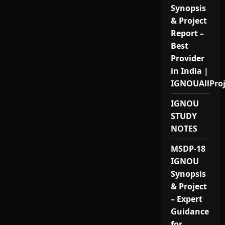
Synopsis
& Project
Report –
Best
Provider
in India |
IGNOUAllPro
IGNOU
STUDY
NOTES
MSDP-18
IGNOU
Synopsis
& Project
– Expert
Guidance
for