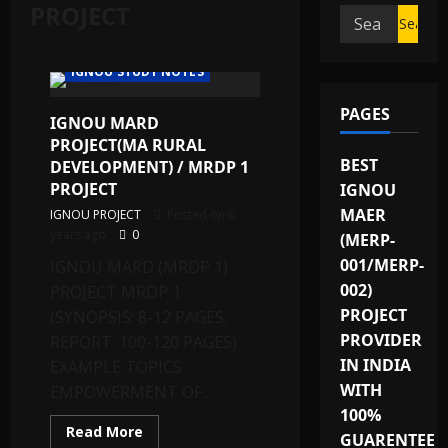
PROJECT
Search
IGNOU PROJECT/SYNOPSIS/PROPOSAL
for:
IGNOU SOLVED ASSIGNMENTS
IGNOU STUDY NOTES
PAGES
IGNOU MARD
PROJECT(MA RURAL
BEST
DEVELOPMENT) / MRDP 1
PROJECT
IGNOU
MAER
IGNOU PROJECT
Posted on 6
years ago
0
(MERP-
001/MERP-
IGNOU MARD (MRDP 1)
002)
PROJECT MRDP 1
PROJECT
(SYNOPSIS: 8-12 PAGES,
PROVIDER
REPORT: 100-120 PAGES)
IN INDIA
EXAMPLE TOPICS
WITH
EMPOWERMENT OF...
100%
Read
Read More
GUARENTEE
more