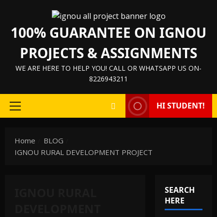
Skip
to
100% GUARANTEE ON IGNOU
content
PROJECTS & ASSIGNMENTS
WE ARE HERE TO HELP YOU! CALL OR WHATSAPP US ON-
8226943211
HI STUDENT!
Primary
Menu
Home
BLOG
IGNOU RURAL DEVELOPMENT PROJECT
IGNOU RURAL
SEARCH
HERE
DEVELOPMENT
IGNOU HELP BOOK/GUIDE