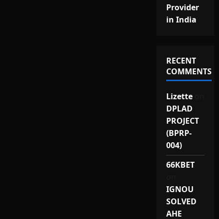
Provider
in India
RECENT
COMMENTS
Lizette
on
DPLAD
PROJECT
(BPRP-
004)
66KBET
on
IGNOU
SOLVED
AHE