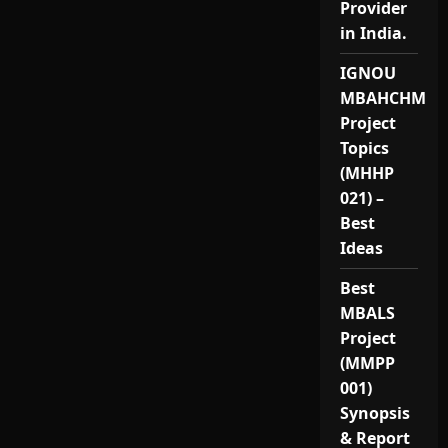
Provider
in India.
IGNOU
MBAHCHM
Project
Topics
(MHHP
021) –
Best
Ideas
Best
MBALS
Project
(MMPP
001)
Synopsis
& Report