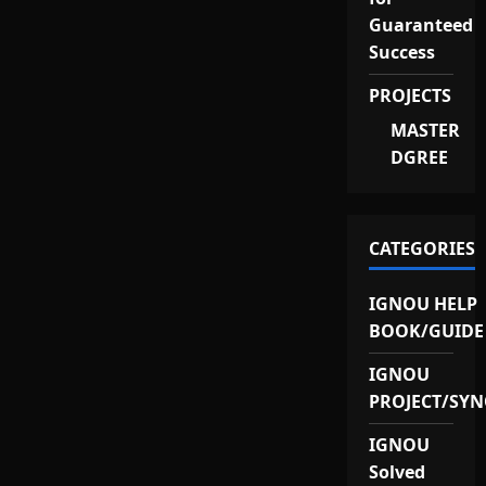
Guaranteed
Success
PROJECTS
MASTER
DGREE
CATEGORIES
IGNOU HELP
BOOK/GUIDE
IGNOU
PROJECT/SYN
IGNOU
Solved