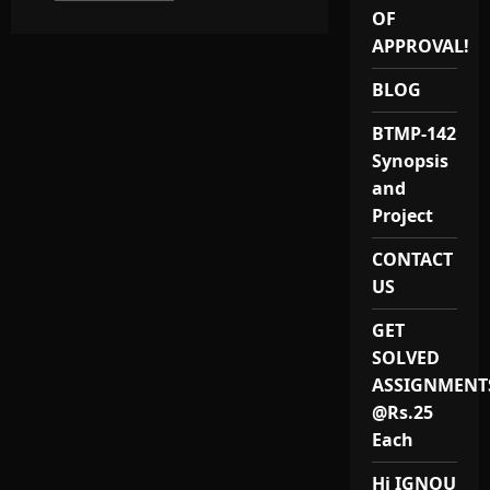
about
OF
IGNOU
MARD
APPROVAL!
PROJECT(MA
RURAL
DEVELOPMENT)
BLOG
/
MRDP
BTMP-142
1
PROJECT
Synopsis
and
Project
CONTACT
US
GET
SOLVED
ASSIGNMENT
@Rs.25
Each
Hi IGNOU