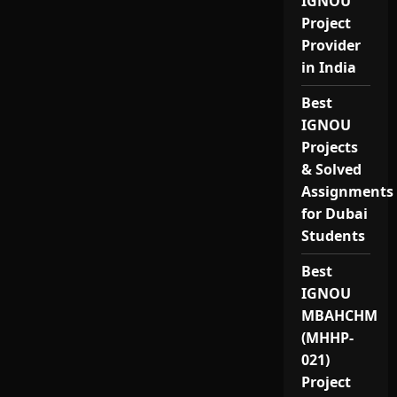
IGNOU
Project
Provider
in India
Best
IGNOU
Projects
& Solved
Assignments
for Dubai
Students
Best
IGNOU
MBAHCHM
(MHHP-
021)
Project