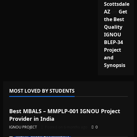
Scottsdale
AZ
on
Get
the Best
Quality
IGNOU
BLEP-34
Project
and
Synopsis
MOST LOVED BY STUDENTS
IGNOU Solved Assignments
Best MBALS – MMPLP-001 IGNOU Project
Provider in India
IGNOU PROJECT
Posted on 6 months ago
0
IGNOU Solved Assignments