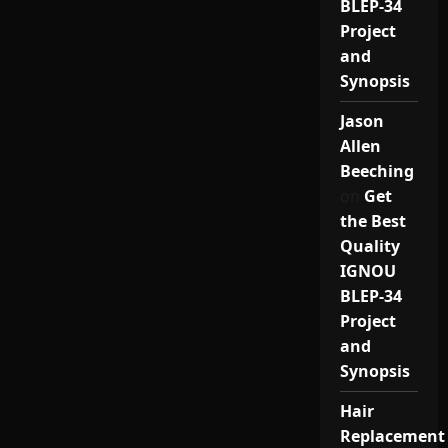
BLEP-34
Project
and
Synopsis
Jason
Allen
Beeching
on
Get
the Best
Quality
IGNOU
BLEP-34
Project
and
Synopsis
Hair
Replacement