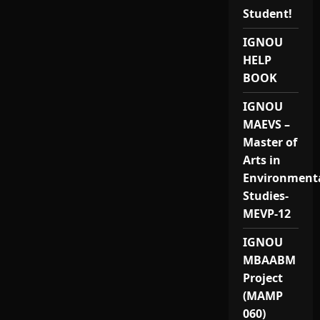
Student!
IGNOU
HELP
BOOK
IGNOU
MAEVS –
Master of
Arts in
Environment
Studies-
MEVP-12
IGNOU
MBAABM
Project
(MAMP
060)