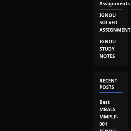
Assignments
IGNOU
SOLVED
ASSIGNMENT
IGNOU
STUDY
NOTES
RECENT
POSTS
Best
MBALS –
MMPLP-
001