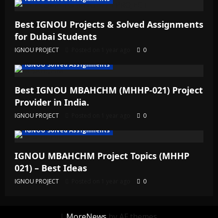
Best IGNOU Projects & Solved Assignments
for Dubai Students
IGNOU PROJECT
Posted on 1 year ago
0
IGNOU Solved Assignments
Best IGNOU MBAHCHM (MHHP-021) Project
Provider in India.
IGNOU PROJECT
Posted on 1 year ago
0
IGNOU Solved Assignments
IGNOU MBAHCHM Project Topics (MHHP
021) – Best Ideas
IGNOU PROJECT
Posted on 1 year ago
0
|
MoreNews
by AF themes.