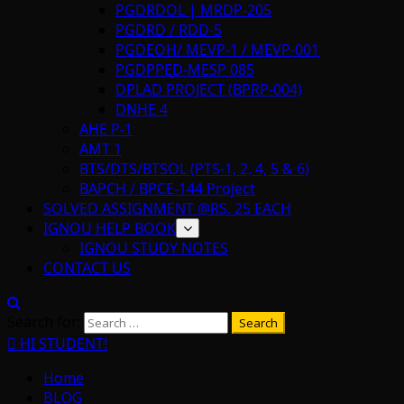
PGDRDOL | MRDP-205
PGDRD / RDD-5
PGDEOH/ MEVP-1 / MEVP-001
PGDPPED-MESP 085
DPLAD PROJECT (BPRP-004)
DNHE 4
AHE P-1
AMT 1
BTS/DTS/BTSOL (PTS-1, 2, 4, 5 & 6)
BAPCH / BPCE-144 Project
SOLVED ASSIGNMENT @RS. 25 EACH
IGNOU HELP BOOK
IGNOU STUDY NOTES
CONTACT US
Search for:
HI STUDENT!
Home
BLOG