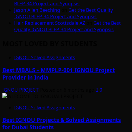
BLEP-34 Project and Synopsis
Jason Allen Beeching
on
Get the Best Quality
IGNOU BLEP-34 Project and Synopsis
Hair Replacement Scottsdale AZ
on
Get the Best
Quality IGNOU BLEP-34 Project and Synopsis
MOST LOVED BY STUDENTS
IGNOU Solved Assignments
Best MBALS – MMPLP-001 IGNOU Project
Provider in India
IGNOU PROJECT
Posted on 6 months ago
0
IGNOU Solved Assignments
Best IGNOU Projects & Solved Assignments
for Dubai Students