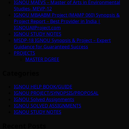
IGNOU MAEVS – Master of Arts in Environmental
Studies- MEVP-12
IGNOU MBAABM Project (MAMP 060) Synopsis &
Project Report – Best Provider in India |
IGNOUAllProject.com
IGNOU STUDY NOTES
MSDP-18 IGNOU Synopsis & Project – Expert
Guidance for Guaranteed Success
PROJECTS
MASTER DGREE
Categories
IGNOU HELP BOOK/GUIDE
IGNOU PROJECT/SYNOPSIS/PROPOSAL
IGNOU Solved Assignments
IGNOU SOLVED ASSIGNMENTS
IGNOU STUDY NOTES
Recent Posts