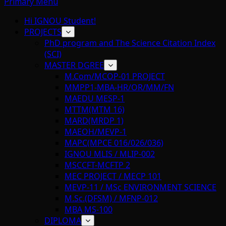
Primary Menu
Hi IGNOU Student!
PROJECTS
PhD program and The Science Citation Index
(SCI)
MASTER DGREE
M.Com/MCOP-01 PROJECT
MMPP1-MBA-HR/OR/MM/FN
MAEDU MESP-1
MTTM(MTM 16)
MARD(MRDP 1)
MAEOH/MEVP-1
MAPC(MPCE 016/026/036)
IGNOU MLIS / MLIP-002
MSCCFT-MCFTP 2
MEC PROJECT / MECP 101
MEVP-11 / MSc ENVIRONMENT SCIENCE
M.Sc.(DFSM) / MFNP-012
MBA MS-100
DIPLOMA