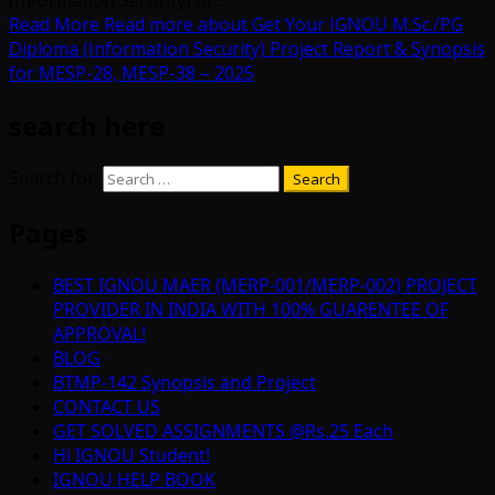
(Information Security) or...
Read More
Read more about Get Your IGNOU M.Sc./PG
Diploma (Information Security) Project Report & Synopsis
for MESP-28, MESP-38 – 2025
search here
Search for:
Pages
BEST IGNOU MAER (MERP-001/MERP-002) PROJECT
PROVIDER IN INDIA WITH 100% GUARENTEE OF
APPROVAL!
BLOG
BTMP-142 Synopsis and Project
CONTACT US
GET SOLVED ASSIGNMENTS @Rs.25 Each
Hi IGNOU Student!
IGNOU HELP BOOK