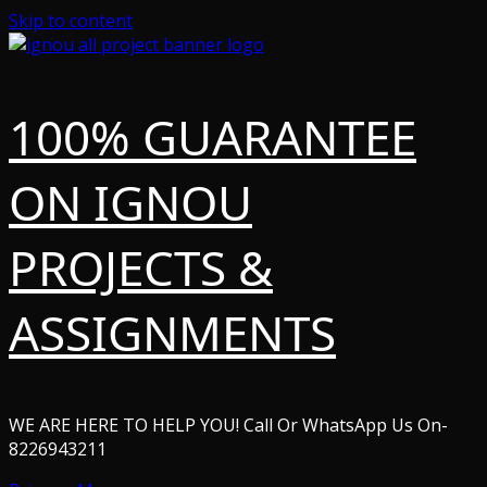
Skip to content
100% GUARANTEE
ON IGNOU
PROJECTS &
ASSIGNMENTS
WE ARE HERE TO HELP YOU! Call Or WhatsApp Us On-
8226943211