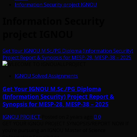
Information Security project IGNOU
Information Security
project IGNOU
Get Your IGNOU M.Sc./PG Diploma (Information Security)
Project Report & Synopsis for MESP-28, MESP-38 – 2025
IGNOU Solved Assignments
Get Your IGNOU M.Sc./PG Diploma
(Information Security) Project Report &
Synopsis for MESP-28, MESP-38 – 2025
IGNOU PROJECT
Posted on 2 years ago
0
GET YOUR IGNOU PROJECT SYNOPSIS/REPORT NOW If
you’re pursuing an IGNOU Master of Science