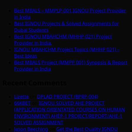
Best MBALS – MMPLP-001 IGNOU Project Provider
in India
Best IGNOU Projects & Solved Assignments for
Dubai Students
Best IGNOU MBAHCHM (MHHP-021) Project
Provider in India.
IGNOU MBAHCHM Project Topics (MHHP 021) –
Best Ideas
Best MBALS Project (MMPP 001) Synopsis & Report
Provider in India
Recent Comments
Lizette
on
DPLAD PROJECT (BPRP-004)
66KBET
on
IGNOU SOLVED AHE PROJECT
(APPLICATION ORIENTATED COURSES ON HUMAN
ENVIRONMENT) AHEP-1 PROJECT/REPORT/AHE-1
SOLVED ASSIGNMENT
Jason Beeching
on
Get the Best Quality IGNOU