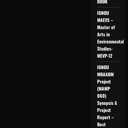
BOOK
IGNOU
MAEVS –
Master of
Arts in
Environmental
Studies-
MEVP-12
IGNOU
MBAABM
Project
(MAMP
060)
Synopsis &
Project
Report –
Best