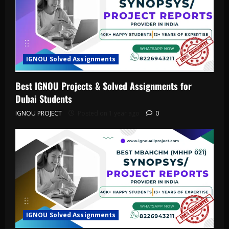
IGNOU Solved Assignments
Best IGNOU Projects & Solved Assignments for
Dubai Students
IGNOU PROJECT
Posted on 1 year ago
0
IGNOU Solved Assignments