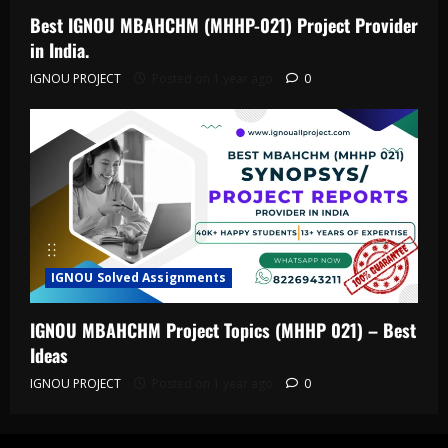
Best IGNOU MBAHCHM (MHHP-021) Project Provider
in India.
IGNOU PROJECT
Posted on 1 year ago
0
IGNOU Solved Assignments
IGNOU MBAHCHM Project Topics (MHHP 021) – Best
Ideas
IGNOU PROJECT
Posted on 1 year ago
0