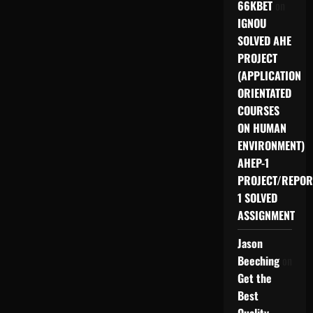
66KBET
on
IGNOU
SOLVED AHE
PROJECT
(APPLICATION
ORIENTATED
COURSES
ON HUMAN
ENVIRONMENT)
AHEP-1
PROJECT/REPOR
1 SOLVED
ASSIGNMENT
Jason
Beeching
on
Get the
Best