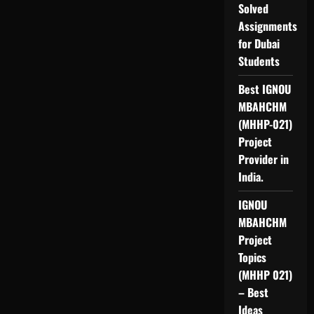
Solved
Assignments
for Dubai
Students
Best IGNOU
MBAHCHM
(MHHP-021)
Project
Provider in
India.
IGNOU
MBAHCHM
Project
Topics
(MHHP 021)
– Best
Ideas