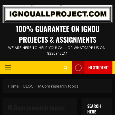
Skip
to
content
100% GUARANTEE ON IGNOU
PROJECTS & ASSIGNMENTS
WE ARE HERE TO HELP YOU! CALL OR WHATSAPP US ON-
8226943211
HI STUDENT!
Primary
Menu
Home
BLOG
M.Com research topics
M.Com research topics
SEARCH
HERE