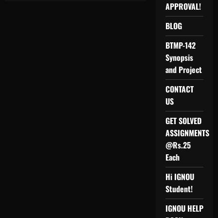
FOR
APPROVAL!
M.COM
IGNOU
BLOG
BTMP-142
Synopsis
and Project
CONTACT
US
GET SOLVED
ASSIGNMENTS
@Rs.25
Each
Hi IGNOU
Student!
IGNOU HELP