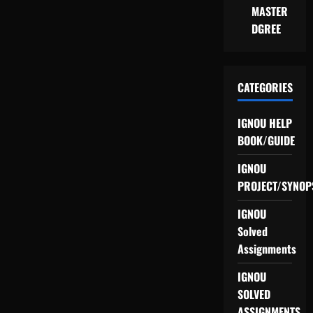
MASTER
DGREE
CATEGORIES
IGNOU HELP
BOOK/GUIDE
IGNOU
PROJECT/SYNOP
IGNOU
Solved
Assignments
IGNOU
SOLVED
ASSIGNMENTS