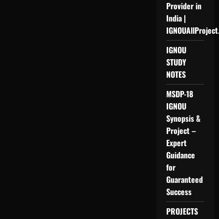
Provider in
India |
IGNOUAllProject
IGNOU
STUDY
NOTES
MSDP-18
IGNOU
Synopsis &
Project –
Expert
Guidance
for
Guaranteed
Success
PROJECTS