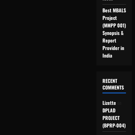
Best MBALS
Project
(MMPP 001)
Synopsis &
Report
Provider in
India
RECENT
COMMENTS
Lizette
on
DPLAD
PROJECT
(BPRP-004)