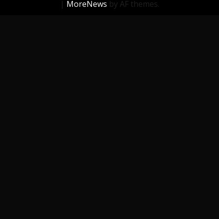
|
MoreNews
by AF themes.