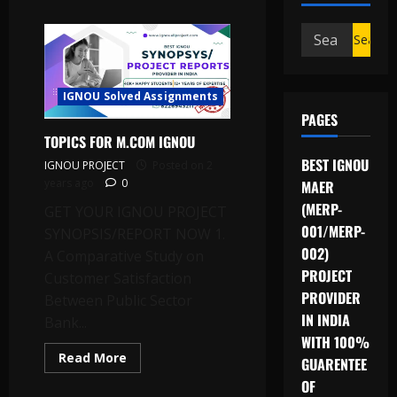
Search
for:
IGNOU Solved Assignments
PAGES
TOPICS FOR M.COM IGNOU
BEST IGNOU
IGNOU PROJECT
Posted on 2
years ago
0
MAER
(MERP-
GET YOUR IGNOU PROJECT
001/MERP-
SYNOPSIS/REPORT NOW 1.
002)
A Comparative Study on
PROJECT
Customer Satisfaction
PROVIDER
Between Public Sector
IN INDIA
Bank...
WITH 100%
Read
Read More
GUARENTEE
more
about
OF
TOPICS