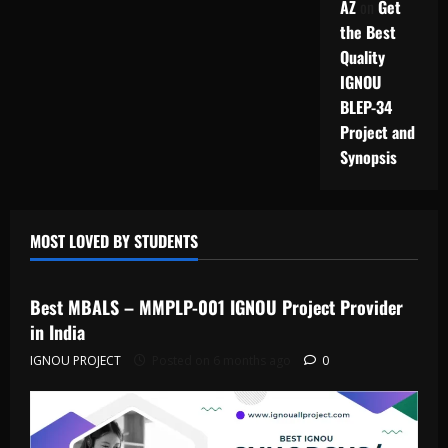
AZ
on
Get
the Best
Quality
IGNOU
BLEP-34
Project and
Synopsis
MOST LOVED BY STUDENTS
IGNOU Solved Assignments
Best MBALS – MMPLP-001 IGNOU Project Provider
in India
IGNOU PROJECT
Posted on 6 months ago
0