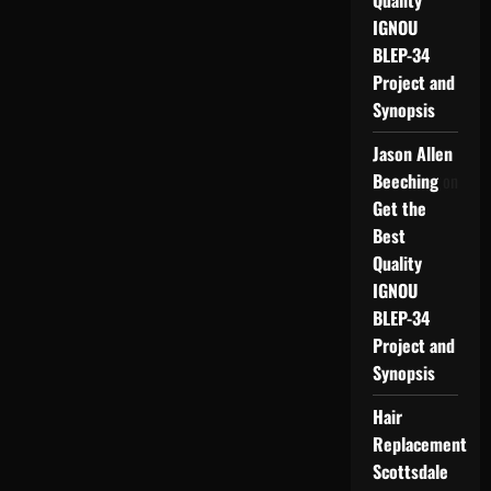
Quality
IGNOU
BLEP-34
Project and
Synopsis
Jason Allen
Beeching
on
Get the
Best
Quality
IGNOU
BLEP-34
Project and
Synopsis
Hair
Replacement
Scottsdale