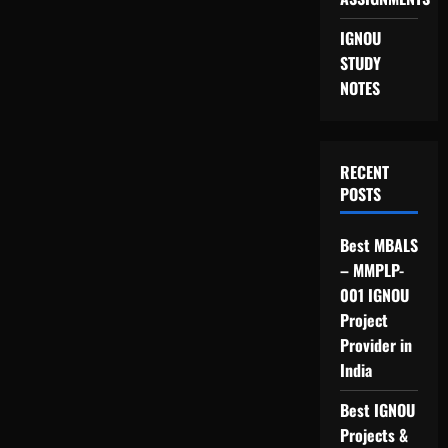
IGNOU
STUDY
NOTES
RECENT
POSTS
Best MBALS
– MMPLP-
001 IGNOU
Project
Provider in
India
Best IGNOU
Projects &