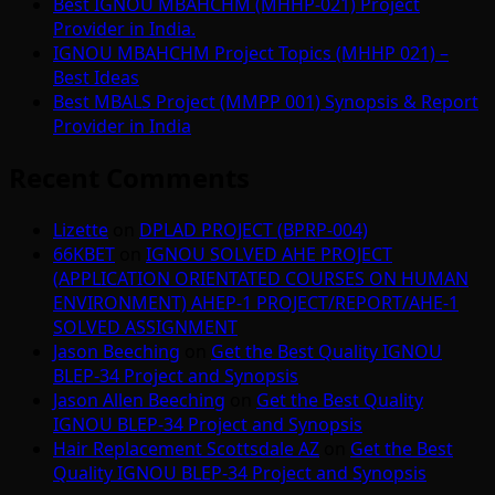
Best IGNOU MBAHCHM (MHHP-021) Project
Provider in India.
IGNOU MBAHCHM Project Topics (MHHP 021) –
Best Ideas
Best MBALS Project (MMPP 001) Synopsis & Report
Provider in India
Recent Comments
Lizette
on
DPLAD PROJECT (BPRP-004)
66KBET
on
IGNOU SOLVED AHE PROJECT
(APPLICATION ORIENTATED COURSES ON HUMAN
ENVIRONMENT) AHEP-1 PROJECT/REPORT/AHE-1
SOLVED ASSIGNMENT
Jason Beeching
on
Get the Best Quality IGNOU
BLEP-34 Project and Synopsis
Jason Allen Beeching
on
Get the Best Quality
IGNOU BLEP-34 Project and Synopsis
Hair Replacement Scottsdale AZ
on
Get the Best
Quality IGNOU BLEP-34 Project and Synopsis