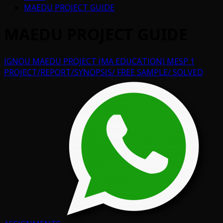
MAEDU PROJECT GUIDE
MAEDU PROJECT GUIDE
IGNOU MAEDU PROJECT (MA EDUCATION) MESP 1
PROJECT/REPORT/SYNOPSIS/ FREE SAMPLE/ SOLVED