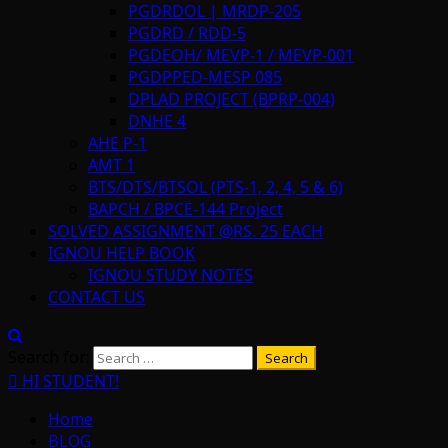
PGDRDOL | MRDP-205
PGDRD / RDD-5
PGDEOH/ MEVP-1 / MEVP-001
PGDPPED-MESP 085
DPLAD PROJECT (BPRP-004)
DNHE 4
AHE P-1
AMT 1
BTS/DTS/BTSOL (PTS-1, 2, 4, 5 & 6)
BAPCH / BPCE-144 Project
SOLVED ASSIGNMENT @RS. 25 EACH
IGNOU HELP BOOK
IGNOU STUDY NOTES
CONTACT US
Search for:
HI STUDENT!
Home
BLOG