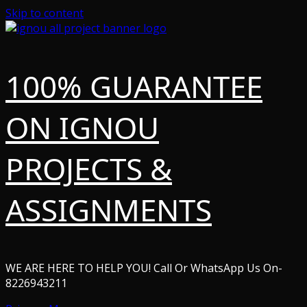
Skip to content
100% GUARANTEE
ON IGNOU
PROJECTS &
ASSIGNMENTS
WE ARE HERE TO HELP YOU! Call Or WhatsApp Us On-
8226943211