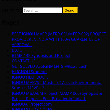
Search for:
Pages
BEST IGNOU MAER (MERP-001/MERP-002) PROJECT
PROVIDER IN INDIA WITH 100% GUARENTEE OF
APPROVAL!
BLOG
BTMP-142 Synopsis and Project
CONTACT US
GET SOLVED ASSIGNMENTS @Rs.25 Each
Hi IGNOU Student!
IGNOU HELP BOOK
IGNOU MAEVS – Master of Arts in Environmental
Studies- MEVP-12
IGNOU MBAABM Project (MAMP 060) Synopsis &
Project Report – Best Provider in India |
IGNOUAllProject.com
IGNOU STUDY NOTES