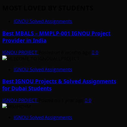
MOST LOVED BY STUDENTS
IGNOU Solved Assignments
Best MBALS – MMPLP-001 IGNOU Project
Provider in India
IGNOU PROJECT
Posted on 6 months ago
0
IGNOU Solved Assignments
Best IGNOU Projects & Solved Assignments
for Dubai Students
IGNOU PROJECT
Posted on 1 year ago
0
IGNOU Solved Assignments