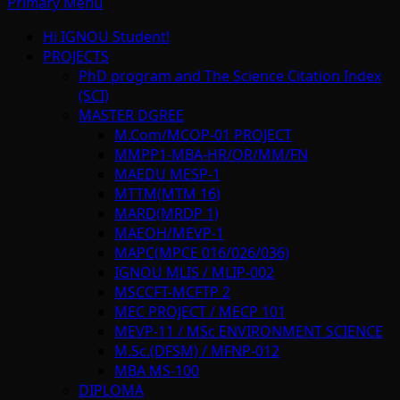
Primary Menu
Hi IGNOU Student!
PROJECTS
PhD program and The Science Citation Index
(SCI)
MASTER DGREE
M.Com/MCOP-01 PROJECT
MMPP1-MBA-HR/OR/MM/FN
MAEDU MESP-1
MTTM(MTM 16)
MARD(MRDP 1)
MAEOH/MEVP-1
MAPC(MPCE 016/026/036)
IGNOU MLIS / MLIP-002
MSCCFT-MCFTP 2
MEC PROJECT / MECP 101
MEVP-11 / MSc ENVIRONMENT SCIENCE
M.Sc.(DFSM) / MFNP-012
MBA MS-100
DIPLOMA