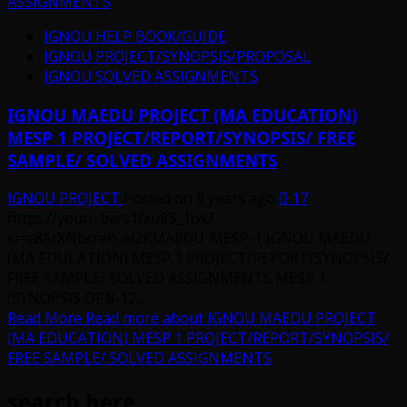
ASSIGNMENTS
IGNOU HELP BOOK/GUIDE
IGNOU PROJECT/SYNOPSIS/PROPOSAL
IGNOU SOLVED ASSIGNMENTS
IGNOU MAEDU PROJECT (MA EDUCATION)
MESP 1 PROJECT/REPORT/SYNOPSIS/ FREE
SAMPLE/ SOLVED ASSIGNMENTS
IGNOU PROJECT
Posted on 8 years ago
17
https://youtu.be/s1fxu83_1ok?
si=e8AtXNbcreh_ei2KMAEDU-MESP-1 IGNOU MAEDU
(MA EDUCATION) MESP 1 PROJECT/REPORT/SYNOPSIS/
FREE SAMPLE/ SOLVED ASSIGNMENTS MESP 1
(SYNOPSIS OF 8-12...
Read More
Read more about IGNOU MAEDU PROJECT
(MA EDUCATION) MESP 1 PROJECT/REPORT/SYNOPSIS/
FREE SAMPLE/ SOLVED ASSIGNMENTS
search here