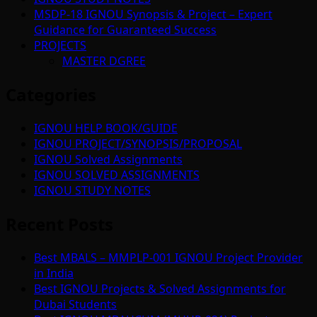
MSDP-18 IGNOU Synopsis & Project – Expert
Guidance for Guaranteed Success
PROJECTS
MASTER DGREE
Categories
IGNOU HELP BOOK/GUIDE
IGNOU PROJECT/SYNOPSIS/PROPOSAL
IGNOU Solved Assignments
IGNOU SOLVED ASSIGNMENTS
IGNOU STUDY NOTES
Recent Posts
Best MBALS – MMPLP-001 IGNOU Project Provider
in India
Best IGNOU Projects & Solved Assignments for
Dubai Students