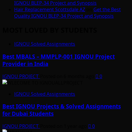
IGNOU BLEP-34 Project and Synopsis
Hair Replacement Scottsdale AZ
on
Get the Best
Quality IGNOU BLEP-34 Project and Synopsis
MOST LOVED BY STUDENTS
IGNOU Solved Assignments
Best MBALS – MMPLP-001 IGNOU Project
Provider in India
IGNOU PROJECT
Posted on 6 months ago
0
IGNOU Solved Assignments
Best IGNOU Projects & Solved Assignments
for Dubai Students
IGNOU PROJECT
Posted on 1 year ago
0