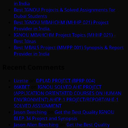
in India
Best IGNOU Projects & Solved Assignments for
Dubai Students
Best IGNOU MBAHCHM (MHHP-021) Project
Provider in India.
IGNOU MBAHCHM Project Topics (MHHP 021) –
Best Ideas
Best MBALS Project (MMPP 001) Synopsis & Report
Provider in India
Recent Comments
Lizette
on
DPLAD PROJECT (BPRP-004)
66KBET
on
IGNOU SOLVED AHE PROJECT
(APPLICATION ORIENTATED COURSES ON HUMAN
ENVIRONMENT) AHEP-1 PROJECT/REPORT/AHE-1
SOLVED ASSIGNMENT
Jason Beeching
on
Get the Best Quality IGNOU
BLEP-34 Project and Synopsis
Jason Allen Beeching
on
Get the Best Quality