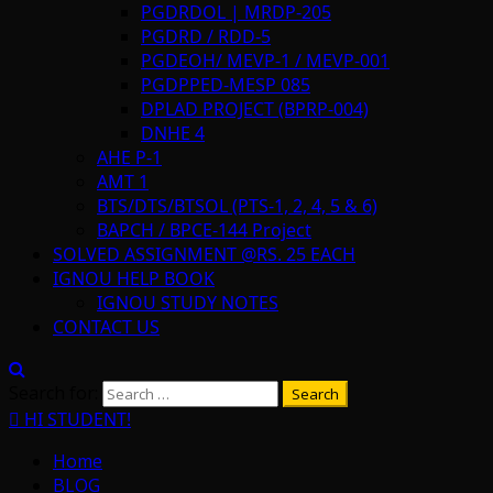
PGDRDOL | MRDP-205
PGDRD / RDD-5
PGDEOH/ MEVP-1 / MEVP-001
PGDPPED-MESP 085
DPLAD PROJECT (BPRP-004)
DNHE 4
AHE P-1
AMT 1
BTS/DTS/BTSOL (PTS-1, 2, 4, 5 & 6)
BAPCH / BPCE-144 Project
SOLVED ASSIGNMENT @RS. 25 EACH
IGNOU HELP BOOK
IGNOU STUDY NOTES
CONTACT US
Search for:
HI STUDENT!
Home
BLOG