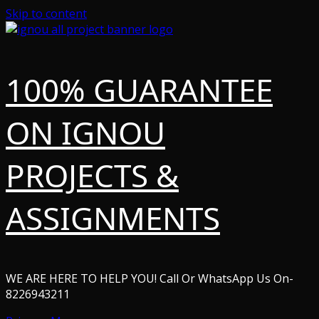
Skip to content
100% GUARANTEE
ON IGNOU
PROJECTS &
ASSIGNMENTS
WE ARE HERE TO HELP YOU! Call Or WhatsApp Us On-
8226943211