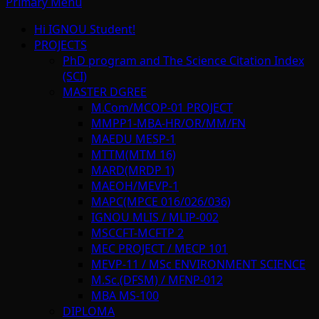
Primary Menu
Hi IGNOU Student!
PROJECTS
PhD program and The Science Citation Index
(SCI)
MASTER DGREE
M.Com/MCOP-01 PROJECT
MMPP1-MBA-HR/OR/MM/FN
MAEDU MESP-1
MTTM(MTM 16)
MARD(MRDP 1)
MAEOH/MEVP-1
MAPC(MPCE 016/026/036)
IGNOU MLIS / MLIP-002
MSCCFT-MCFTP 2
MEC PROJECT / MECP 101
MEVP-11 / MSc ENVIRONMENT SCIENCE
M.Sc.(DFSM) / MFNP-012
MBA MS-100
DIPLOMA