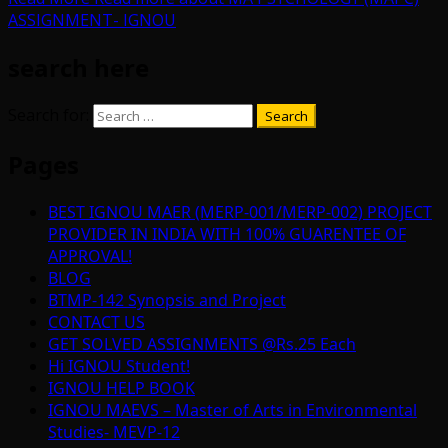
ASSIGNMENT- IGNOU
search here
Search for:
Pages
BEST IGNOU MAER (MERP-001/MERP-002) PROJECT
PROVIDER IN INDIA WITH 100% GUARENTEE OF
APPROVAL!
BLOG
BTMP-142 Synopsis and Project
CONTACT US
GET SOLVED ASSIGNMENTS @Rs.25 Each
Hi IGNOU Student!
IGNOU HELP BOOK
IGNOU MAEVS – Master of Arts in Environmental
Studies- MEVP-12