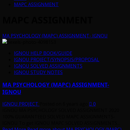
MAPC ASSIGNMENT
MAPC ASSIGNMENT
MA PSYCHOLOGY (MAPC) ASSIGNMENT- IGNOU
IGNOU HELP BOOK/GUIDE
IGNOU PROJECT/SYNOPSIS/PROPOSAL
IGNOU SOLVED ASSIGNMENTS
IGNOU STUDY NOTES
MA PSYCHOLOGY (MAPC) ASSIGNMENT-
IGNOU
IGNOU PROJECT
Posted on 6 years ago
0
IGNOU MA PSYCHOLOGY SOLVED ASSIGNMENT 2020
100% GUARANTEED SOLVED MAPC ASSIGNMENTS-
IGNOU To get IGNOU MAPC SOLVED ASSIGNMENTS...
Read More
Read more about MA PSYCHOLOGY (MAPC)