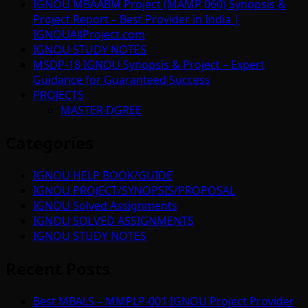
IGNOU MBAABM Project (MAMP 060) Synopsis &
Project Report – Best Provider in India |
IGNOUAllProject.com
IGNOU STUDY NOTES
MSDP-18 IGNOU Synopsis & Project – Expert
Guidance for Guaranteed Success
PROJECTS
MASTER DGREE
Categories
IGNOU HELP BOOK/GUIDE
IGNOU PROJECT/SYNOPSIS/PROPOSAL
IGNOU Solved Assignments
IGNOU SOLVED ASSIGNMENTS
IGNOU STUDY NOTES
Recent Posts
Best MBALS – MMPLP-001 IGNOU Project Provider