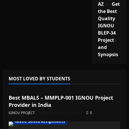
AZ
on
Get
the Best
Quality
IGNOU
BLEP-34
Project
and
Synopsis
MOST LOVED BY STUDENTS
IGNOU Solved Assignments
Best MBALS – MMPLP-001 IGNOU Project
Provider in India
IGNOU PROJECT
Posted on 6 months ago
0
IGNOU Solved Assignments