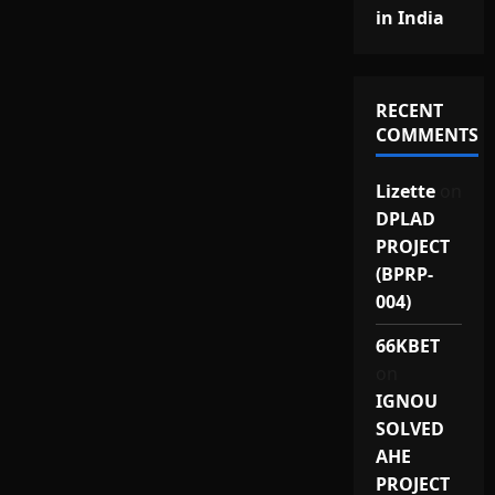
in India
RECENT
COMMENTS
Lizette
on
DPLAD
PROJECT
(BPRP-
004)
66KBET
on
IGNOU
SOLVED
AHE
PROJECT