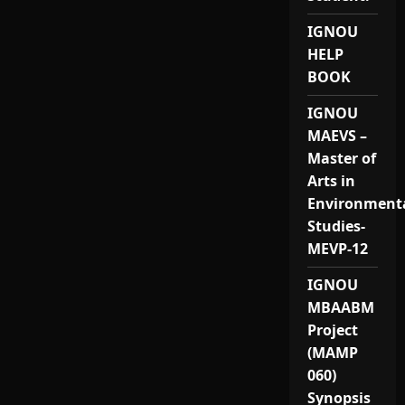
IGNOU
HELP
BOOK
IGNOU
MAEVS –
Master of
Arts in
Environment
Studies-
MEVP-12
IGNOU
MBAABM
Project
(MAMP
060)
Synopsis