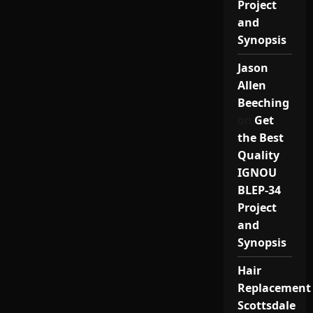
Project
and
Synopsis
Jason
Allen
Beeching
on
Get
the Best
Quality
IGNOU
BLEP-34
Project
and
Synopsis
Hair
Replacement
Scottsdale