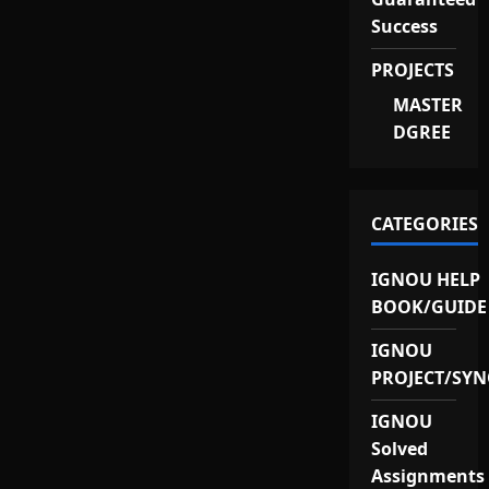
Success
PROJECTS
MASTER
DGREE
CATEGORIES
IGNOU HELP
BOOK/GUIDE
IGNOU
PROJECT/SYN
IGNOU
Solved
Assignments