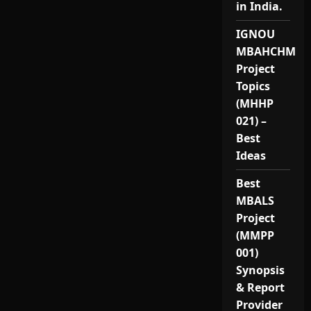
in India.
IGNOU
MBAHCHM
Project
Topics
(MHHP
021) –
Best
Ideas
Best
MBALS
Project
(MMPP
001)
Synopsis
& Report
Provider