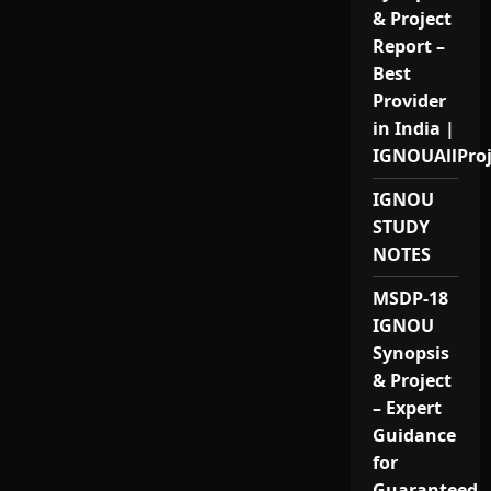
& Project
Report –
Best
Provider
in India |
IGNOUAllPro
IGNOU
STUDY
NOTES
MSDP-18
IGNOU
Synopsis
& Project
– Expert
Guidance
for
Guaranteed