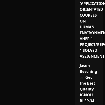
(APPLICATIO
ORIENTATED
COURSES
ON
HUMAN
ENVIRONMEN
AHEP-1
PROJECT/REP
1 SOLVED
ASSIGNMENT
Jason
Beeching
on
Get
the Best
Quality
IGNOU
BLEP-34