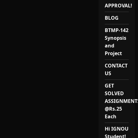
APPROVAL!
BLOG
BTMP-142
Synopsis
and
Project
CONTACT
US
GET
SOLVED
ASSIGNMENT
@Rs.25
Each
Hi IGNOU
Student!