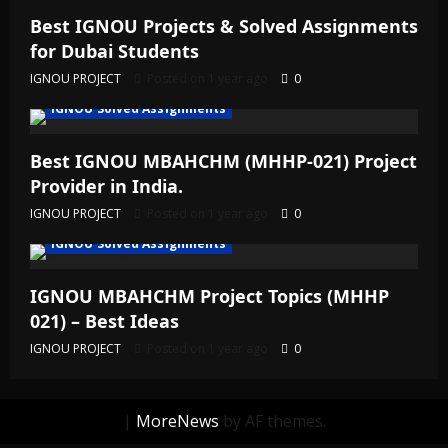
Best IGNOU Projects & Solved Assignments
for Dubai Students
IGNOU PROJECT
Posted on 1 year ago
0
IGNOU Solved Assignments
Best IGNOU MBAHCHM (MHHP-021) Project
Provider in India.
IGNOU PROJECT
Posted on 1 year ago
0
IGNOU Solved Assignments
IGNOU MBAHCHM Project Topics (MHHP
021) – Best Ideas
IGNOU PROJECT
Posted on 1 year ago
0
|
MoreNews
by AF themes.