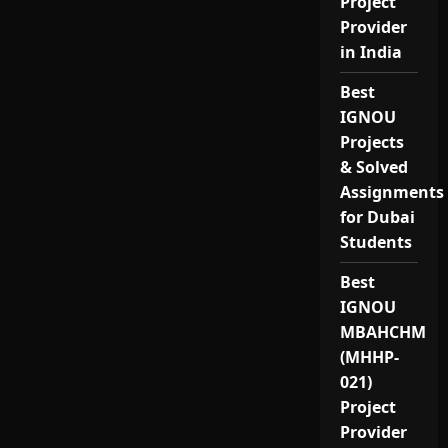
Project
Provider
in India
Best
IGNOU
Projects
& Solved
Assignments
for Dubai
Students
Best
IGNOU
MBAHCHM
(MHHP-
021)
Project
Provider