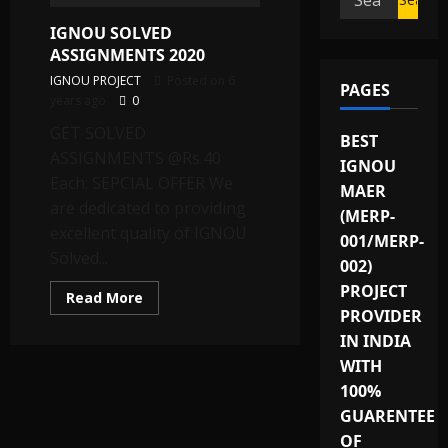
for:
IGNOU SOLVED
ASSIGNMENTS 2020
IGNOU PROJECT
Posted on 6
PAGES
years ago
0
GET SOLVED
BEST
ASSIGNMENTS @Rs.40
IGNOU
Each: SEPCIAL OFFER We
MAER
are dedicated to providing
(MERP-
excellent quality of IGNOU
001/MERP-
Solved...
002)
PROJECT
Read
Read More
more
PROVIDER
about
IGNOU
IN INDIA
SOLVED
WITH
ASSIGNMENTS
2020
100%
GUARENTEE
OF