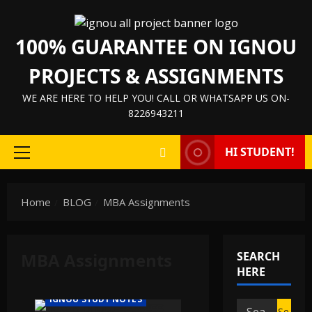
Skip
to
100% GUARANTEE ON IGNOU
content
PROJECTS & ASSIGNMENTS
WE ARE HERE TO HELP YOU! CALL OR WHATSAPP US ON-
8226943211
HI STUDENT!
Primary
Menu
Home
BLOG
MBA Assignments
IGNOU HELP BOOK/GUIDE
MBA Assignments
SEARCH
IGNOU PROJECT/SYNOPSIS/PROPOSAL
HERE
IGNOU SOLVED ASSIGNMENTS
IGNOU STUDY NOTES
Search