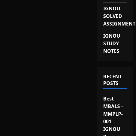
IGNOU
SOLVED
ASSIGNMENT
IGNOU
STUDY
NOTES
RECENT
POSTS
Best
MBALS –
MMPLP-
001
IGNOU