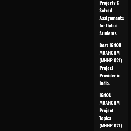
Projects &
Solved
Assignments
for Dubai
Students
Best IGNOU
MBAHCHM
(MHHP-021)
Project
Provider in
India.
IGNOU
MBAHCHM
Project
Topics
(MHHP 021)