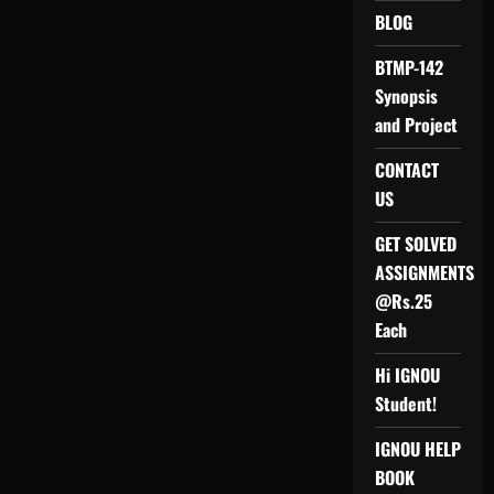
(M.Com)
BLOG
/
IGNOU
MCOM/
BTMP-142
MCOP-
01
Synopsis
PROJECT
REPORT
and Project
AND
SYNOPSIS
CONTACT
US
GET SOLVED
ASSIGNMENTS
@Rs.25
Each
Hi IGNOU
Student!
IGNOU HELP
BOOK