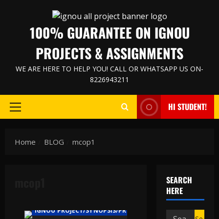
Skip
to
100% GUARANTEE ON IGNOU
content
PROJECTS & ASSIGNMENTS
WE ARE HERE TO HELP YOU! CALL OR WHATSAPP US ON-
8226943211
HI STUDENT!
Primary
Menu
Home
BLOG
mcop1
mcop1
SEARCH
HERE
IGNOU PROJECT/SYNOPSIS/PROPOSAL
Search