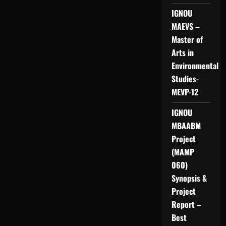
IGNOU
MAEVS –
Master of
Arts in
Environmental
Studies-
MEVP-12
IGNOU
MBAABM
Project
(MAMP
060)
Synopsis &
Project
Report –
Best