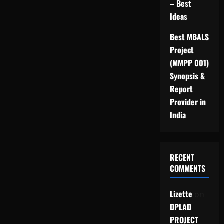
– Best
Ideas
Best MBALS
Project
(MMPP 001)
Synopsis &
Report
Provider in
India
RECENT
COMMENTS
Lizette
on
DPLAD
PROJECT