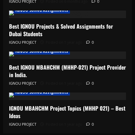
IGNOU PROJECT
Posted on 6 months ago
0
IGNOU Solved Assignments
Best IGNOU Projects & Solved Assignments for
Dubai Students
IGNOU PROJECT
Posted on 1 year ago
0
IGNOU Solved Assignments
Best IGNOU MBAHCHM (MHHP-021) Project Provider
in India.
IGNOU PROJECT
Posted on 1 year ago
0
IGNOU Solved Assignments
IGNOU MBAHCHM Project Topics (MHHP 021) – Best
Ideas
IGNOU PROJECT
Posted on 1 year ago
0