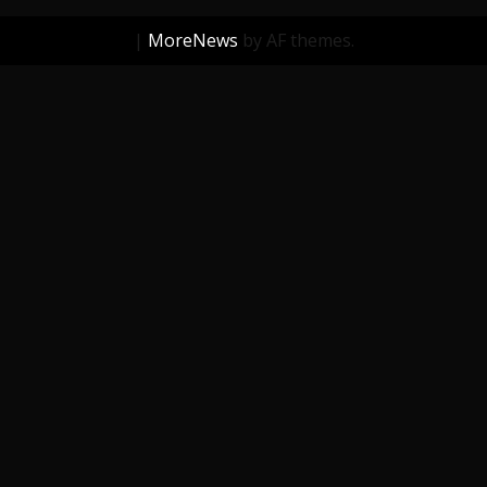
|
MoreNews
by AF themes.