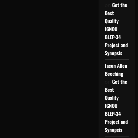
Get the
on
Best
Quality
IGNOU
BLEP-34
Project and
Synopsis
Jason Allen
Beeching
Get the
on
Best
Quality
IGNOU
BLEP-34
Project and
Synopsis