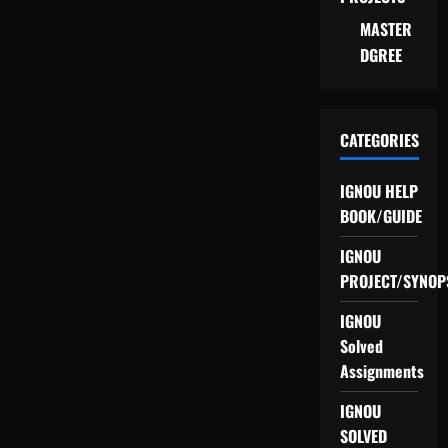
MASTER
DGREE
CATEGORIES
IGNOU HELP
BOOK/GUIDE
IGNOU
PROJECT/SYNOP
IGNOU
Solved
Assignments
IGNOU
SOLVED