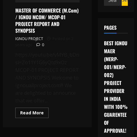
for:
MASTER OF COMMERCE (M.Com)
/ IGNOU MCOM/ MCOP-01
PROJECT REPORT AND
PAGES
SYNOPSIS
IGNOU PROJECT
Posted on 2
BEST IGNOU
years ago
0
MAER
https://youtu.be/vMYB_bDnLQA?
(MERP-
si=Zo11Y1G6yQtd9xOz
001/MERP-
MCOP-01 PROJECT REPORT
002)
AND SYNOPSIS Welcome to
PROJECT
ignouallproject.com!!! We
PROVIDER
are delighted to announce
IN INDIA
that we offer...
WITH 100%
Read
Read More
GUARENTEE
more
about
OF
MASTER
OF
APPROVAL!
COMMERCE