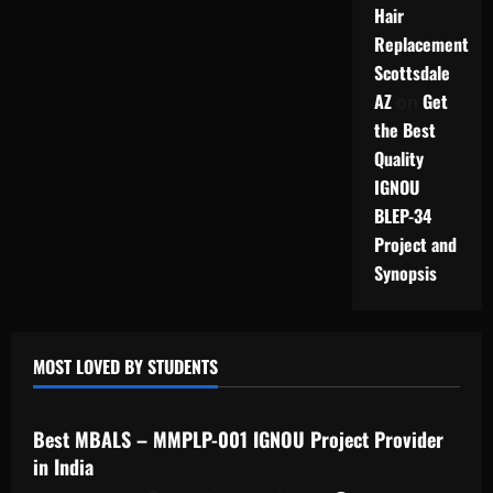
Hair
Replacement
Scottsdale
AZ
Get
on
the Best
Quality
IGNOU
BLEP-34
Project and
Synopsis
MOST LOVED BY STUDENTS
IGNOU Solved Assignments
Best MBALS – MMPLP-001 IGNOU Project Provider
in India