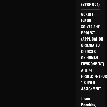
(BPRP-004)
66KBET
on
IGNOU
SOLVED AHE
PROJECT
(APPLICATION
ORIENTATED
COURSES
ON HUMAN
ENVIRONMENT)
AHEP-1
PROJECT/REPOR
1 SOLVED
ASSIGNMENT
Jason
Beeching