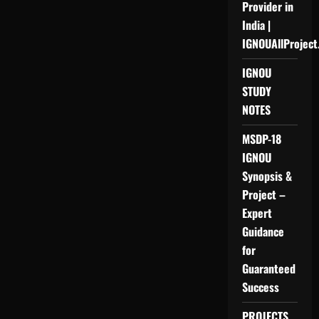
Provider in
India |
IGNOUAllProject
IGNOU
STUDY
NOTES
MSDP-18
IGNOU
Synopsis &
Project –
Expert
Guidance
for
Guaranteed
Success
PROJECTS