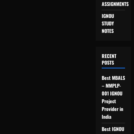
ASSIGNMENTS
IGNOU
STUDY
NOTES
RECENT
POSTS
Best MBALS
– MMPLP-
001 IGNOU
Project
Provider in
India
Best IGNOU