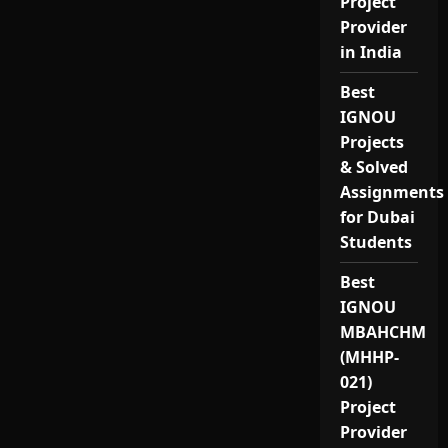
Project
Provider
in India
Best
IGNOU
Projects
& Solved
Assignments
for Dubai
Students
Best
IGNOU
MBAHCHM
(MHHP-
021)
Project
Provider