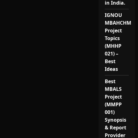
in India.
IGNOU
MBAHCHM
Project
Topics
(MHHP
021) –
Best
Ideas
Best
MBALS
Project
(MMPP
001)
Synopsis
& Report
Provider