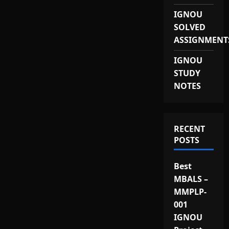
IGNOU
SOLVED
ASSIGNMENT
IGNOU
STUDY
NOTES
RECENT
POSTS
Best
MBALS –
MMPLP-
001
IGNOU