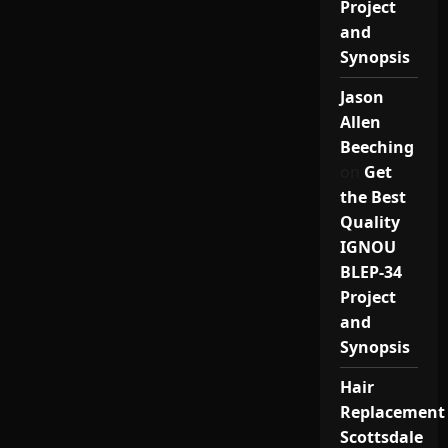
Project
and
Synopsis
Jason
Allen
Beeching
on
Get
the Best
Quality
IGNOU
BLEP-34
Project
and
Synopsis
Hair
Replacement
Scottsdale