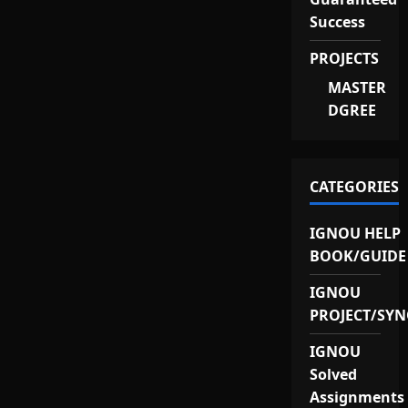
Success
PROJECTS
MASTER
DGREE
CATEGORIES
IGNOU HELP
BOOK/GUIDE
IGNOU
PROJECT/SYN
IGNOU
Solved
Assignments