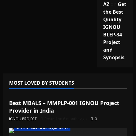
AZ
on
Get
the Best
Quality
IGNOU
BLEP-34
Project
and
Synopsis
MOST LOVED BY STUDENTS
IGNOU Solved Assignments
Best MBALS – MMPLP-001 IGNOU Project
Provider in India
IGNOU PROJECT
Posted on 6 months ago
0
IGNOU Solved Assignments