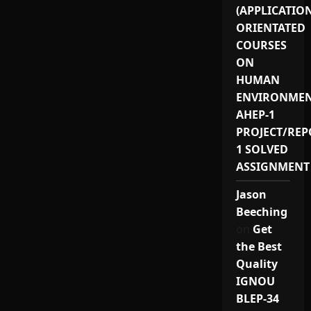
(APPLICATIO
ORIENTATED
COURSES
ON
HUMAN
ENVIRONMEN
AHEP-1
PROJECT/REP
1 SOLVED
ASSIGNMENT
Jason
Beeching
on
Get
the Best
Quality
IGNOU
BLEP-34