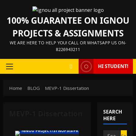
Skip
to
100% GUARANTEE ON IGNOU
content
PROJECTS & ASSIGNMENTS
WE ARE HERE TO HELP YOU! CALL OR WHATSAPP US ON-
8226943211
HI STUDENT!
Primary
Menu
Home
BLOG
MEVP-1 Dissertation
MEVP-1 Dissertation
SEARCH
HERE
IGNOU PROJECT/SYNOPSIS/PROPOSAL
Search