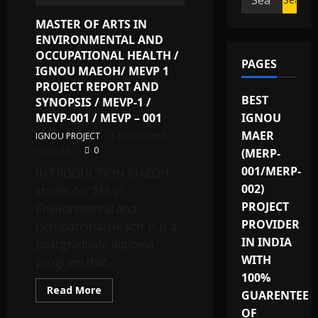
for:
MASTER OF ARTS IN
ENVIRONMENTAL AND
OCCUPATIONAL HEALTH /
PAGES
IGNOU MAEOH/ MEVP 1
PROJECT REPORT AND
BEST
SYNOPSIS / MEVP-1 /
IGNOU
MEVP-001 / MEVP – 001
MAER
IGNOU PROJECT
Posted on 3
years ago
0
(MERP-
001/MERP-
INTRODUCTION MAEOH
002)
stands for MA in
PROJECT
Environmental and
PROVIDER
Occupational Health. It is a
IN INDIA
postgraduate diploma
WITH
program that...
100%
Read
Read More
GUARENTEE
more
about
OF