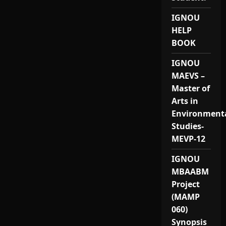
IGNOU
HELP
BOOK
IGNOU
MAEVS –
Master of
Arts in
Environment
Studies-
MEVP-12
IGNOU
MBAABM
Project
(MAMP
060)
Synopsis