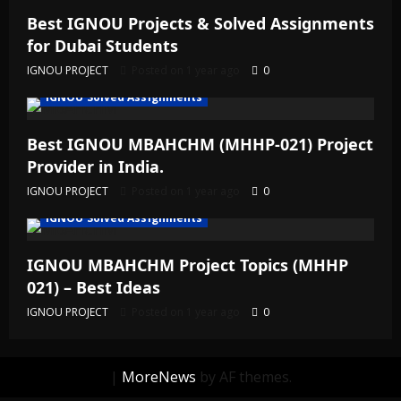
Best IGNOU Projects & Solved Assignments
for Dubai Students
IGNOU PROJECT
Posted on 1 year ago
0
IGNOU Solved Assignments
Best IGNOU MBAHCHM (MHHP-021) Project
Provider in India.
IGNOU PROJECT
Posted on 1 year ago
0
IGNOU Solved Assignments
IGNOU MBAHCHM Project Topics (MHHP
021) – Best Ideas
IGNOU PROJECT
Posted on 1 year ago
0
|
MoreNews
by AF themes.