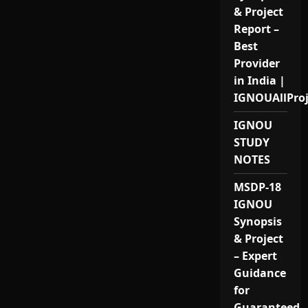
& Project
Report –
Best
Provider
in India |
IGNOUAllPro
IGNOU
STUDY
NOTES
MSDP-18
IGNOU
Synopsis
& Project
– Expert
Guidance
for
Guaranteed