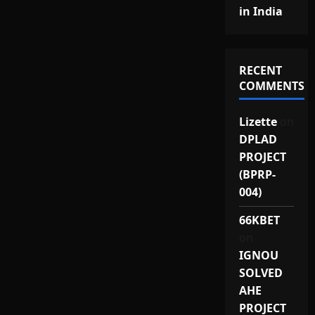
in India
RECENT
COMMENTS
Lizette
on
DPLAD
PROJECT
(BPRP-
004)
66KBET
on
IGNOU
SOLVED
AHE
PROJECT