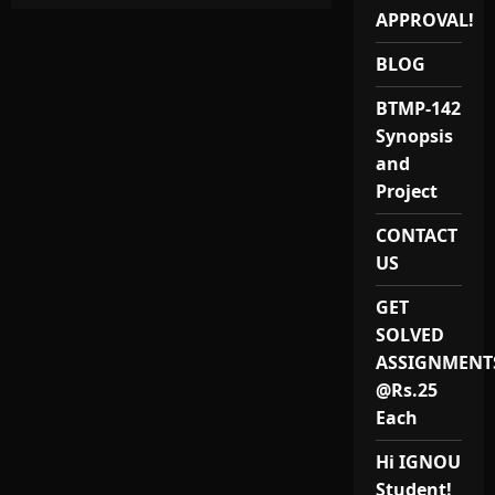
MASTER
OF
APPROVAL!
ARTS
IN
BLOG
ENVIRONMENTAL
AND
OCCUPATIONAL
BTMP-142
HEALTH
/
Synopsis
IGNOU
MAEOH/
and
MEVP
1
Project
PROJECT
REPORT
CONTACT
AND
SYNOPSIS
US
/
MEVP-
1
GET
/
MEVP-
SOLVED
001
/
ASSIGNMENT
MEVP
@Rs.25
–
001
Each
Hi IGNOU
Student!